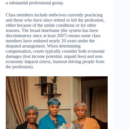
a substantial professional group.
Class members include midwives currently practicing
and those who have since retired or left the profession,
either because of the unfair conditions or for other
reasons. The broad timeframe (the system has been
discriminatory since at least 2007) means some class
members have endured nearly 20 years under the
disputed arrangement. When determining
compensation, courts typically consider both economic
damages (lost income potential, unpaid fees) and non-
economic impacts (stress, burnout driving people from
the profession).