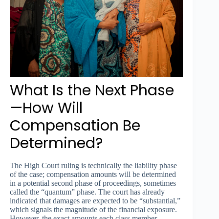
What Is the Next Phase
—How Will
Compensation Be
Determined?
The High Court ruling is technically the liability phase
of the case; compensation amounts will be determined
in a potential second phase of proceedings, sometimes
called the “quantum” phase. The court has already
indicated that damages are expected to be “substantial,”
which signals the magnitude of the financial exposure.
However, the exact amounts each class member