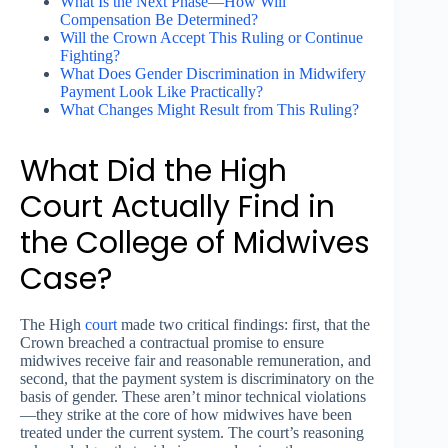
What Is the Next Phase—How Will
Compensation Be Determined?
Will the Crown Accept This Ruling or Continue
Fighting?
What Does Gender Discrimination in Midwifery
Payment Look Like Practically?
What Changes Might Result from This Ruling?
What Did the High
Court Actually Find in
the College of Midwives
Case?
The High
court
made two critical findings: first, that the
Crown breached a contractual promise to ensure
midwives receive fair and reasonable remuneration, and
second, that the payment system is discriminatory on the
basis of gender. These aren’t minor technical violations
—they strike at the core of how midwives have been
treated under the current system. The court’s reasoning