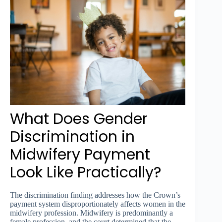
What Does Gender
Discrimination in
Midwifery Payment
Look Like Practically?
The discrimination finding addresses how the Crown’s
payment system disproportionately affects women in the
midwifery profession. Midwifery is predominantly a
female profession, and the court determined that the