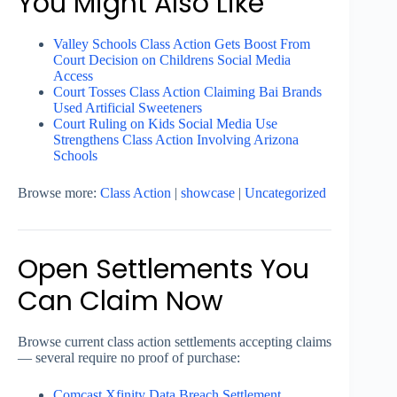
You Might Also Like
Valley Schools Class Action Gets Boost From
Court Decision on Childrens Social Media
Access
Court Tosses Class Action Claiming Bai Brands
Used Artificial Sweeteners
Court Ruling on Kids Social Media Use
Strengthens Class Action Involving Arizona
Schools
Browse more:
Class Action
|
showcase
|
Uncategorized
Open Settlements You
Can Claim Now
Browse current class action settlements accepting claims
— several require no proof of purchase:
Comcast Xfinity Data Breach Settlement