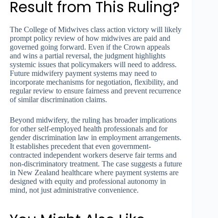
Result from This Ruling?
The College of Midwives class action victory will likely
prompt policy review of how midwives are paid and
governed going forward. Even if the Crown appeals
and wins a partial reversal, the judgment highlights
systemic issues that policymakers will need to address.
Future midwifery payment systems may need to
incorporate mechanisms for negotiation, flexibility, and
regular review to ensure fairness and prevent recurrence
of similar discrimination claims.
Beyond midwifery, the ruling has broader implications
for other self-employed health professionals and for
gender discrimination law in employment arrangements.
It establishes precedent that even government-
contracted independent workers deserve fair terms and
non-discriminatory treatment. The case suggests a future
in New Zealand healthcare where payment systems are
designed with equity and professional autonomy in
mind, not just administrative convenience.