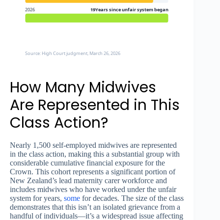
2026
19Years since unfair system began
Source: High Court judgment, March 26, 2026
How Many Midwives
Are Represented in This
Class Action?
Nearly 1,500 self-employed midwives are represented
in the class action, making this a substantial group with
considerable cumulative financial exposure for the
Crown. This cohort represents a significant portion of
New Zealand’s lead maternity carer workforce and
includes midwives who have worked under the unfair
system for years,
some
for decades. The size of the class
demonstrates that this isn’t an isolated grievance from a
handful of individuals—it’s a widespread issue affecting