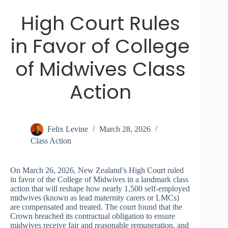
High Court Rules
in Favor of College
of Midwives Class
Action
Felix Levine
March 28, 2026
Class Action
On March 26, 2026, New Zealand’s High Court ruled
in favor of the College of Midwives in a landmark class
action that will reshape how nearly 1,500 self-employed
midwives (known as lead maternity carers or LMCs)
are compensated and treated. The court found that the
Crown breached its contractual obligation to ensure
midwives receive fair and reasonable remuneration, and