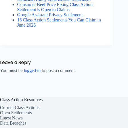
Consumer Beef Price Fixing Class Action
Settlement is Open to Claims
Google Assistant Privacy Settlement
16 Class Action Settlements You Can Claim in
June 2026
Leave a Reply
You must be
logged in
to post a comment.
Class Action Resources
Current Class Actions
Open Settlements
Latest News
Data Breaches