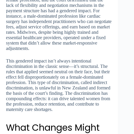
lack of flexibility and negotiation mechanisms in the
payment structure has had a gendered impact. For
instance, a male-dominated profession like cardiac
surgery has independent practitioners who can negotiate
fees, adjust service offerings, and earn based on market
rates. Midwives, despite being highly trained and
essential healthcare providers, operated under a fixed
system that didn’t allow these market-responsive
adjustments.
This gendered impact isn’t always intentional
discrimination in the classic sense—it’s structural. The
rules that applied seemed neutral on their face, but their
effect fell disproportionately on a female-dominated
profession. This type of discrimination, called indirect
discrimination, is unlawful in New Zealand and formed
the basis of the court’s finding. The discrimination has
compounding effects: it can drive talented women from
the profession, reduce retention, and contribute to
maternity care shortages.
What Changes Might