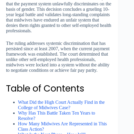
that the payment system unlawfully discriminates on the
basis of gender. This decision concludes a grueling 10-
year legal battle and validates long-standing complaints
that midwives have endured an unfair system that
denies them rights granted to other self-employed health
professionals.
The ruling addresses systemic discrimination that has
persisted since at least 2007, when the current payment
framework was established. The court determined that
unlike other self-employed health professionals,
midwives were locked into a system without the ability
to negotiate conditions or achieve fair pay parity.
Table of Contents
What Did the High Court Actually Find in the
College of Midwives Case?
Why Has This Battle Taken Ten Years to
Resolve?
How Many Midwives Are Represented in This
Class Action?