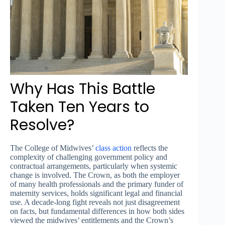
Why Has This Battle
Taken Ten Years to
Resolve?
The College of Midwives’
class action
reflects the
complexity of challenging government policy and
contractual arrangements, particularly when systemic
change is involved. The Crown, as both the employer
of many health professionals and the primary funder of
maternity services, holds significant legal and financial
use. A decade-long fight reveals not just disagreement
on facts, but fundamental differences in how both sides
viewed the midwives’ entitlements and the Crown’s