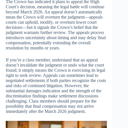
The Crown has indicated it plans to appeal the High
Court’s decision, meaning the legal battle will continue
beyond March 2026. An appeal doesn’t automatically
mean the Crown will overturn the judgment—appeals
courts can uphold, modify, or overturn lower court
decisions—but it signals the Crown’s belief that the
judgment warrants further review. The appeals process
introduces uncertainty about timing and may delay final
compensation, potentially extending the overall
resolution by months or years.
If you’re a class member, understand that an appeal
doesn’t invalidate the judgment or undo what the court
found; it simply means the Crown is exercising its legal
right to seek review. Appeals can sometimes lead to
negotiated settlements if both parties recognize the costs
and risks of continued litigation. However, the
substantial damages indication and the strength of the
discrimination findings make settlement discussions
challenging. Class members should prepare for the
possibility that final compensation may not arrive
immediately after the March 2026 judgment.