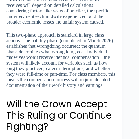
receives will depend on detailed calculations
considering factors like years of practice, the specific
underpayment each midwife experienced, and the
broader economic losses the unfair system caused.
This two-phase approach is standard in large class
actions. The liability phase (completed in March 2026)
establishes that wrongdoing occurred; the quantum
phase determines what wrongdoing cost. Individual
midwives won’t receive identical compensation—the
system will likely account for variables such as how
long they practiced, career interruptions, and whether
they were full-time or part-time. For class members, this
means the compensation process will require detailed
documentation of their work history and earnings.
Will the Crown Accept
This Ruling or Continue
Fighting?