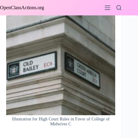
Skip
OpenClassActions.org
to
content
Illustration for High Court Rules in Favor of College of
Midwives C