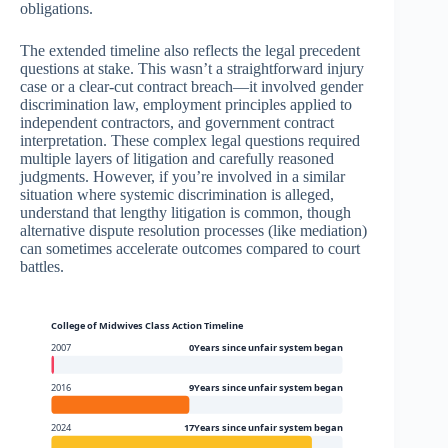
obligations.
The extended timeline also reflects the legal precedent
questions at stake. This wasn’t a straightforward injury
case or a clear-cut contract breach—it involved gender
discrimination law, employment principles applied to
independent contractors, and government contract
interpretation. These complex legal questions required
multiple layers of litigation and carefully reasoned
judgments. However, if you’re involved in a similar
situation where systemic discrimination is alleged,
understand that lengthy litigation is common, though
alternative dispute resolution processes (like mediation)
can sometimes accelerate outcomes compared to court
battles.
College of Midwives Class Action Timeline
2007
0Years since unfair system began
2016
9Years since unfair system began
2024
17Years since unfair system began