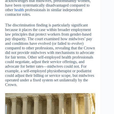
acknowledges that midwives, predominantly women,
have been systematically disadvantaged compared to
other
health
professionals in similar independent
contractor roles.
The discrimination finding is particularly significant
because it places the case within broader employment
law principles that protect workers from gender-based
pay disparity. The court examined how midwives’ pay
and conditions have evolved (or failed to evolve)
compared to other professions, revealing that the Crown
did not provide midwives with mechanisms to advocate
for fair terms. Other self-employed health professionals
could negotiate, adjust their service offerings, and
advocate for better rates—midwives could not. For
example, a self-employed physiotherapist or podiatrist
could adjust their billing or service scope, but midwives
operated under a fixed system set unilaterally by the
Crown.