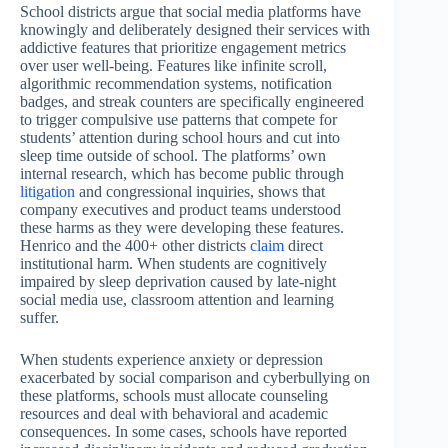
School districts argue that social media platforms have
knowingly and deliberately designed their services with
addictive features that prioritize engagement metrics
over user well-being. Features like infinite scroll,
algorithmic recommendation systems, notification
badges, and streak counters are specifically engineered
to trigger compulsive use patterns that compete for
students’ attention during school hours and cut into
sleep time outside of school. The platforms’ own
internal research, which has become public through
litigation
and congressional inquiries, shows that
company executives and product teams understood
these harms as they were developing these features.
Henrico and the 400+ other districts
claim
direct
institutional harm. When students are cognitively
impaired by sleep deprivation caused by late-night
social media use, classroom attention and learning
suffer.
When students experience anxiety or depression
exacerbated by social comparison and cyberbullying on
these platforms, schools must allocate counseling
resources and deal with behavioral and academic
consequences. In some cases, schools have reported