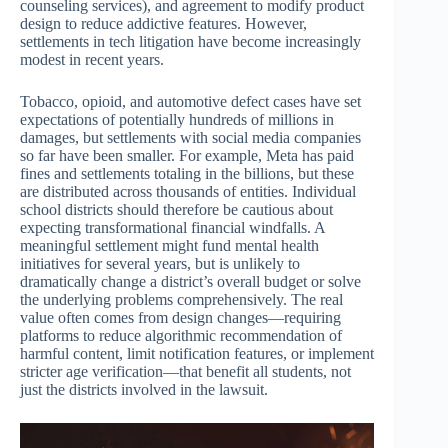
counseling services), and agreement to modify product
design to reduce addictive features. However,
settlements in tech litigation have become increasingly
modest in recent years.
Tobacco, opioid, and automotive defect cases have set
expectations of potentially hundreds of millions in
damages, but settlements with social media companies
so far have been smaller. For example, Meta has paid
fines and settlements totaling in the billions, but these
are distributed across thousands of entities. Individual
school districts should therefore be cautious about
expecting transformational financial windfalls. A
meaningful settlement might fund mental health
initiatives for several years, but is unlikely to
dramatically change a district’s overall budget or solve
the underlying problems comprehensively. The real
value often comes from design changes—requiring
platforms to reduce algorithmic recommendation of
harmful content, limit notification features, or implement
stricter age verification—that benefit all students, not
just the districts involved in the lawsuit.