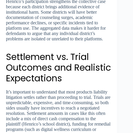
Henrico’s participation strengthens the collective case
because each district brings additional evidence of
institutional harm. Some districts will have better
documentation of counseling surges, academic
performance declines, or specific incidents tied to
platform use. The aggregated data makes it harder for
defendants to argue that any individual district’s
problems are isolated or unrelated to their platforms.
Settlement vs. Trial
Outcomes and Realistic
Expectations
It’s important to understand that most products liability
litigation settles rather than proceeding to trial. Trials are
unpredictable, expensive, and time-consuming, so both
sides usually have incentives to reach a negotiated
resolution. Settlement amounts in cases like this often
include a mix of direct cash compensation to the
plaintiff (Henrico’s school district), funding for remedial
programs (such as digital wellness curriculum or