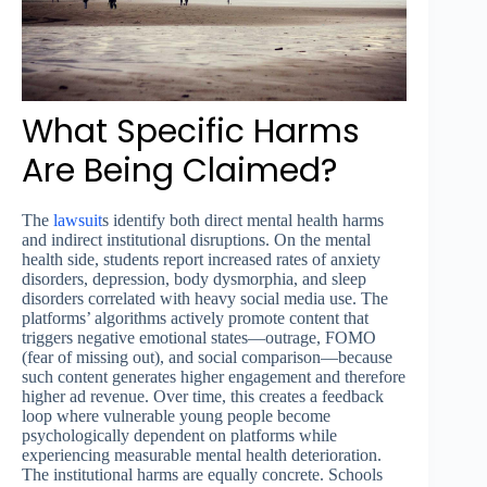
What Specific Harms
Are Being Claimed?
The
lawsuit
s identify both direct mental health harms
and indirect institutional disruptions. On the mental
health side, students report increased rates of anxiety
disorders, depression, body dysmorphia, and sleep
disorders correlated with heavy social media use. The
platforms’ algorithms actively promote content that
triggers negative emotional states—outrage, FOMO
(fear of missing out), and social comparison—because
such content generates higher engagement and therefore
higher ad revenue. Over time, this creates a feedback
loop where vulnerable young people become
psychologically dependent on platforms while
experiencing measurable mental health deterioration.
The institutional harms are equally concrete. Schools