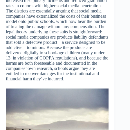
increased disciplinary incidents and reduced graduation
rates in cohorts with higher social media penetration.
The districts are essentially arguing that social media
companies have externalized the costs of their business
model onto public schools, which now bear the burden
of treating the damage without any compensation. The
legal theory underlying these suits is straightforward:
social media companies are products liability defendants
that sold a defective product—a service designed to be
addictive—to minors. Because the products are
delivered digitally to school-age children (many under
13, in violation of COPPA regulations), and because the
harms are both foreseeable and documented in the
companies’ own research, schools argue they are
entitled to recover damages for the institutional and
financial harm they’ve incurred.