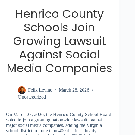
Henrico County
Schools Join
Growing Lawsuit
Against Social
Media Companies
Felix Levine
March 28, 2026
Uncategorized
On March 27, 2026, the Henrico County School Board
voted to join a growing nationwide lawsuit against
major social media companies, adding the Virginia
school district to more than 400 districts already