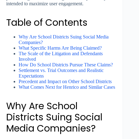
intended to maximize user engagement.
Table of Contents
Why Are School Districts Suing Social Media
Companies?
What Specific Harms Are Being Claimed?
The Scale of the Litigation and Defendants
Involved
How Do School Districts Pursue These Claims?
Settlement vs. Trial Outcomes and Realistic
Expectations
Precedent and Impact on Other School Districts
What Comes Next for Henrico and Similar Cases
Why Are School
Districts Suing Social
Media Companies?