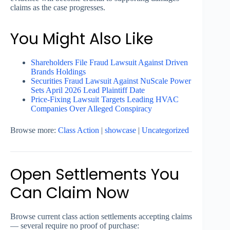
claims as the case progresses.
You Might Also Like
Shareholders File Fraud Lawsuit Against Driven
Brands Holdings
Securities Fraud Lawsuit Against NuScale Power
Sets April 2026 Lead Plaintiff Date
Price-Fixing Lawsuit Targets Leading HVAC
Companies Over Alleged Conspiracy
Browse more:
Class Action
|
showcase
|
Uncategorized
Open Settlements You
Can Claim Now
Browse current class action settlements accepting claims
— several require no proof of purchase: