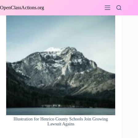
Skip
OpenClassActions.org
to
content
Illustration for Henrico County Schools Join Growing
Lawsuit Agains