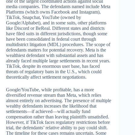
one of the largest coordinated actions against social
media companies. The defendants named include Meta
Platforms (which owns Facebook and Instagram),
TikTok, Snapchat, YouTube (owned by
Google/Alphabet), and in some suits, other platforms
like Discord or BeReal. Different states and districts
have filed suits in different jurisdictions, though some
have been consolidated in federal court through
multidistrict litigation (MDL) procedures. The scope of
defendants matters for potential recovery. Meta is the
wealthiest defendant with substantial assets and has
already faced multiple large settlements in recent years.
TikTok, despite its enormous user base, has faced
threats of regulatory bans in the U.S., which could
theoretically affect settlement negotiations.
Google/YouTube, while profitable, has a more
diversified revenue stream than Meta, which relies
almost entirely on advertising. The presence of multiple
wealthy defendants increases the likelihood that
settlements—if achieved—will actually fund
compensation rather than leaving plaintiffs unsatisfied.
However, if TikTok faces regulatory restrictions before
trial, the defendants’ relative ability to pay could shift.
The timeline for these cases remains uncertain. Some