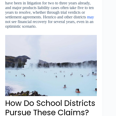
have been in litigation for two to three years already,
and major products liability cases often take five to ten
years to resolve, whether through trial verdicts or
settlement agreements. Henrico and other districts
may
not see financial recovery for several years, even in an
optimistic scenario.
How Do School Districts
Pursue These Claims?