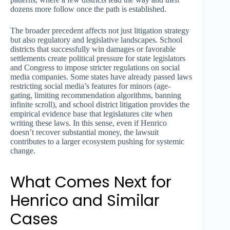
dozens more follow once the path is established.
The broader precedent affects not just litigation strategy
but also regulatory and legislative landscapes. School
districts that successfully win damages or favorable
settlements create political pressure for state legislators
and Congress to impose stricter regulations on social
media companies. Some states have already passed laws
restricting social media’s features for minors (age-
gating, limiting recommendation algorithms, banning
infinite scroll), and school district litigation provides the
empirical evidence base that legislatures cite when
writing these laws. In this sense, even if Henrico
doesn’t recover substantial money, the lawsuit
contributes to a larger ecosystem pushing for systemic
change.
What Comes Next for
Henrico and Similar
Cases