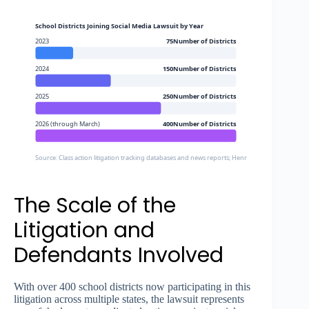
School Districts Joining Social Media Lawsuit by Year
2023
75Number of Districts
2024
150Number of Districts
2025
250Number of Districts
2026 (through March)
400Number of Districts
Source: Class action litigation tracking databases and news reports; Henrico County Schools 
The Scale of the
Litigation and
Defendants Involved
With over 400 school districts now participating in this
litigation across multiple states, the lawsuit represents