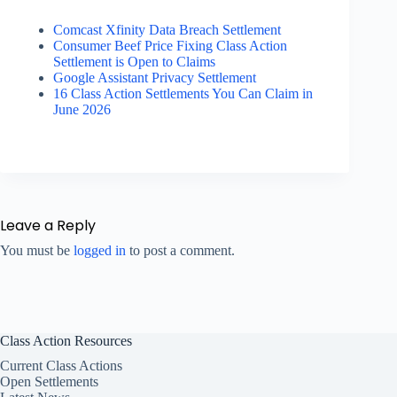
Comcast Xfinity Data Breach Settlement
Consumer Beef Price Fixing Class Action
Settlement is Open to Claims
Google Assistant Privacy Settlement
16 Class Action Settlements You Can Claim in
June 2026
Leave a Reply
You must be
logged in
to post a comment.
Class Action Resources
Current Class Actions
Open Settlements