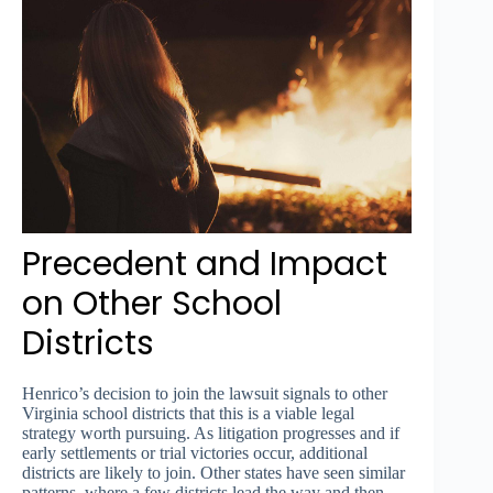
Precedent and Impact
on Other School
Districts
Henrico’s decision to join the lawsuit signals to other
Virginia school districts that this is a viable legal
strategy worth pursuing. As litigation progresses and if
early settlements or trial victories occur, additional
districts are likely to join. Other states have seen similar
patterns, where a few districts lead the way and then