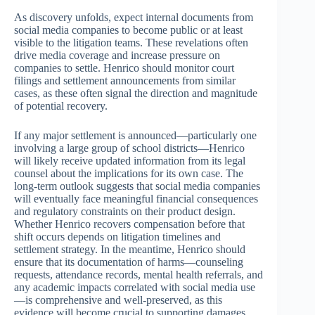
As discovery unfolds, expect internal documents from
social media companies to become public or at least
visible to the litigation teams. These revelations often
drive media coverage and increase pressure on
companies to settle. Henrico should monitor court
filings and settlement announcements from similar
cases, as these often signal the direction and magnitude
of potential recovery.
If any major settlement is announced—particularly one
involving a large group of school districts—Henrico
will likely receive updated information from its legal
counsel about the implications for its own case. The
long-term outlook suggests that social media companies
will eventually face meaningful financial consequences
and regulatory constraints on their product design.
Whether Henrico recovers compensation before that
shift occurs depends on litigation timelines and
settlement strategy. In the meantime, Henrico should
ensure that its documentation of harms—counseling
requests, attendance records, mental health referrals, and
any academic impacts correlated with social media use
—is comprehensive and well-preserved, as this
evidence will become crucial to supporting damages