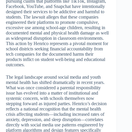
pursuing claims that platforms like TikTok, Instagram,
Facebook, YouTube, and Snapchat have intentionally
designed their services to be addictive and harmful to
students. The lawsuit alleges that these companies
engineered their platforms to promote compulsive,
excessive use among school-age children, resulting in
documented mental and physical health damage as well
as widespread disruption in classroom environments.
This action by Henrico represents a pivotal moment for
school districts seeking financial accountability from
tech companies for the documented harms their
products inflict on student well-being and educational
outcomes.
The legal landscape around social media and youth
mental health has shifted dramatically in recent years.
What was once considered a parental responsibility
issue has evolved into a matter of institutional and
systemic concern, with schools themselves now
stepping forward as injured parties. Henrico’s decision
reflects a national recognition that the mental health
crisis affecting students—including increased rates of
anxiety, depression, and sleep disruption—correlates
directly with social media use patterns engineered by
platform algorithms and design features specifically