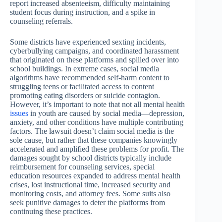
report increased absenteeism, difficulty maintaining
student focus during instruction, and a spike in
counseling referrals.
Some districts have experienced sexting incidents,
cyberbullying campaigns, and coordinated harassment
that originated on these platforms and spilled over into
school buildings. In extreme cases, social media
algorithms have recommended self-harm content to
struggling teens or facilitated access to content
promoting eating disorders or suicide contagion.
However, it’s important to note that not all mental health
issues
in youth are caused by social media—depression,
anxiety, and other conditions have multiple contributing
factors. The lawsuit doesn’t claim social media is the
sole cause, but rather that these companies knowingly
accelerated and amplified these problems for profit. The
damages sought by school districts typically include
reimbursement for counseling services, special
education resources expanded to address mental health
crises, lost instructional time, increased security and
monitoring costs, and attorney fees. Some suits also
seek punitive damages to deter the platforms from
continuing these practices.