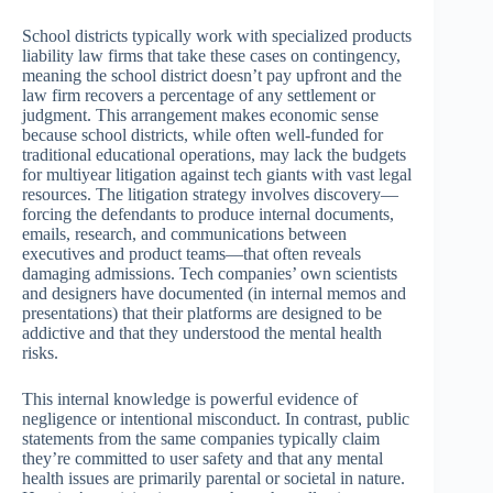
School districts typically work with specialized products
liability law firms that take these cases on contingency,
meaning the school district doesn’t pay upfront and the
law firm recovers a percentage of any settlement or
judgment. This arrangement makes economic sense
because school districts, while often well-funded for
traditional educational operations, may lack the budgets
for multiyear litigation against tech giants with vast legal
resources. The litigation strategy involves discovery—
forcing the defendants to produce internal documents,
emails, research, and communications between
executives and product teams—that often reveals
damaging admissions. Tech companies’ own scientists
and designers have documented (in internal memos and
presentations) that their platforms are designed to be
addictive and that they understood the mental health
risks.
This internal knowledge is powerful evidence of
negligence or intentional misconduct. In contrast, public
statements from the same companies typically claim
they’re committed to user safety and that any mental
health issues are primarily parental or societal in nature.