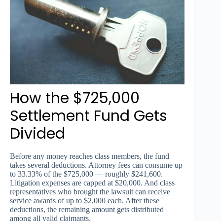
How the $725,000
Settlement Fund Gets
Divided
Before any money reaches class members, the fund
takes several deductions. Attorney fees can consume up
to 33.33% of the $725,000 — roughly $241,600.
Litigation expenses are capped at $20,000. And class
representatives who brought the lawsuit can receive
service awards of up to $2,000 each. After these
deductions, the remaining amount gets distributed
among all valid claimants.