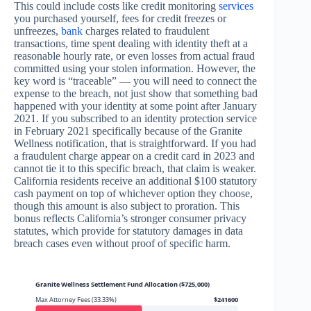
This could include costs like credit monitoring
services
you purchased yourself, fees for credit freezes or
unfreezes,
bank
charges related to fraudulent
transactions, time spent dealing with identity theft at a
reasonable hourly rate, or even losses from actual fraud
committed using your stolen information. However, the
key word is “traceable” — you will need to connect the
expense to the breach, not just show that something bad
happened with your identity at some point after January
2021. If you subscribed to an identity protection service
in February 2021 specifically because of the Granite
Wellness notification, that is straightforward. If you had
a fraudulent charge appear on a credit card in 2023 and
cannot tie it to this specific breach, that claim is weaker.
California residents receive an additional $100 statutory
cash payment on top of whichever option they choose,
though this amount is also subject to proration. This
bonus reflects California’s stronger consumer privacy
statutes, which provide for statutory damages in data
breach cases even without proof of specific harm.
Granite Wellness Settlement Fund Allocation ($725,000)
Max Attorney Fees (33.33%)
$241600