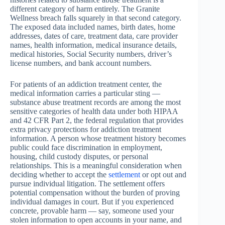
different category of harm entirely. The Granite
Wellness breach falls squarely in that second category.
The exposed data included names, birth dates, home
addresses, dates of care, treatment data, care provider
names, health information, medical insurance details,
medical histories, Social Security numbers, driver’s
license numbers, and bank account numbers.
For patients of an addiction treatment center, the
medical information carries a particular sting —
substance abuse treatment records are among the most
sensitive categories of health data under both HIPAA
and 42 CFR Part 2, the federal regulation that provides
extra privacy protections for addiction treatment
information. A person whose treatment history becomes
public could face discrimination in employment,
housing, child custody disputes, or personal
relationships. This is a meaningful consideration when
deciding whether to accept the
settlement
or opt out and
pursue individual litigation. The settlement offers
potential compensation without the burden of proving
individual damages in court. But if you experienced
concrete, provable harm — say, someone used your
stolen information to open accounts in your name, and