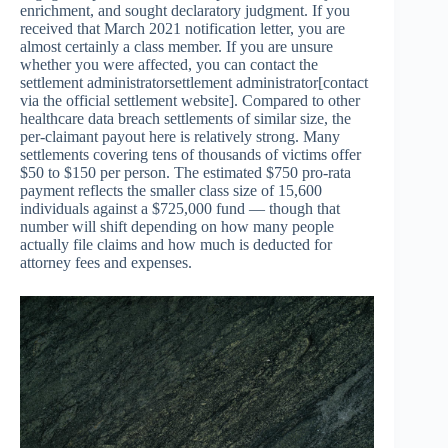
enrichment, and sought declaratory judgment. If you
received that March 2021 notification letter, you are
almost certainly a class member. If you are unsure
whether you were affected, you can contact the
settlement administratorsettlement administrator[contact
via the official settlement website]. Compared to other
healthcare data breach settlements of similar size, the
per-claimant payout here is relatively strong. Many
settlements covering tens of thousands of victims offer
$50 to $150 per person. The estimated $750 pro-rata
payment reflects the smaller class size of 15,600
individuals against a $725,000 fund — though that
number will shift depending on how many people
actually file claims and how much is deducted for
attorney fees and expenses.