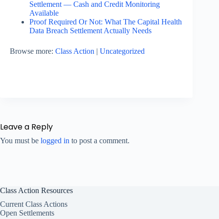
Settlement — Cash and Credit Monitoring
Available
Proof Required Or Not: What The Capital Health
Data Breach Settlement Actually Needs
Browse more:
Class Action
|
Uncategorized
Leave a Reply
You must be
logged in
to post a comment.
Class Action Resources
Current Class Actions
Open Settlements