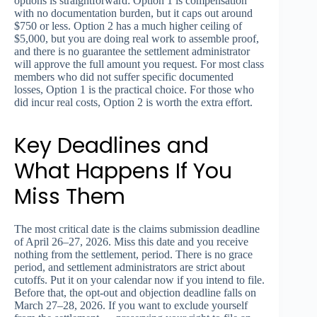
options is straightforward: Option 1 is compensation
with no documentation burden, but it caps out around
$750 or less. Option 2 has a much higher ceiling of
$5,000, but you are doing real work to assemble proof,
and there is no guarantee the settlement administrator
will approve the full amount you request. For most class
members who did not suffer specific documented
losses, Option 1 is the practical choice. For those who
did incur real costs, Option 2 is worth the extra effort.
Key Deadlines and
What Happens If You
Miss Them
The most critical date is the claims submission deadline
of April 26–27, 2026. Miss this date and you receive
nothing from the settlement, period. There is no grace
period, and settlement administrators are strict about
cutoffs. Put it on your calendar now if you intend to file.
Before that, the opt-out and objection deadline falls on
March 27–28, 2026. If you want to exclude yourself