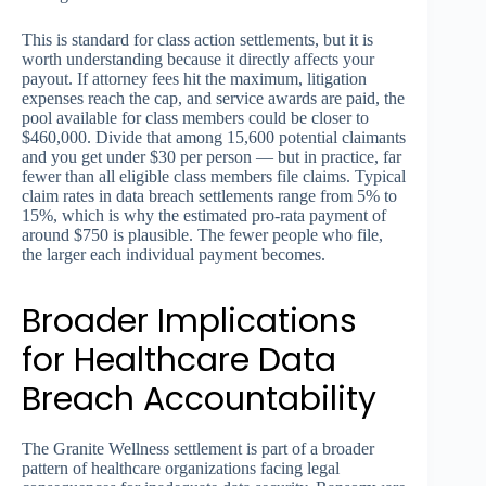
This is standard for class action settlements, but it is
worth understanding because it directly affects your
payout. If attorney fees hit the maximum, litigation
expenses reach the cap, and service awards are paid, the
pool available for class members could be closer to
$460,000. Divide that among 15,600 potential claimants
and you get under $30 per person — but in practice, far
fewer than all eligible class members file claims. Typical
claim rates in data breach settlements range from 5% to
15%, which is why the estimated pro-rata payment of
around $750 is plausible. The fewer people who file,
the larger each individual payment becomes.
Broader Implications
for Healthcare Data
Breach Accountability
The Granite Wellness settlement is part of a broader
pattern of healthcare organizations facing legal