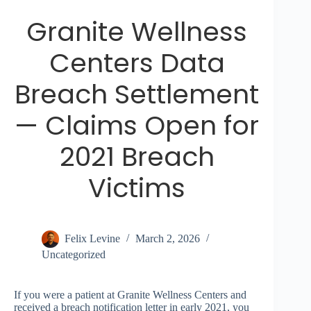
Granite Wellness
Centers Data
Breach Settlement
— Claims Open for
2021 Breach
Victims
Felix Levine
March 2, 2026
Uncategorized
If you were a patient at Granite Wellness Centers and
received a breach notification letter in early 2021, you