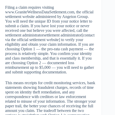
Filing a claim requires visiting
www.GraniteWellnessDataSettlement.com, the official
settlement website administered by Angeion Group.
You will need the unique ID from your notice letter to
submit a claim. If you have lost your notice or never
received one but believe you were affected, call the
settlement administratorsettlement administrator[contact
via the official settlement website] to verify your
eligibility and obtain your claim information. If you are
choosing Option 1 — the pro-rata cash payment — the
process is relatively simple. You confirm your identity
and class membership, and that is essentially it. If you
are choosing Option 2 — documented loss
reimbursement up to $5,000 — you will need to gather
and submit supporting documentation.
This means receipts for credit monitoring services, bank
statements showing fraudulent charges, records of time
spent on identity theft remediation, and any
correspondence with creditors or law enforcement
related to misuse of your information. The stronger your
paper trail, the better your chances of receiving the full
amount you claim. The tradeoff between the two