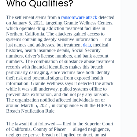
Who Qualifies?
The settlement stems from a
ransomware attack
detected
on January 5, 2021, targeting Granite Wellness Centers,
which operates drug addiction treatment facilities in
Northern California. The attackers gained access to
systems containing deeply sensitive information — not
just names and addresses, but treatment
data
, medical
histories, health insurance details, Social Security
numbers, driver’s license numbers, and bank account
numbers. The combination of substance abuse treatment
records with financial identifiers makes this breach
particularly damaging, since victims face both identity
theft risk and potential stigma from exposed health
information. Granite Wellness says it detected the attack
while it was still underway, pulled systems offline to
prevent data exfiltration, and did not pay any ransom.
The organization notified affected individuals on or
around March 5, 2021, in compliance with the HIPAA
Breach Notification Rule.
The lawsuit that followed — filed in the Superior Court
of California, County of Placer — alleged negligence,
negligence per se, breach of implied contract, unjust