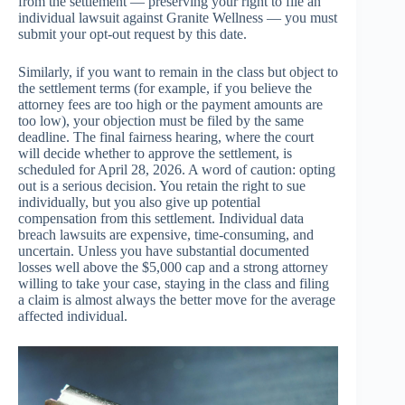
from the settlement — preserving your right to file an
individual lawsuit against Granite Wellness — you must
submit your opt-out request by this date.
Similarly, if you want to remain in the class but object to
the settlement terms (for example, if you believe the
attorney fees are too high or the payment amounts are
too low), your objection must be filed by the same
deadline. The final fairness hearing, where the court
will decide whether to approve the settlement, is
scheduled for April 28, 2026. A word of caution: opting
out is a serious decision. You retain the right to sue
individually, but you also give up potential
compensation from this settlement. Individual data
breach lawsuits are expensive, time-consuming, and
uncertain. Unless you have substantial documented
losses well above the $5,000 cap and a strong attorney
willing to take your case, staying in the class and filing
a claim is almost always the better move for the average
affected individual.