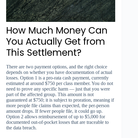
How Much Money Can
You Actually Get from
This Settlement?
There are two payment options, and the right choice
depends on whether you have documentation of actual
losses. Option 1 is a pro-rata cash payment, currently
estimated at around $750 per class member. You do not
need to prove any specific harm — just that you were
part of the affected group. This amount is not
guaranteed at $750; it is subject to proration, meaning if
more people file claims than expected, the per-person
amount drops. If fewer people file, it could go up.
Option 2 allows reimbursement of up to $5,000 for
documented out-of-pocket losses that are traceable to
the data breach.