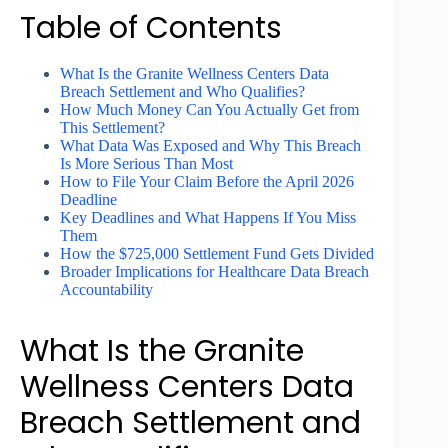
Table of Contents
What Is the Granite Wellness Centers Data
Breach Settlement and Who Qualifies?
How Much Money Can You Actually Get from
This Settlement?
What Data Was Exposed and Why This Breach
Is More Serious Than Most
How to File Your Claim Before the April 2026
Deadline
Key Deadlines and What Happens If You Miss
Them
How the $725,000 Settlement Fund Gets Divided
Broader Implications for Healthcare Data Breach
Accountability
What Is the Granite
Wellness Centers Data
Breach Settlement and