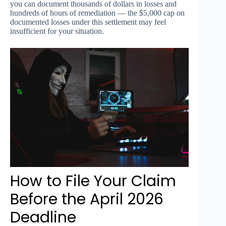
you can document thousands of dollars in losses and
hundreds of hours of remediation — the $5,000 cap on
documented losses under this settlement may feel
insufficient for your situation.
How to File Your Claim
Before the April 2026
Deadline