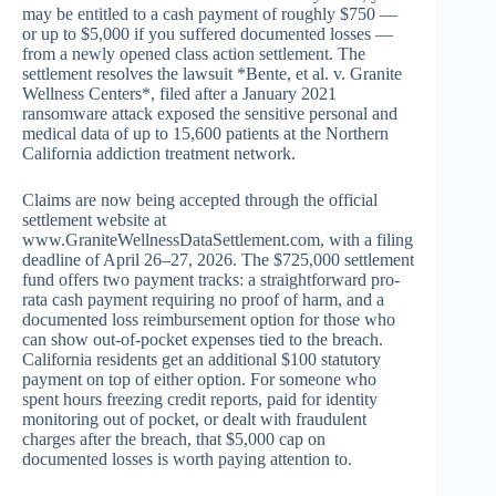
may be entitled to a cash payment of roughly $750 —
or up to $5,000 if you suffered documented losses —
from a newly opened class action settlement. The
settlement resolves the lawsuit *Bente, et al. v. Granite
Wellness Centers*, filed after a January 2021
ransomware attack exposed the sensitive personal and
medical data of up to 15,600 patients at the Northern
California addiction treatment network.
Claims are now being accepted through the official
settlement website at
www.GraniteWellnessDataSettlement.com, with a filing
deadline of April 26–27, 2026. The $725,000 settlement
fund offers two payment tracks: a straightforward pro-
rata cash payment requiring no proof of harm, and a
documented loss reimbursement option for those who
can show out-of-pocket expenses tied to the breach.
California residents get an additional $100 statutory
payment on top of either option. For someone who
spent hours freezing credit reports, paid for identity
monitoring out of pocket, or dealt with fraudulent
charges after the breach, that $5,000 cap on
documented losses is worth paying attention to.