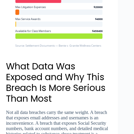
Max Litigation Expenses
$20000
Max Service Awards
$4000
Available for Class Members
$459400
Source: Settlement Documents — Bente v. Granite Wellness Centers
What Data Was
Exposed and Why This
Breach Is More Serious
Than Most
Not all data breaches carry the same weight. A breach
that exposes email addresses and usernames is an
inconvenience. A breach that exposes Social Security
numbers, bank account numbers, and detailed medical
histories related to substance abuse treatment is a