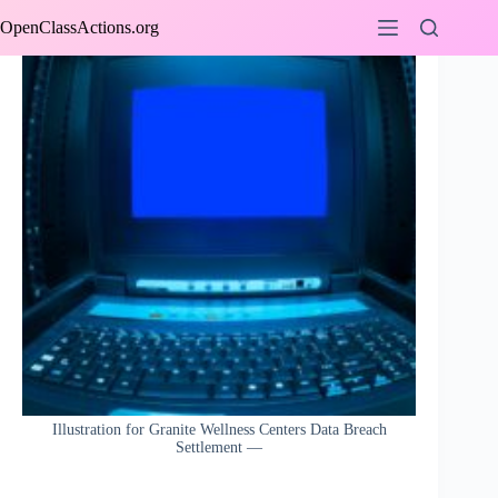
Skip
OpenClassActions.org
to
content
Illustration for Granite Wellness Centers Data Breach
Settlement —