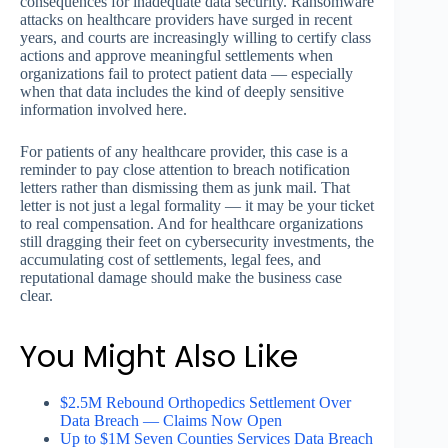
consequences for inadequate data security. Ransomware
attacks on healthcare providers have surged in recent
years, and courts are increasingly willing to certify class
actions and approve meaningful settlements when
organizations fail to protect patient data — especially
when that data includes the kind of deeply sensitive
information involved here.
For patients of any healthcare provider, this case is a
reminder to pay close attention to breach notification
letters rather than dismissing them as junk mail. That
letter is not just a legal formality — it may be your ticket
to real compensation. And for healthcare organizations
still dragging their feet on cybersecurity investments, the
accumulating cost of settlements, legal fees, and
reputational damage should make the business case
clear.
You Might Also Like
$2.5M Rebound Orthopedics Settlement Over
Data Breach — Claims Now Open
Up to $1M Seven Counties Services Data Breach