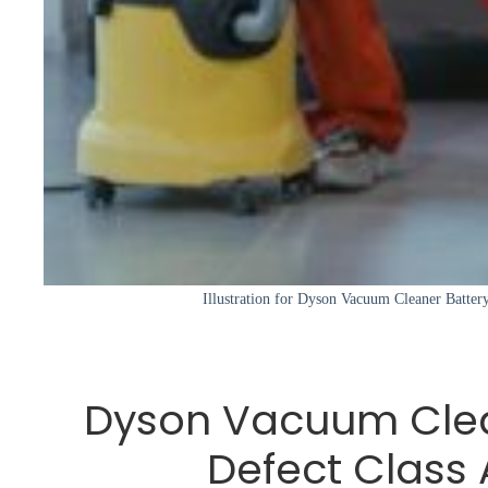
Illustration for Dyson Vacuum Cleaner Battery
Dyson Vacuum Clea
Defect Class 