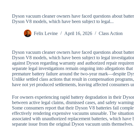
Dyson vacuum cleaner owners have faced questions about battery r
Dyson V8 models, which have been subject to legal...
Felix Levine
April 16, 2026
Class Action
Dyson vacuum cleaner owners have faced questions about battery r
Dyson V8 models, which have been subject to legal investigations
against Dyson regarding warranty and authorized repair require
separate legal investigations remain ongoing into allegations t
premature battery failure around the two-year mark—despite Dys
Unlike settled class actions that result in compensation programs
have not yet produced settlements, leaving affected consumers un
For owners experiencing rapid battery degradation in their Dyso
between active legal claims, dismissed cases, and safety warnings 
Some consumers report that their Dyson V8 batteries fail comple
effectively rendering expensive vacuums unusable. The situation
associated with unauthorized replacement batteries, which have b
separate issue from the original Dyson vacuum units themselves.