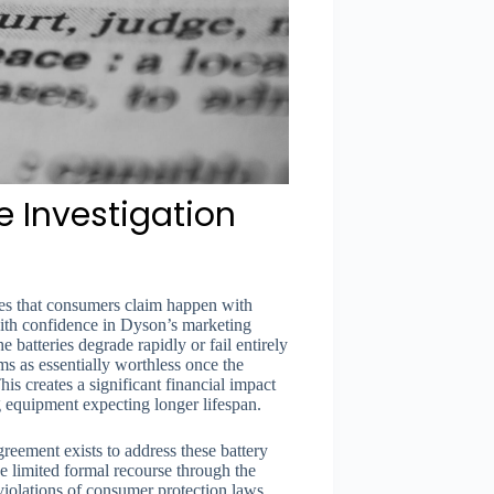
e Investigation
ures that consumers claim happen with
ith confidence in Dyson’s marketing
e batteries degrade rapidly or fail entirely
s as essentially worthless once the
his creates a significant financial impact
 equipment expecting longer lifespan.
 agreement exists to address these battery
 limited formal recourse through the
 violations of consumer protection laws