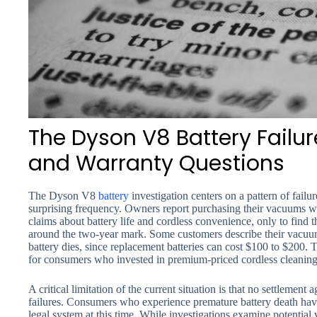
The Dyson V8 Battery Failur
and Warranty Questions
The Dyson V8
battery
investigation centers on a pattern of fail
surprising frequency. Owners report purchasing their vacuums w
claims about battery life and cordless convenience, only to find th
around the two-year mark. Some customers describe their vacuum
battery dies, since replacement batteries can cost $100 to $200. T
for consumers who invested in premium-priced cordless cleaning
A critical limitation of the current situation is that no settlement
failures. Consumers who experience premature battery death have
legal system at this time. While investigations examine potential