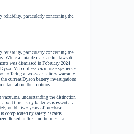
eliability, particularly concerning the
eliability, particularly concerning the
. While a notable class action lawsuit
ments was dismissed in February 2024,
hat Dyson V8 cordless vacuums experience
on offering a two-year battery warranty.
, the current Dyson battery investigations
certain about their options.
n vacuums, understanding the distinction
about third-party batteries is essential.
tely within two years of purchase,
 is complicated by safety hazards
een linked to fires and injuries—a