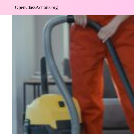
Skip
OpenClassActions.org
to
content