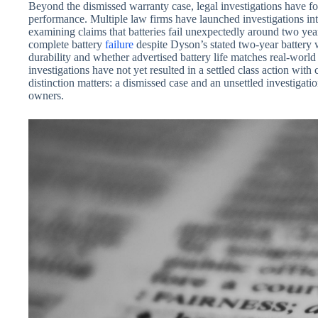
Beyond the dismissed warranty case, legal investigations have fo
performance. Multiple law firms have launched investigations i
examining claims that batteries fail unexpectedly around two ye
complete battery
failure
despite Dyson’s stated two-year battery 
durability and whether advertised battery life matches real-wor
investigations have not yet resulted in a settled class action wi
distinction matters: a dismissed case and an unsettled investigati
owners.