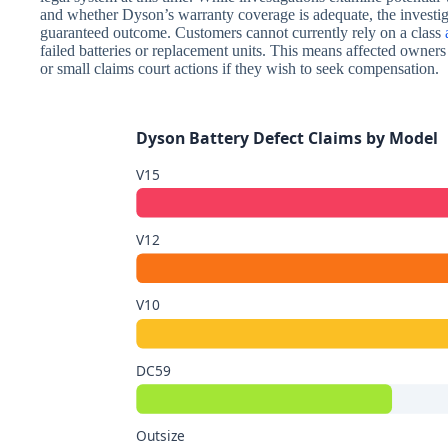
and whether Dyson’s warranty coverage is adequate, the investi
guaranteed outcome. Customers cannot currently rely on a class
failed batteries or replacement units. This means affected owner
or small claims court actions if they wish to seek compensation.
Dyson Battery Defect Claims by Model
V15
V12
V10
DC59
Outsize