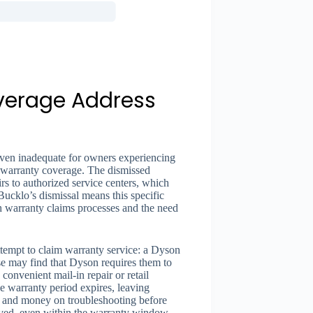
verage Address
oven inadequate for owners experiencing
ng warranty coverage. The dismissed
irs to authorized service centers, which
Bucklo’s dismissal means this specific
ith warranty claims processes and the need
tempt to claim warranty service: a Dyson
e may find that Dyson requires them to
 convenient mail-in repair or retail
the warranty period expires, leaving
 and money on troubleshooting before
vived, even within the warranty window.