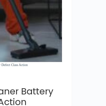
 Defect Class Action
ner Battery
Action