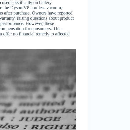
cused specifically on battery
nto the Dyson V8 cordless vacuum,
ars after purchase. Owners have reported
warranty, raising questions about product
ld performance. However, these
th compensation for consumers. This
on offer no financial remedy to affected