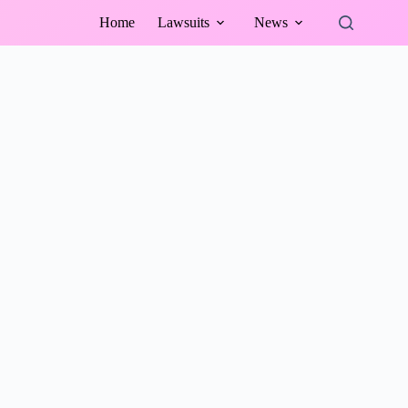
Home
Lawsuits
News