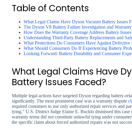
Table of Contents
What Legal Claims Have Dyson Vacuum Battery Issues F
The Dyson V8 Battery Failure Investigation and Warranty
How Does the Warranty Coverage Address Battery Issues
Understanding Third-Party Battery Replacements and Saf
What Protections Do Consumers Have Against Defective B
What Should Consumers Do If Experiencing Battery Pro
Looking Forward: Battery Durability and Consumer Expec
What Legal Claims Have 
Battery Issues Faced?
Multiple legal actions have targeted Dyson regarding battery-re
significantly. The most prominent case was a warranty dispute
cl
required customers to use only authorized repair services and p
tying.” U.S. District Judge Elaine E. Bucklo dismissed this case
warranty terms did not constitute unlawful tying under consumer 
the specific claim about forced authorized repairs was not success