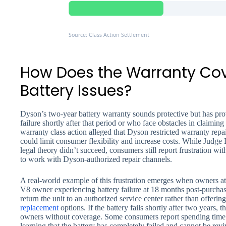
Source: Class Action Settlement
How Does the Warranty Co
Battery Issues?
Dyson’s two-year battery warranty sounds protective but has pr
failure shortly after that period or who face obstacles in claimi
warranty class action alleged that Dyson restricted warranty repa
could limit consumer flexibility and increase costs. While Judge 
legal theory didn’t succeed, consumers still report frustration w
to work with Dyson-authorized repair channels.
A real-world example of this frustration emerges when owners at
V8 owner experiencing battery failure at 18 months post-purchas
return the unit to an authorized service center rather than offering
replacement
options. If the battery fails shortly after two years, 
owners without coverage. Some consumers report spending time
learning that the battery has completely failed and cannot be re