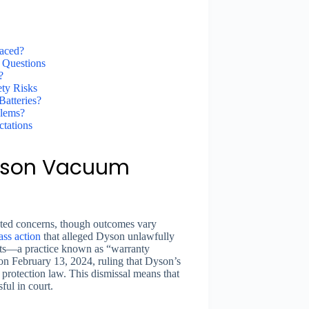
aced?
 Questions
?
ety Risks
atteries?
blems?
tations
Dyson Vacuum
lated concerns, though outcomes vary
ass action
that alleged Dyson unlawfully
arts—a practice known as “warranty
 on February 13, 2024, ruling that Dyson’s
protection law. This dismissal means that
ful in court.