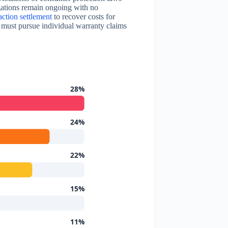
gations remain ongoing with no
action settlement
to recover costs for
s must pursue individual warranty claims
28%
24%
22%
15%
11%