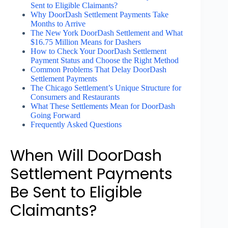
Sent to Eligible Claimants?
Why DoorDash Settlement Payments Take
Months to Arrive
The New York DoorDash Settlement and What
$16.75 Million Means for Dashers
How to Check Your DoorDash Settlement
Payment Status and Choose the Right Method
Common Problems That Delay DoorDash
Settlement Payments
The Chicago Settlement’s Unique Structure for
Consumers and Restaurants
What These Settlements Mean for DoorDash
Going Forward
Frequently Asked Questions
When Will DoorDash
Settlement Payments
Be Sent to Eligible
Claimants?