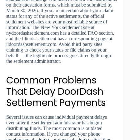
on their attestation forms, which must be submitted by
March 30, 2026. If you are uncertain about your claim
status for any of the active settlements, the official
settlement websites are your most reliable source of
information. The New York settlement site at
nydoordashsettlement.com has a detailed FAQ section,
and the Illinois settlement has a corresponding page at
ildoordashsettlement.com. Avoid third-party sites
claiming to check your status or file claims on your
behalf — the legitimate process goes directly through
the settlement administrator.
Common Problems
That Delay DoorDash
Settlement Payments
Several issues can cause individual payment delays
even after the settlement administrator has begun
distributing funds. The most common is outdated
contact information. If you changed your phone
number, email address, or physical address after filing