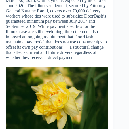
March 30, 2026, with payments expected by the end of
June 2026. The Illinois settlement, secured by Attorney
General Kwame Raoul, covers over 79,000 delivery
workers whose tips were used to subsidize DoorDash’s
guaranteed minimum pay between July 2017 and
September 2019. While payment specifics for the
Illinois case are still developing, the settlement also
imposed an ongoing requirement that DoorDash
maintain a pay model that does not use consumer tips to
offset its own pay contributions — a structural change
that affects current and future drivers regardless of
whether they receive a direct payment.