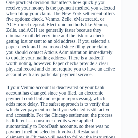
One practical decision that affects how quickly you
receive your money is the payment method you selected
when filing your claim. The New York settlement offers
five options: check, Venmo, Zelle, eMastercard, or
ACH direct deposit. Electronic methods like Venmo,
Zelle, and ACH are generally faster because they
eliminate mail delivery time and the risk of a check
getting lost or sent to an old address. If you selected a
paper check and have moved since filing your claim,
you should contact Atticus Administration immediately
to update your mailing address. There is a tradeoff
worth noting, however. Paper checks provide a clear
physical record and do not require you to have an active
account with any particular payment service.
If your Venmo account is deactivated or your bank
account has changed since you filed, an electronic
payment could fail and require reprocessing, which
adds more delay. The safest approach is to verify that
whichever payment method you selected is still active
and accessible. For the Chicago settlement, the process
is different — consumer credits were applied
automatically to DoorDash accounts, so there was no
payment method selection involved. Restaurant
claimants in Chicago will need to follow the instructions