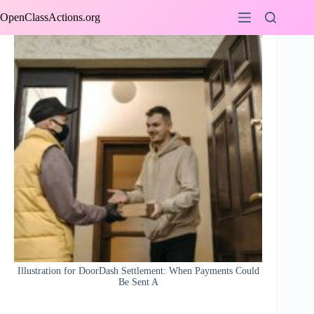
Skip
OpenClassActions.org
to
content
Illustration for DoorDash Settlement: When Payments Could
Be Sent A