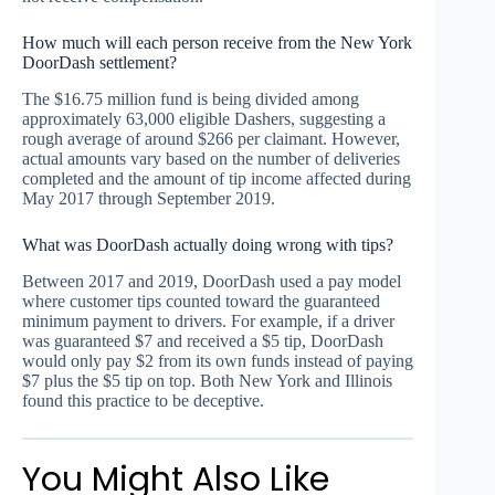
How much will each person receive from the New York
DoorDash settlement?
The $16.75 million fund is being divided among
approximately 63,000 eligible Dashers, suggesting a
rough average of around $266 per claimant. However,
actual amounts vary based on the number of deliveries
completed and the amount of tip income affected during
May 2017 through September 2019.
What was DoorDash actually doing wrong with tips?
Between 2017 and 2019, DoorDash used a pay model
where customer tips counted toward the guaranteed
minimum payment to drivers. For example, if a driver
was guaranteed $7 and received a $5 tip, DoorDash
would only pay $2 from its own funds instead of paying
$7 plus the $5 tip on top. Both New York and Illinois
found this practice to be deceptive.
You Might Also Like