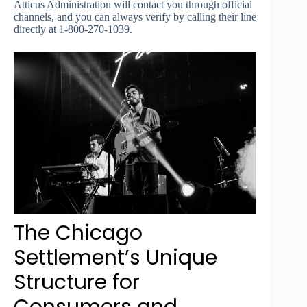
Atticus Administration will contact you through official
channels, and you can always verify by calling their line
directly at 1-800-270-1039.
The Chicago
Settlement’s Unique
Structure for