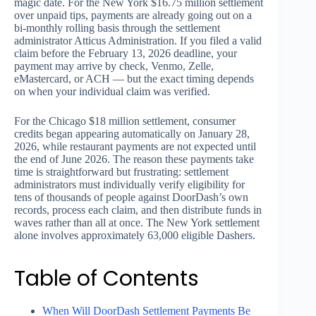
magic date. For the New York $16.75 million settlement
over unpaid tips, payments are already going out on a
bi-monthly rolling basis through the settlement
administrator Atticus Administration. If you filed a valid
claim before the February 13, 2026 deadline, your
payment may arrive by check, Venmo, Zelle,
eMastercard, or ACH — but the exact timing depends
on when your individual claim was verified.
For the Chicago $18 million settlement, consumer
credits began appearing automatically on January 28,
2026, while restaurant payments are not expected until
the end of June 2026. The reason these payments take
time is straightforward but frustrating: settlement
administrators must individually verify eligibility for
tens of thousands of people against DoorDash’s own
records, process each claim, and then distribute funds in
waves rather than all at once. The New York settlement
alone involves approximately 63,000 eligible Dashers.
Table of Contents
When Will DoorDash Settlement Payments Be