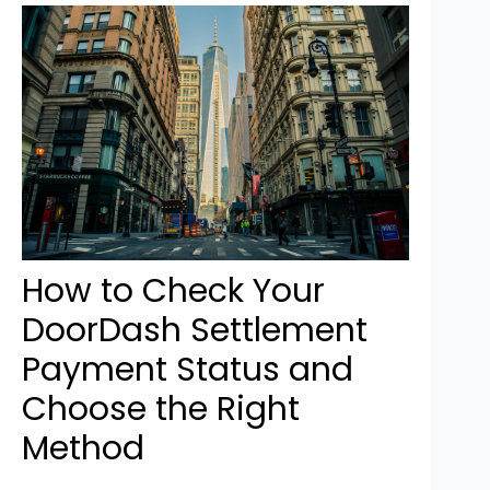
How to Check Your
DoorDash Settlement
Payment Status and
Choose the Right
Method