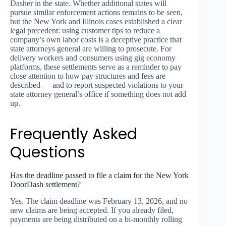
Dasher in the state. Whether additional states will
pursue similar enforcement actions remains to be seen,
but the New York and Illinois cases established a clear
legal precedent: using customer tips to reduce a
company’s own labor costs is a deceptive practice that
state attorneys general are willing to prosecute. For
delivery workers and consumers using gig economy
platforms, these settlements serve as a reminder to pay
close attention to how pay structures and fees are
described — and to report suspected violations to your
state attorney general’s office if something does not add
up.
Frequently Asked
Questions
Has the deadline passed to file a claim for the New York
DoorDash settlement?
Yes. The claim deadline was February 13, 2026, and no
new claims are being accepted. If you already filed,
payments are being distributed on a bi-monthly rolling