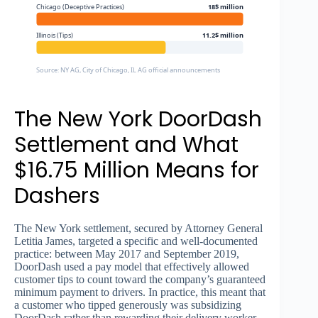
Chicago (Deceptive Practices)
18$ million
Illinois (Tips)
11.2$ million
Source: NY AG, City of Chicago, IL AG official announcements
The New York DoorDash
Settlement and What
$16.75 Million Means for
Dashers
The New York settlement, secured by Attorney General
Letitia James, targeted a specific and well-documented
practice: between May 2017 and September 2019,
DoorDash used a pay model that effectively allowed
customer tips to count toward the company’s guaranteed
minimum payment to drivers. In practice, this meant that
a customer who tipped generously was subsidizing
DoorDash rather than rewarding their delivery worker.