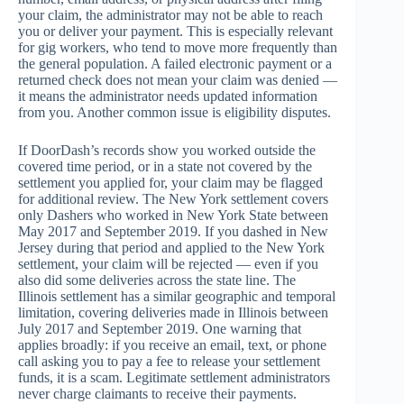
your claim, the administrator may not be able to reach
you or deliver your payment. This is especially relevant
for gig workers, who tend to move more frequently than
the general population. A failed electronic payment or a
returned check does not mean your claim was denied —
it means the administrator needs updated information
from you. Another common issue is eligibility disputes.
If DoorDash’s records show you worked outside the
covered time period, or in a state not covered by the
settlement you applied for, your claim may be flagged
for additional review. The New York settlement covers
only Dashers who worked in New York State between
May 2017 and September 2019. If you dashed in New
Jersey during that period and applied to the New York
settlement, your claim will be rejected — even if you
also did some deliveries across the state line. The
Illinois settlement has a similar geographic and temporal
limitation, covering deliveries made in Illinois between
July 2017 and September 2019. One warning that
applies broadly: if you receive an email, text, or phone
call asking you to pay a fee to release your settlement
funds, it is a scam. Legitimate settlement administrators
never charge claimants to receive their payments.