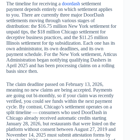
The timeline for receiving a
doordash
settlement
payment depends entirely on which settlement applies
to you. There are currently three major DoorDash
settlements moving through various stages of
distribution: the $16.75 million New York settlement for
unpaid tips, the $18 million Chicago settlement for
deceptive business practices, and the $11.25 million
Illinois settlement for tip subsidization. Each one has its
own administrator, its own deadlines, and its own
payment schedule. For the New York settlement, Atticus
Administration began notifying qualifying Dashers in
April 2025 and has been processing claims on a rolling
basis since then.
The claim deadline passed on February 13, 2026,
meaning no new claims are being accepted. Payments
are going out bi-monthly, so if your claim was recently
verified, you could see funds within the next payment
cycle. By contrast, Chicago’s settlement operates on a
split timeline — consumers who used DoorDash in
Chicago already received automatic credits starting
January 28, 2026, but restaurants that were listed on the
platform without consent between August 27, 2019 and
November 14, 2025 must submit attestation forms by