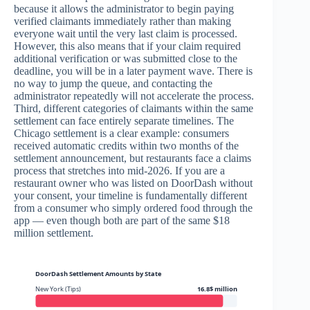
because it allows the administrator to begin paying
verified claimants immediately rather than making
everyone wait until the very last claim is processed.
However, this also means that if your claim required
additional verification or was submitted close to the
deadline, you will be in a later payment wave. There is
no way to jump the queue, and contacting the
administrator repeatedly will not accelerate the process.
Third, different categories of claimants within the same
settlement can face entirely separate timelines. The
Chicago settlement is a clear example: consumers
received automatic credits within two months of the
settlement announcement, but restaurants face a claims
process that stretches into mid-2026. If you are a
restaurant owner who was listed on DoorDash without
your consent, your timeline is fundamentally different
from a consumer who simply ordered food through the
app — even though both are part of the same $18
million settlement.
DoorDash Settlement Amounts by State
New York (Tips)
16.8$ million