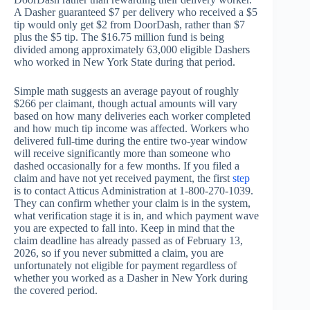
A Dasher guaranteed $7 per delivery who received a $5
tip would only get $2 from DoorDash, rather than $7
plus the $5 tip. The $16.75 million fund is being
divided among approximately 63,000 eligible Dashers
who worked in New York State during that period.
Simple math suggests an average payout of roughly
$266 per claimant, though actual amounts will vary
based on how many deliveries each worker completed
and how much tip income was affected. Workers who
delivered full-time during the entire two-year window
will receive significantly more than someone who
dashed occasionally for a few months. If you filed a
claim and have not yet received payment, the first
step
is to contact Atticus Administration at 1-800-270-1039.
They can confirm whether your claim is in the system,
what verification stage it is in, and which payment wave
you are expected to fall into. Keep in mind that the
claim deadline has already passed as of February 13,
2026, so if you never submitted a claim, you are
unfortunately not eligible for payment regardless of
whether you worked as a Dasher in New York during
the covered period.