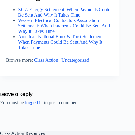
ZOA Energy Settlement: When Payments Could
Be Sent And Why It Takes Time
Western Electrical Contractors Association
Settlement: When Payments Could Be Sent And
Why It Takes Time
American National Bank & Trust Settlement:
When Payments Could Be Sent And Why It
Takes Time
Browse more:
Class Action
|
Uncategorized
Leave a Reply
You must be
logged in
to post a comment.
Class Action Resources