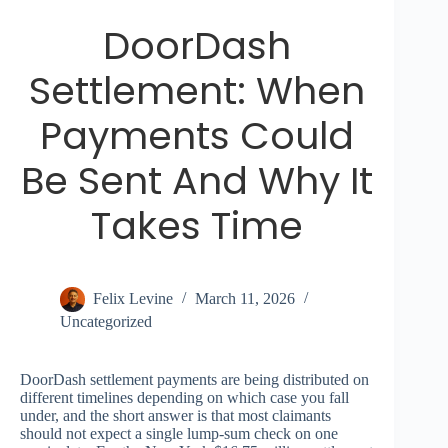
DoorDash
Settlement: When
Payments Could
Be Sent And Why It
Takes Time
Felix Levine
March 11, 2026
Uncategorized
DoorDash settlement payments are being distributed on
different timelines depending on which case you fall
under, and the short answer is that most claimants
should not expect a single lump-sum check on one