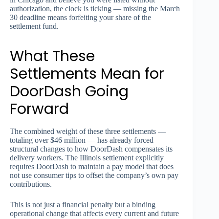
authorization, the clock is ticking — missing the March
30 deadline means forfeiting your share of the
settlement fund.
What These
Settlements Mean for
DoorDash Going
Forward
The combined weight of these three settlements —
totaling over $46 million — has already forced
structural changes to how DoorDash compensates its
delivery workers. The Illinois settlement explicitly
requires DoorDash to maintain a pay model that does
not use consumer tips to offset the company’s own pay
contributions.
This is not just a financial penalty but a binding
operational change that affects every current and future