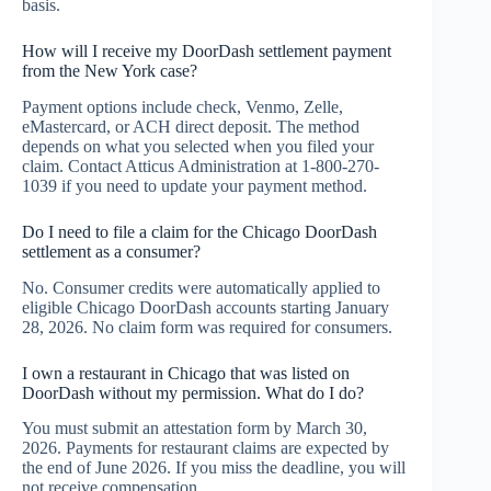
basis.
How will I receive my DoorDash settlement payment
from the New York case?
Payment options include check, Venmo, Zelle,
eMastercard, or ACH direct deposit. The method
depends on what you selected when you filed your
claim. Contact Atticus Administration at 1-800-270-
1039 if you need to update your payment method.
Do I need to file a claim for the Chicago DoorDash
settlement as a consumer?
No. Consumer credits were automatically applied to
eligible Chicago DoorDash accounts starting January
28, 2026. No claim form was required for consumers.
I own a restaurant in Chicago that was listed on
DoorDash without my permission. What do I do?
You must submit an attestation form by March 30,
2026. Payments for restaurant claims are expected by
the end of June 2026. If you miss the deadline, you will
not receive compensation.