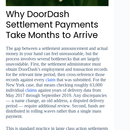
Why DoorDash
Settlement Payments
Take Months to Arrive
The gap between a settlement announcement and actual
money in your hand can feel unreasonable, but the
process involves several bottlenecks that are largely
unavoidable. First, the settlement administrator must
obtain DoorDash’s employment and transaction records
for the relevant time period, then cross-reference those
records against every
claim
that was submitted. For the
New York case, that means checking roughly 63,000
individual
claims
against years of delivery data from
May 2017 through September 2019. Any discrepancies
— a name change, an old address, a disputed delivery
period — require additional review. Second, funds are
distributed in rolling waves rather than a single mass
payment.
This is standard practice in large class action settlements