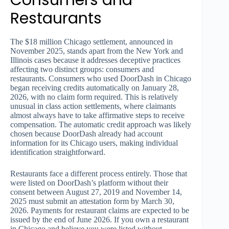
Consumers and
Restaurants
The $18 million Chicago settlement, announced in
November 2025, stands apart from the New York and
Illinois cases because it addresses deceptive practices
affecting two distinct groups: consumers and
restaurants. Consumers who used DoorDash in Chicago
began receiving credits automatically on January 28,
2026, with no claim form required. This is relatively
unusual in class action settlements, where claimants
almost always have to take affirmative steps to receive
compensation. The automatic credit approach was likely
chosen because DoorDash already had account
information for its Chicago users, making individual
identification straightforward.
Restaurants face a different process entirely. Those that
were listed on DoorDash’s platform without their
consent between August 27, 2019 and November 14,
2025 must submit an attestation form by March 30,
2026. Payments for restaurant claims are expected to be
issued by the end of June 2026. If you own a restaurant
in Chicago and believe you were listed without