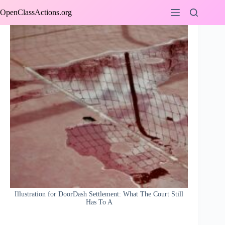
Skip
OpenClassActions.org
to
content
Illustration for DoorDash Settlement: What The Court Still
Has To A