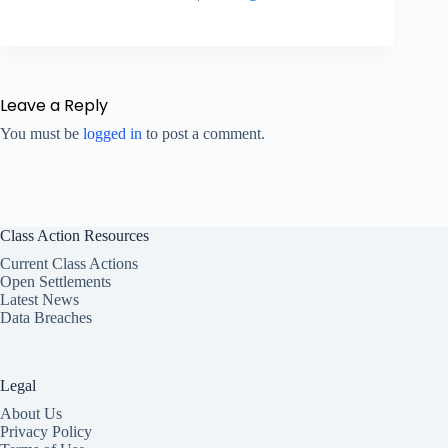
Leave a Reply
You must be
logged in
to post a comment.
Class Action Resources
Current Class Actions
Open Settlements
Latest News
Data Breaches
Legal
About Us
Privacy Policy