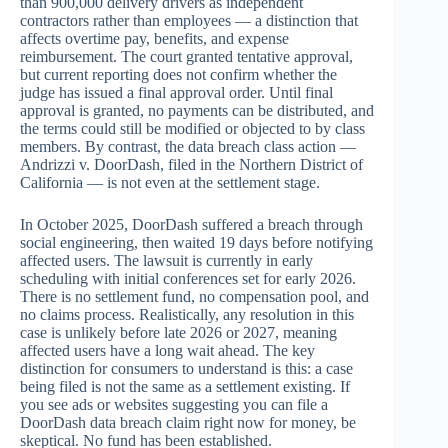
than 900,000 delivery drivers as independent
contractors rather than employees — a distinction that
affects overtime pay, benefits, and expense
reimbursement. The court granted tentative approval,
but current reporting does not confirm whether the
judge has issued a final approval order. Until final
approval is granted, no payments can be distributed, and
the terms could still be modified or objected to by class
members. By contrast, the data breach class action —
Andrizzi v. DoorDash, filed in the Northern District of
California — is not even at the settlement stage.
In October 2025, DoorDash suffered a breach through
social engineering, then waited 19 days before notifying
affected users. The lawsuit is currently in early
scheduling with initial conferences set for early 2026.
There is no settlement fund, no compensation pool, and
no claims process. Realistically, any resolution in this
case is unlikely before late 2026 or 2027, meaning
affected users have a long wait ahead. The key
distinction for consumers to understand is this: a case
being filed is not the same as a settlement existing. If
you see ads or websites suggesting you can file a
DoorDash data breach claim right now for money, be
skeptical. No fund has been established.