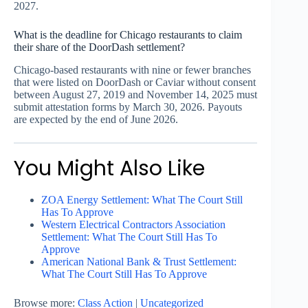
2027.
What is the deadline for Chicago restaurants to claim
their share of the DoorDash settlement?
Chicago-based restaurants with nine or fewer branches
that were listed on DoorDash or Caviar without consent
between August 27, 2019 and November 14, 2025 must
submit attestation forms by March 30, 2026. Payouts
are expected by the end of June 2026.
You Might Also Like
ZOA Energy Settlement: What The Court Still
Has To Approve
Western Electrical Contractors Association
Settlement: What The Court Still Has To
Approve
American National Bank & Trust Settlement:
What The Court Still Has To Approve
Browse more:
Class Action
|
Uncategorized