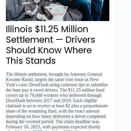
Illinois $11.25 Million
Settlement — Drivers
Should Know Where
This Stands
The Illinois settlement, brought by Attorney General
Kwame Raoul, targets the same core issue as New
York’s case: DoorDash using customer tips to subsidize
the base pay it owed drivers. The $11.25 million fund
covers up to 79,000 workers who delivered through
DoorDash between 2017 and 2019. Each eligible
claimant is set to receive at least $2 plus a proportionate
share of the remaining fund, with the exact amount
depending on how many deliveries a driver completed
during the covered period. The claim deadline was
February 10, 2025, with payments expected shortly