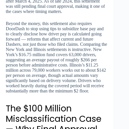
after March 4, 2025. As of late 2024, this settlement
was still pending final court approval, making it one of
the cases where timing matters.
Beyond the money, this settlement also requires
DoorDash to stop using tips to subsidize base pay and
to clearly disclose how driver pay is calculated going
forward — reforms that affect current and future
Dashers, not just those who filed claims. Comparing the
New York and Illinois settlements is instructive. New
York’s $16.75 million fund covers 63,000 drivers,
suggesting an average payout of roughly $266 per
person before administrative costs. Illinois’s $11.25
million across 79,000 workers works out to about $142
per person on average, though actual amounts vary
significantly based on delivery volume. Drivers who
worked heavily during the covered period will receive
substantially more than the minimum $2 floor.
The $100 Million
Misclassification Case