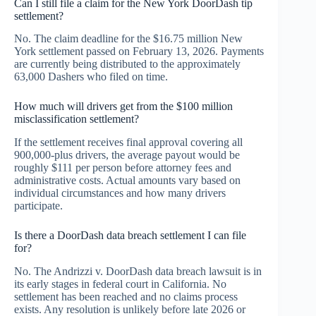
Can I still file a claim for the New York DoorDash tip
settlement?
No. The claim deadline for the $16.75 million New
York settlement passed on February 13, 2026. Payments
are currently being distributed to the approximately
63,000 Dashers who filed on time.
How much will drivers get from the $100 million
misclassification settlement?
If the settlement receives final approval covering all
900,000-plus drivers, the average payout would be
roughly $111 per person before attorney fees and
administrative costs. Actual amounts vary based on
individual circumstances and how many drivers
participate.
Is there a DoorDash data breach settlement I can file
for?
No. The Andrizzi v. DoorDash data breach lawsuit is in
its early stages in federal court in California. No
settlement has been reached and no claims process
exists. Any resolution is unlikely before late 2026 or