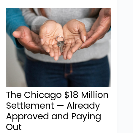
The Chicago $18 Million
Settlement — Already
Approved and Paying
Out