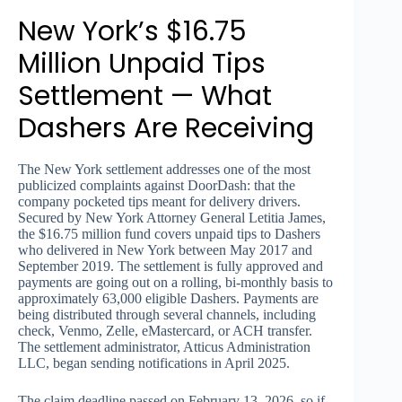
New York’s $16.75
Million Unpaid Tips
Settlement — What
Dashers Are Receiving
The New York settlement addresses one of the most
publicized complaints against DoorDash: that the
company pocketed tips meant for delivery drivers.
Secured by New York Attorney General Letitia James,
the $16.75 million fund covers unpaid tips to Dashers
who delivered in New York between May 2017 and
September 2019. The settlement is fully approved and
payments are going out on a rolling, bi-monthly basis to
approximately 63,000 eligible Dashers. Payments are
being distributed through several channels, including
check, Venmo, Zelle, eMastercard, or ACH transfer.
The settlement administrator, Atticus Administration
LLC, began sending notifications in April 2025.
The claim deadline passed on February 13, 2026, so if