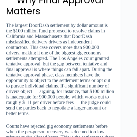
— Why Final Approval
Matters
The largest DoorDash settlement by dollar amount is
the $100 million fund proposed to resolve claims in
California and Massachusetts that DoorDash
misclassified delivery drivers as independent
contractors. This case covers more than 900,000
drivers, making it one of the biggest gig economy
settlements attempted. The Los Angeles court granted
tentative approval, but the gap between tentative and
final approval is where things can fall apart. During the
tentative approval phase, class members have the
opportunity to object to the settlement terms or opt out
to pursue individual claims. If a significant number of
drivers object — arguing, for instance, that $100 million
is inadequate for 900,000 people, which works out to
roughly $111 per driver before fees — the judge could
send the parties back to negotiate a larger amount or
better terms.
Courts have rejected gig economy settlements before
when the per-person recovery was deemed too low