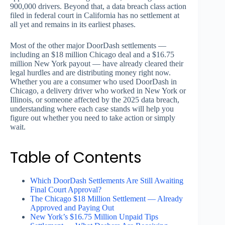
900,000 drivers. Beyond that, a data breach class action
filed in federal court in California has no settlement at
all yet and remains in its earliest phases.
Most of the other major DoorDash settlements —
including an $18 million Chicago deal and a $16.75
million New York payout — have already cleared their
legal hurdles and are distributing money right now.
Whether you are a consumer who used DoorDash in
Chicago, a delivery driver who worked in New York or
Illinois, or someone affected by the 2025 data breach,
understanding where each case stands will help you
figure out whether you need to take action or simply
wait.
Table of Contents
Which DoorDash Settlements Are Still Awaiting
Final Court Approval?
The Chicago $18 Million Settlement — Already
Approved and Paying Out
New York’s $16.75 Million Unpaid Tips