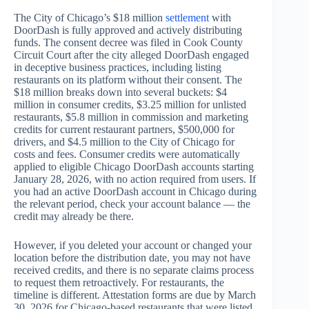
The City of Chicago’s $18 million
settlement
with
DoorDash is fully approved and actively distributing
funds. The consent decree was filed in Cook County
Circuit Court after the city alleged DoorDash engaged
in deceptive business practices, including listing
restaurants on its platform without their consent. The
$18 million breaks down into several buckets: $4
million in consumer credits, $3.25 million for unlisted
restaurants, $5.8 million in commission and marketing
credits for current restaurant partners, $500,000 for
drivers, and $4.5 million to the City of Chicago for
costs and fees. Consumer credits were automatically
applied to eligible Chicago DoorDash accounts starting
January 28, 2026, with no action required from users. If
you had an active DoorDash account in Chicago during
the relevant period, check your account balance — the
credit may already be there.
However, if you deleted your account or changed your
location before the distribution date, you may not have
received credits, and there is no separate claims process
to request them retroactively. For restaurants, the
timeline is different. Attestation forms are due by March
30, 2026 for Chicago-based restaurants that were listed