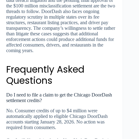
data breach litigation and the pending final approval of
the $100 million misclassification settlement are the two
threads to follow. DoorDash also faces ongoing
regulatory scrutiny in multiple states over its fee
structures, restaurant listing practices, and driver pay
transparency. The company’s willingness to settle rather
than litigate these cases suggests that additional
enforcement actions could produce additional funds for
affected consumers, drivers, and restaurants in the
coming years.
Frequently Asked
Questions
Do I need to file a claim to get the Chicago DoorDash
settlement credits?
No. Consumer credits of up to $4 million were
automatically applied to eligible Chicago DoorDash
accounts starting January 28, 2026. No action was
required from consumers.