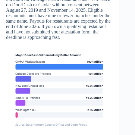
on DoorDash or Caviar without consent between
August 27, 2019 and November 14, 2025. Eligible
restaurants must have nine or fewer branches under the
same name. Payouts for restaurants are expected by the
end of June 2026. If you own a qualifying restaurant
and have not submitted your attestation form, the
deadline is approaching fast.
Major DoorDash Settlements by Dollar Amount
CA/MA Misclassification
100$ Million
Chicago Deceptive Practices
18$ Million
New York Unpaid Tips
16.8$ Million
Illinois Tip Practices
11.2$ Million
Washington D.C.
2.5$ Million
Source: State Attorney General Offices and Court Filings