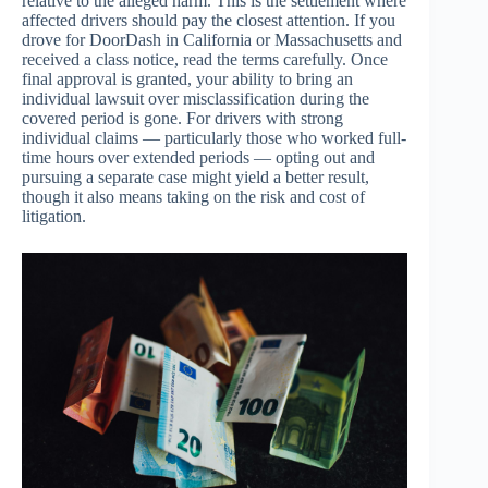
relative to the alleged harm. This is the settlement where
affected drivers should pay the closest attention. If you
drove for DoorDash in California or Massachusetts and
received a class notice, read the terms carefully. Once
final approval is granted, your ability to bring an
individual lawsuit over misclassification during the
covered period is gone. For drivers with strong
individual claims — particularly those who worked full-
time hours over extended periods — opting out and
pursuing a separate case might yield a better result,
though it also means taking on the risk and cost of
litigation.