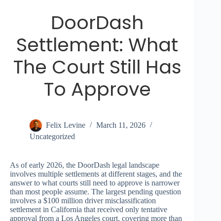
DoorDash
Settlement: What
The Court Still Has
To Approve
Felix Levine
March 11, 2026
Uncategorized
As of early 2026, the DoorDash legal landscape
involves multiple settlements at different stages, and the
answer to what courts still need to approve is narrower
than most people assume. The largest pending question
involves a $100 million driver misclassification
settlement in California that received only tentative
approval from a Los Angeles court, covering more than