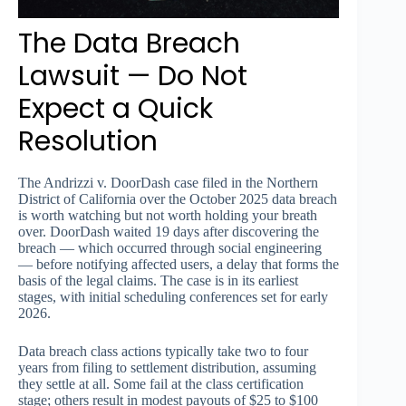
The Data Breach
Lawsuit — Do Not
Expect a Quick
Resolution
The Andrizzi v. DoorDash case filed in the Northern
District of California over the October 2025 data breach
is worth watching but not worth holding your breath
over. DoorDash waited 19 days after discovering the
breach — which occurred through social engineering
— before notifying affected users, a delay that forms the
basis of the legal claims. The case is in its earliest
stages, with initial scheduling conferences set for early
2026.
Data breach class actions typically take two to four
years from filing to settlement distribution, assuming
they settle at all. Some fail at the class certification
stage; others result in modest payouts of $25 to $100