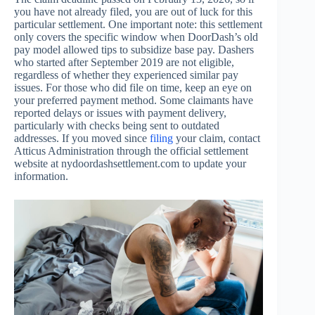
you have not already filed, you are out of luck for this
particular settlement. One important note: this settlement
only covers the specific window when DoorDash’s old
pay model allowed tips to subsidize base pay. Dashers
who started after September 2019 are not eligible,
regardless of whether they experienced similar pay
issues. For those who did file on time, keep an eye on
your preferred payment method. Some claimants have
reported delays or issues with payment delivery,
particularly with checks being sent to outdated
addresses. If you moved since
filing
your claim, contact
Atticus Administration through the official settlement
website at nydoordashsettlement.com to update your
information.