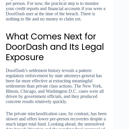
per person. For now, the practical step is to monitor
your credit reports and financial accounts if you were a
DoorDash user at the time of the breach. There is
nothing to file and no money to claim yet.
What Comes Next for
DoorDash and Its Legal
Exposure
DoorDash’s settlement history reveals a pattern:
regulatory enforcement by state attorneys general has
been far more effective at extracting meaningful
settlements than private class actions. The New York,
Illinois, Chicago, and Washington D.C. cases were all
driven by government officials, and they produced
concrete results relatively quickly.
The private misclassification case, by contrast, has been
slower and offers lower per-person recoveries despite a
much larger total fund. Looking ahead, the unresolved