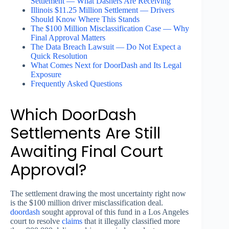
Settlement — What Dashers Are Receiving
Illinois $11.25 Million Settlement — Drivers
Should Know Where This Stands
The $100 Million Misclassification Case — Why
Final Approval Matters
The Data Breach Lawsuit — Do Not Expect a
Quick Resolution
What Comes Next for DoorDash and Its Legal
Exposure
Frequently Asked Questions
Which DoorDash
Settlements Are Still
Awaiting Final Court
Approval?
The settlement drawing the most uncertainty right now
is the $100 million driver misclassification deal.
doordash
sought approval of this fund in a Los Angeles
court to resolve
claims
that it illegally classified more