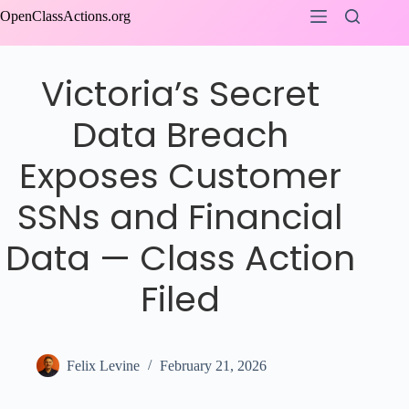
Skip
OpenClassActions.org
to
content
Victoria’s Secret
Data Breach
Exposes Customer
SSNs and Financial
Data — Class Action
Filed
Felix Levine
February 21, 2026