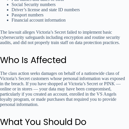
Social Security numbers
Driver’s license and state ID numbers
Passport numbers
Financial account information
The lawsuit alleges Victoria’s Secret failed to implement basic
cybersecurity safeguards including encryption and routine security
audits, and did not properly train staff on data protection practices.
Who Is Affected
The class action seeks damages on behalf of a nationwide class of
Victoria’s Secret customers whose personal information was exposed
in the breach. If you have shopped at Victoria’s Secret or PINK —
online or in stores — your data may have been compromised,
particularly if you created an account, enrolled in the VS Angels
loyalty program, or made purchases that required you to provide
personal information.
What You Should Do