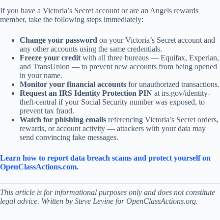
If you have a Victoria’s Secret account or are an Angels rewards
member, take the following steps immediately:
Change your password
on your Victoria’s Secret account and
any other accounts using the same credentials.
Freeze your credit
with all three bureaus — Equifax, Experian,
and TransUnion — to prevent new accounts from being opened
in your name.
Monitor your financial accounts
for unauthorized transactions.
Request an IRS Identity Protection PIN
at irs.gov/identity-
theft-central if your Social Security number was exposed, to
prevent tax fraud.
Watch for phishing emails
referencing Victoria’s Secret orders,
rewards, or account activity — attackers with your data may
send convincing fake messages.
Learn how to report data breach scams and protect yourself on
OpenClassActions.com.
This article is for informational purposes only and does not constitute
legal advice. Written by Steve Levine for OpenClassActions.org.