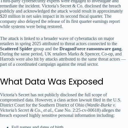
Third-party cybersecurity experts were engaged to investigate and
remediate the incident. Victoria’s Secret & Co. disclosed the breach
publicly and acknowledged the attack would result in approximately
$20 million in net sales impact in its second fiscal quarter. The
company also delayed the release of its first quarter earnings report
while systems were being restored.
The attack is linked to a broader wave of cyberattacks on major
retailers in spring 2025 attributed to threat actors connected to the
Scattered Spider
group and the
DragonForce ransomware gang
.
During the same period, UK retailers Marks & Spencer, Co-op, and
Harrods were also hit by attacks attributed to the same threat actors —
part of a coordinated campaign against the retail sector.
What Data Was Exposed
Victoria’s Secret has not publicly disclosed the full scope of
compromised data. However, a class action lawsuit filed in the U.S.
District Court for the Southern District of Ohio (
Wardle-Burke v.
Victoria’s Secret & Co., et al.
, Case No. 2:25-cv-00618) alleges the
breach exposed highly sensitive personal information including:
Full names and dates of birth