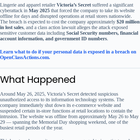
Lingerie and apparel retailer
Victoria’s Secret
suffered a significant
cyberattack in
May 2025
that forced the company to take its website
offline for days and disrupted operations at retail stores nationwide.
The breach is expected to cost the company approximately
$20 million
in lost sales
, and a class action lawsuit alleges the attack exposed
sensitive customer data including
Social Security numbers, financial
account information, and government ID numbers
.
Learn what to do if your personal data is exposed in a breach on
OpenClassActions.com.
What Happened
Around May 26, 2025, Victoria’s Secret detected suspicious
unauthorized access to its information technology systems. The
company immediately shut down its e-commerce website and
suspended certain in-store functions at retail locations to contain the
intrusion. The website was offline from approximately May 26 to May
29 — spanning the Memorial Day shopping weekend, one of the
busiest retail periods of the year.