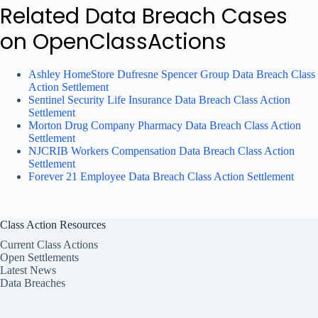
Related Data Breach Cases
on OpenClassActions
Ashley HomeStore Dufresne Spencer Group Data Breach Class
Action Settlement
Sentinel Security Life Insurance Data Breach Class Action
Settlement
Morton Drug Company Pharmacy Data Breach Class Action
Settlement
NJCRIB Workers Compensation Data Breach Class Action
Settlement
Forever 21 Employee Data Breach Class Action Settlement
Class Action Resources
Current Class Actions
Open Settlements
Latest News
Data Breaches