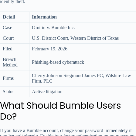
identity theft.
Detail
Information
Case
Omirin v. Bumble Inc.
Court
U.S. District Court, Western District of Texas
Filed
February 19, 2026
Breach
Phishing-based cyberattack
Method
Cherry Johnson Siegmund James PC; Wilshire Law
Firms
Firm, PLC
Status
Active litigation
What Should Bumble Users
Do?
If you have a Bumble account, change your password immediately if
you haven’t already. Enable two-factor authentication on your account,