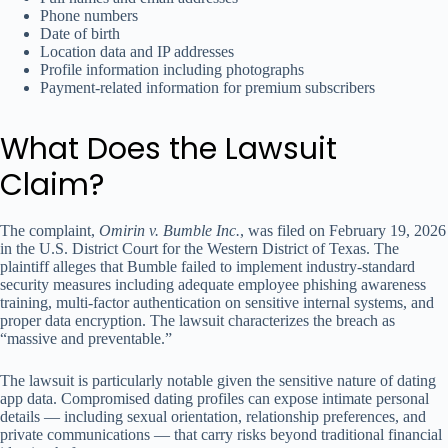
Phone numbers
Date of birth
Location data and IP addresses
Profile information including photographs
Payment-related information for premium subscribers
What Does the Lawsuit
Claim?
The complaint,
Omirin v. Bumble Inc.
, was filed on February 19, 2026
in the U.S. District Court for the Western District of Texas. The
plaintiff alleges that Bumble failed to implement industry-standard
security measures including adequate employee phishing awareness
training, multi-factor authentication on sensitive internal systems, and
proper data encryption. The lawsuit characterizes the breach as
“massive and preventable.”
The lawsuit is particularly notable given the sensitive nature of dating
app data. Compromised dating profiles can expose intimate personal
details — including sexual orientation, relationship preferences, and
private communications — that carry risks beyond traditional financial