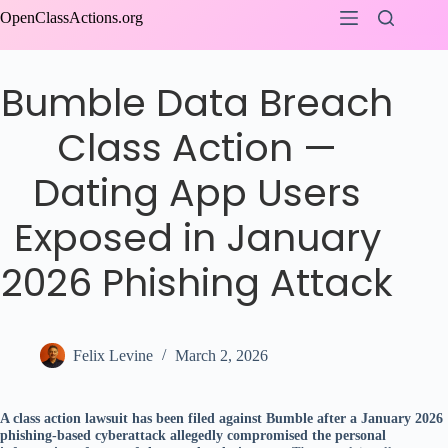
Skip
OpenClassActions.org
to
content
Bumble Data Breach
Class Action —
Dating App Users
Exposed in January
2026 Phishing Attack
Felix Levine
March 2, 2026
A class action lawsuit has been filed against Bumble after a January 2026
phishing-based cyberattack allegedly compromised the personal