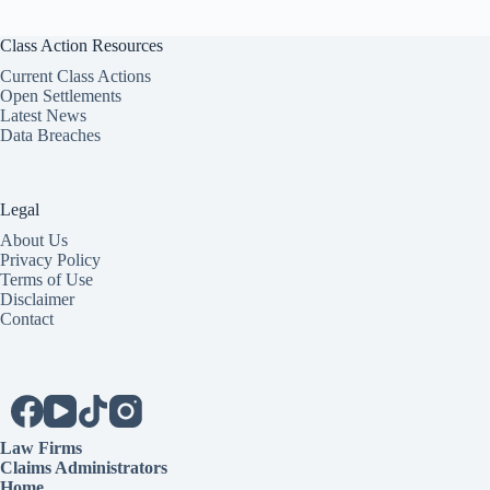
Class Action Resources
Current Class Actions
Open Settlements
Latest News
Data Breaches
Legal
About Us
Privacy Policy
Terms of Use
Disclaimer
Contact
Law Firms
Claims Administrators
Home