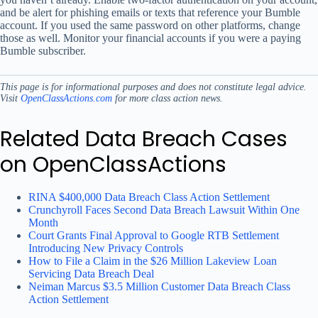
and be alert for phishing emails or texts that reference your Bumble
account. If you used the same password on other platforms, change
those as well. Monitor your financial accounts if you were a paying
Bumble subscriber.
This page is for informational purposes and does not constitute legal advice.
Visit
OpenClassActions.com
for more class action news.
Related Data Breach Cases
on OpenClassActions
RINA $400,000 Data Breach Class Action Settlement
Crunchyroll Faces Second Data Breach Lawsuit Within One
Month
Court Grants Final Approval to Google RTB Settlement
Introducing New Privacy Controls
How to File a Claim in the $26 Million Lakeview Loan
Servicing Data Breach Deal
Neiman Marcus $3.5 Million Customer Data Breach Class
Action Settlement