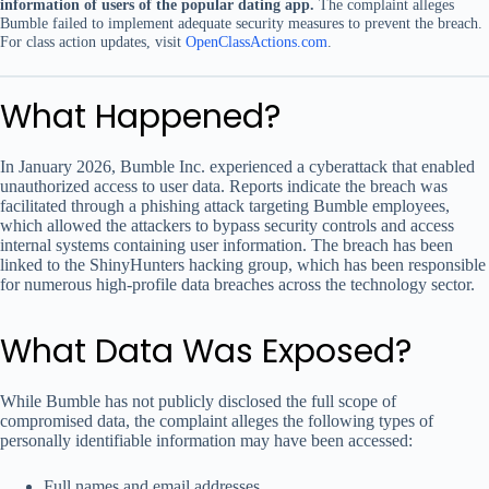
information of users of the popular dating app.
The complaint alleges
Bumble failed to implement adequate security measures to prevent the breach.
For class action updates, visit
OpenClassActions.com
.
What Happened?
In January 2026, Bumble Inc. experienced a cyberattack that enabled
unauthorized access to user data. Reports indicate the breach was
facilitated through a phishing attack targeting Bumble employees,
which allowed the attackers to bypass security controls and access
internal systems containing user information. The breach has been
linked to the ShinyHunters hacking group, which has been responsible
for numerous high-profile data breaches across the technology sector.
What Data Was Exposed?
While Bumble has not publicly disclosed the full scope of
compromised data, the complaint alleges the following types of
personally identifiable information may have been accessed:
Full names and email addresses