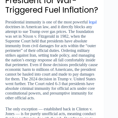
President for War-
Triggered Fuel Inflation?
Presidential immunity is one of the most powerful
legal
doctrines in American law, and it directly blocks any
attempt to sue Trump over gas prices. The foundation
was set in Nixon v. Fitzgerald in 1982, when the
Supreme Court held that presidents have absolute
immunity from civil damages for acts within the “outer
perimeter” of their official duties. Ordering military
strikes against Iran, setting trade policy, and managing
the nation’s energy response all fall comfortably inside
that perimeter. Even if those decisions predictably cause
economic harm to millions of Americans, the president
cannot be hauled into court and made to pay damages
for them. The 2024 decision in Trump v. United States
went further. The Court ruled 6-3 that presidents have
absolute criminal immunity for official acts under core
constitutional powers, and presumptive immunity for
other official acts.
The only exception — established back in Clinton v.
Jones — is for purely unofficial acts, meaning conduct