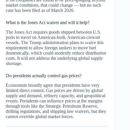
market conditions, that could change — but no such
case has been filed as of March 2026.
What is the Jones Act waiver and will it help?
The Jones Act requires goods shipped between U.S.
ports to travel on American-built, American-crewed
vessels. The Trump administration plans to waive this
requirement to allow foreign tankers to move fuel
domestically, which could modestly reduce distribution
costs. It will not address the underlying global supply
shortage.
Do presidents actually control gas prices?
Economists broadly agree that presidents have very
limited direct control. Gas prices are driven by global
supply and demand, refinery capacity, and geopolitical
events. Presidents can influence prices at the margins
through tools like the Strategic Petroleum Reserve,
drilling regulations, and shipping law waivers, but they
cannot override global market forces.