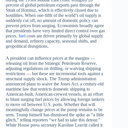
percent of global petroleum exports pass through the
Strait of Hormuz, which is effectively closed due to
hostilities. When one-fifth of the world’s oil supply is
suddenly cut off, no amount of domestic policy can
prevent prices from surging. Economists broadly agree
that presidents have very limited direct control over gas
prices.
fuel
costs are driven primarily by global supply
and demand, refinery capacity, seasonal shifts, and
geopolitical disruptions.
A president can influence prices at the margins —
releasing oil from the Strategic Petroleum Reserve,
adjusting regulations on drilling, or waiving shipping
restrictions — but these are incremental tools against a
structural supply shock. The Trump administration
announced plans to waive the Jones Act, a century-old
maritime law that restricts domestic shipping to
American-built, American-crewed vessels, in an effort
to blunt surging fuel prices by allowing foreign tankers
to move oil between U.S. ports. Whether that will
meaningfully change prices at the pump remains to be
seen. Trump himself has dismissed the spike as “a little
glitch,” telling reporters “we had to take this detour.”
White House press secretary Karoline Leavitt called it