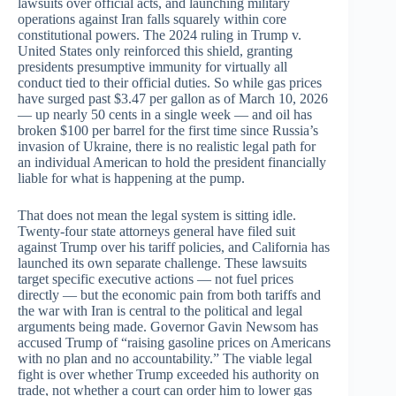
lawsuits over official acts, and launching military
operations against Iran falls squarely within core
constitutional powers. The 2024 ruling in Trump v.
United States only reinforced this shield, granting
presidents presumptive immunity for virtually all
conduct tied to their official duties. So while gas prices
have surged past $3.47 per gallon as of March 10, 2026
— up nearly 50 cents in a single week — and oil has
broken $100 per barrel for the first time since Russia’s
invasion of Ukraine, there is no realistic legal path for
an individual American to hold the president financially
liable for what is happening at the pump.
That does not mean the legal system is sitting idle.
Twenty-four state attorneys general have filed suit
against Trump over his tariff policies, and California has
launched its own separate challenge. These lawsuits
target specific executive actions — not fuel prices
directly — but the economic pain from both tariffs and
the war with Iran is central to the political and legal
arguments being made. Governor Gavin Newsom has
accused Trump of “raising gasoline prices on Americans
with no plan and no accountability.” The viable legal
fight is over whether Trump exceeded his authority on
trade, not whether a court can order him to lower gas