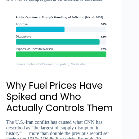
Public Opinion on Trump’s Handling of Inflation (March 2026)
Approve
36%
Disapprove
62%
Expect Gas Prices to Worsen
67%
Source: Fortune / PBS NewsHour polling, March 2026
Why Fuel Prices Have
Spiked and Who
Actually Controls Them
The U.S.-Iran conflict has caused what CNN has
described as “the largest oil supply disruption in
history” — more than double the previous record set
during the 1950s Middle East crisis. Roughly 20