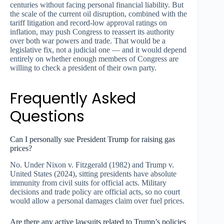
centuries without facing personal financial liability. But
the scale of the current oil disruption, combined with the
tariff litigation and record-low approval ratings on
inflation, may push Congress to reassert its authority
over both war powers and trade. That would be a
legislative fix, not a judicial one — and it would depend
entirely on whether enough members of Congress are
willing to check a president of their own party.
Frequently Asked
Questions
Can I personally sue President Trump for raising gas
prices?
No. Under Nixon v. Fitzgerald (1982) and Trump v.
United States (2024), sitting presidents have absolute
immunity from civil suits for official acts. Military
decisions and trade policy are official acts, so no court
would allow a personal damages claim over fuel prices.
Are there any active lawsuits related to Trump’s policies