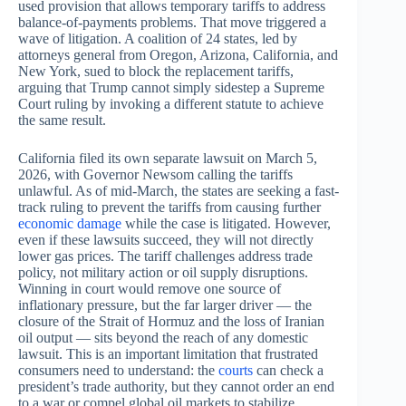
used provision that allows temporary tariffs to address
balance-of-payments problems. That move triggered a
wave of litigation. A coalition of 24 states, led by
attorneys general from Oregon, Arizona, California, and
New York, sued to block the replacement tariffs,
arguing that Trump cannot simply sidestep a Supreme
Court ruling by invoking a different statute to achieve
the same result.
California filed its own separate lawsuit on March 5,
2026, with Governor Newsom calling the tariffs
unlawful. As of mid-March, the states are seeking a fast-
track ruling to prevent the tariffs from causing further
economic damage
while the case is litigated. However,
even if these lawsuits succeed, they will not directly
lower gas prices. The tariff challenges address trade
policy, not military action or oil supply disruptions.
Winning in court would remove one source of
inflationary pressure, but the far larger driver — the
closure of the Strait of Hormuz and the loss of Iranian
oil output — sits beyond the reach of any domestic
lawsuit. This is an important limitation that frustrated
consumers need to understand: the
courts
can check a
president’s trade authority, but they cannot order an end
to a war or compel global oil markets to stabilize.