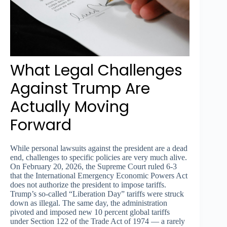
What Legal Challenges
Against Trump Are
Actually Moving
Forward
While personal lawsuits against the president are a dead
end, challenges to specific policies are very much alive.
On February 20, 2026, the Supreme Court ruled 6-3
that the International Emergency Economic Powers Act
does not authorize the president to impose tariffs.
Trump’s so-called “Liberation Day” tariffs were struck
down as illegal. The same day, the administration
pivoted and imposed new 10 percent global tariffs
under Section 122 of the Trade Act of 1974 — a rarely