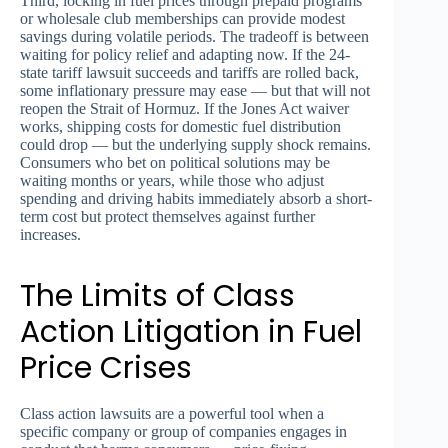
Third, locking in fuel prices through prepaid programs
or wholesale club memberships can provide modest
savings during volatile periods. The tradeoff is between
waiting for policy relief and adapting now. If the 24-
state tariff lawsuit succeeds and tariffs are rolled back,
some inflationary pressure may ease — but that will not
reopen the Strait of Hormuz. If the Jones Act waiver
works, shipping costs for domestic fuel distribution
could drop — but the underlying supply shock remains.
Consumers who bet on political solutions may be
waiting months or years, while those who adjust
spending and driving habits immediately absorb a short-
term cost but protect themselves against further
increases.
The Limits of Class
Action Litigation in Fuel
Price Crises
Class action lawsuits are a powerful tool when a
specific company or group of companies engages in