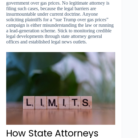
government over gas prices. No legitimate attorney is
filing such cases, because the legal barriers are
insurmountable under current doctrine. Anyone
soliciting plaintiffs for a “sue Trump over gas prices”
campaign is either misunderstanding the law or running
a lead-generation scheme. Stick to monitoring credible
legal developments through state attorney general
offices and established legal news outlets.
How State Attorneys