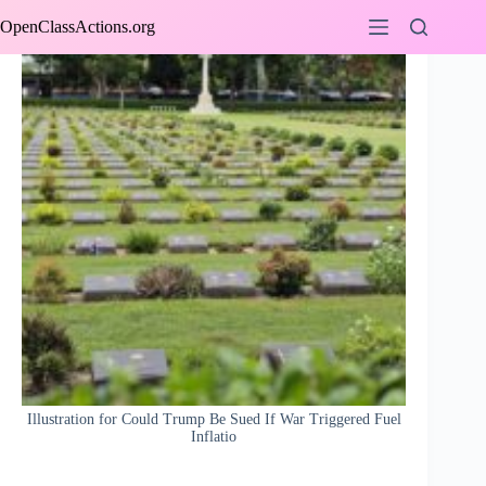
Skip
OpenClassActions.org
to
content
Illustration for Could Trump Be Sued If War Triggered Fuel
Inflatio