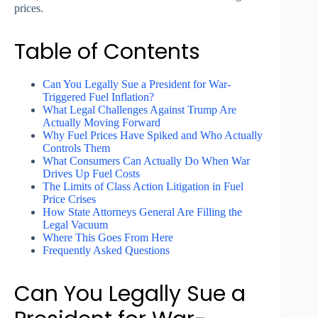
prices.
Table of Contents
Can You Legally Sue a President for War-
Triggered Fuel Inflation?
What Legal Challenges Against Trump Are
Actually Moving Forward
Why Fuel Prices Have Spiked and Who Actually
Controls Them
What Consumers Can Actually Do When War
Drives Up Fuel Costs
The Limits of Class Action Litigation in Fuel
Price Crises
How State Attorneys General Are Filling the
Legal Vacuum
Where This Goes From Here
Frequently Asked Questions
Can You Legally Sue a