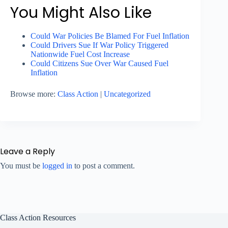
You Might Also Like
Could War Policies Be Blamed For Fuel Inflation
Could Drivers Sue If War Policy Triggered
Nationwide Fuel Cost Increase
Could Citizens Sue Over War Caused Fuel
Inflation
Browse more:
Class Action
|
Uncategorized
Leave a Reply
You must be
logged in
to post a comment.
Class Action Resources