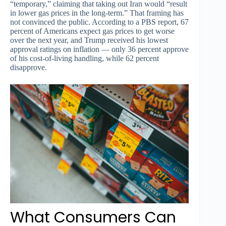
“temporary,” claiming that taking out Iran would “result
in lower gas prices in the long-term.” That framing has
not convinced the public. According to a PBS report, 67
percent of Americans expect gas prices to get worse
over the next year, and Trump received his lowest
approval ratings on inflation — only 36 percent approve
of his cost-of-living handling, while 62 percent
disapprove.
What Consumers Can