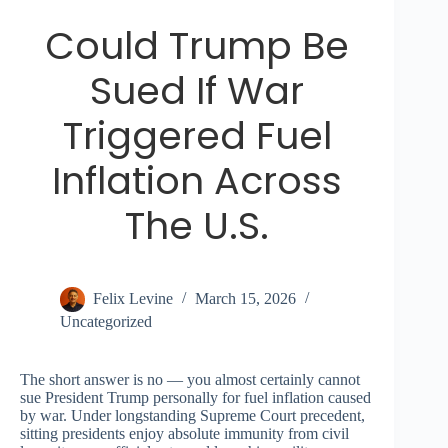
Could Trump Be
Sued If War
Triggered Fuel
Inflation Across
The U.S.
Felix Levine
March 15, 2026
Uncategorized
The short answer is no — you almost certainly cannot
sue President Trump personally for fuel inflation caused
by war. Under longstanding Supreme Court precedent,
sitting presidents enjoy absolute immunity from civil