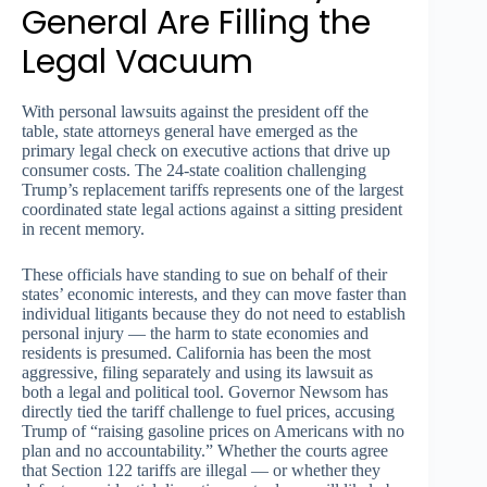
General Are Filling the
Legal Vacuum
With personal lawsuits against the president off the
table, state attorneys general have emerged as the
primary legal check on executive actions that drive up
consumer costs. The 24-state coalition challenging
Trump’s replacement tariffs represents one of the largest
coordinated state legal actions against a sitting president
in recent memory.
These officials have standing to sue on behalf of their
states’ economic interests, and they can move faster than
individual litigants because they do not need to establish
personal injury — the harm to state economies and
residents is presumed. California has been the most
aggressive, filing separately and using its lawsuit as
both a legal and political tool. Governor Newsom has
directly tied the tariff challenge to fuel prices, accusing
Trump of “raising gasoline prices on Americans with no
plan and no accountability.” Whether the courts agree
that Section 122 tariffs are illegal — or whether they