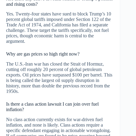
and rising costs?
Yes. Twenty-four states have sued to block Trump’s 10
percent global tariffs imposed under Section 122 of the
Trade Act of 1974, and California has filed a separate
challenge. These target the tariffs specifically, not fuel
prices, though economic harm is central to the
argument.
Why are gas prices so high right now?
The U.S.-Iran war has closed the Strait of Hormuz,
cutting off roughly 20 percent of global petroleum
exports. Oil prices have surpassed $100 per barrel. This
is being called the largest oil supply disruption in
history, more than double the previous record from the
1950s.
Is there a class action lawsuit I can join over fuel
inflation?
No class action currently exists for war-driven fuel
inflation, and none is likely. Class actions require a
specific defendant engaging in actionable wrongdoing.
If oil companies are found to be price-gouging beyond