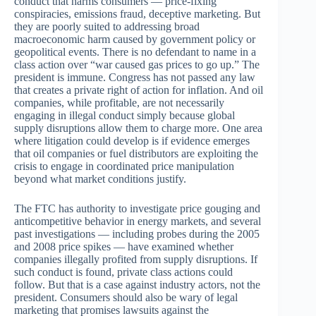
conduct that harms consumers — price-fixing
conspiracies, emissions fraud, deceptive marketing. But
they are poorly suited to addressing broad
macroeconomic harm caused by government policy or
geopolitical events. There is no defendant to name in a
class action over “war caused gas prices to go up.” The
president is immune. Congress has not passed any law
that creates a private right of action for inflation. And oil
companies, while profitable, are not necessarily
engaging in illegal conduct simply because global
supply disruptions allow them to charge more. One area
where litigation could develop is if evidence emerges
that oil companies or fuel distributors are exploiting the
crisis to engage in coordinated price manipulation
beyond what market conditions justify.
The FTC has authority to investigate price gouging and
anticompetitive behavior in energy markets, and several
past investigations — including probes during the 2005
and 2008 price spikes — have examined whether
companies illegally profited from supply disruptions. If
such conduct is found, private class actions could
follow. But that is a case against industry actors, not the
president. Consumers should also be wary of legal
marketing that promises lawsuits against the