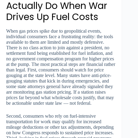
Actually Do When War
Drives Up Fuel Costs
When gas prices spike due to geopolitical events,
individual consumers face a frustrating reality: the tools
available to them are limited and mostly defensive.
There is no class action to join against a president, no
settlement fund being established for fuel inflation, and
no government compensation program for higher prices
at the pump. The most practical steps are financial rather
than legal. First, consumers should watch for price
gouging at the state level. Many states have anti-price-
gouging statutes that kick in during emergencies, and
some state attorneys general have already signaled they
are monitoring gas station pricing. If a station raises
prices far beyond what wholesale costs justify, that may
be actionable under state law — not federal.
Second, consumers who rely on fuel-intensive
transportation for work may qualify for increased
mileage deductions or other tax adjustments, depending
on how Congress responds to sustained price increases.