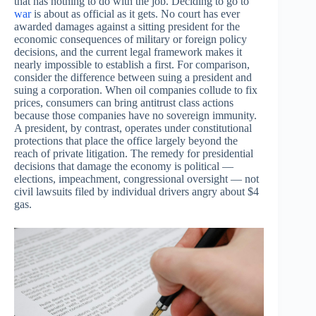
that has nothing to do with the job. Deciding to go to
war
is about as official as it gets. No court has ever
awarded damages against a sitting president for the
economic consequences of military or foreign policy
decisions, and the current legal framework makes it
nearly impossible to establish a first. For comparison,
consider the difference between suing a president and
suing a corporation. When oil companies collude to fix
prices, consumers can bring antitrust class actions
because those companies have no sovereign immunity.
A president, by contrast, operates under constitutional
protections that place the office largely beyond the
reach of private litigation. The remedy for presidential
decisions that damage the economy is political —
elections, impeachment, congressional oversight — not
civil lawsuits filed by individual drivers angry about $4
gas.