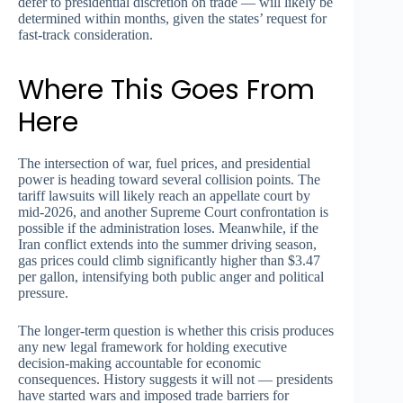
defer to presidential discretion on trade — will likely be
determined within months, given the states’ request for
fast-track consideration.
Where This Goes From
Here
The intersection of war, fuel prices, and presidential
power is heading toward several collision points. The
tariff lawsuits will likely reach an appellate court by
mid-2026, and another Supreme Court confrontation is
possible if the administration loses. Meanwhile, if the
Iran conflict extends into the summer driving season,
gas prices could climb significantly higher than $3.47
per gallon, intensifying both public anger and political
pressure.
The longer-term question is whether this crisis produces
any new legal framework for holding executive
decision-making accountable for economic
consequences. History suggests it will not — presidents
have started wars and imposed trade barriers for