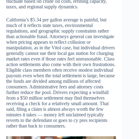
fluctuate based on crude oil costs, refining capacity,
taxes, and regional supply dynamics.
California’s $5.34 per gallon average is painful, but
much of it reflects state taxes, environmental
regulations, and geographic supply constraints rather
than actionable fraud. Attorneys general can investigate
when pricing appears to reflect collusion or
manipulation, as in the Vitol case, but individual drivers
generally cannot sue their local gas station for charging
market rates even if those rates feel unreasonable. Class
action settlements also come with their own frustrations.
Eligible class members often receive modest individual
payouts even when the total settlement is large, because
the funds are divided among millions of affected
consumers. Administrative fees and attorney costs
further reduce the pool. Drivers expecting a windfall
from a $50 million settlement may find themselves
receiving a check for a relatively small amount. That
said, filing a claim is almost always worth the few
minutes it takes — money left unclaimed typically
reverts to the defendant or goes to cy pres recipients
rather than back to consumers.