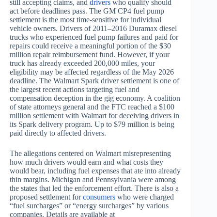
still accepting claims, and
drivers
who qualify should
act before deadlines pass. The GM CP4 fuel pump
settlement is the most time-sensitive for individual
vehicle owners. Drivers of 2011–2016 Duramax diesel
trucks who experienced fuel pump failures and paid for
repairs could receive a meaningful portion of the $30
million repair reimbursement fund. However, if your
truck has already exceeded 200,000 miles, your
eligibility may be affected regardless of the May 2026
deadline. The Walmart Spark driver settlement is one of
the largest recent actions targeting fuel and
compensation deception in the gig economy. A coalition
of state attorneys general and the FTC reached a $100
million settlement with Walmart for deceiving drivers in
its Spark delivery program. Up to $79 million is being
paid directly to affected drivers.
The allegations centered on Walmart misrepresenting
how much drivers would earn and what costs they
would bear, including fuel expenses that ate into already
thin margins. Michigan and Pennsylvania were among
the states that led the enforcement effort. There is also a
proposed settlement for
consumers
who were charged
“fuel surcharges” or “energy surcharges” by various
companies. Details are available at