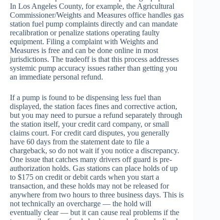
In Los Angeles County, for example, the Agricultural
Commissioner/Weights and Measures office handles gas
station fuel pump complaints directly and can mandate
recalibration or penalize stations operating faulty
equipment. Filing a complaint with Weights and
Measures is free and can be done online in most
jurisdictions. The tradeoff is that this process addresses
systemic pump accuracy issues rather than getting you
an immediate personal refund.
If a pump is found to be dispensing less fuel than
displayed, the station faces fines and corrective action,
but you may need to pursue a refund separately through
the station itself, your credit card company, or small
claims court. For credit card disputes, you generally
have 60 days from the statement date to file a
chargeback, so do not wait if you notice a discrepancy.
One issue that catches many drivers off guard is pre-
authorization holds. Gas stations can place holds of up
to $175 on credit or debit cards when you start a
transaction, and these holds may not be released for
anywhere from two hours to three business days. This is
not technically an overcharge — the hold will
eventually clear — but it can cause real problems if the