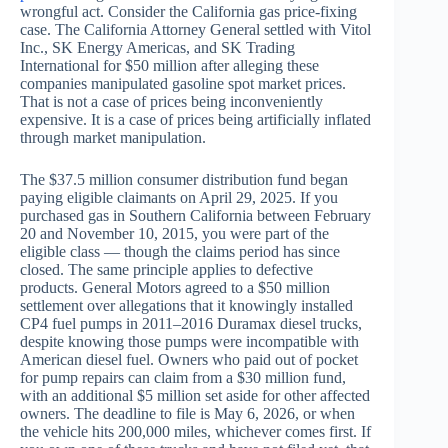
wrongful act. Consider the California gas price-fixing
case. The California Attorney General settled with Vitol
Inc., SK Energy Americas, and SK Trading
International for $50 million after alleging these
companies manipulated gasoline spot market prices.
That is not a case of prices being inconveniently
expensive. It is a case of prices being artificially inflated
through market manipulation.
The $37.5 million consumer distribution fund began
paying eligible claimants on April 29, 2025. If you
purchased gas in Southern California between February
20 and November 10, 2015, you were part of the
eligible class — though the claims period has since
closed. The same principle applies to defective
products. General Motors agreed to a $50 million
settlement over allegations that it knowingly installed
CP4 fuel pumps in 2011–2016 Duramax diesel trucks,
despite knowing those pumps were incompatible with
American diesel fuel. Owners who paid out of pocket
for pump repairs can claim from a $30 million fund,
with an additional $5 million set aside for other affected
owners. The deadline to file is May 6, 2026, or when
the vehicle hits 200,000 miles, whichever comes first. If