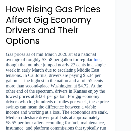
How Rising Gas Prices
Affect Gig Economy
Drivers and Their
Options
Gas prices as of mid-March 2026 sit at a national
average of roughly $3.58 per gallon for regular
fuel
,
though that number jumped nearly 27 cents in a single
week in early March due to escalating Middle East
tensions. In California, drivers are paying $5.34 per
gallon — the highest in the nation and a full 55 cents
more than second-place Washington at $4.72. At the
other end of the spectrum, drivers in Kansas enjoy the
lowest prices at $3.01 per gallon. For gig economy
drivers who log hundreds of miles per week, these price
swings can mean the difference between a viable
income and working at a loss. The economics are stark.
Median rideshare driver profit sits at approximately
$8.55 per hour after accounting for fuel, maintenance,
insurance, and platform commissions that typically run