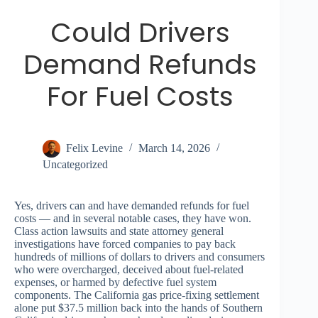
Could Drivers
Demand Refunds
For Fuel Costs
Felix Levine
March 14, 2026
Uncategorized
Yes, drivers can and have demanded refunds for fuel
costs — and in several notable cases, they have won.
Class action lawsuits and state attorney general
investigations have forced companies to pay back
hundreds of millions of dollars to drivers and consumers
who were overcharged, deceived about fuel-related
expenses, or harmed by defective fuel system
components. The California gas price-fixing settlement
alone put $37.5 million back into the hands of Southern