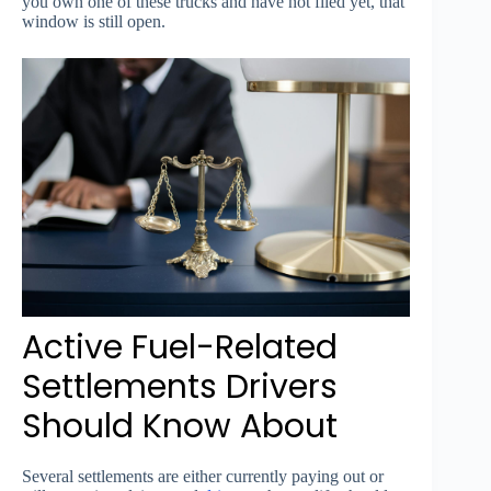
you own one of these trucks and have not filed yet, that
window is still open.
Active Fuel-Related
Settlements Drivers
Should Know About
Several settlements are either currently paying out or