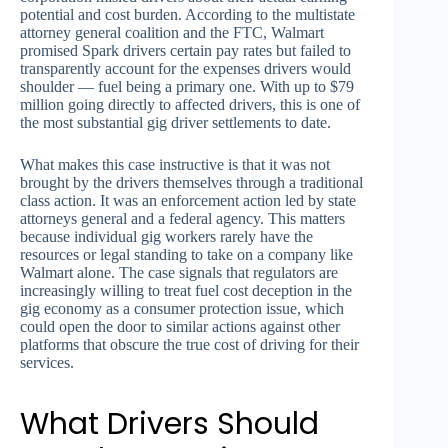
potential and cost burden. According to the multistate
attorney general coalition and the FTC, Walmart
promised Spark drivers certain pay rates but failed to
transparently account for the expenses drivers would
shoulder — fuel being a primary one. With up to $79
million going directly to affected drivers, this is one of
the most substantial gig driver settlements to date.
What makes this case instructive is that it was not
brought by the drivers themselves through a traditional
class action. It was an enforcement action led by state
attorneys general and a federal agency. This matters
because individual gig workers rarely have the
resources or legal standing to take on a company like
Walmart alone. The case signals that regulators are
increasingly willing to treat fuel cost deception in the
gig economy as a consumer protection issue, which
could open the door to similar actions against other
platforms that obscure the true cost of driving for their
services.
What Drivers Should