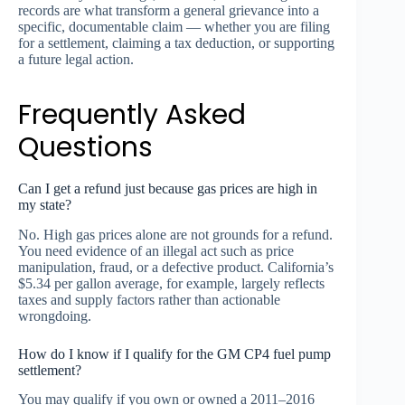
records are what transform a general grievance into a
specific, documentable claim — whether you are filing
for a settlement, claiming a tax deduction, or supporting
a future legal action.
Frequently Asked
Questions
Can I get a refund just because gas prices are high in
my state?
No. High gas prices alone are not grounds for a refund.
You need evidence of an illegal act such as price
manipulation, fraud, or a defective product. California’s
$5.34 per gallon average, for example, largely reflects
taxes and supply factors rather than actionable
wrongdoing.
How do I know if I qualify for the GM CP4 fuel pump
settlement?
You may qualify if you own or owned a 2011–2016