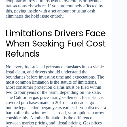
temporarily frozen funds lead to overdrafts or declined
transactions elsewhere. If you are routinely affected by
this, paying inside with a set amount or using cash
eliminates the hold issue entirely.
Limitations Drivers Face
When Seeking Fuel Cost
Refunds
Not every fuel-related grievance translates into a viable
legal claim, and drivers should understand the
boundaries before investing time and expectations. The
most common limitation is the statute of limitations.
Most consumer protection claims must be filed within
two to four years of the harm, depending on the state.
The California gas price-fixing settlement, for instance,
covered purchases made in 2015 — a decade ago —
but the legal action began years earlier. If you discover a
harm after the window has closed, your options narrow
considerably. Another limitation is the difference
between market pricing and illegal pricing. Gas prices