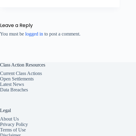
Leave a Reply
You must be
logged in
to post a comment.
Class Action Resources
Current Class Actions
Open Settlements
Latest News
Data Breaches
Legal
About Us
Privacy Policy
Terms of Use
Disclaimer