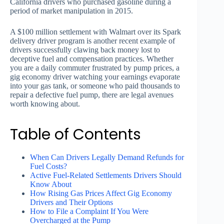
California drivers who purchased gasoline during a
period of market manipulation in 2015.
A $100 million settlement with Walmart over its Spark
delivery driver program is another recent example of
drivers successfully clawing back money lost to
deceptive fuel and compensation practices. Whether
you are a daily commuter frustrated by pump prices, a
gig economy driver watching your earnings evaporate
into your gas tank, or someone who paid thousands to
repair a defective fuel pump, there are legal avenues
worth knowing about.
Table of Contents
When Can Drivers Legally Demand Refunds for
Fuel Costs?
Active Fuel-Related Settlements Drivers Should
Know About
How Rising Gas Prices Affect Gig Economy
Drivers and Their Options
How to File a Complaint If You Were
Overcharged at the Pump