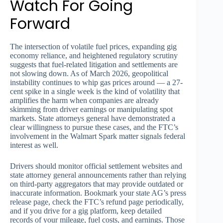
Watch For Going
Forward
The intersection of volatile fuel prices, expanding gig
economy reliance, and heightened regulatory scrutiny
suggests that fuel-related litigation and settlements are
not slowing down. As of March 2026, geopolitical
instability continues to whip gas prices around — a 27-
cent spike in a single week is the kind of volatility that
amplifies the harm when companies are already
skimming from driver earnings or manipulating spot
markets. State attorneys general have demonstrated a
clear willingness to pursue these cases, and the FTC’s
involvement in the Walmart Spark matter signals federal
interest as well.
Drivers should monitor official settlement websites and
state attorney general announcements rather than relying
on third-party aggregators that may provide outdated or
inaccurate information. Bookmark your state AG’s press
release page, check the FTC’s refund page periodically,
and if you drive for a gig platform, keep detailed
records of your mileage, fuel costs, and earnings. Those