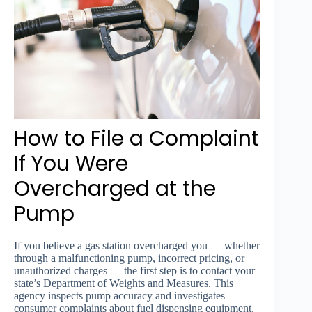
How to File a Complaint
If You Were
Overcharged at the
Pump
If you believe a gas station overcharged you — whether
through a malfunctioning pump, incorrect pricing, or
unauthorized charges — the first step is to contact your
state’s Department of Weights and Measures. This
agency inspects pump accuracy and investigates
consumer complaints about fuel dispensing equipment.