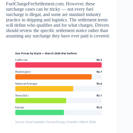
FuelChargeFeeSettlement.com. However, these
surcharge cases can be tricky — not every fuel
surcharge is illegal, and some are standard industry
practice in shipping and logistics. The settlement terms
will define who qualifies and for what charges. Drivers
should review the specific settlement notice rather than
assuming any surcharge they have ever paid is covered.
Gas Prices by State — March 2026 (Per Gallon)
California
$5.3
Washington
$4.7
National Average
$3.6
Texas (Est.)
$3.1
Kansas
$3.0
Source: Visual Capitalist, Choose Energy, IndexBox (March 2026)