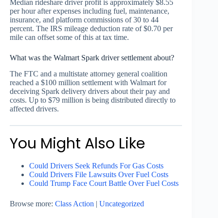
Median rideshare driver profit is approximately $8.55
per hour after expenses including fuel, maintenance,
insurance, and platform commissions of 30 to 44
percent. The IRS mileage deduction rate of $0.70 per
mile can offset some of this at tax time.
What was the Walmart Spark driver settlement about?
The FTC and a multistate attorney general coalition
reached a $100 million settlement with Walmart for
deceiving Spark delivery drivers about their pay and
costs. Up to $79 million is being distributed directly to
affected drivers.
You Might Also Like
Could Drivers Seek Refunds For Gas Costs
Could Drivers File Lawsuits Over Fuel Costs
Could Trump Face Court Battle Over Fuel Costs
Browse more:
Class Action
|
Uncategorized