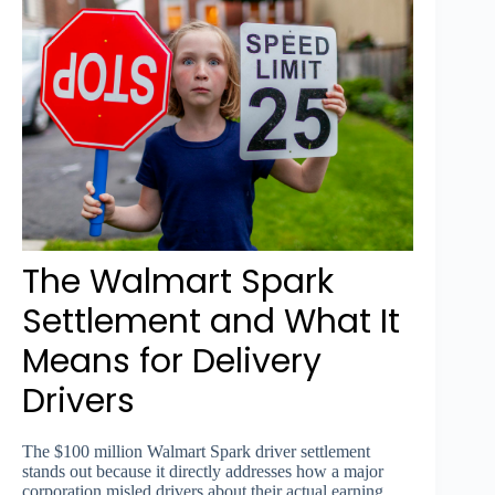
The Walmart Spark
Settlement and What It
Means for Delivery
Drivers
The $100 million Walmart Spark driver settlement
stands out because it directly addresses how a major
corporation misled drivers about their actual earning