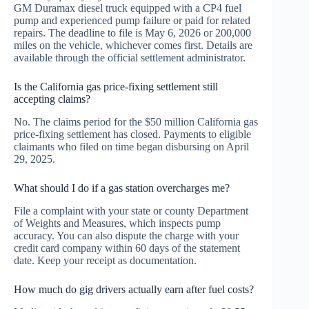
GM Duramax diesel truck equipped with a CP4 fuel
pump and experienced pump failure or paid for related
repairs. The deadline to file is May 6, 2026 or 200,000
miles on the vehicle, whichever comes first. Details are
available through the official settlement administrator.
Is the California gas price-fixing settlement still
accepting claims?
No. The claims period for the $50 million California gas
price-fixing settlement has closed. Payments to eligible
claimants who filed on time began disbursing on April
29, 2025.
What should I do if a gas station overcharges me?
File a complaint with your state or county Department
of Weights and Measures, which inspects pump
accuracy. You can also dispute the charge with your
credit card company within 60 days of the statement
date. Keep your receipt as documentation.
How much do gig drivers actually earn after fuel costs?