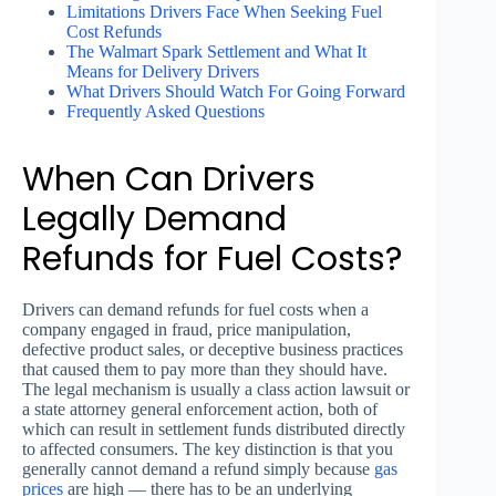
Limitations Drivers Face When Seeking Fuel
Cost Refunds
The Walmart Spark Settlement and What It
Means for Delivery Drivers
What Drivers Should Watch For Going Forward
Frequently Asked Questions
When Can Drivers
Legally Demand
Refunds for Fuel Costs?
Drivers can demand refunds for fuel costs when a
company engaged in fraud, price manipulation,
defective product sales, or deceptive business practices
that caused them to pay more than they should have.
The legal mechanism is usually a class action lawsuit or
a state attorney general enforcement action, both of
which can result in settlement funds distributed directly
to affected consumers. The key distinction is that you
generally cannot demand a refund simply because
gas
prices
are high — there has to be an underlying