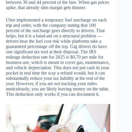
between 30 and 44 percent of the fare. When gas prices
spike, that already slim margin gets thinner.
Uber implemented a temporary fuel surcharge on each
trip and order, with the company stating that 100
percent of the surcharge goes directly to drivers. That
helps, but it is a band-aid on a structural problem —
drivers bear the fuel cost risk while platforms take a
guaranteed percentage off the top. Gig drivers do have
one significant tax tool at their disposal. The IRS
mileage deduction rate for 2025 is $0.70 per mile for
business use, which is meant to cover gas, maintenance,
and vehicle depreciation. This does not put cash in your
pocket in real time the way a refund would, but it can
substantially reduce your tax liability at the end of the
year. However, if you are not tracking your miles
meticulously, you are likely leaving money on the table.
This deduction only works if you can document it.