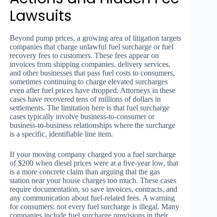
Lawsuits
Beyond pump prices, a growing area of litigation targets
companies that charge unlawful fuel surcharge or fuel
recovery fees to customers. These fees appear on
invoices from shipping companies, delivery services,
and other businesses that pass fuel costs to consumers,
sometimes continuing to charge elevated surcharges
even after fuel prices have dropped. Attorneys in these
cases have recovered tens of millions of dollars in
settlements. The limitation here is that fuel surcharge
cases typically involve business-to-consumer or
business-to-business relationships where the surcharge
is a specific, identifiable line item.
If your moving company charged you a fuel surcharge
of $200 when diesel prices were at a five-year low, that
is a more concrete claim than arguing that the gas
station near your house charges too much. These cases
require documentation, so save invoices, contracts, and
any communication about fuel-related fees. A warning
for consumers: not every fuel surcharge is illegal. Many
companies include fuel surcharge provisions in their