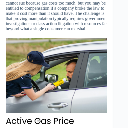
cannot sue because gas costs too much, but you may be
entitled to compensation if a company broke the law to
make it cost more than it should have. The challenge is
that proving manipulation typically requires government
investigations or class action litigation with resources far
beyond what a single consumer can marshal.
Active Gas Price