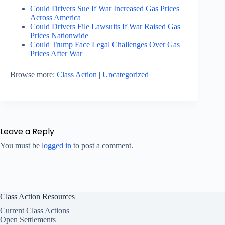
Could Drivers Sue If War Increased Gas Prices
Across America
Could Drivers File Lawsuits If War Raised Gas
Prices Nationwide
Could Trump Face Legal Challenges Over Gas
Prices After War
Browse more:
Class Action
|
Uncategorized
Leave a Reply
You must be
logged in
to post a comment.
Class Action Resources
Current Class Actions
Open Settlements