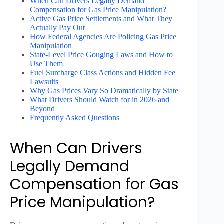
When Can Drivers Legally Demand
Compensation for Gas Price Manipulation?
Active Gas Price Settlements and What They
Actually Pay Out
How Federal Agencies Are Policing Gas Price
Manipulation
State-Level Price Gouging Laws and How to
Use Them
Fuel Surcharge Class Actions and Hidden Fee
Lawsuits
Why Gas Prices Vary So Dramatically by State
What Drivers Should Watch for in 2026 and
Beyond
Frequently Asked Questions
When Can Drivers
Legally Demand
Compensation for Gas
Price Manipulation?