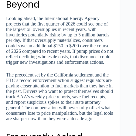
Beyond
Looking ahead, the International Energy Agency
projects that the first quarter of 2026 could see one of
the largest oil oversupplies in recent years, with
inventories potentially rising by up to 5 million barrels
per day. If that oversupply materializes, consumers
could save an additional $150 to $200 over the course
of 2026 compared to recent years. If pump prices do not
reflect declining wholesale costs, that disconnect could
trigger new investigations and enforcement actions.
The precedent set by the California settlement and the
FTC’s record enforcement action suggest regulators are
paying closer attention to fuel markets than they have in
the past. Drivers who want to protect themselves should
track AAA’s weekly price reports, save fuel receipts,
and report suspicious spikes to their state attorney
general. The compensation will never fully offset what
consumers lose to price manipulation, but the legal tools
are sharper now than they were a decade ago.