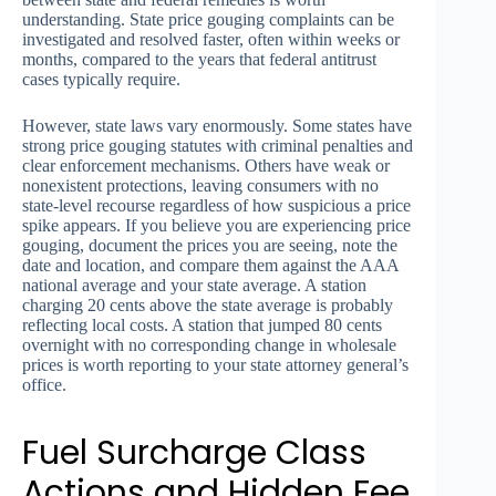
understanding. State price gouging complaints can be
investigated and resolved faster, often within weeks or
months, compared to the years that federal antitrust
cases typically require.
However, state laws vary enormously. Some states have
strong price gouging statutes with criminal penalties and
clear enforcement mechanisms. Others have weak or
nonexistent protections, leaving consumers with no
state-level recourse regardless of how suspicious a price
spike appears. If you believe you are experiencing price
gouging, document the prices you are seeing, note the
date and location, and compare them against the AAA
national average and your state average. A station
charging 20 cents above the state average is probably
reflecting local costs. A station that jumped 80 cents
overnight with no corresponding change in wholesale
prices is worth reporting to your state attorney general’s
office.
Fuel Surcharge Class
Actions and Hidden Fee