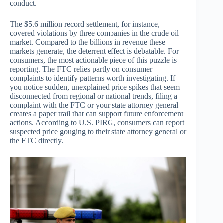
conduct.
The $5.6 million record settlement, for instance,
covered violations by three companies in the crude oil
market. Compared to the billions in revenue these
markets generate, the deterrent effect is debatable. For
consumers, the most actionable piece of this puzzle is
reporting. The FTC relies partly on consumer
complaints to identify patterns worth investigating. If
you notice sudden, unexplained price spikes that seem
disconnected from regional or national trends, filing a
complaint with the FTC or your state attorney general
creates a paper trail that can support future enforcement
actions. According to U.S. PIRG, consumers can report
suspected price gouging to their state attorney general or
the FTC directly.