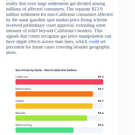
reality that even large settlements get divided among
millions of affected consumers. The separate $13.9
million settlement for non-California consumers affected
by the same gasoline spot market price-fixing scheme
received preliminary court approval, extending some
measure of relief beyond California’s borders. This
signals that courts recognize gas price manipulation can
have ripple effects across state lines, which
could
set
precedent for future cases covering broader geographic
areas.
Gas Prices by State – March 2026 (Per Gallon)
California
$5.3
Washington
$4.7
Hawaii
$4.7
Nevada
$4.4
National Avg
$3.5