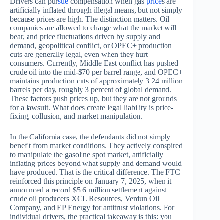
Drivers can pur
sue
compensation when gas
price
s are
artificially inflated through illegal means, but not simply
because prices are high. The distinction matters. Oil
companies are allowed to charge what the market will
bear, and price fluctuations driven by supply and
demand, geopolitical conflict, or OPEC+ production
cuts are generally legal, even when they hurt
consumers. Currently, Middle East conflict has pushed
crude oil into the mid-$70 per barrel range, and OPEC+
maintains production cuts of approximately 3.24 million
barrels per day, roughly 3 percent of global demand.
These factors push prices up, but they are not grounds
for a lawsuit. What does create legal liability is price-
fixing, collusion, and market manipulation.
In the California case, the defendants did not simply
benefit from market conditions. They actively conspired
to manipulate the gasoline spot market, artificially
inflating prices beyond what supply and demand would
have produced. That is the critical difference. The FTC
reinforced this principle on January 7, 2025, when it
announced a record $5.6 million settlement against
crude oil producers XCL Resources, Verdun Oil
Company, and EP Energy for antitrust violations. For
individual drivers, the practical takeaway is this: you