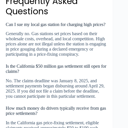
Frequently Asked
Questions
Can I sue my local gas station for charging high prices?
Generally no. Gas stations set prices based on their
wholesale costs, overhead, and local competition. High
prices alone are not illegal unless the station is engaging
in price gouging during a declared emergency or
participating in a price-fixing conspiracy.
Is the California $50 million gas settlement still open for
claims?
No. The claims deadline was January 8, 2025, and
settlement payments began disbursing around April 29,
2025. If you did not file a claim before the deadline,
you cannot participate in this particular settlement.
How much money do drivers typically receive from gas
price settlements?
In the California gas price-fixing settlement, eligible
claimants received approximately $50 to $100 each.