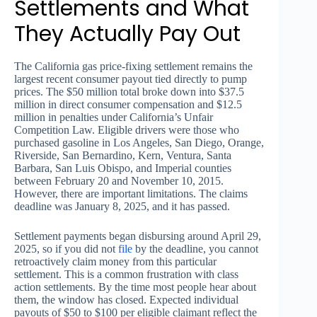
Settlements and What
They Actually Pay Out
The California gas price-fixing settlement remains the
largest recent consumer payout tied directly to pump
prices. The $50 million total broke down into $37.5
million in direct consumer compensation and $12.5
million in penalties under California’s Unfair
Competition Law. Eligible drivers were those who
purchased gasoline in Los Angeles, San Diego, Orange,
Riverside, San Bernardino, Kern, Ventura, Santa
Barbara, San Luis Obispo, and Imperial counties
between February 20 and November 10, 2015.
However, there are important limitations. The claims
deadline was January 8, 2025, and it has passed.
Settlement payments began disbursing around April 29,
2025, so if you did not
file
by the deadline, you cannot
retroactively claim money from this particular
settlement. This is a common frustration with class
action settlements. By the time most people hear about
them, the window has closed. Expected individual
payouts of $50 to $100 per eligible claimant reflect the