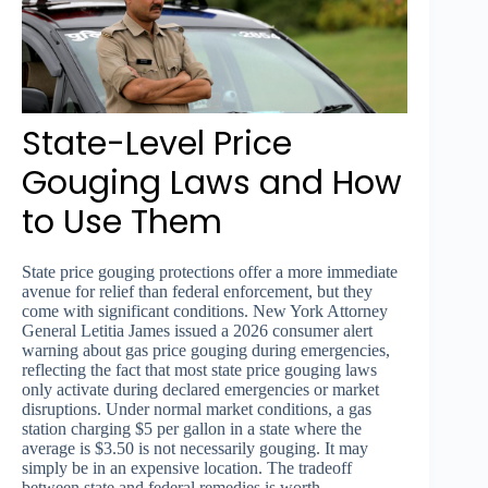
State-Level Price
Gouging Laws and How
to Use Them
State price gouging protections offer a more immediate
avenue for relief than federal enforcement, but they
come with significant conditions. New York Attorney
General Letitia James issued a 2026 consumer alert
warning about gas price gouging during emergencies,
reflecting the fact that most state price gouging laws
only activate during declared emergencies or market
disruptions. Under normal market conditions, a gas
station charging $5 per gallon in a state where the
average is $3.50 is not necessarily gouging. It may
simply be in an expensive location. The tradeoff
between state and federal remedies is worth