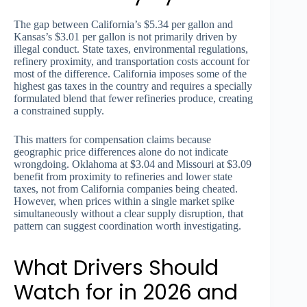
The gap between California’s $5.34 per gallon and
Kansas’s $3.01 per gallon is not primarily driven by
illegal conduct. State taxes, environmental regulations,
refinery proximity, and transportation costs account for
most of the difference. California imposes some of the
highest gas taxes in the country and requires a specially
formulated blend that fewer refineries produce, creating
a constrained supply.
This matters for compensation claims because
geographic price differences alone do not indicate
wrongdoing. Oklahoma at $3.04 and Missouri at $3.09
benefit from proximity to refineries and lower state
taxes, not from California companies being cheated.
However, when prices within a single market spike
simultaneously without a clear supply disruption, that
pattern can suggest coordination worth investigating.
What Drivers Should
Watch for in 2026 and