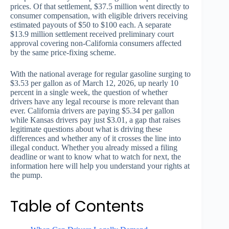
prices. Of that settlement, $37.5 million went directly to
consumer compensation, with eligible drivers receiving
estimated payouts of $50 to $100 each. A separate
$13.9 million settlement received preliminary court
approval covering non-California consumers affected
by the same price-fixing scheme.
With the national average for regular gasoline surging to
$3.53 per gallon as of March 12, 2026, up nearly 10
percent in a single week, the question of whether
drivers have any legal recourse is more relevant than
ever. California drivers are paying $5.34 per gallon
while Kansas drivers pay just $3.01, a gap that raises
legitimate questions about what is driving these
differences and whether any of it crosses the line into
illegal conduct. Whether you already missed a filing
deadline or want to know what to watch for next, the
information here will help you understand your rights at
the pump.
Table of Contents