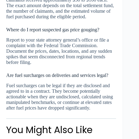
The exact amount depends on the total settlement fund,
the number of claimants, and the estimated volume of
fuel purchased during the eligible period.
Where do I report suspected gas price gouging?
Report to your state attorney general’s office or file a
complaint with the Federal Trade Commission.
Document the prices, dates, locations, and any sudden
spikes that seem disconnected from regional trends
before filing.
Are fuel surcharges on deliveries and services legal?
Fuel surcharges can be legal if they are disclosed and
agreed to in a contract. They become potentially
actionable when they are undisclosed, calculated using
manipulated benchmarks, or continue at elevated rates
after fuel prices have dropped significantly.
You Might Also Like