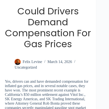
Could Drivers
Demand
Compensation For
Gas Prices
Felix Levine
March 14, 2026
Uncategorized
Yes, drivers can and have demanded compensation for
inflated gas prices, and in several notable cases, they
have won. The most prominent recent example is
California’s $50 million settlement against Vitol Inc.,
SK Energy Americas, and SK Trading International,
where Attorney General Rob Bonta proved these
companies secretly manipulated gasoline spot market