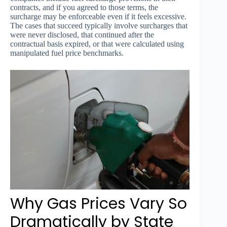
contracts, and if you agreed to those terms, the
surcharge may be enforceable even if it feels excessive.
The cases that succeed typically involve surcharges that
were never disclosed, that continued after the
contractual basis expired, or that were calculated using
manipulated fuel price benchmarks.
Why Gas Prices Vary So
Dramatically by State