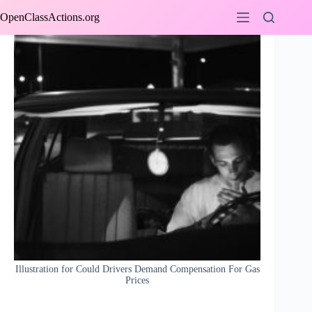
Skip
OpenClassActions.org
to
content
Illustration for Could Drivers Demand Compensation For Gas
Prices