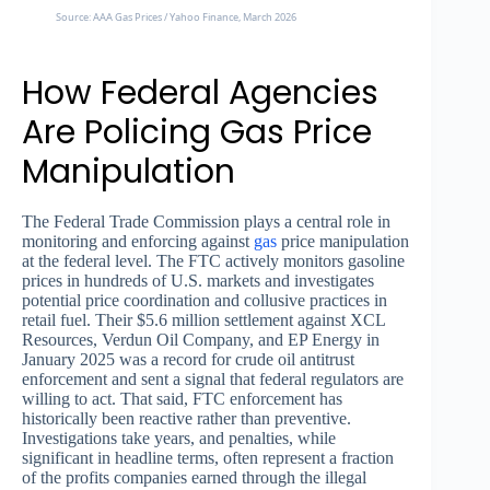
Source: AAA Gas Prices / Yahoo Finance, March 2026
How Federal Agencies
Are Policing Gas Price
Manipulation
The Federal Trade Commission plays a central role in
monitoring and enforcing against
gas
price manipulation
at the federal level. The FTC actively monitors gasoline
prices in hundreds of U.S. markets and investigates
potential price coordination and collusive practices in
retail fuel. Their $5.6 million settlement against XCL
Resources, Verdun Oil Company, and EP Energy in
January 2025 was a record for crude oil antitrust
enforcement and sent a signal that federal regulators are
willing to act. That said, FTC enforcement has
historically been reactive rather than preventive.
Investigations take years, and penalties, while
significant in headline terms, often represent a fraction
of the profits companies earned through the illegal