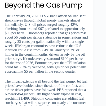
Beyond the Gas Pump
The February 28, 2026 U.S.-Israeli attack on Iran sent
shockwaves through global energy markets almost
immediately. U.S. oil prices surged roughly 42%,
climbing from around $67 per barrel to approximately
$95 per barrel. Bloomberg reported that gas prices rose
about 56 cents per gallon statewide in some regions and
roughly 35 cents per gallon nationally within a single
week. JPMorgan economists now estimate that U.S.
inflation could rise from 2.4% in January to 3% or
higher in the coming months, driven largely by the oil
price surge. If crude averages around $100 per barrel
for the rest of 2026, Fortune projects that CPI inflation
could hit 3.5% by year-end, with gas prices potentially
approaching $5 per gallon in the second quarter.
The impact extends well beyond the fuel pump. Jet fuel
prices have doubled since the start of the conflict, and
airline ticket prices have followed. PBS reported that a
Newark-to-Quebec City flight nearly tripled in cost,
reaching $1,499. Shipping companies are adding fuel
surcharges that will raise prices on nearly all consumer