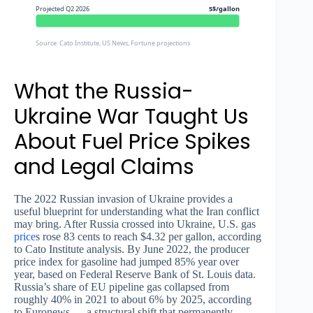
Projected Q2 2026
5$/gallon
Source: Cato Institute, US News, Fortune projections
What the Russia-
Ukraine War Taught Us
About Fuel Price Spikes
and Legal Claims
The 2022 Russian invasion of Ukraine provides a
useful blueprint for understanding what the Iran conflict
may bring. After Russia crossed into Ukraine, U.S. gas
price
s rose 83 cents to reach $4.32 per gallon, according
to Cato Institute analysis. By June 2022, the producer
price index for gasoline had jumped 85% year over
year, based on Federal Reserve Bank of St. Louis data.
Russia’s share of EU pipeline gas collapsed from
roughly 40% in 2021 to about 6% by 2025, according
to Euronews — a structural shift that permanently