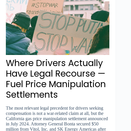
Where Drivers Actually
Have Legal Recourse —
Fuel Price Manipulation
Settlements
The most relevant legal precedent for drivers seeking
compensation is not a war-related claim at all, but the
California gas price manipulation settlement announced
in July 2024. Attorney General Bonta secured $50
million from Vitol, Inc. and SK Energy Americas after