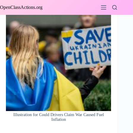
Skip
OpenClassActions.org
to
content
Illustration for Could Drivers Claim War Caused Fuel
Inflation