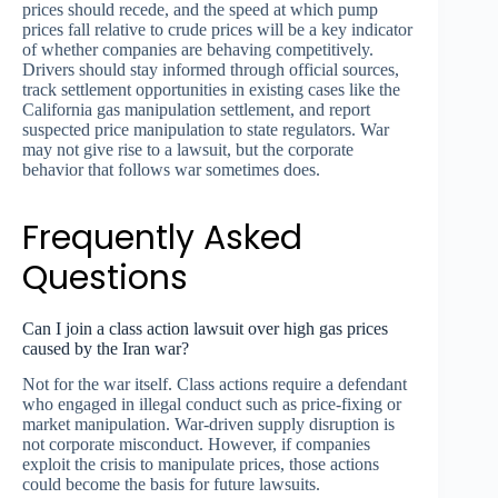
prices should recede, and the speed at which pump
prices fall relative to crude prices will be a key indicator
of whether companies are behaving competitively.
Drivers should stay informed through official sources,
track settlement opportunities in existing cases like the
California gas manipulation settlement, and report
suspected price manipulation to state regulators. War
may not give rise to a lawsuit, but the corporate
behavior that follows war sometimes does.
Frequently Asked
Questions
Can I join a class action lawsuit over high gas prices
caused by the Iran war?
Not for the war itself. Class actions require a defendant
who engaged in illegal conduct such as price-fixing or
market manipulation. War-driven supply disruption is
not corporate misconduct. However, if companies
exploit the crisis to manipulate prices, those actions
could become the basis for future lawsuits.