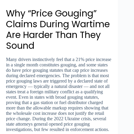
Why “Price Gouging”
Claims During Wartime
Are Harder Than They
Sound
Many drivers instinctively feel that a 21% price increase
in a single month constitutes gouging, and some states
do have price gouging statutes that cap price increases
during declared emergencies. The problem is that most
price gouging laws are triggered by a declared state of
emergency — typically a natural disaster — and not all
states treat a foreign military conflict as a qualifying
event. Even in states with broad gouging statutes,
proving that a gas station or fuel distributor charged
more than the allowable markup requires showing that
the wholesale cost increase does not justify the retail
price change. During the 2022 Ukraine crisis, several
state attorneys general opened price gouging
investigations, but few resulted in enforcement actions.