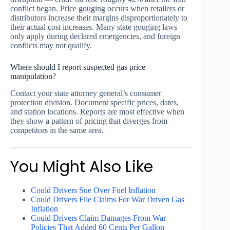
conflict began. Price gouging occurs when retailers or
distributors increase their margins disproportionately to
their actual cost increases. Many state gouging laws
only apply during declared emergencies, and foreign
conflicts may not qualify.
Where should I report suspected gas price
manipulation?
Contact your state attorney general’s consumer
protection division. Document specific prices, dates,
and station locations. Reports are most effective when
they show a pattern of pricing that diverges from
competitors in the same area.
You Might Also Like
Could Drivers Sue Over Fuel Inflation
Could Drivers File Claims For War Driven Gas
Inflation
Could Drivers Claim Damages From War
Policies That Added 60 Cents Per Gallon