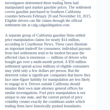
investigators determined these trading firms had
manipulated spot market gasoline prices. The settlement
covers gasoline purchased in Southern California
counties between February 20 and November 10, 2015.
Eligible drivers can file claims through the official
settlement site at calg.calgaslitigation.com.
A separate group of California gasoline firms settled
price manipulation claims for nearly $14 million,
according to Courthouse News. These cases illustrate
an important tradeoff for consumers: individual payouts
from fuel settlements tend to be modest because the
affected class is enormous — millions of drivers who
bought gas over a multi-month period. A $50 million
settlement spread across millions of eligible consumers
may yield only a few dollars per person. But the
deterrent value is significant: companies that know they
face nine-figure liability for manipulation are less likely
to engage in it. Drivers outside California should
monitor their own state attorney general offices for
similar investigations. Fuel price manipulation is not
unique to one state, and the current period of price
volatility creates exactly the conditions under which
trading firms have historically pushed boundaries.