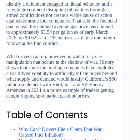
identify a defendant engaged in illegal behavior, and a
foreign government disrupting oil markets through
armed conflict does not create a viable cause of action
against domestic fuel companies. That said, the financial
pain is real: the national average gas price has climbed
to approximately $3.54 per gallon as of early March
2026, up $0.62 — a 21% increase — in just one month
following the Iran conflict.
What drivers can do, however, is watch for price
manipulation that occurs in the shadow of war. History
shows that some fuel trading companies have exploited
crisis-driven volatility to artificially inflate prices beyond
what supply and demand would justify. California’s $50
million settlement with Vitol, Inc. and SK Energy
Americas in 2024 is a prime example of traders getting
caught rigging spot market gasoline prices.
Table of Contents
Why Can’t Drivers File a Claim That War
Caused Fuel Inflation?