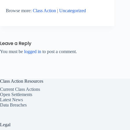
Browse more:
Class Action
|
Uncategorized
Leave a Reply
You must be
logged in
to post a comment.
Class Action Resources
Current Class Actions
Open Settlements
Latest News
Data Breaches
Legal