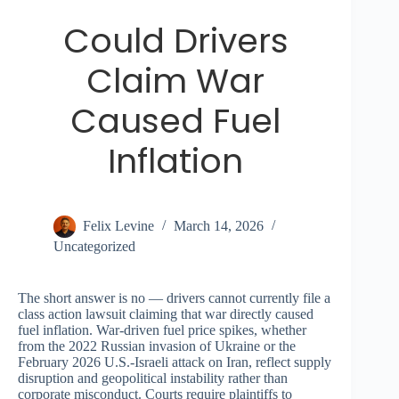
Could Drivers
Claim War
Caused Fuel
Inflation
Felix Levine
March 14, 2026
Uncategorized
The short answer is no — drivers cannot currently file a
class action lawsuit claiming that war directly caused
fuel inflation. War-driven fuel price spikes, whether
from the 2022 Russian invasion of Ukraine or the
February 2026 U.S.-Israeli attack on Iran, reflect supply
disruption and geopolitical instability rather than
corporate misconduct. Courts require plaintiffs to