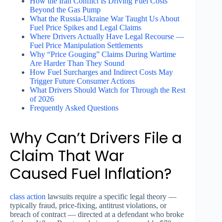
How the Iran Conflict Is Driving Fuel Costs
Beyond the Gas Pump
What the Russia-Ukraine War Taught Us About
Fuel Price Spikes and Legal Claims
Where Drivers Actually Have Legal Recourse —
Fuel Price Manipulation Settlements
Why “Price Gouging” Claims During Wartime
Are Harder Than They Sound
How Fuel Surcharges and Indirect Costs May
Trigger Future Consumer Actions
What Drivers Should Watch for Through the Rest
of 2026
Frequently Asked Questions
Why Can’t Drivers File a
Claim That War
Caused Fuel Inflation?
class action
lawsuits require a specific legal theory —
typically fraud, price-fixing, antitrust violations, or
breach of contract — directed at a defendant who broke