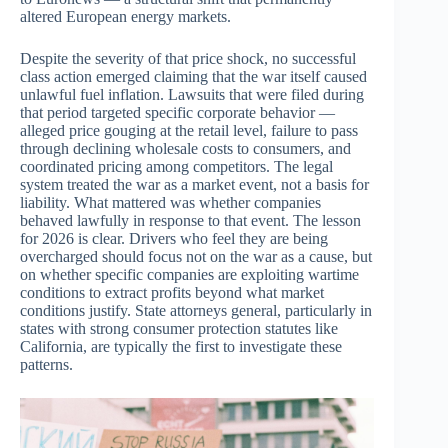
altered European energy markets.
Despite the severity of that price shock, no successful
class action emerged claiming that the war itself caused
unlawful fuel inflation. Lawsuits that were filed during
that period targeted specific corporate behavior —
alleged price gouging at the retail level, failure to pass
through declining wholesale costs to consumers, and
coordinated pricing among competitors. The legal
system treated the war as a market event, not a basis for
liability. What mattered was whether companies
behaved lawfully in response to that event. The lesson
for 2026 is clear. Drivers who feel they are being
overcharged should focus not on the war as a cause, but
on whether specific companies are exploiting wartime
conditions to extract profits beyond what market
conditions justify. State attorneys general, particularly in
states with strong consumer protection statutes like
California, are typically the first to investigate these
patterns.