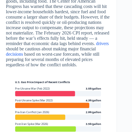
goods, including food. The Center for American
Progress has warned that these cascading costs will hit
lower-income households hardest, since fuel and food
consume a larger share of their budgets. However, if the
conflict is resolved quickly or oil-producing nations
increase output to compensate, these projections may
not materialize. The February 2026 CPI report, released
before the war’s effects fully hit, held steady — a
reminder that economic data lags behind events.
drivers
should be cautious about making major financial
decisions
based on worst-case forecasts, while still
preparing for several months of elevated prices
regardless of how the conflict unfolds.
U.S. Gas Price Impact of Recent Conflicts
Pre-Ukraine War (Feb 2022)
3.5$/gallon
Post-Ukraine Spike (Mar 2022)
4.3$/gallon
Pre-Iran Conflict (Jan 2026)
2.9$/gallon
Post-Iran Spike (Mar 2026)
3.5$/gallon