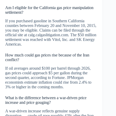
Am I eligible for the California gas price manipulation
settlement?
If you purchased gasoline in Southern California
counties between February 20 and November 10, 2015,
you may be eligible. Claims can be filed through the
official site at calg.calgaslitigation.com. The $50 million
settlement was reached with Vitol, Inc. and SK Energy
Americas.
How much could gas prices rise because of the Iran
conflict?
If oil averages around $100 per barrel through 2026,
gas prices could approach $5 per gallon during the
second quarter, according to Fortune. JPMorgan
economists estimate inflation could rise from 2.4% to
3% or higher in the coming months.
What is the difference between a war-driven price
increase and price gouging?
A war-driven increase reflects genuine supply
disruption — crude oil rose roughly 42% after the Iran