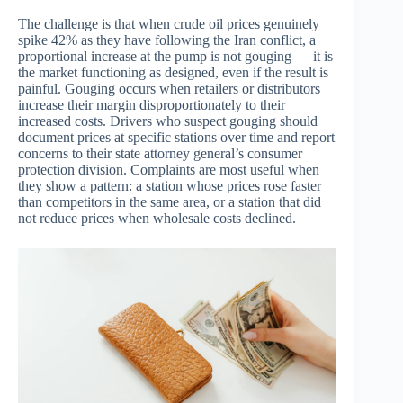
The challenge is that when crude oil prices genuinely
spike 42% as they have following the Iran conflict, a
proportional increase at the pump is not gouging — it is
the market functioning as designed, even if the result is
painful. Gouging occurs when retailers or distributors
increase their margin disproportionately to their
increased costs. Drivers who suspect gouging should
document prices at specific stations over time and report
concerns to their state attorney general’s consumer
protection division. Complaints are most useful when
they show a pattern: a station whose prices rose faster
than competitors in the same area, or a station that did
not reduce prices when wholesale costs declined.