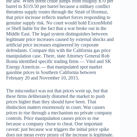
the law. When Brent crude jumps from roughly $70 per
barrel to $119.50 per barrel because a military conflict
threatens supply routes through the Strait of Hormuz,
that price increase reflects market forces responding to
genuine supply risk. No court would hold ExxonMobil
or Shell liable for the fact that a war broke out in the
Middle East. The legal system distinguishes between
legitimate price increases caused by external shocks and
artificial price increases engineered by corporate
defendants. Compare this with the California gas price
manipulation case. There, state Attorney General Rob
Bonta identified specific trading firms — Vitol and SK
Energy Americas — that manipulated spot market
gasoline prices in Southern California between
February 20 and November 10, 2015.
The misconduct was not that prices went up, but that
these firms deliberately distorted the market to push
prices higher than they should have been. That
distinction matters enormously in court. War causes
prices to rise through a mechanism no private company
controls. Price manipulation causes prices to rise
because a company chose to cheat. One important
caveat: just because war triggers the initial price spike
does not mean every penny of the increase is legitimate.