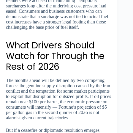
retailers were accused of maintaining “temporary”
surcharges long after the underlying cost pressure had
eased. Consumers and business customers who can
demonstrate that a surcharge was not tied to actual fuel
cost increases have a stronger legal footing than those
challenging the base price of fuel itself.
What Drivers Should
Watch for Through the
Rest of 2026
The months ahead will be defined by two competing
forces: the genuine supply disruption caused by the Iran
conflict and the temptation for some market participants
to exploit that disruption for outsized profits. If oil prices
remain near $100 per barrel, the economic pressure on
consumers will intensify — Fortune’s projection of $5
per gallon gas in the second quarter of 2026 is not
alarmist given current trajectories.
But if a ceasefire or diplomatic resolution emerges,