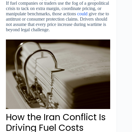
If fuel companies or traders use the fog of a geopolitical
crisis to tack on extra margin, coordinate pricing, or
manipulate benchmarks, those actions
could
give rise to
antitrust or consumer protection claims. Drivers should
not assume that every price increase during wartime is
beyond legal challenge.
How the Iran Conflict Is
Driving Fuel Costs