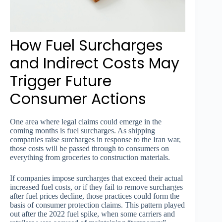
How Fuel Surcharges
and Indirect Costs May
Trigger Future
Consumer Actions
One area where legal claims could emerge in the
coming months is fuel surcharges. As shipping
companies raise surcharges in response to the Iran war,
those costs will be passed through to consumers on
everything from groceries to construction materials.
If companies impose surcharges that exceed their actual
increased fuel costs, or if they fail to remove surcharges
after fuel prices decline, those practices could form the
basis of consumer protection claims. This pattern played
out after the 2022 fuel spike, when some carriers and