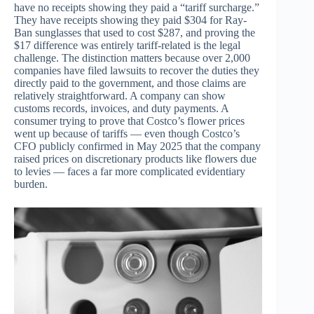
have no receipts showing they paid a “tariff surcharge.”
They have receipts showing they paid $304 for Ray-
Ban sunglasses that used to cost $287, and proving the
$17 difference was entirely tariff-related is the legal
challenge. The distinction matters because over 2,000
companies have filed lawsuits to recover the duties they
directly paid to the government, and those claims are
relatively straightforward. A company can show
customs records, invoices, and duty payments. A
consumer trying to prove that Costco’s flower prices
went up because of tariffs — even though Costco’s
CFO publicly confirmed in May 2025 that the company
raised prices on discretionary products like flowers due
to levies — faces a far more complicated evidentiary
burden.