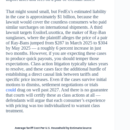
That might sound small, but FedEx’s estimated liability
in the case is approximately $1 billion, because the
lawsuit would cover the countless consumers who paid
similar surcharges on international shipments. A third
lawsuit targets EssilorLuxottica, the maker of Ray-Ban
sunglasses, where the plaintiff alleges the price of a pair
of Ray-Bans jumped from $287 in March 2025 to $304
by May 2025 — a roughly 6 percent increase in just
two months. However, if you are expecting these cases
to produce quick payouts, you should temper those
expectations. Class action litigation typically takes years
to resolve, and these cases face the additional hurdle of
establishing a direct causal link between tariffs and
specific price increases. Even if the cases survive initial
motions to dismiss, settlement negotiations or trials
could
drag on well past 2027. And there is no guarantee
that courts will certify these as class actions at all —
defendants will argue that each consumer’s experience
with pricing was too individualized to warrant class
treatment.
Average Tariff Cost Per U.S. Household by Estimate Source