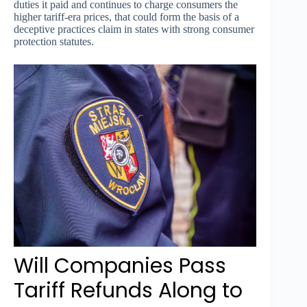
duties it paid and continues to charge consumers the
higher tariff-era prices, that could form the basis of a
deceptive practices claim in states with strong consumer
protection statutes.
Will Companies Pass
Tariff Refunds Along to