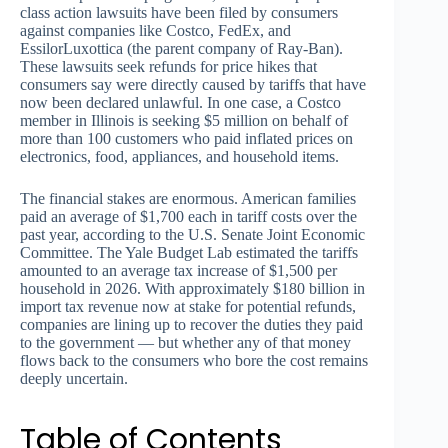
class action lawsuits have been filed by consumers
against companies like Costco, FedEx, and
EssilorLuxottica (the parent company of Ray-Ban).
These lawsuits seek refunds for price hikes that
consumers say were directly caused by tariffs that have
now been declared unlawful. In one case, a Costco
member in Illinois is seeking $5 million on behalf of
more than 100 customers who paid inflated prices on
electronics, food, appliances, and household items.
The financial stakes are enormous. American families
paid an average of $1,700 each in tariff costs over the
past year, according to the U.S. Senate Joint Economic
Committee. The Yale Budget Lab estimated the tariffs
amounted to an average tax increase of $1,500 per
household in 2026. With approximately $180 billion in
import tax revenue now at stake for potential refunds,
companies are lining up to recover the duties they paid
to the government — but whether any of that money
flows back to the consumers who bore the cost remains
deeply uncertain.
Table of Contents