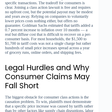
specific transactions. The tradeoff for consumers is
clear. Joining a class action lawsuit is free and requires
no upfront cost, but the potential payout may be modest
and years away. Relying on companies to voluntarily
lower prices costs nothing either, but offers no
guarantee. Goldman Sachs estimated that tariffs added a
0.7 percent increase to inflation over 10 months — a
real but diffuse cost that is difficult to recover on a per-
consumer basis. For most households, the $1,500 to
$1,700 in tariff costs was not a single charge but rather
hundreds of small price increases spread across a year
of grocery runs, online orders, and shipping fees.
Legal Hurdles and Why
Consumer Claims May
Fall Short
The biggest obstacle for consumer class actions is the
causation problem. To win, plaintiffs must demonstrate
that a specific price increase was caused by tariffs rather
than by other factors like supply chain disruptions, labor