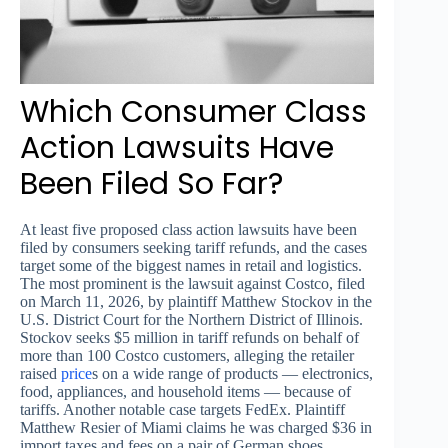
Which Consumer Class
Action Lawsuits Have
Been Filed So Far?
At least five proposed class action lawsuits have been
filed by consumers seeking tariff refunds, and the cases
target some of the biggest names in retail and logistics.
The most prominent is the lawsuit against Costco, filed
on March 11, 2026, by plaintiff Matthew Stockov in the
U.S. District Court for the Northern District of Illinois.
Stockov seeks $5 million in tariff refunds on behalf of
more than 100 Costco customers, alleging the retailer
raised
price
s on a wide range of products — electronics,
food, appliances, and household items — because of
tariffs. Another notable case targets FedEx. Plaintiff
Matthew Resier of Miami claims he was charged $36 in
import taxes and fees on a pair of German shoes.