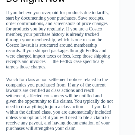
If you believe you overpaid for products due to tariffs,
start by documenting your purchases. Save receipts,
order confirmations, and screenshots of price changes
for products you buy regularly. If you are a Costco
member, your purchase history is already tracked
through your membership, which is one reason the
Costco lawsuit is structured around membership
records. If you shipped packages through FedEx and
were charged import taxes or fees, keep those shipping
receipts and invoices — the FedEx case specifically
targets those charges.
Watch for class action settlement notices related to the
companies you purchased from. If any of the current
lawsuits are certified as class actions and reach
settlement, affected consumers will be notified and
given the opportunity to file claims. You typically do not
need to do anything to join a class action — if you fall
within the defined class, you are automatically included
unless you opt out. But you will need to file a claim to
receive any payout, and having documentation of your
purchases will strengthen your claim.