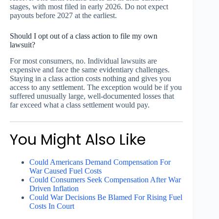
stages, with most filed in early 2026. Do not expect
payouts before 2027 at the earliest.
Should I opt out of a class action to file my own
lawsuit?
For most consumers, no. Individual lawsuits are
expensive and face the same evidentiary challenges.
Staying in a class action costs nothing and gives you
access to any settlement. The exception would be if you
suffered unusually large, well-documented losses that
far exceed what a class settlement would pay.
You Might Also Like
Could Americans Demand Compensation For
War Caused Fuel Costs
Could Consumers Seek Compensation After War
Driven Inflation
Could War Decisions Be Blamed For Rising Fuel
Costs In Court