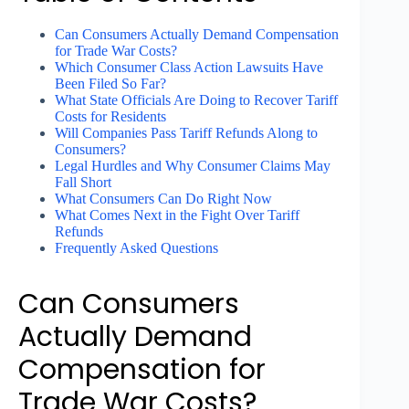
Can Consumers Actually Demand Compensation
for Trade War Costs?
Which Consumer Class Action Lawsuits Have
Been Filed So Far?
What State Officials Are Doing to Recover Tariff
Costs for Residents
Will Companies Pass Tariff Refunds Along to
Consumers?
Legal Hurdles and Why Consumer Claims May
Fall Short
What Consumers Can Do Right Now
What Comes Next in the Fight Over Tariff
Refunds
Frequently Asked Questions
Can Consumers
Actually Demand
Compensation for
Trade War Costs?