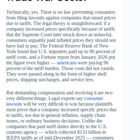
Technically, yes. There is no law preventing consumers
from filing lawsuits against companies that raised prices
due to tariffs. The legal theory is straightforward: if a
company increased prices specifically because of tariffs
that the Supreme Court later struck down as unlawful,
consumers arguably paid inflated prices they should not
have had to pay. The Federal Reserve Bank of New
York found that U.S. importers paid up to 90 percent of
tariff costs, and a Fortune report from January 2026 put
the figure even higher —
americans
were paying 96
percent of the tariff burden. Those costs did not vanish.
They were passed along in the form of higher shelf
prices, shipping surcharges, and service fees.
But demanding compensation and receiving it are two
very different things. Legal experts say
consumer
lawsuits
will be very difficult to win because plaintiffs
must prove that a company increased specific prices due
to tariffs, not due to general inflation, supply chain
issues, or ordinary business decisions. Unlike the
companies that paid tariff duties directly to the U.S.
customs agency — which collected $133 billion in
IEEPA tariffs as of mid-December 2025 — consumers