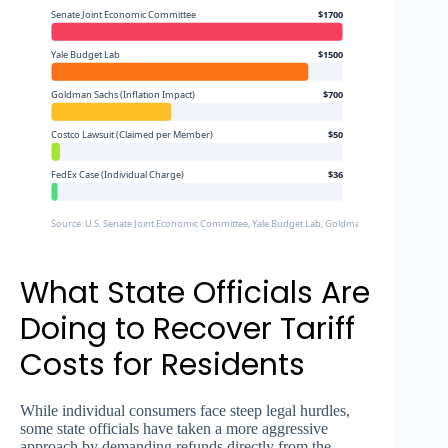
Senate Joint Economic Committee
$1700
Yale Budget Lab
$1500
Goldman Sachs (Inflation Impact)
$700
Costco Lawsuit (Claimed per Member)
$50
FedEx Case (Individual Charge)
$36
Source: U.S. Senate Joint Economic Committee, Yale Budget Lab, Goldman Sachs, Court Filings
What State Officials Are
Doing to Recover Tariff
Costs for Residents
While individual consumers face steep legal hurdles,
some state officials have taken a more aggressive
approach by demanding refunds directly from the