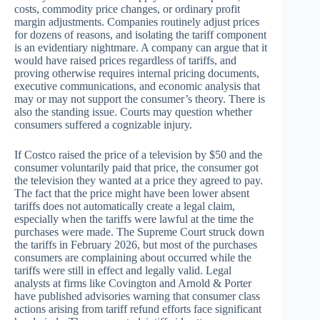
costs, commodity price changes, or ordinary profit
margin adjustments. Companies routinely adjust prices
for dozens of reasons, and isolating the tariff component
is an evidentiary nightmare. A company can argue that it
would have raised prices regardless of tariffs, and
proving otherwise requires internal pricing documents,
executive communications, and economic analysis that
may or may not support the consumer’s theory. There is
also the standing issue. Courts may question whether
consumers suffered a cognizable injury.
If Costco raised the price of a television by $50 and the
consumer voluntarily paid that price, the consumer got
the television they wanted at a price they agreed to pay.
The fact that the price might have been lower absent
tariffs does not automatically create a legal claim,
especially when the tariffs were lawful at the time the
purchases were made. The Supreme Court struck down
the tariffs in February 2026, but most of the purchases
consumers are complaining about occurred while the
tariffs were still in effect and legally valid. Legal
analysts at firms like Covington and Arnold & Porter
have published advisories warning that consumer class
actions arising from tariff refund efforts face significant