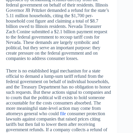
federal government on behalf of their residents. Illinois
Governor JB Pritzker demanded a refund for the state’s
5.11 million households, citing the $1,700 per-
household cost figure and claiming a total of $8.7
billion owed to Illinois residents. Nevada Treasurer
Zach Conine submitted a $2.1 billion payment request
to the federal government to recoup tariff costs for
Nevada. These demands are largely symbolic and
political, but they serve an important purpose: they
create pressure on the federal government and on
companies to address consumer losses.
There is no established legal mechanism for a state
official to demand a lump-sum tariff refund from the
federal government on behalf of individual households,
and the Treasury Department has no obligation to honor
such requests. But these actions signal to companies and
to courts that the political will exists to hold someone
accountable for the costs consumers absorbed. The
more meaningful state-level action may come from
attorneys general who could
file
consumer protection
lawsuits against companies that raised prices citing
tariffs but then fail to lower them after receiving
government refunds. If a company collects a refund of