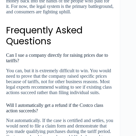
money back into the hands of the people who paid for
it. For now, the legal system is the primary battleground,
and consumers are fighting uphill.
Frequently Asked
Questions
Can I sue a company directly for raising prices due to
tariffs?
You can, but it is extremely difficult to win. You would
need to prove that the company raised specific prices
because of tariffs, not for other business reasons. Most
legal experts recommend waiting to see if existing class
actions succeed rather than filing individual suits.
Will I automatically get a refund if the Costco class
action succeeds?
Not automatically. If the case is certified and settles, you
would need to file a claim form and demonstrate that
you made qualifying purchases during the tariff period.