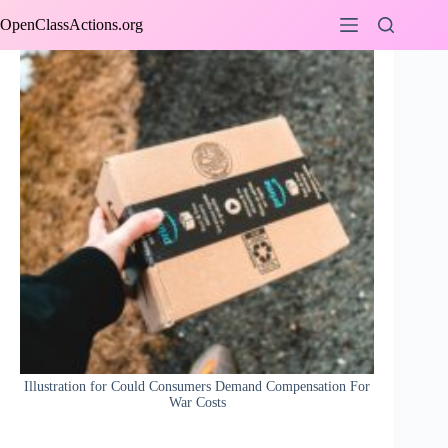
Skip
OpenClassActions.org
to
content
Illustration for Could Consumers Demand Compensation For
War Costs