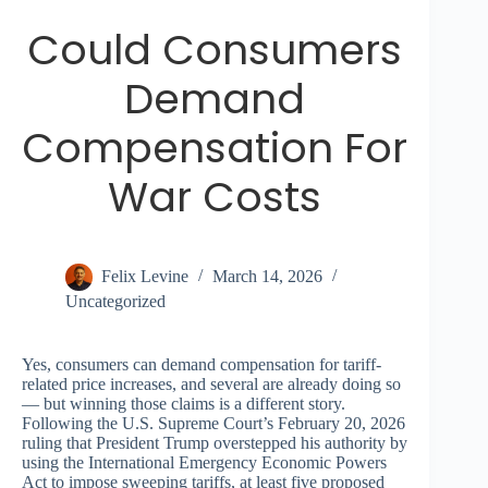
Could Consumers
Demand
Compensation For
War Costs
Felix Levine
March 14, 2026
Uncategorized
Yes, consumers can demand compensation for tariff-
related price increases, and several are already doing so
— but winning those claims is a different story.
Following the U.S. Supreme Court’s February 20, 2026
ruling that President Trump overstepped his authority by
using the International Emergency Economic Powers
Act to impose sweeping tariffs, at least five proposed