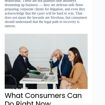
headwinds. These are not plaintiff-side attorneys
drumming up business — they are defense-side firms
preparing corporate clients for litigation, and even they
acknowledge that the cases will be hard to win. That
does not mean the lawsuits are frivolous, but consumers
should understand that the legal path to recovery is
narrow.
What Consumers Can
Do Right Now