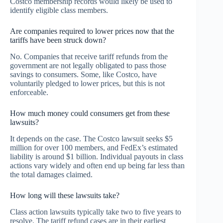
Costco membership records would likely be used to
identify eligible class members.
Are companies required to lower prices now that the
tariffs have been struck down?
No. Companies that receive tariff refunds from the
government are not legally obligated to pass those
savings to consumers. Some, like Costco, have
voluntarily pledged to lower prices, but this is not
enforceable.
How much money could consumers get from these
lawsuits?
It depends on the case. The Costco lawsuit seeks $5
million for over 100 members, and FedEx’s estimated
liability is around $1 billion. Individual payouts in class
actions vary widely and often end up being far less than
the total damages claimed.
How long will these lawsuits take?
Class action lawsuits typically take two to five years to
resolve. The tariff refund cases are in their earliest