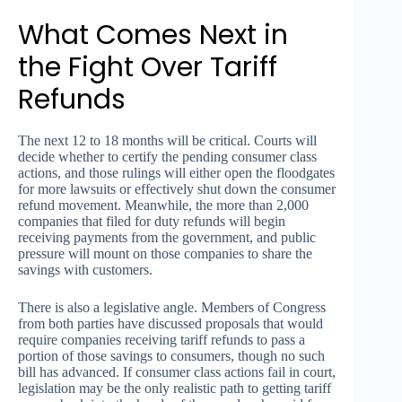
What Comes Next in
the Fight Over Tariff
Refunds
The next 12 to 18 months will be critical. Courts will
decide whether to certify the pending consumer class
actions, and those rulings will either open the floodgates
for more lawsuits or effectively shut down the consumer
refund movement. Meanwhile, the more than 2,000
companies that filed for duty refunds will begin
receiving payments from the government, and public
pressure will mount on those companies to share the
savings with customers.
There is also a legislative angle. Members of Congress
from both parties have discussed proposals that would
require companies receiving tariff refunds to pass a
portion of those savings to consumers, though no such
bill has advanced. If consumer class actions fail in court,
legislation may be the only realistic path to getting tariff