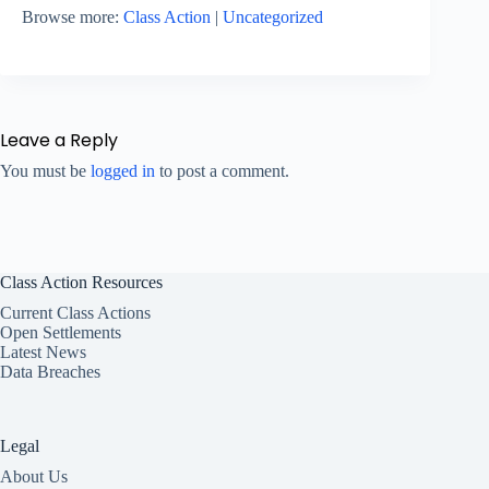
Browse more:
Class Action
|
Uncategorized
Leave a Reply
You must be
logged in
to post a comment.
Class Action Resources
Current Class Actions
Open Settlements
Latest News
Data Breaches
Legal
About Us