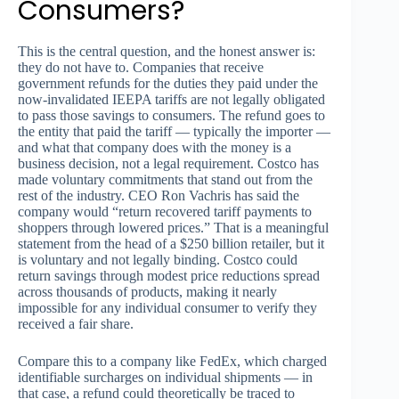
Consumers?
This is the central question, and the honest answer is:
they do not have to. Companies that receive
government refunds for the duties they paid under the
now-invalidated IEEPA tariffs are not legally obligated
to pass those savings to consumers. The refund goes to
the entity that paid the tariff — typically the importer —
and what that company does with the money is a
business decision, not a legal requirement. Costco has
made voluntary commitments that stand out from the
rest of the industry. CEO Ron Vachris has said the
company would “return recovered tariff payments to
shoppers through lowered prices.” That is a meaningful
statement from the head of a $250 billion retailer, but it
is voluntary and not legally binding. Costco could
return savings through modest price reductions spread
across thousands of products, making it nearly
impossible for any individual consumer to verify they
received a fair share.
Compare this to a company like FedEx, which charged
identifiable surcharges on individual shipments — in
that case, a refund could theoretically be traced to