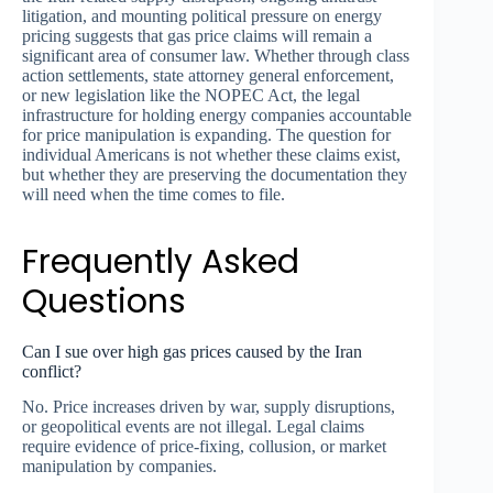
litigation, and mounting political pressure on energy
pricing suggests that gas price claims will remain a
significant area of consumer law. Whether through class
action settlements, state attorney general enforcement,
or new legislation like the NOPEC Act, the legal
infrastructure for holding energy companies accountable
for price manipulation is expanding. The question for
individual Americans is not whether these claims exist,
but whether they are preserving the documentation they
will need when the time comes to file.
Frequently Asked
Questions
Can I sue over high gas prices caused by the Iran
conflict?
No. Price increases driven by war, supply disruptions,
or geopolitical events are not illegal. Legal claims
require evidence of price-fixing, collusion, or market
manipulation by companies.