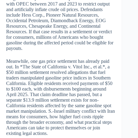
with OPEC between 2017 and 2023 to restrict output
and artificially inflate crude oil prices. Defendants
include Hess Corp., Pioneer Natural Resources,
Occidental Petroleum, Diamondback Energy, EOG
Resources, Chesapeake Energy, and Continental
Resources. If that case results in a settlement or verdict
for consumers, millions of Americans who bought
gasoline during the affected period could be eligible for
payouts.
Meanwhile, one gas price settlement has already paid
out. In *The State of California v. Vitol Inc., et al.*, a
$50 million settlement resolved allegations that fuel
traders manipulated gasoline price indices in Southern
California. Eligible residents received payments of $50
to $100 each, with disbursements beginning around
April 2025. That claim deadline has passed, but a
separate $13.9 million settlement exists for non-
California residents affected by the same gasoline spot
market manipulation. S.-Israel military conflict with Iran
means for consumers, how higher fuel costs ripple
through the broader economy, and what practical steps
Americans can take to protect themselves or join
existing legal actions.