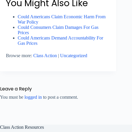
You Might Also Like
Could Americans Claim Economic Harm From
War Policy
Could Consumers Claim Damages For Gas
Prices
Could Americans Demand Accountability For
Gas Prices
Browse more:
Class Action
|
Uncategorized
Leave a Reply
You must be
logged in
to post a comment.
Class Action Resources