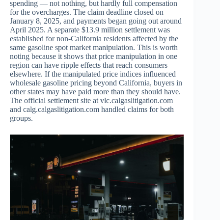
spending — not nothing, but hardly full compensation
for the overcharges. The claim deadline closed on
January 8, 2025, and payments began going out around
April 2025. A separate $13.9 million settlement was
established for non-California residents affected by the
same gasoline spot market manipulation. This is worth
noting because it shows that price manipulation in one
region can have ripple effects that reach consumers
elsewhere. If the manipulated price indices influenced
wholesale gasoline pricing beyond California, buyers in
other states may have paid more than they should have.
The official settlement site at vlc.calgaslitigation.com
and calg.calgaslitigation.com handled claims for both
groups.