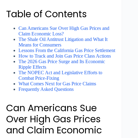
Table of Contents
Can Americans Sue Over High Gas Prices and
Claim Economic Loss?
The Shale Oil Antitrust Litigation and What It
Means for Consumers
Lessons From the California Gas Price Settlement
How to Track and Join Gas Price Class Actions
The 2026 Gas Price Surge and Its Economic
Ripple Effects
The NOPEC Act and Legislative Efforts to
Combat Price-Fixing
What Comes Next for Gas Price Claims
Frequently Asked Questions
Can Americans Sue
Over High Gas Prices
and Claim Economic