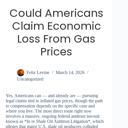
Could Americans
Claim Economic
Loss From Gas
Prices
Felix Levine
March 14, 2026
Uncategorized
Yes, Americans can — and already are — pursuing
legal claims tied to inflated gas prices, though the path
to compensation depends on the specific case and
where you live. The most direct route right now
involves a massive, ongoing federal antitrust lawsuit
known as *In re Shale Oil Antitrust Litigation*, which
alleges that major U.S. shale oil producers colluded