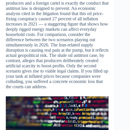
producers and a foreign cartel is exactly the conduct that
antitrust law is designed to prevent. An economic
analysis cited in the litigation found that this oil price-
fixing conspiracy caused 27 percent of all inflation
increases in 2021 — a staggering figure that shows how
deeply rigged energy markets can affect everyday
household costs. For comparison, consider the
difference between the two scenarios playing out
simultaneously in 2026. The Iran-related supply
disruption is causing real pain at the pump, but it reflects
actual geopolitical risk. The shale oil antitrust case, by
contrast, alleges that producers deliberately created
artificial scarcity to boost profits. Only the second
scenario gives rise to viable legal claims. If you filled up
your tank at inflated prices because companies were
colluding, you suffered a concrete economic loss that
the courts can address.