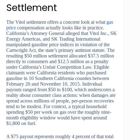
Settlement
The Vitol settlement offers a concrete look at what
gas
price
compensation actually looks like in practice.
California’s Attorney General alleged that Vitol Inc., SK
Energy Americas, and SK Trading International
manipulated gasoline price indices in violation of the
Cartwright Act, the state’s primary antitrust statute. The
resulting $50 million settlement allocated $37.5 million
directly to consumers and $12.5 million as a penalty
under California’s Unfair Competition Law. Eligible
claimants were California residents who purchased
gasoline in 10 Southern California counties between
February 20 and November 10, 2015. Individual
payouts ranged from $50 to $100, which underscores a
reality about consumer class actions: when damages are
spread across millions of people, per-person recoveries
tend to be modest. For context, a typical household
spending $50 per week on gas over the roughly nine-
month eligibility window would have spent around
$1,800 on fuel.
A $75 payout represents roughly 4 percent of that total