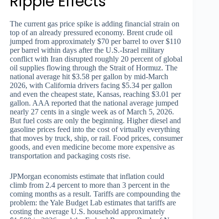
Ripple Effects
The current gas price spike is adding financial strain on
top of an already pressured economy. Brent crude oil
jumped from approximately $70 per barrel to over $110
per barrel within days after the U.S.-Israel military
conflict with Iran disrupted roughly 20 percent of global
oil supplies flowing through the Strait of Hormuz. The
national average hit $3.58 per gallon by mid-March
2026, with California drivers facing $5.34 per gallon
and even the cheapest state, Kansas, reaching $3.01 per
gallon. AAA reported that the national average jumped
nearly 27 cents in a single week as of March 5, 2026.
But fuel costs are only the beginning. Higher diesel and
gasoline prices feed into the cost of virtually everything
that moves by truck, ship, or rail. Food prices, consumer
goods, and even medicine become more expensive as
transportation and packaging costs rise.
JPMorgan economists estimate that inflation could
climb from 2.4 percent to more than 3 percent in the
coming months as a result. Tariffs are compounding the
problem: the Yale Budget Lab estimates that tariffs are
costing the average U.S. household approximately