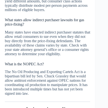
yield different amounts, but consumer class actions
typically distribute modest per-person payments across
millions of eligible buyers.
What states allow indirect purchaser lawsuits for gas
price-fixing?
Many states have enacted indirect purchaser statutes that
allow retail consumers to sue even when they did not
buy directly from the price-fixing defendants. The
availability of these claims varies by state. Check with
your state attorney general’s office or a consumer rights
attorney to determine your eligibility.
What is the NOPEC Act?
The No Oil Producing and Exporting Cartels Act is a
bipartisan bill led by Sen. Chuck Grassley that would
allow antitrust enforcement against OPEC nations for
coordinating oil production to manipulate prices. It has
been introduced multiple times but has not yet been
signed into law.