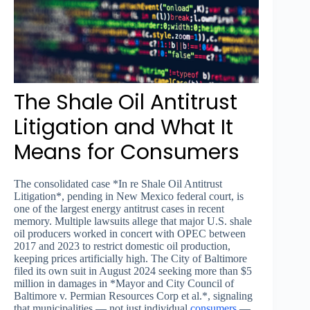
The Shale Oil Antitrust
Litigation and What It
Means for Consumers
The consolidated case *In re Shale Oil Antitrust
Litigation*, pending in New Mexico federal court, is
one of the largest energy antitrust cases in recent
memory. Multiple lawsuits allege that major U.S. shale
oil producers worked in concert with OPEC between
2017 and 2023 to restrict domestic oil production,
keeping prices artificially high. The City of Baltimore
filed its own suit in August 2024 seeking more than $5
million in damages in *Mayor and City Council of
Baltimore v. Permian Resources Corp et al.*, signaling
that municipalities — not just individual
consumers
—