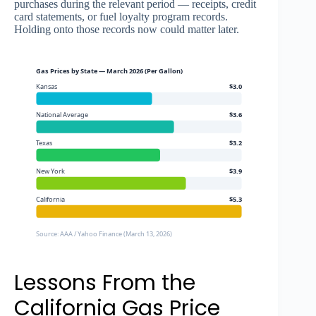
purchases during the relevant period — receipts, credit
card statements, or fuel loyalty program records.
Holding onto those records now could matter later.
Gas Prices by State — March 2026 (Per Gallon)
Kansas
$3.0
National Average
$3.6
Texas
$3.2
New York
$3.9
California
$5.3
Source: AAA / Yahoo Finance (March 13, 2026)
Lessons From the
California Gas Price