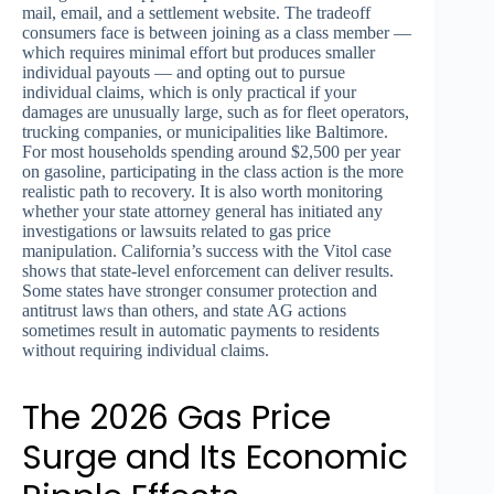
mail, email, and a settlement website. The tradeoff
consumers face is between joining as a class member —
which requires minimal effort but produces smaller
individual payouts — and opting out to pursue
individual claims, which is only practical if your
damages are unusually large, such as for fleet operators,
trucking companies, or municipalities like Baltimore.
For most households spending around $2,500 per year
on gasoline, participating in the class action is the more
realistic path to recovery. It is also worth monitoring
whether your state attorney general has initiated any
investigations or lawsuits related to gas price
manipulation. California’s success with the Vitol case
shows that state-level enforcement can deliver results.
Some states have stronger consumer protection and
antitrust laws than others, and state AG actions
sometimes result in automatic payments to residents
without requiring individual claims.
The 2026 Gas Price
Surge and Its Economic