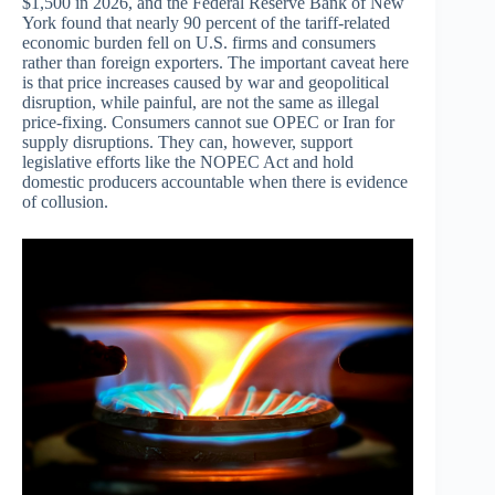
$1,500 in 2026, and the Federal Reserve Bank of New
York found that nearly 90 percent of the tariff-related
economic burden fell on U.S. firms and consumers
rather than foreign exporters. The important caveat here
is that price increases caused by war and geopolitical
disruption, while painful, are not the same as illegal
price-fixing. Consumers cannot sue OPEC or Iran for
supply disruptions. They can, however, support
legislative efforts like the NOPEC Act and hold
domestic producers accountable when there is evidence
of collusion.