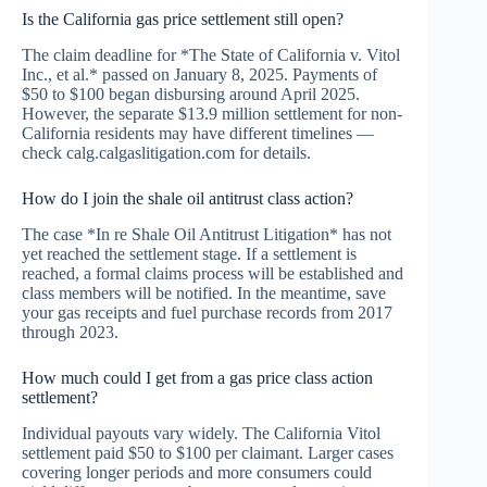
Is the California gas price settlement still open?
The claim deadline for *The State of California v. Vitol
Inc., et al.* passed on January 8, 2025. Payments of
$50 to $100 began disbursing around April 2025.
However, the separate $13.9 million settlement for non-
California residents may have different timelines —
check calg.calgaslitigation.com for details.
How do I join the shale oil antitrust class action?
The case *In re Shale Oil Antitrust Litigation* has not
yet reached the settlement stage. If a settlement is
reached, a formal claims process will be established and
class members will be notified. In the meantime, save
your gas receipts and fuel purchase records from 2017
through 2023.
How much could I get from a gas price class action
settlement?
Individual payouts vary widely. The California Vitol
settlement paid $50 to $100 per claimant. Larger cases
covering longer periods and more consumers could