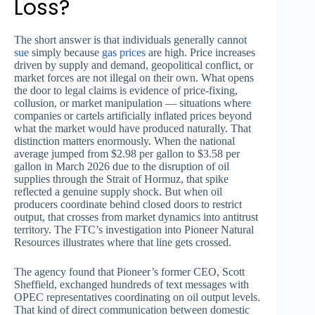
Loss?
The short answer is that individuals generally cannot
sue
simply because
gas prices
are high. Price increases
driven by supply and demand, geopolitical conflict, or
market forces are not illegal on their own. What opens
the door to legal claims is evidence of price-fixing,
collusion, or market manipulation — situations where
companies or cartels artificially inflated prices beyond
what the market would have produced naturally. That
distinction matters enormously. When the national
average jumped from $2.98 per gallon to $3.58 per
gallon in March 2026 due to the disruption of oil
supplies through the Strait of Hormuz, that spike
reflected a genuine supply shock. But when oil
producers coordinate behind closed doors to restrict
output, that crosses from market dynamics into antitrust
territory. The FTC’s investigation into Pioneer Natural
Resources illustrates where that line gets crossed.
The agency found that Pioneer’s former CEO, Scott
Sheffield, exchanged hundreds of text messages with
OPEC representatives coordinating on oil output levels.
That kind of direct communication between domestic