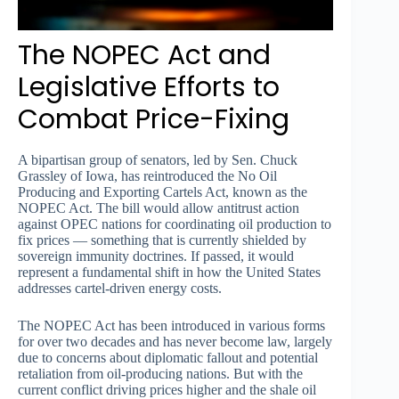
The NOPEC Act and
Legislative Efforts to
Combat Price-Fixing
A bipartisan group of senators, led by Sen. Chuck
Grassley of Iowa, has reintroduced the No Oil
Producing and Exporting Cartels Act, known as the
NOPEC Act. The bill would allow antitrust action
against OPEC nations for coordinating oil production to
fix prices — something that is currently shielded by
sovereign immunity doctrines. If passed, it would
represent a fundamental shift in how the United States
addresses cartel-driven energy costs.
The NOPEC Act has been introduced in various forms
for over two decades and has never become law, largely
due to concerns about diplomatic fallout and potential
retaliation from oil-producing nations. But with the
current conflict driving prices higher and the shale oil