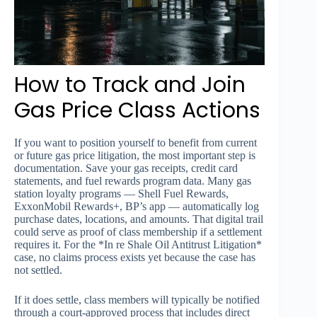
How to Track and Join
Gas Price Class Actions
If you want to position yourself to benefit from current
or future gas price litigation, the most important step is
documentation. Save your gas receipts, credit card
statements, and fuel rewards program data. Many gas
station loyalty programs — Shell Fuel Rewards,
ExxonMobil Rewards+, BP’s app — automatically log
purchase dates, locations, and amounts. That digital trail
could serve as proof of class membership if a settlement
requires it. For the *In re Shale Oil Antitrust Litigation*
case, no claims process exists yet because the case has
not settled.
If it does settle, class members will typically be notified
through a court-approved process that includes direct