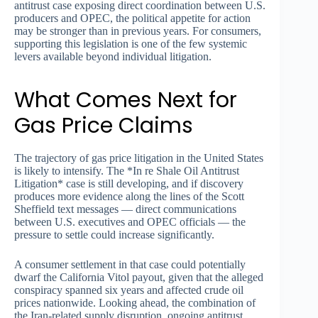
antitrust case exposing direct coordination between U.S.
producers and OPEC, the political appetite for action
may be stronger than in previous years. For consumers,
supporting this legislation is one of the few systemic
levers available beyond individual litigation.
What Comes Next for
Gas Price Claims
The trajectory of gas price litigation in the United States
is likely to intensify. The *In re Shale Oil Antitrust
Litigation* case is still developing, and if discovery
produces more evidence along the lines of the Scott
Sheffield text messages — direct communications
between U.S. executives and OPEC officials — the
pressure to settle could increase significantly.
A consumer settlement in that case could potentially
dwarf the California Vitol payout, given that the alleged
conspiracy spanned six years and affected crude oil
prices nationwide. Looking ahead, the combination of
the Iran-related supply disruption, ongoing antitrust