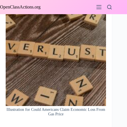
Skip
OpenClassActions.org
to
content
Illustration for Could Americans Claim Economic Loss From
Gas Price