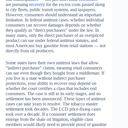
are pursuing
recover
y for the excess costs passed along
to city fleets, public transit systems, and taxpayers.
However, consumers should understand an important
limitation. In federal antitrust cases, whether individual
consumers can recover damages depends on whether
they qualify as “direct purchasers” under the law. In
many states, only the direct purchaser of an overpriced
product can sue under federal antitrust statutes, and
most Americans buy gasoline from retail stations — not
directly from oil producers.
Some states have their own antitrust laws that allow
“indirect purchaser” claims, meaning retail consumers
can sue even though they bought from a middleman. If
you live in a state without indirect purchaser
protections, your ability to recover may depend on
whether the court certifies a class that includes end
consumers. The case is still in its early stages, and no
settlement has been announced. These types of antitrust
cases can take years to resolve. The tobacco master
settlement took decades. The LCD price-fixing cases
took over a decade. If a consumer settlement does
emerge from the shale oil litigation, eligible class
members would likely need to provide proof of gasoline