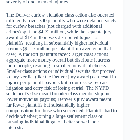
severity of documented injuries.
The Denver curfew violation class action also operated
differently: over 300 plaintiffs who were detained solely
for curfew breaches (not charged with additional
crimes) split the $4.72 million, while the separate jury
award of $14 million was distributed to just 12
plaintiffs, resulting in substantially higher individual
payouts ($1.17 million per plaintiff on average in that
case). A tradeoff plaintiffs faced: larger class actions
aggregate more money overall but distribute it across
more people, resulting in smaller individual checks.
Smaller class actions or individual lawsuits that proceed
to jury verdict (like the Denver jury award) can result in
higher per-plaintiff payouts but require case-by-case
litigation and carry risk of losing at trial. The NYPD
settlement’s size meant broader class membership but
lower individual payouts; Denver’s jury award meant
far fewer plaintiffs but substantially higher
compensation for those who succeeded. Plaintiffs had to
decide whether joining a large settlement class or
pursuing individual litigation better served their
interests.