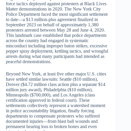
force tactics deployed against protesters at Black Lives
Matter demonstrations in 2020. The New York City
Police Department faced the most significant settlement
to date—a $13 million-plus agreement finalized in
September 2023 on behalf of approximately 1,380
protesters arrested between May 28 and June 4, 2020.
This landmark case established that police departments
across the country had engaged in systematic
misconduct including improper baton strikes, excessive
pepper spray deployment, kettling tactics, and wrongful
arrests during what many participants had intended as
peaceful demonstrations.
Beyond New York, at least five other major U.S. cities
have settled similar lawsuits: Seattle ($10 million),
Denver ($4.72 million class action plus a separate $14
million jury award), Philadelphia ($10 million),
Minneapolis ($700,000), and Los Angeles (class
certification approved in federal court). These
settlements collectively represent a watershed moment
in police accountability litigation, finally forcing
departments to compensate protesters who suffered
documented injuries—from blast ball wounds and
permanent hearing loss to broken bones and even