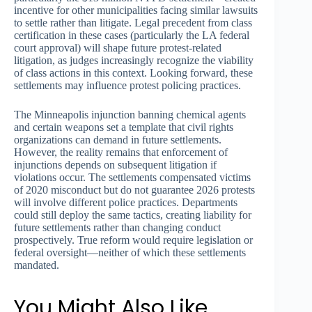
incentive for other municipalities facing similar lawsuits
to settle rather than litigate. Legal precedent from class
certification in these cases (particularly the LA federal
court approval) will shape future protest-related
litigation, as judges increasingly recognize the viability
of class actions in this context. Looking forward, these
settlements may influence protest policing practices.
The Minneapolis injunction banning chemical agents
and certain weapons set a template that civil rights
organizations can demand in future settlements.
However, the reality remains that enforcement of
injunctions depends on subsequent litigation if
violations occur. The settlements compensated victims
of 2020 misconduct but do not guarantee 2026 protests
will involve different police practices. Departments
could still deploy the same tactics, creating liability for
future settlements rather than changing conduct
prospectively. True reform would require legislation or
federal oversight—neither of which these settlements
mandated.
You Might Also Like