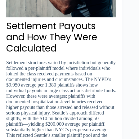
Settlement Payouts
and How They Were
Calculated
Settlement structures varied by jurisdiction but generally
followed a per-plaintiff model where individuals who
joined the class received payments based on
documented injuries and circumstances. The NYPD’s
$9,950 average per 1,380 plaintiffs shows how
individual payouts in large class actions distribute funds.
However, these were averages; plaintiffs with
documented hospitalization-level injuries received
higher payouts than those arrested and released without
serious physical injury. Seattle’s approach differed
slightly, with the $10 million divided among 50
plaintiffs—yielding $200,000 average per plaintiff,
substantially higher than NYC’s per-person average.
This reflected Seattle’s smaller plaintiff pool and the