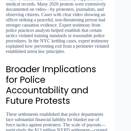
medical records. Many 2020 protests were extensively
documented on video—by protesters, journalists, and
observing citizens. Cases with clear video showing an
officer striking a peaceful, non-threatening person had
stronger causation evidence. Expert testimony from
police practices analysts helped establish that certain
tactics violated training standards or reasonable police
procedures. In the NYC kettling cases, expert testimony
explained how preventing exit from a perimeter violated
established arrest law principles.
Broader Implications
for Police
Accountability and
Future Protests
These settlements established that police departments
face substantial financial liability for blanket use of
force tactics against protesters. The scale of payouts—
particularly the $13 million NYPD settlement—created