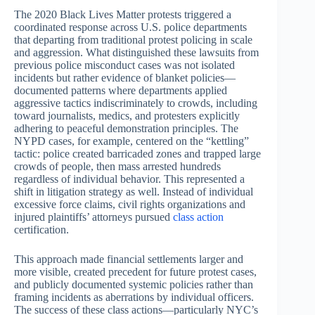
The 2020 Black Lives Matter protests triggered a
coordinated response across U.S. police departments
that departing from traditional protest policing in scale
and aggression. What distinguished these lawsuits from
previous police misconduct cases was not isolated
incidents but rather evidence of blanket policies—
documented patterns where departments applied
aggressive tactics indiscriminately to crowds, including
toward journalists, medics, and protesters explicitly
adhering to peaceful demonstration principles. The
NYPD cases, for example, centered on the “kettling”
tactic: police created barricaded zones and trapped large
crowds of people, then mass arrested hundreds
regardless of individual behavior. This represented a
shift in litigation strategy as well. Instead of individual
excessive force claims, civil rights organizations and
injured plaintiffs’ attorneys pursued
class action
certification.
This approach made financial settlements larger and
more visible, created precedent for future protest cases,
and publicly documented systemic policies rather than
framing incidents as aberrations by individual officers.
The success of these class actions—particularly NYC’s