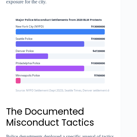
exposure for the city.
Major Police Misconduct Settlements from 2020 BLM Protests
New York City (NYPD)
$13000000
Seattle Police
$10000000
Denver Police
$4720000
Philadelphia Police
$10000000
Minneapolis Police
$700000
Source: NYPD Settlement (Sept 2023), Seattle Times, Denver settlement documents, Washing
The Documented
Misconduct Tactics
Police departments deployed a specific arsenal of tactics