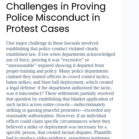
Challenges in Proving
Police Misconduct in
Protest Cases
One major challenge in these lawsuits involved
establishing that police conduct violated clearly
established law. Even when departments acknowledged
use of force, proving it was “excessive” or
“unreasonable” required showing it departed from
proper training and policy. Many police departments
claimed they trained officers in crowd control tactics,
baton strikes, and blast ball deployment, which created
a legal defense: if the department authorized the tactic,
was it misconduct? These settlements partially resolved
that question by establishing that blanket application of
such tactics across entire crowds—indiscriminately
striking or gassing peaceful protesters—exceeded any
reasonable authorization. However, if an individual
officer could claim specific circumstances where they
believed a strike or deployment was necessary for a
specific person, that created factual disputes. Plaintiffs
had to produce video evidence, eyewitness testimony,