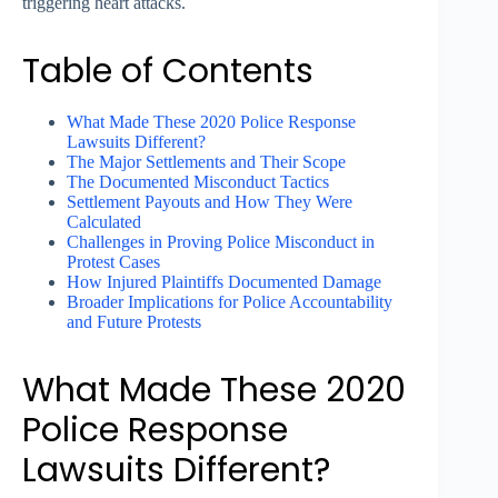
triggering heart attacks.
Table of Contents
What Made These 2020 Police Response
Lawsuits Different?
The Major Settlements and Their Scope
The Documented Misconduct Tactics
Settlement Payouts and How They Were
Calculated
Challenges in Proving Police Misconduct in
Protest Cases
How Injured Plaintiffs Documented Damage
Broader Implications for Police Accountability
and Future Protests
What Made These 2020
Police Response
Lawsuits Different?