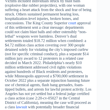
Victims included individuals struck by blast balls
(explosive-like rubber projectiles), with one woman
suffering a heart attack from the shock and fear of being
struck. Others sustained permanent hearing loss,
hospitalization-level injuries, broken bones, and
concussions. The King County Superior
court
approval
of this settlement sent a clear message: departments
could not claim blast balls and other ostensibly “non-
lethal” weapons were harmless. Denver’s dual
settlements totaled $18.72 million when combined: a
$4.72 million class action covering over 300 people
detained solely for violating the city’s imposed curfew
(not for specific criminal conduct), plus a separate $14
million jury award to 12 protesters in a related case
decided in March 2022. Philadelphia’s nearly $10
million settlement addressed civil rights violations
against hundreds of Black residents and protesters,
while Minneapolis approved a $700,000 settlement in
October 2022 plus a separate injunction banning future
use of chemical agents, flash bang grenades, foam-
tipped bullets, and arrests for lawful protest activity. Los
Angeles has not yet settled but a federal judge certified
a class action (case 2:20-cv-05027 in the Central
District of California), meaning the case will proceed as
a class
lawsuit
with potentially broader financial