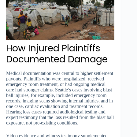
How Injured Plaintiffs
Documented Damage
Medical documentation was central to higher settlement
payouts. Plaintiffs who were hospitalized, received
emergency room treatment, or had ongoing medical
care had stronger claims. Seattle’s cases involving blast
ball injuries, for example, included emergency room
records, imaging scans showing internal injuries, and in
one case, cardiac evaluation and treatment records.
Hearing loss cases required audiological testing and
expert testimony that the loss resulted from the blast ball
exposure, not pre-existing conditions.
Video evidence and witness testimony supplemented