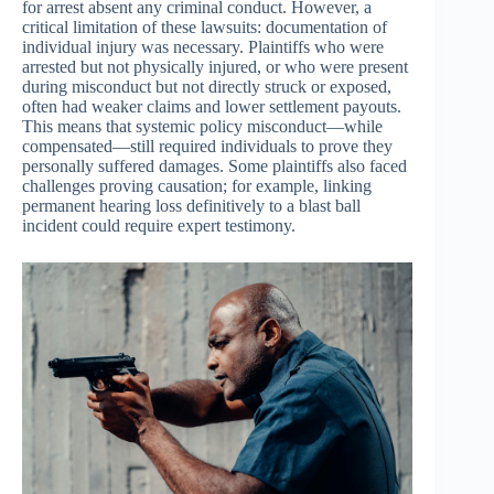
for arrest absent any criminal conduct. However, a
critical limitation of these lawsuits: documentation of
individual injury was necessary. Plaintiffs who were
arrested but not physically injured, or who were present
during misconduct but not directly struck or exposed,
often had weaker claims and lower settlement payouts.
This means that systemic policy misconduct—while
compensated—still required individuals to prove they
personally suffered damages. Some plaintiffs also faced
challenges proving causation; for example, linking
permanent hearing loss definitively to a blast ball
incident could require expert testimony.