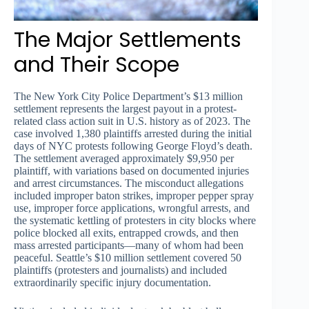
The Major Settlements
and Their Scope
The New York City Police Department’s $13 million
settlement represents the largest payout in a protest-
related class action suit in U.S. history as of 2023. The
case involved 1,380 plaintiffs arrested during the initial
days of NYC protests following George Floyd’s death.
The settlement averaged approximately $9,950 per
plaintiff, with variations based on documented injuries
and arrest circumstances. The misconduct allegations
included improper baton strikes, improper pepper spray
use, improper force applications, wrongful arrests, and
the systematic kettling of protesters in city blocks where
police blocked all exits, entrapped crowds, and then
mass arrested participants—many of whom had been
peaceful. Seattle’s $10 million settlement covered 50
plaintiffs (protesters and journalists) and included
extraordinarily specific injury documentation.