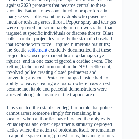
against 2020 protesters that became central to these
lawsuits. Baton strikes constituted improper force in
many cases—officers hit individuals who posed no
threat or resisting arrest threat. Pepper spray and tear gas
were deployed indiscriminately into crowds rather than
targeted at specific individuals or discrete threats. Blast
balls—rubber projectiles roughly the size of a baseball
that explode with force—injured numerous plaintiffs;
the Seattle
settlement
explicitly documented that these
projectiles caused permanent hearing damage, eye
injuries, and in one case triggered a cardiac event. The
kettling tactic, most prominent in the NYC settlement,
involved police creating closed perimeters and
preventing any exit. Protesters trapped inside had no
ability to leave, creating a situation where mass arrest
became inevitable and peaceful demonstrators were
arrested alongside anyone in the trapped area.
This violated the established legal principle that police
cannot arrest someone simply for remaining in a
location when authorities have blocked the only exits.
Philadelphia and other departments similarly deployed
tactics where the action of protesting itself, or remaining
in a public space during protest hours, became grounds