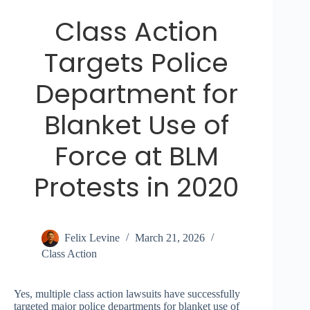
Class Action
Targets Police
Department for
Blanket Use of
Force at BLM
Protests in 2020
Felix Levine
March 21, 2026
Class Action
Yes, multiple class action lawsuits have successfully
targeted major police departments for blanket use of