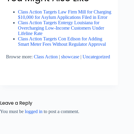
Class Action Targets Law Firm Mill for Charging
$10,000 for Asylum Applications Filed in Error
Class Action Targets Entergy Louisiana for
Overcharging Low-Income Customers Under
Lifeline Rate
Class Action Targets Con Edison for Adding
Smart Meter Fees Without Regulator Approval
Browse more:
Class Action
|
showcase
|
Uncategorized
Leave a Reply
You must be
logged in
to post a comment.