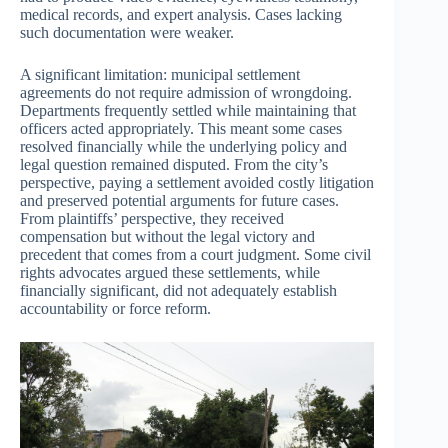
medical records, and expert analysis. Cases lacking
such documentation were weaker.
A significant limitation: municipal settlement
agreements do not require admission of wrongdoing.
Departments frequently settled while maintaining that
officers acted appropriately. This meant some cases
resolved financially while the underlying policy and
legal question remained disputed. From the city’s
perspective, paying a settlement avoided costly litigation
and preserved potential arguments for future cases.
From plaintiffs’ perspective, they received
compensation but without the legal victory and
precedent that comes from a court judgment. Some civil
rights advocates argued these settlements, while
financially significant, did not adequately establish
accountability or force reform.