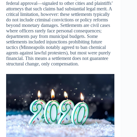
federal approval—signaled to other cities and plaintiffs’
attorneys that such claims had substantial legal merit. A
critical limitation, however: these settlements typically
do not include criminal convictions or policy reforms
beyond monetary damages. Settlements are civil cases
where officers rarely face personal consequences;
departments pay from municipal budgets. Some
settlements included injunctions prohibiting future
tactics (Minneapolis notably agreed to ban chemical
agents against lawful protesters), but most were purely
financial. This means a settlement does not guarantee
structural change, only compensation.