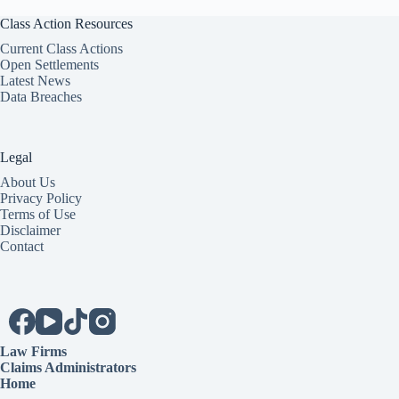
Class Action Resources
Current Class Actions
Open Settlements
Latest News
Data Breaches
Legal
About Us
Privacy Policy
Terms of Use
Disclaimer
Contact
Law Firms
Claims Administrators
Home