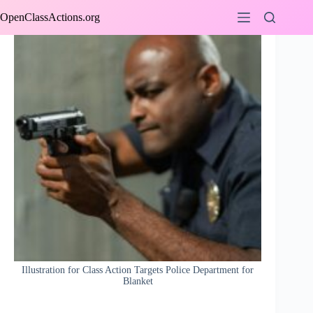
Skip
OpenClassActions.org
to
content
Illustration for Class Action Targets Police Department for
Blanket