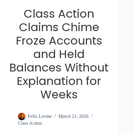
Class Action
Claims Chime
Froze Accounts
and Held
Balances Without
Explanation for
Weeks
Felix Levine
March 21, 2026
Class Action