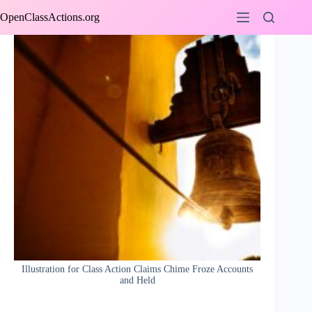
Skip
OpenClassActions.org
to
content
Illustration for Class Action Claims Chime Froze Accounts
and Held