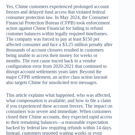
Yes, Chime customers experienced prolonged account
freezes and delayed fund access that violated federal
consumer protection law. In May 2024, the Consumer
Financial Protection Bureau (CFPB) took enforcement
action against Chime Financial for failing to refund
customer balances within legally required timeframes.
The company was forced to pay at least $150 per
affected consumer and face a $3.25 million penalty after
thousands of account closures resulted in customers
being unable to access their money for weeks or
months. The root cause traced back to a vendor
configuration error from 2020-2021 that continued to
disrupt account settlements years later. Beyond the
major CFPB settlement, an active class action lawsuit
also targets Chime for unsolicited text messages.
This article explains what happened, who was affected,
what compensation is available, and how to file a claim
if you experienced these account freezes. The impact on
consumers was severe and immediate. When customers
closed their Chime accounts, they expected rapid access
to their remaining balances—a reasonable expectation
backed by federal law requiring refunds within 14 days.
Instead, customers reported waiting weeks or even