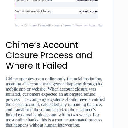
Compensation as % of Penalty
40$ and Count
Source: Consumer Financial Protection Bureau Enforcement Action, May 2024
Chime’s Account
Closure Process and
Where It Failed
Chime operates as an online-only financial institution,
meaning all account management happens through its
mobile app or website. When account closure was
initiated, customers expected an automated refund
process. The company’s systems should have identified
the closed account, calculated any remaining balance,
and transferred those funds back to the customer’s
linked external bank account within two weeks. For
most online banks, this is a routine automated process
that happens without human intervention.