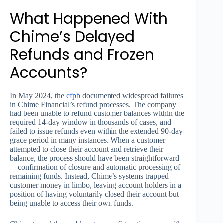
What Happened With
Chime’s Delayed
Refunds and Frozen
Accounts?
In May 2024, the
cfpb
documented widespread failures
in Chime Financial’s refund processes. The company
had been unable to refund customer balances within the
required 14-day window in thousands of cases, and
failed to issue refunds even within the extended 90-day
grace period in many instances. When a customer
attempted to close their account and retrieve their
balance, the process should have been straightforward
—confirmation of closure and automatic processing of
remaining funds. Instead, Chime’s systems trapped
customer money in limbo, leaving account holders in a
position of having voluntarily closed their account but
being unable to access their own funds.