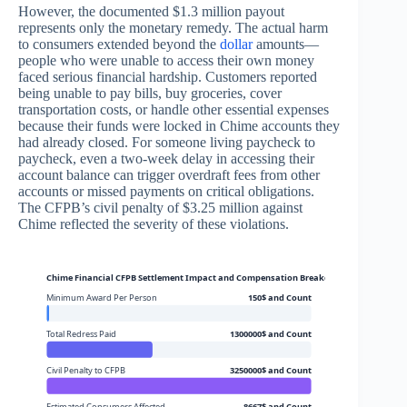
However, the documented $1.3 million payout
represents only the monetary remedy. The actual harm
to consumers extended beyond the
dollar
amounts—
people who were unable to access their own money
faced serious financial hardship. Customers reported
being unable to pay bills, buy groceries, cover
transportation costs, or handle other essential expenses
because their funds were locked in Chime accounts they
had already closed. For someone living paycheck to
paycheck, even a two-week delay in accessing their
account balance can trigger overdraft fees from other
accounts or missed payments on critical obligations.
The CFPB’s civil penalty of $3.25 million against
Chime reflected the severity of these violations.
Chime Financial CFPB Settlement Impact and Compensation Breakdown
Minimum Award Per Person
150$ and Count
Total Redress Paid
1300000$ and Count
Civil Penalty to CFPB
3250000$ and Count
Estimated Consumers Affected
8667$ and Count