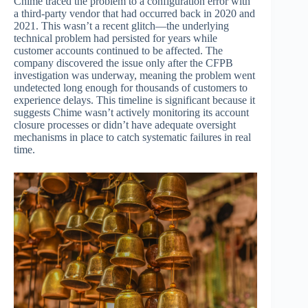
Chime traced the problem to a configuration error with
a third-party vendor that had occurred back in 2020 and
2021. This wasn’t a recent glitch—the underlying
technical problem had persisted for years while
customer accounts continued to be affected. The
company discovered the issue only after the CFPB
investigation was underway, meaning the problem went
undetected long enough for thousands of customers to
experience delays. This timeline is significant because it
suggests Chime wasn’t actively monitoring its account
closure processes or didn’t have adequate oversight
mechanisms in place to catch systematic failures in real
time.