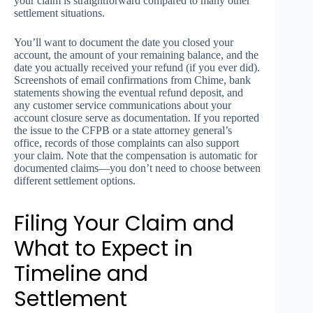
your claim is straightforward compared to many other
settlement situations.
You’ll want to document the date you closed your
account, the amount of your remaining balance, and the
date you actually received your refund (if you ever did).
Screenshots of email confirmations from Chime, bank
statements showing the eventual refund deposit, and
any customer service communications about your
account closure serve as documentation. If you reported
the issue to the CFPB or a state attorney general’s
office, records of those complaints can also support
your claim. Note that the compensation is automatic for
documented claims—you don’t need to choose between
different settlement options.
Filing Your Claim and
What to Expect in
Timeline and
Settlement