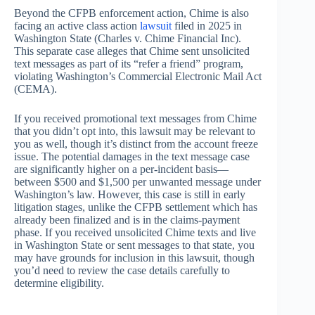
Beyond the CFPB enforcement action, Chime is also
facing an active class action
lawsuit
filed in 2025 in
Washington State (Charles v. Chime Financial Inc).
This separate case alleges that Chime sent unsolicited
text messages as part of its “refer a friend” program,
violating Washington’s Commercial Electronic Mail Act
(CEMA).
If you received promotional text messages from Chime
that you didn’t opt into, this lawsuit may be relevant to
you as well, though it’s distinct from the account freeze
issue. The potential damages in the text message case
are significantly higher on a per-incident basis—
between $500 and $1,500 per unwanted message under
Washington’s law. However, this case is still in early
litigation stages, unlike the CFPB settlement which has
already been finalized and is in the claims-payment
phase. If you received unsolicited Chime texts and live
in Washington State or sent messages to that state, you
may have grounds for inclusion in this lawsuit, though
you’d need to review the case details carefully to
determine eligibility.