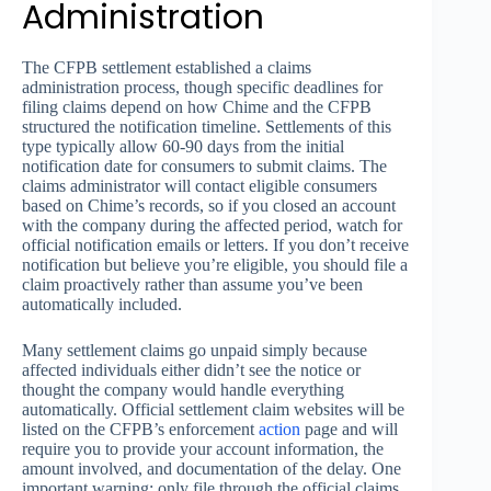
Administration
The CFPB settlement established a claims
administration process, though specific deadlines for
filing claims depend on how Chime and the CFPB
structured the notification timeline. Settlements of this
type typically allow 60-90 days from the initial
notification date for consumers to submit claims. The
claims administrator will contact eligible consumers
based on Chime’s records, so if you closed an account
with the company during the affected period, watch for
official notification emails or letters. If you don’t receive
notification but believe you’re eligible, you should file a
claim proactively rather than assume you’ve been
automatically included.
Many settlement claims go unpaid simply because
affected individuals either didn’t see the notice or
thought the company would handle everything
automatically. Official settlement claim websites will be
listed on the CFPB’s enforcement
action
page and will
require you to provide your account information, the
amount involved, and documentation of the delay. One
important warning: only file through the official claims