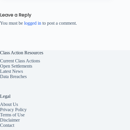
Leave a Reply
You must be
logged in
to post a comment.
Class Action Resources
Current Class Actions
Open Settlements
Latest News
Data Breaches
Legal
About Us
Privacy Policy
Terms of Use
Disclaimer
Contact