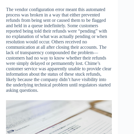
The vendor configuration error meant this automated
process was broken in a way that either prevented
refunds from being sent or caused them to be flagged
and held in a queue indefinitely. Some customers
reported being told their refunds were “pending” with
no explanation of what was actually pending or when
resolution would occur. Others received no
communication at all after closing their accounts. The
lack of transparency compounded the problem—
customers had no way to know whether their refunds
were simply delayed or permanently lost. Chime’s
customer service was apparently unable to provide clear
information about the status of these stuck refunds,
likely because the company didn’t have visibility into
the underlying technical problem until regulators started
asking questions.