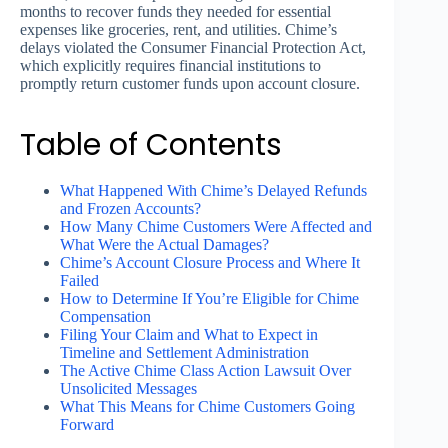
months to recover funds they needed for essential
expenses like groceries, rent, and utilities. Chime’s
delays violated the Consumer Financial Protection Act,
which explicitly requires financial institutions to
promptly return customer funds upon account closure.
Table of Contents
What Happened With Chime’s Delayed Refunds
and Frozen Accounts?
How Many Chime Customers Were Affected and
What Were the Actual Damages?
Chime’s Account Closure Process and Where It
Failed
How to Determine If You’re Eligible for Chime
Compensation
Filing Your Claim and What to Expect in
Timeline and Settlement Administration
The Active Chime Class Action Lawsuit Over
Unsolicited Messages
What This Means for Chime Customers Going
Forward