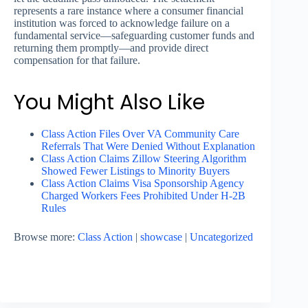
represents a rare instance where a consumer financial
institution was forced to acknowledge failure on a
fundamental service—safeguarding customer funds and
returning them promptly—and provide direct
compensation for that failure.
You Might Also Like
Class Action Files Over VA Community Care
Referrals That Were Denied Without Explanation
Class Action Claims Zillow Steering Algorithm
Showed Fewer Listings to Minority Buyers
Class Action Claims Visa Sponsorship Agency
Charged Workers Fees Prohibited Under H-2B
Rules
Browse more:
Class Action
|
showcase
|
Uncategorized