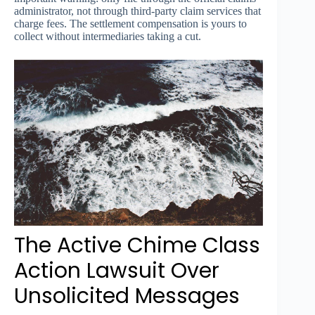
administrator, not through third-party claim services that
charge fees. The settlement compensation is yours to
collect without intermediaries taking a cut.
The Active Chime Class
Action Lawsuit Over
Unsolicited Messages