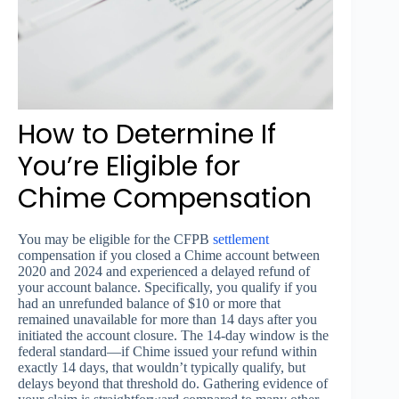
How to Determine If
You’re Eligible for
Chime Compensation
You may be eligible for the CFPB
settlement
compensation if you closed a Chime account between
2020 and 2024 and experienced a delayed refund of
your account balance. Specifically, you qualify if you
had an unrefunded balance of $10 or more that
remained unavailable for more than 14 days after you
initiated the account closure. The 14-day window is the
federal standard—if Chime issued your refund within
exactly 14 days, that wouldn’t typically qualify, but
delays beyond that threshold do. Gathering evidence of