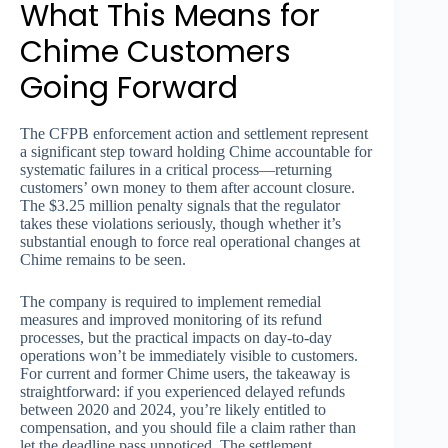
What This Means for
Chime Customers
Going Forward
The CFPB enforcement action and settlement represent
a significant step toward holding Chime accountable for
systematic failures in a critical process—returning
customers’ own money to them after account closure.
The $3.25 million penalty signals that the regulator
takes these violations seriously, though whether it’s
substantial enough to force real operational changes at
Chime remains to be seen.
The company is required to implement remedial
measures and improved monitoring of its refund
processes, but the practical impacts on day-to-day
operations won’t be immediately visible to customers.
For current and former Chime users, the takeaway is
straightforward: if you experienced delayed refunds
between 2020 and 2024, you’re likely entitled to
compensation, and you should file a claim rather than
let the deadline pass unnoticed. The settlement