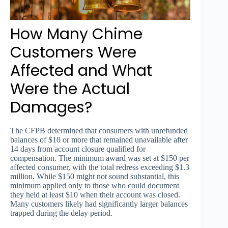
How Many Chime
Customers Were
Affected and What
Were the Actual
Damages?
The CFPB determined that consumers with unrefunded
balances of $10 or more that remained unavailable after
14 days from account closure qualified for
compensation. The minimum award was set at $150 per
affected consumer, with the total redress exceeding $1.3
million. While $150 might not sound substantial, this
minimum applied only to those who could document
they held at least $10 when their account was closed.
Many customers likely had significantly larger balances
trapped during the delay period.