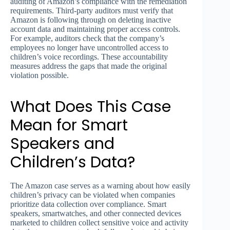
auditing of Amazon’s compliance with the remediation
requirements. Third-party auditors must verify that
Amazon is following through on deleting inactive
account data and maintaining proper access controls.
For example, auditors check that the company’s
employees no longer have uncontrolled access to
children’s voice recordings. These accountability
measures address the gaps that made the original
violation possible.
What Does This Case
Mean for Smart
Speakers and
Children’s Data?
The Amazon case serves as a warning about how easily
children’s privacy can be violated when companies
prioritize data collection over compliance. Smart
speakers, smartwatches, and other connected devices
marketed to children collect sensitive voice and activity