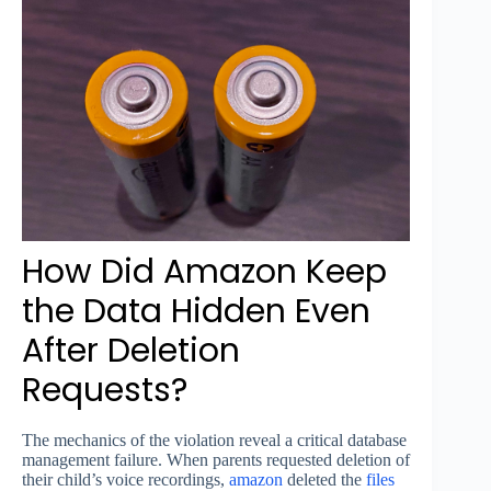
How Did Amazon Keep
the Data Hidden Even
After Deletion
Requests?
The mechanics of the violation reveal a critical database
management failure. When parents requested deletion of
their child’s voice recordings,
amazon
deleted the
files