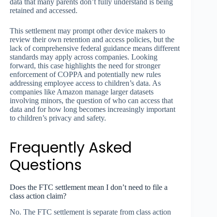
data that many parents don’t fully understand is being
retained and accessed.
This settlement may prompt other device makers to
review their own retention and access policies, but the
lack of comprehensive federal guidance means different
standards may apply across companies. Looking
forward, this case highlights the need for stronger
enforcement of COPPA and potentially new rules
addressing employee access to children’s data. As
companies like Amazon manage larger datasets
involving minors, the question of who can access that
data and for how long becomes increasingly important
to children’s privacy and safety.
Frequently Asked
Questions
Does the FTC settlement mean I don’t need to file a
class action claim?
No. The FTC settlement is separate from class action