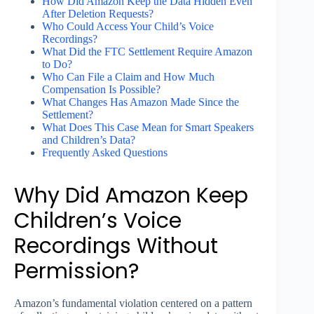
How Did Amazon Keep the Data Hidden Even
After Deletion Requests?
Who Could Access Your Child’s Voice
Recordings?
What Did the FTC Settlement Require Amazon
to Do?
Who Can File a Claim and How Much
Compensation Is Possible?
What Changes Has Amazon Made Since the
Settlement?
What Does This Case Mean for Smart Speakers
and Children’s Data?
Frequently Asked Questions
Why Did Amazon Keep
Children’s Voice
Recordings Without
Permission?
Amazon’s fundamental violation centered on a pattern