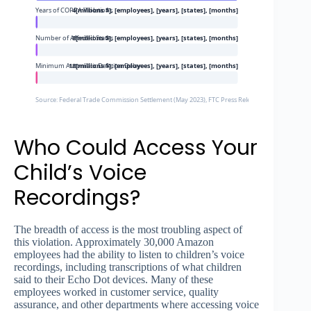
Years of COPPA Violations
4[millions $], [employees], [years], [states], [months]
Number of Affected States
8[millions $], [employees], [years], [states], [months]
Minimum Automatic Deletion Delay
18[millions $], [employees], [years], [states], [months]
Source: Federal Trade Commission Settlement (May 2023), FTC Press Release, Class Action Law
Who Could Access Your
Child’s Voice
Recordings?
The breadth of access is the most troubling aspect of
this violation. Approximately 30,000 Amazon
employees had the ability to listen to children’s voice
recordings, including transcriptions of what children
said to their Echo Dot devices. Many of these
employees worked in customer service, quality
assurance, and other departments where accessing voice