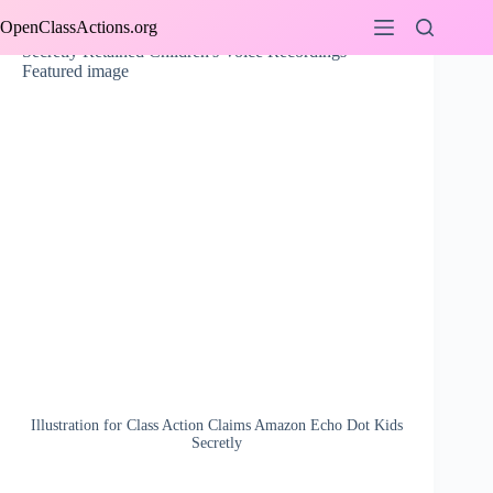
Skip
OpenClassActions.org
to
content
Illustration for Class Action Claims Amazon Echo Dot Kids
Secretly