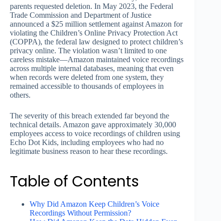
parents requested deletion. In May 2023, the Federal
Trade Commission and Department of Justice
announced a $25 million settlement against Amazon for
violating the Children’s Online Privacy Protection Act
(COPPA), the federal law designed to protect children’s
privacy online. The violation wasn’t limited to one
careless mistake—Amazon maintained voice recordings
across multiple internal databases, meaning that even
when records were deleted from one system, they
remained accessible to thousands of employees in
others.
The severity of this breach extended far beyond the
technical details. Amazon gave approximately 30,000
employees access to voice recordings of children using
Echo Dot Kids, including employees who had no
legitimate business reason to hear these recordings.
Table of Contents
Why Did Amazon Keep Children’s Voice
Recordings Without Permission?