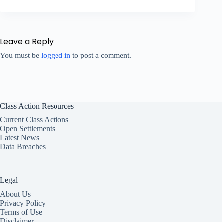
Leave a Reply
You must be
logged in
to post a comment.
Class Action Resources
Current Class Actions
Open Settlements
Latest News
Data Breaches
Legal
About Us
Privacy Policy
Terms of Use
Disclaimer