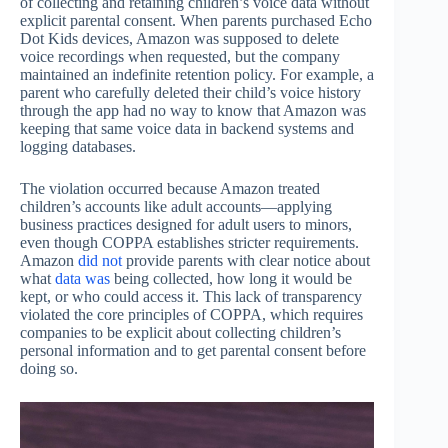
of collecting and retaining children’s voice data without
explicit parental consent. When parents purchased Echo
Dot Kids devices, Amazon was supposed to delete
voice recordings when requested, but the company
maintained an indefinite retention policy. For example, a
parent who carefully deleted their child’s voice history
through the app had no way to know that Amazon was
keeping that same voice data in backend systems and
logging databases.
The violation occurred because Amazon treated
children’s accounts like adult accounts—applying
business practices designed for adult users to minors,
even though COPPA establishes stricter requirements.
Amazon
did not
provide parents with clear notice about
what
data was
being collected, how long it would be
kept, or who could access it. This lack of transparency
violated the core principles of COPPA, which requires
companies to be explicit about collecting children’s
personal information and to get parental consent before
doing so.