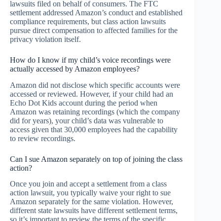
lawsuits filed on behalf of consumers. The FTC
settlement addressed Amazon’s conduct and established
compliance requirements, but class action lawsuits
pursue direct compensation to affected families for the
privacy violation itself.
How do I know if my child’s voice recordings were
actually accessed by Amazon employees?
Amazon did not disclose which specific accounts were
accessed or reviewed. However, if your child had an
Echo Dot Kids account during the period when
Amazon was retaining recordings (which the company
did for years), your child’s data was vulnerable to
access given that 30,000 employees had the capability
to review recordings.
Can I sue Amazon separately on top of joining the class
action?
Once you join and accept a settlement from a class
action lawsuit, you typically waive your right to sue
Amazon separately for the same violation. However,
different state lawsuits have different settlement terms,
so it’s important to review the terms of the specific