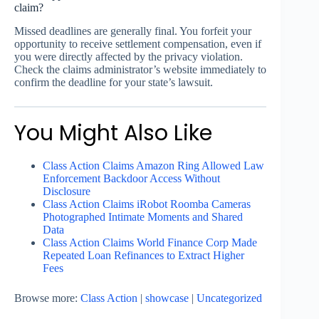
claim?
Missed deadlines are generally final. You forfeit your
opportunity to receive settlement compensation, even if
you were directly affected by the privacy violation.
Check the claims administrator’s website immediately to
confirm the deadline for your state’s lawsuit.
You Might Also Like
Class Action Claims Amazon Ring Allowed Law
Enforcement Backdoor Access Without
Disclosure
Class Action Claims iRobot Roomba Cameras
Photographed Intimate Moments and Shared
Data
Class Action Claims World Finance Corp Made
Repeated Loan Refinances to Extract Higher
Fees
Browse more:
Class Action
|
showcase
|
Uncategorized