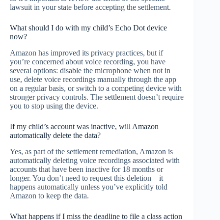
lawsuit in your state before accepting the settlement.
What should I do with my child’s Echo Dot device
now?
Amazon has improved its privacy practices, but if
you’re concerned about voice recording, you have
several options: disable the microphone when not in
use, delete voice recordings manually through the app
on a regular basis, or switch to a competing device with
stronger privacy controls. The settlement doesn’t require
you to stop using the device.
If my child’s account was inactive, will Amazon
automatically delete the data?
Yes, as part of the settlement remediation, Amazon is
automatically deleting voice recordings associated with
accounts that have been inactive for 18 months or
longer. You don’t need to request this deletion—it
happens automatically unless you’ve explicitly told
Amazon to keep the data.
What happens if I miss the deadline to file a class action