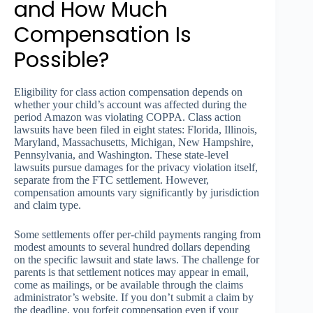
and How Much
Compensation Is
Possible?
Eligibility for class action compensation depends on
whether your child’s account was affected during the
period Amazon was violating COPPA. Class action
lawsuits have been filed in eight states: Florida, Illinois,
Maryland, Massachusetts, Michigan, New Hampshire,
Pennsylvania, and Washington. These state-level
lawsuits pursue damages for the privacy violation itself,
separate from the FTC settlement. However,
compensation amounts vary significantly by jurisdiction
and claim type.
Some settlements offer per-child payments ranging from
modest amounts to several hundred dollars depending
on the specific lawsuit and state laws. The challenge for
parents is that settlement notices may appear in email,
come as mailings, or be available through the claims
administrator’s website. If you don’t submit a claim by
the deadline, you forfeit compensation even if your