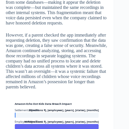
from some databases—making it appear the deletion
was complete—but maintained the same recordings in
other internal systems. This fragmentation meant that
voice data persisted even when the company claimed to
have honored deletion requests.
However, if a parent checked the app immediately after
requesting deletion, they saw confirmation that the data
was gone, creating a false sense of security. Meanwhile,
Amazon continued analyzing, storing, and accessing
those recordings in separate logging systems. The
company had no unified process to locate and delete
children’s data across all systems where it was stored.
This wasn’t an oversight—it was a systemic failure that
affected millions of children whose voice recordings
remained in Amazon’s possession far longer than
parents believed.
Amazon Echo Dot Kids Data Breach Impact
Settlement Amount
25[millions $], [employees], [years], [states], [months]
Employee Access Level
30000[millions $], [employees], [years], [states], [months]