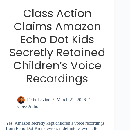
Class Action
Claims Amazon
Echo Dot Kids
Secretly Retained
Children’s Voice
Recordings
Felix Levine
March 21, 2026
Class Action
Yes, Amazon secretly kept children’s voice recordings
from Echo Dot Kids devices indefinitely, even after