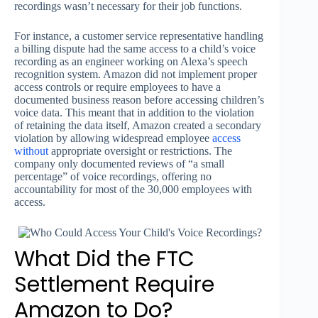
recordings wasn’t necessary for their job functions.
For instance, a customer service representative handling
a billing dispute had the same access to a child’s voice
recording as an engineer working on Alexa’s speech
recognition system. Amazon did not implement proper
access controls or require employees to have a
documented business reason before accessing children’s
voice data. This meant that in addition to the violation
of retaining the data itself, Amazon created a secondary
violation by allowing widespread employee
access
without
appropriate oversight or restrictions. The
company only documented reviews of “a small
percentage” of voice recordings, offering no
accountability for most of the 30,000 employees with
access.
What Did the FTC
Settlement Require
Amazon to Do?