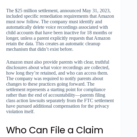
The $25 million settlement, announced May 31, 2023,
included specific remediation requirements that Amazon
must now follow. The company must identify and
automatically delete voice recordings associated with
child accounts that have been inactive for 18 months or
longer, unless a parent explicitly requests that Amazon
retain the data. This creates an automatic cleanup
mechanism that didn’t exist before.
Amazon must also provide parents with clear, truthful
disclosures about what voice recordings are collected,
how long they’re retained, and who can access them.
The company was required to notify parents about
changes to these practices going forward. The
settlement represents a starting point for compliance
rather than the end of accountability—parents filing
class action lawsuits separately from the FTC settlement
have pursued additional compensation for the privacy
violation itself.
Who Can File a Claim