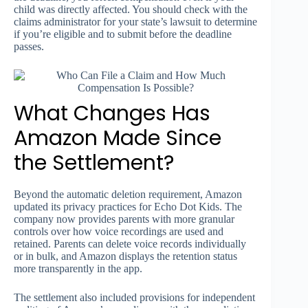
child was directly affected. You should check with the
claims administrator for your state’s lawsuit to determine
if you’re eligible and to submit before the deadline
passes.
What Changes Has
Amazon Made Since
the Settlement?
Beyond the automatic deletion requirement, Amazon
updated its privacy practices for Echo Dot Kids. The
company now provides parents with more granular
controls over how voice recordings are used and
retained. Parents can delete voice records individually
or in bulk, and Amazon displays the retention status
more transparently in the app.
The settlement also included provisions for independent