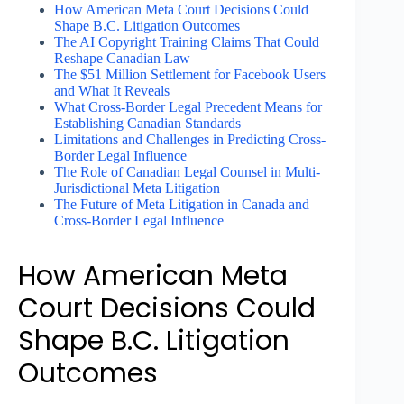
How American Meta Court Decisions Could
Shape B.C. Litigation Outcomes
The AI Copyright Training Claims That Could
Reshape Canadian Law
The $51 Million Settlement for Facebook Users
and What It Reveals
What Cross-Border Legal Precedent Means for
Establishing Canadian Standards
Limitations and Challenges in Predicting Cross-
Border Legal Influence
The Role of Canadian Legal Counsel in Multi-
Jurisdictional Meta Litigation
The Future of Meta Litigation in Canada and
Cross-Border Legal Influence
How American Meta
Court Decisions Could
Shape B.C. Litigation
Outcomes