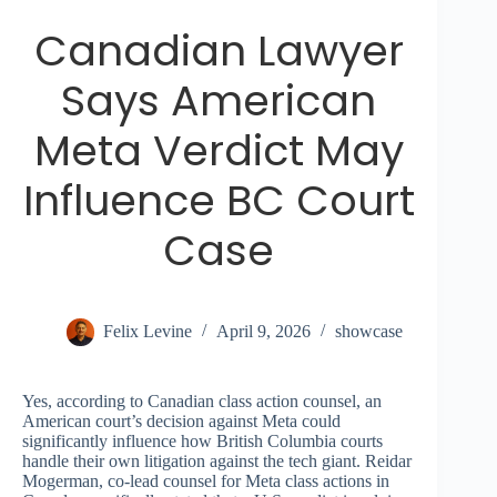
Canadian Lawyer
Says American
Meta Verdict May
Influence BC Court
Case
Felix Levine
April 9, 2026
showcase
Yes, according to Canadian class action counsel, an
American court’s decision against Meta could
significantly influence how British Columbia courts
handle their own litigation against the tech giant. Reidar
Mogerman, co-lead counsel for Meta class actions in