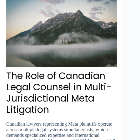
The Role of Canadian
Legal Counsel in Multi-
Jurisdictional Meta
Litigation
Canadian lawyers representing Meta plaintiffs operate
across multiple legal systems simultaneously, which
demands specialized expertise and international