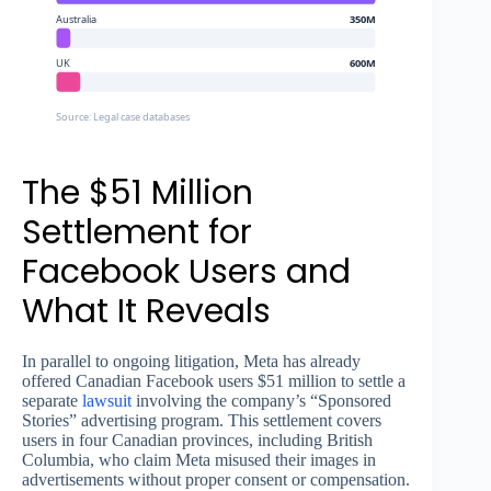
Australia
350M
UK
600M
Source: Legal case databases
The $51 Million
Settlement for
Facebook Users and
What It Reveals
In parallel to ongoing litigation, Meta has already
offered Canadian Facebook users $51 million to settle a
separate
lawsuit
involving the company’s “Sponsored
Stories” advertising program. This settlement covers
users in four Canadian provinces, including British
Columbia, who claim Meta misused their images in
advertisements without proper consent or compensation.