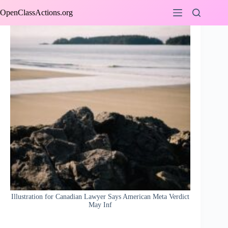
Skip
OpenClassActions.org
to
content
Illustration for Canadian Lawyer Says American Meta Verdict
May Inf