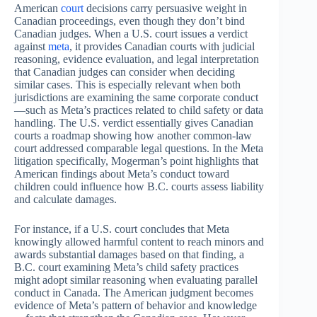
American
court
decisions carry persuasive weight in
Canadian proceedings, even though they don’t bind
Canadian judges. When a U.S. court issues a verdict
against
meta
, it provides Canadian courts with judicial
reasoning, evidence evaluation, and legal interpretation
that Canadian judges can consider when deciding
similar cases. This is especially relevant when both
jurisdictions are examining the same corporate conduct
—such as Meta’s practices related to child safety or data
handling. The U.S. verdict essentially gives Canadian
courts a roadmap showing how another common-law
court addressed comparable legal questions. In the Meta
litigation specifically, Mogerman’s point highlights that
American findings about Meta’s conduct toward
children could influence how B.C. courts assess liability
and calculate damages.
For instance, if a U.S. court concludes that Meta
knowingly allowed harmful content to reach minors and
awards substantial damages based on that finding, a
B.C. court examining Meta’s child safety practices
might adopt similar reasoning when evaluating parallel
conduct in Canada. The American judgment becomes
evidence of Meta’s pattern of behavior and knowledge