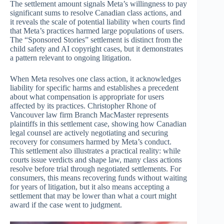
The settlement amount signals Meta’s willingness to pay
significant sums to resolve Canadian class actions, and
it reveals the scale of potential liability when courts find
that Meta’s practices harmed large populations of users.
The “Sponsored Stories” settlement is distinct from the
child safety and AI copyright cases, but it demonstrates
a pattern relevant to ongoing litigation.
When Meta resolves one class action, it acknowledges
liability for specific harms and establishes a precedent
about what compensation is appropriate for users
affected by its practices. Christopher Rhone of
Vancouver law firm Branch MacMaster represents
plaintiffs in this settlement case, showing how Canadian
legal counsel are actively negotiating and securing
recovery for consumers harmed by Meta’s conduct.
This settlement also illustrates a practical reality: while
courts issue verdicts and shape law, many class actions
resolve before trial through negotiated settlements. For
consumers, this means recovering funds without waiting
for years of litigation, but it also means accepting a
settlement that may be lower than what a court might
award if the case went to judgment.