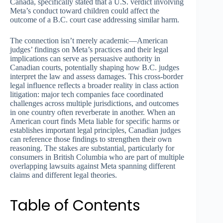
Canada, specifically stated that a U.S. verdict involving
Meta’s conduct toward children could affect the
outcome of a B.C. court case addressing similar harm.
The connection isn’t merely academic—American
judges’ findings on Meta’s practices and their legal
implications can serve as persuasive authority in
Canadian courts, potentially shaping how B.C. judges
interpret the law and assess damages. This cross-border
legal influence reflects a broader reality in class action
litigation: major tech companies face coordinated
challenges across multiple jurisdictions, and outcomes
in one country often reverberate in another. When an
American court finds Meta liable for specific harms or
establishes important legal principles, Canadian judges
can reference those findings to strengthen their own
reasoning. The stakes are substantial, particularly for
consumers in British Columbia who are part of multiple
overlapping lawsuits against Meta spanning different
claims and different legal theories.
Table of Contents