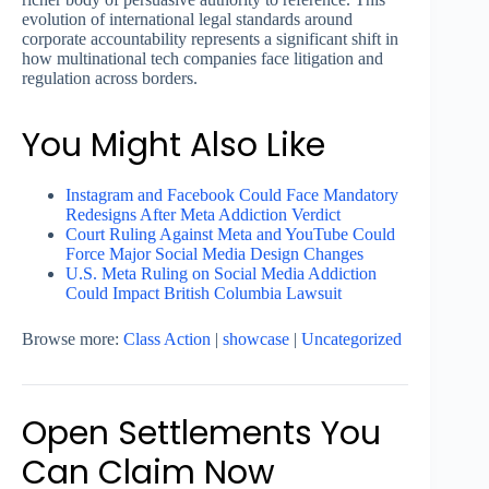
evolution of international legal standards around
corporate accountability represents a significant shift in
how multinational tech companies face litigation and
regulation across borders.
You Might Also Like
Instagram and Facebook Could Face Mandatory
Redesigns After Meta Addiction Verdict
Court Ruling Against Meta and YouTube Could
Force Major Social Media Design Changes
U.S. Meta Ruling on Social Media Addiction
Could Impact British Columbia Lawsuit
Browse more:
Class Action
|
showcase
|
Uncategorized
Open Settlements You
Can Claim Now