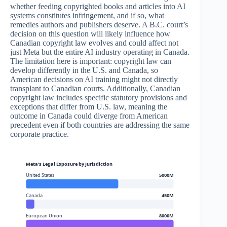
whether feeding copyrighted books and articles into AI
systems constitutes infringement, and if so, what
remedies authors and publishers deserve. A B.C. court’s
decision on this question will likely influence how
Canadian copyright law evolves and could affect not
just Meta but the entire AI industry operating in Canada.
The limitation here is important: copyright law can
develop differently in the U.S. and Canada, so
American decisions on AI training might not directly
transplant to Canadian courts. Additionally, Canadian
copyright law includes specific statutory provisions and
exceptions that differ from U.S. law, meaning the
outcome in Canada could diverge from American
precedent even if both countries are addressing the same
corporate practice.
Meta’s Legal Exposure by Jurisdiction
United States
5000M
Canada
450M
European Union
8000M