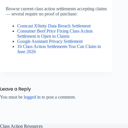
Browse current class action settlements accepting claims
— several require no proof of purchase:
Comcast Xfinity Data Breach Settlement
Consumer Beef Price Fixing Class Action
Settlement is Open to Claims
Google Assistant Privacy Settlement
16 Class Action Settlements You Can Claim in
June 2026
Leave a Reply
You must be
logged in
to post a comment.
Class Action Resources