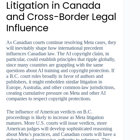
Litigation in Canada
and Cross-Border Legal
Influence
As Canadian courts continue resolving Meta cases, they
will inevitably shape how international precedent
influences Canadian law. The AI copyright claim, in
particular, could establish principles that ripple globally,
since many countries are grappling with the same
questions about AI training and copyright protection. If
a B.C. court rules broadly in favor of authors and
publishers, it might embolden similar litigation in
Europe, Australia, and other common-law jurisdictions,
creating cumulative pressure on Meta and other AI
companies to respect copyright protections.
The influence of American verdicts on B.C.
proceedings is likely to increase as Meta litigation
matures. More U.S. courts will issue verdicts, more
American judges will develop sophisticated reasoning
about Meta’s practices, and Canadian courts will have a
richer body of persuasive authority to reference. This