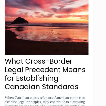
What Cross-Border
Legal Precedent Means
for Establishing
Canadian Standards
When Canadian courts reference American verdicts to
establish legal principles, they contribute to a growing