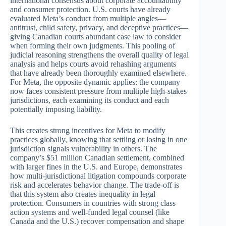
international consensus about corporate accountability
and consumer protection. U.S. courts have already
evaluated Meta’s conduct from multiple angles—
antitrust, child safety, privacy, and deceptive practices—
giving Canadian courts abundant case law to consider
when forming their own judgments. This pooling of
judicial reasoning strengthens the overall quality of legal
analysis and helps courts avoid rehashing arguments
that have already been thoroughly examined elsewhere.
For Meta, the opposite dynamic applies: the company
now faces consistent pressure from multiple high-stakes
jurisdictions, each examining its conduct and each
potentially imposing liability.
This creates strong incentives for Meta to modify
practices globally, knowing that settling or losing in one
jurisdiction signals vulnerability in others. The
company’s $51 million Canadian settlement, combined
with larger fines in the U.S. and Europe, demonstrates
how multi-jurisdictional litigation compounds corporate
risk and accelerates behavior change. The trade-off is
that this system also creates inequality in legal
protection. Consumers in countries with strong class
action systems and well-funded legal counsel (like
Canada and the U.S.) recover compensation and shape