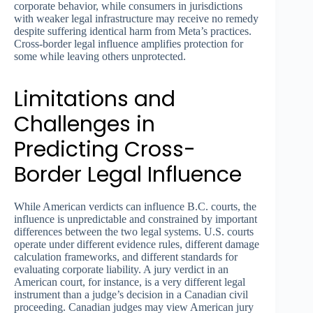
corporate behavior, while consumers in jurisdictions
with weaker legal infrastructure may receive no remedy
despite suffering identical harm from Meta’s practices.
Cross-border legal influence amplifies protection for
some while leaving others unprotected.
Limitations and
Challenges in
Predicting Cross-
Border Legal Influence
While American verdicts can influence B.C. courts, the
influence is unpredictable and constrained by important
differences between the two legal systems. U.S. courts
operate under different evidence rules, different damage
calculation frameworks, and different standards for
evaluating corporate liability. A jury verdict in an
American court, for instance, is a very different legal
instrument than a judge’s decision in a Canadian civil
proceeding. Canadian judges may view American jury