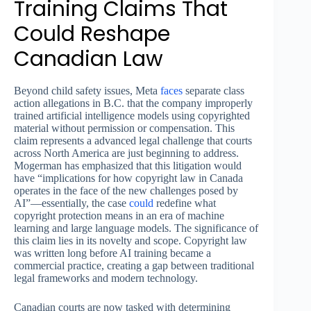
Training Claims That
Could Reshape
Canadian Law
Beyond child safety issues, Meta
faces
separate class
action allegations in B.C. that the company improperly
trained artificial intelligence models using copyrighted
material without permission or compensation. This
claim represents a advanced legal challenge that courts
across North America are just beginning to address.
Mogerman has emphasized that this litigation would
have “implications for how copyright law in Canada
operates in the face of the new challenges posed by
AI”—essentially, the case
could
redefine what
copyright protection means in an era of machine
learning and large language models. The significance of
this claim lies in its novelty and scope. Copyright law
was written long before AI training became a
commercial practice, creating a gap between traditional
legal frameworks and modern technology.
Canadian courts are now tasked with determining