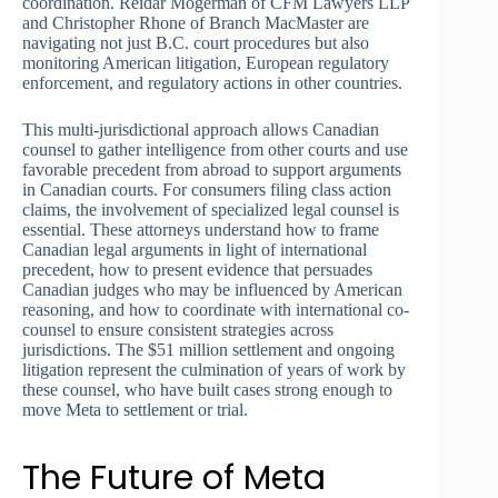
coordination. Reidar Mogerman of CFM Lawyers LLP
and Christopher Rhone of Branch MacMaster are
navigating not just B.C. court procedures but also
monitoring American litigation, European regulatory
enforcement, and regulatory actions in other countries.
This multi-jurisdictional approach allows Canadian
counsel to gather intelligence from other courts and use
favorable precedent from abroad to support arguments
in Canadian courts. For consumers filing class action
claims, the involvement of specialized legal counsel is
essential. These attorneys understand how to frame
Canadian legal arguments in light of international
precedent, how to present evidence that persuades
Canadian judges who may be influenced by American
reasoning, and how to coordinate with international co-
counsel to ensure consistent strategies across
jurisdictions. The $51 million settlement and ongoing
litigation represent the culmination of years of work by
these counsel, who have built cases strong enough to
move Meta to settlement or trial.
The Future of Meta