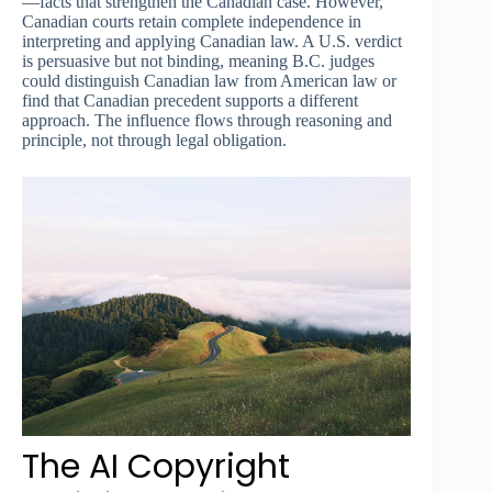
—facts that strengthen the Canadian case. However,
Canadian courts retain complete independence in
interpreting and applying Canadian law. A U.S. verdict
is persuasive but not binding, meaning B.C. judges
could distinguish Canadian law from American law or
find that Canadian precedent supports a different
approach. The influence flows through reasoning and
principle, not through legal obligation.
The AI Copyright