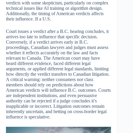
verdicts with some skepticism, particularly on complex
technical issues like AI training or algorithm design.
Additionally, the timing of American verdicts affects
their influence. If a U.S.
Court issues a verdict after a B.C. hearing concludes, it
arrives too late to influence that specific decision.
Conversely, if a verdict arrives early in B.C.
proceedings, Canadian lawyers and judges must assess
whether it reflects accurately on the law and facts
relevant to Canada. The American court may have
heard different evidence, faced different legal
arguments, or applied different legal standards, limiting
how directly the verdict transfers to Canadian litigation.
A critical warning: neither consumers nor class
members should rely on predictions about how
American verdicts will influence B.C. outcomes. Courts
are independent institutions, and even persuasive
authority can be rejected if a judge concludes it’s
inapplicable or incorrect. Litigation outcomes remain
inherently uncertain, and betting on cross-border legal
influence is speculative.