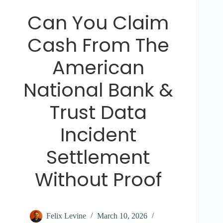
Can You Claim
Cash From The
American
National Bank &
Trust Data
Incident
Settlement
Without Proof
Felix Levine
March 10, 2026