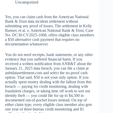
Uncategorized
Yes, you can claim cash from the American National
Bank & Trust data incident settlement without
submitting any proof of losses. The settlement in Kelly
Banner, et al. v. American National Bank & Trust, Case
No. DC30-CV2025-1068, offers eligible class members
a $50 alternative cash payment that requires no
documentation whatsoever.
You do not need receipts, bank statements, or any other
evidence that you suffered financial harm. If you
received a written notification from ANB&T about the
January 21, 2025 data breach, you can file a claim at
anbtdatasettlement.com and select the no-proof cash
option. That said, $50 is not your only option. If you
actually spent money dealing with the fallout from this
breach — paying for credit monitoring, dealing with
fraudulent charges, or taking time off work to sort out
identity theft — you could file for up to $4,500 in
documented out-of-pocket losses instead. On top of
either claim type, every eligible class member also gets
one year of three-bureau credit monitoring and $1