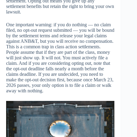
settlement. Opting out means you give up any
settlement benefits but retain the right to bring your own
lawsuit.
One important warning: if you do nothing — no claim
filed, no opt-out request submitted — you will be bound
by the settlement terms and release your legal claims
against ANB&T, but you will receive no compensation.
This is a common trap in class action settlements.
People assume that if they are part of the class, money
will just show up. It will not. You must actively file a
claim. And if you are considering opting out, note that
the opt-out deadline falls nearly a month before the
claims deadline. If you are undecided, you need to
make the opt-out decision first, because once March 23,
2026 passes, your only option is to file a claim or walk
away with nothing.