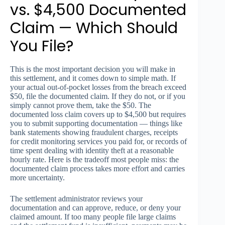
vs. $4,500 Documented
Claim — Which Should
You File?
This is the most important decision you will make in
this settlement, and it comes down to simple math. If
your actual out-of-pocket losses from the breach exceed
$50, file the documented claim. If they do not, or if you
simply cannot prove them, take the $50. The
documented loss claim covers up to $4,500 but requires
you to submit supporting documentation — things like
bank statements showing fraudulent charges, receipts
for credit monitoring services you paid for, or records of
time spent dealing with identity theft at a reasonable
hourly rate. Here is the tradeoff most people miss: the
documented claim process takes more effort and carries
more uncertainty.
The settlement administrator reviews your
documentation and can approve, reduce, or deny your
claimed amount. If too many people file large claims