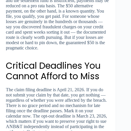
and the settlement fund is insufficient, payments may be
reduced on a pro rata basis. The $50 alternative
payment, on the other hand, is a known quantity. You
file, you qualify, you get paid. For someone whose
losses are genuinely in the hundreds or thousands —
say you discovered fraudulent charges on your credit
card and spent weeks sorting it out — the documented
route is clearly worth pursuing. But if your losses are
modest or hard to pin down, the guaranteed $50 is the
pragmatic choice.
Critical Deadlines You
Cannot Afford to Miss
The claim filing deadline is April 21, 2026. If you do
not submit your claim by that date, you get nothing —
regardless of whether you were affected by the breach.
There is no grace period and no mechanism for late
filing once the deadline passes. Mark it on your
calendar now. The opt-out deadline is March 23, 2026,
which matters if you want to preserve your right to sue
ANB&T independently instead of participating in the