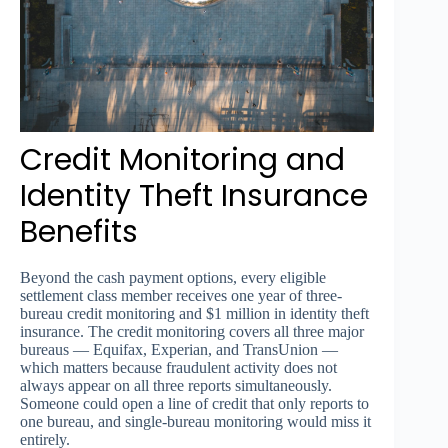
Credit Monitoring and
Identity Theft Insurance
Benefits
Beyond the cash payment options, every eligible
settlement class member receives one year of three-
bureau credit monitoring and $1 million in identity theft
insurance. The credit monitoring covers all three major
bureaus — Equifax, Experian, and TransUnion —
which matters because fraudulent activity does not
always appear on all three reports simultaneously.
Someone could open a line of credit that only reports to
one bureau, and single-bureau monitoring would miss it
entirely.