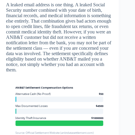
A leaked email address is one thing. A leaked Social
Security number combined with your date of birth,
financial records, and medical information is something
else entirely. That combination gives bad actors enough
to open credit lines, file fraudulent tax returns, or even
commit medical identity theft. However, if you were an
ANB&T customer but did not receive a written
notification letter from the bank, you may not be part of
the settlement class — even if you are concerned your
data was involved. The settlement specifically defines
eligibility based on whether ANB&T mailed you a
notice, not simply whether you had an account with
them.
ANB&T Settlement Compensation Options
Alternative Cash (No Proof)
$50
Max Documented Losses
$4500
Identity Theft Insurance
$1000000
Source: Official Settlement Website (anbtdatasettlement.com)