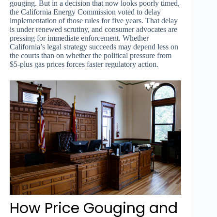
gouging. But in a decision that now looks poorly timed,
the California Energy Commission voted to delay
implementation of those rules for five years. That delay
is under renewed scrutiny, and consumer advocates are
pressing for immediate enforcement. Whether
California’s legal strategy succeeds may depend less on
the courts than on whether the political pressure from
$5-plus gas prices forces faster regulatory action.
How Price Gouging and