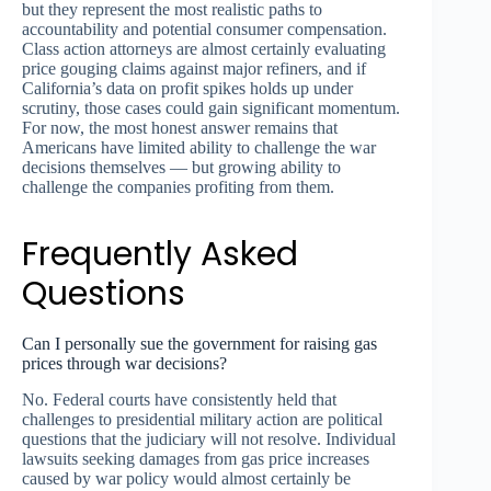
but they represent the most realistic paths to
accountability and potential consumer compensation.
Class action attorneys are almost certainly evaluating
price gouging claims against major refiners, and if
California’s data on profit spikes holds up under
scrutiny, those cases could gain significant momentum.
For now, the most honest answer remains that
Americans have limited ability to challenge the war
decisions themselves — but growing ability to
challenge the companies profiting from them.
Frequently Asked
Questions
Can I personally sue the government for raising gas
prices through war decisions?
No. Federal courts have consistently held that
challenges to presidential military action are political
questions that the judiciary will not resolve. Individual
lawsuits seeking damages from gas price increases
caused by war policy would almost certainly be