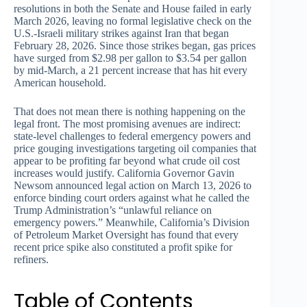
resolutions in both the Senate and House failed in early
March 2026, leaving no formal legislative check on the
U.S.-Israeli military strikes against Iran that began
February 28, 2026. Since those strikes began, gas prices
have surged from $2.98 per gallon to $3.54 per gallon
by mid-March, a 21 percent increase that has hit every
American household.
That does not mean there is nothing happening on the
legal front. The most promising avenues are indirect:
state-level challenges to federal emergency powers and
price gouging investigations targeting oil companies that
appear to be profiting far beyond what crude oil cost
increases would justify. California Governor Gavin
Newsom announced legal action on March 13, 2026 to
enforce binding court orders against what he called the
Trump Administration’s “unlawful reliance on
emergency powers.” Meanwhile, California’s Division
of Petroleum Market Oversight has found that every
recent price spike also constituted a profit spike for
refiners.
Table of Contents