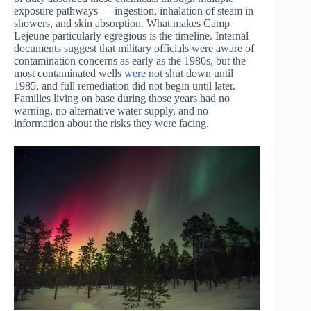
exposure pathways — ingestion, inhalation of steam in
showers, and skin absorption. What makes Camp
Lejeune particularly egregious is the timeline. Internal
documents suggest that military officials were aware of
contamination concerns as early as the 1980s, but the
most contaminated wells
were not
shut down until
1985, and full remediation did not begin until later.
Families living on base during those years had no
warning, no alternative water supply, and no
information about the risks they were facing.