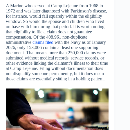
A Marine who served at Camp Lejeune from 1968 to
1972 and was later diagnosed with Parkinson’s disease,
for instance, would fall squarely within the eligibility
window. So would the spouse and children who lived
on base with him during that period. It is worth noting
that eligibility to file a claim does not guarantee
compensation. Of the 408,961 non-duplicate
administrative
claims
filed
with the Navy as of January
2026, only 153,006 contain at least one supporting
document. That means more than 250,000 claims were
submitted without medical records, service records, or
other evidence linking the claimant’s illness to their time
at Camp Lejeune. Filing without documentation does
not disqualify someone permanently, but it does mean
those claims are essentially sitting in a holding pattern.