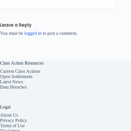
Leave a Reply
You must be
logged in
to post a comment.
Class Action Resources
Current Class Actions
Open Settlements
Latest News
Data Breaches
Legal
About Us
Privacy Policy
Terms of Use
Disclaimer