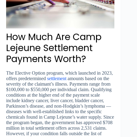
How Much Are Camp
Lejeune Settlement
Payments Worth?
The Elective Option program, which launched in 2023,
offers predetermined
settlement
amounts based on the
severity of the claimant’s illness. Payments range from
$100,000 to $550,000 per individual claim. Qualifying
conditions at the higher end of the payment scale
include kidney cancer, liver cancer, bladder cancer,
Parkinson’s disease, and non-Hodgkin’s lymphoma —
diseases with well-established links to the specific
chemicals found in Camp Lejeune’s water supply. Since
the program began, the government has approved $708
million in total settlement offers across 2,531 claims.
However, if your condition falls outside the list of