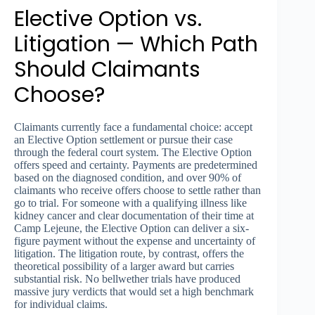
Elective Option vs.
Litigation — Which Path
Should Claimants
Choose?
Claimants currently face a fundamental choice: accept
an Elective Option settlement or pursue their case
through the federal court system. The Elective Option
offers speed and certainty. Payments are predetermined
based on the diagnosed condition, and over 90% of
claimants who receive offers choose to settle rather than
go to trial. For someone with a qualifying illness like
kidney cancer and clear documentation of their time at
Camp Lejeune, the Elective Option can deliver a six-
figure payment without the expense and uncertainty of
litigation. The litigation route, by contrast, offers the
theoretical possibility of a larger award but carries
substantial risk. No bellwether trials have produced
massive jury verdicts that would set a high benchmark
for individual claims.