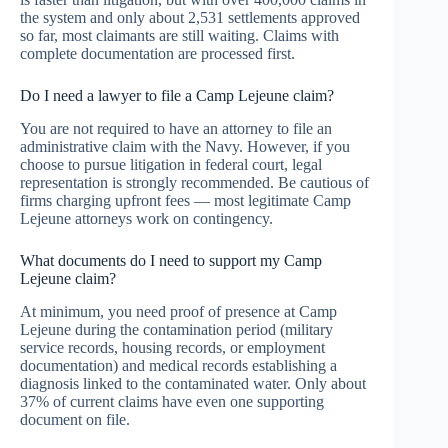
the system and only about 2,531 settlements approved
so far, most claimants are still waiting. Claims with
complete documentation are processed first.
Do I need a lawyer to file a Camp Lejeune claim?
You are not required to have an attorney to file an
administrative claim with the Navy. However, if you
choose to pursue litigation in federal court, legal
representation is strongly recommended. Be cautious of
firms charging upfront fees — most legitimate Camp
Lejeune attorneys work on contingency.
What documents do I need to support my Camp
Lejeune claim?
At minimum, you need proof of presence at Camp
Lejeune during the contamination period (military
service records, housing records, or employment
documentation) and medical records establishing a
diagnosis linked to the contaminated water. Only about
37% of current claims have even one supporting
document on file.