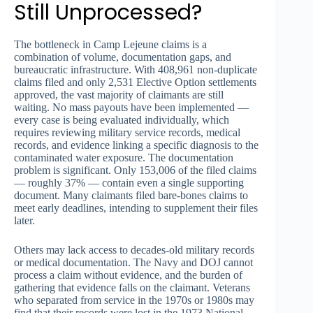
Still Unprocessed?
The bottleneck in Camp Lejeune claims is a
combination of volume, documentation gaps, and
bureaucratic infrastructure. With 408,961 non-duplicate
claims filed and only 2,531 Elective Option settlements
approved, the vast majority of claimants are still
waiting. No mass payouts have been implemented —
every case is being evaluated individually, which
requires reviewing military service records, medical
records, and evidence linking a specific diagnosis to the
contaminated water exposure. The documentation
problem is significant. Only 153,006 of the filed claims
— roughly 37% — contain even a single supporting
document. Many claimants filed bare-bones claims to
meet early deadlines, intending to supplement their files
later.
Others may lack access to decades-old military records
or medical documentation. The Navy and DOJ cannot
process a claim without evidence, and the burden of
gathering that evidence falls on the claimant. Veterans
who separated from service in the 1970s or 1980s may
find that their records were lost in the 1973 National