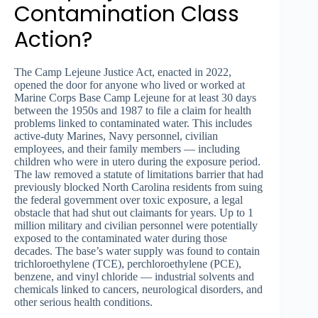
Contamination Class
Action?
The Camp Lejeune Justice Act, enacted in 2022,
opened the door for anyone who lived or worked at
Marine Corps Base Camp Lejeune for at least 30 days
between the 1950s and 1987 to file a claim for health
problems linked to contaminated water. This includes
active-duty Marines, Navy personnel, civilian
employees, and their family members — including
children who were in utero during the exposure period.
The law removed a statute of limitations barrier that had
previously blocked North Carolina residents from suing
the federal government over toxic exposure, a legal
obstacle that had shut out claimants for years. Up to 1
million military and civilian personnel were potentially
exposed to the contaminated water during those
decades. The base’s water supply was found to contain
trichloroethylene (TCE), perchloroethylene (PCE),
benzene, and vinyl chloride — industrial solvents and
chemicals linked to cancers, neurological disorders, and
other serious health conditions.