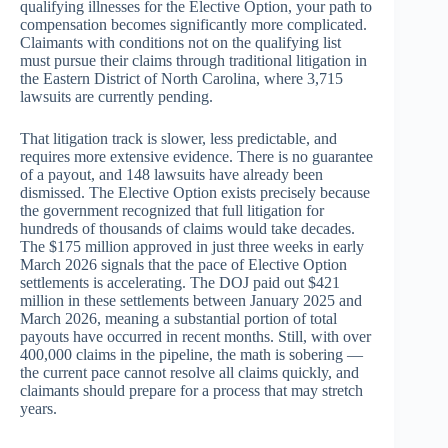
qualifying illnesses for the Elective Option, your path to
compensation becomes significantly more complicated.
Claimants with conditions not on the qualifying list
must pursue their claims through traditional litigation in
the Eastern District of North Carolina, where 3,715
lawsuits are currently pending.
That litigation track is slower, less predictable, and
requires more extensive evidence. There is no guarantee
of a payout, and 148 lawsuits have already been
dismissed. The Elective Option exists precisely because
the government recognized that full litigation for
hundreds of thousands of claims would take decades.
The $175 million approved in just three weeks in early
March 2026 signals that the pace of Elective Option
settlements is accelerating. The DOJ paid out $421
million in these settlements between January 2025 and
March 2026, meaning a substantial portion of total
payouts have occurred in recent months. Still, with over
400,000 claims in the pipeline, the math is sobering —
the current pace cannot resolve all claims quickly, and
claimants should prepare for a process that may stretch
years.