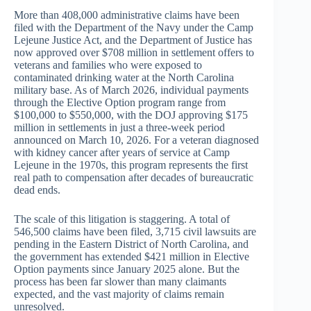
More than 408,000 administrative claims have been
filed with the Department of the Navy under the Camp
Lejeune Justice Act, and the Department of Justice has
now approved over $708 million in settlement offers to
veterans and families who were exposed to
contaminated drinking water at the North Carolina
military base. As of March 2026, individual payments
through the Elective Option program range from
$100,000 to $550,000, with the DOJ approving $175
million in settlements in just a three-week period
announced on March 10, 2026. For a veteran diagnosed
with kidney cancer after years of service at Camp
Lejeune in the 1970s, this program represents the first
real path to compensation after decades of bureaucratic
dead ends.
The scale of this litigation is staggering. A total of
546,500 claims have been filed, 3,715 civil lawsuits are
pending in the Eastern District of North Carolina, and
the government has extended $421 million in Elective
Option payments since January 2025 alone. But the
process has been far slower than many claimants
expected, and the vast majority of claims remain
unresolved.