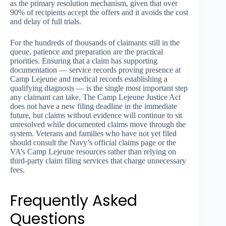
as the primary resolution mechanism, given that over
90% of recipients accept the offers and it avoids the cost
and delay of full trials.
For the hundreds of thousands of claimants still in the
queue, patience and preparation are the practical
priorities. Ensuring that a claim has supporting
documentation — service records proving presence at
Camp Lejeune and medical records establishing a
qualifying diagnosis — is the single most important step
any claimant can take. The Camp Lejeune Justice Act
does not have a new filing deadline in the immediate
future, but claims without evidence will continue to sit
unresolved while documented claims move through the
system. Veterans and families who have not yet filed
should consult the Navy’s official claims page or the
VA’s Camp Lejeune resources rather than relying on
third-party claim filing services that charge unnecessary
fees.
Frequently Asked
Questions