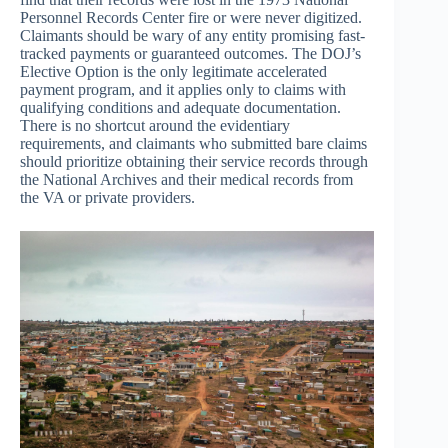
Personnel Records Center fire or were never digitized.
Claimants should be wary of any entity promising fast-
tracked payments or guaranteed outcomes. The DOJ’s
Elective Option is the only legitimate accelerated
payment program, and it applies only to claims with
qualifying conditions and adequate documentation.
There is no shortcut around the evidentiary
requirements, and claimants who submitted bare claims
should prioritize obtaining their service records through
the National Archives and their medical records from
the VA or private providers.