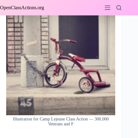
Skip
OpenClassActions.org
to
content
Illustration for Camp Lejeune Class Action — 300,000
Veterans and F