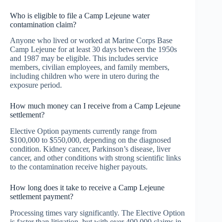
Who is eligible to file a Camp Lejeune water
contamination claim?
Anyone who lived or worked at Marine Corps Base
Camp Lejeune for at least 30 days between the 1950s
and 1987 may be eligible. This includes service
members, civilian employees, and family members,
including children who were in utero during the
exposure period.
How much money can I receive from a Camp Lejeune
settlement?
Elective Option payments currently range from
$100,000 to $550,000, depending on the diagnosed
condition. Kidney cancer, Parkinson’s disease, liver
cancer, and other conditions with strong scientific links
to the contamination receive higher payouts.
How long does it take to receive a Camp Lejeune
settlement payment?
Processing times vary significantly. The Elective Option
is faster than litigation, but with over 400,000 claims in