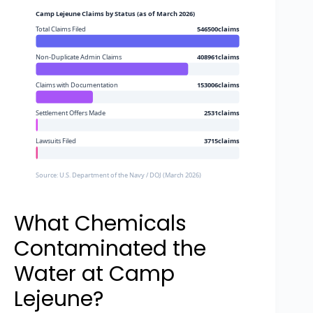
Camp Lejeune Claims by Status (as of March 2026)
Total Claims Filed
546500claims
Non-Duplicate Admin Claims
408961claims
Claims with Documentation
153006claims
Settlement Offers Made
2531claims
Lawsuits Filed
3715claims
Source: U.S. Department of the Navy / DOJ (March 2026)
What Chemicals
Contaminated the
Water at Camp
Lejeune?