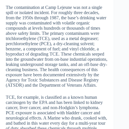
The contamination at Camp Lejeune was not a single
spill or isolated incident. For roughly three decades,
from the 1950s through 1987, the base’s drinking water
supply was contaminated with volatile organic
compounds at levels hundreds or thousands of times
above safety limits. The primary contaminants were
trichloroethylene (TCE), used as a metal degreaser;
perchloroethylene (PCE), a dry-cleaning solvent;
benzene, a component of fuel; and vinyl chloride, a
byproduct of degrading TCE. These chemicals seeped
into the groundwater from on-base industrial operations,
leaking underground storage tanks, and an off-base dry-
cleaning business. The health consequences of this
exposure have been documented extensively by the
Agency for Toxic Substances and Disease Registry
(ATSDR) and the Department of Veterans Affairs.
TCE, for example, is classified as a known human
carcinogen by the EPA and has been linked to kidney
cancer, liver cancer, and non-Hodgkin’s lymphoma.
PCE exposure is associated with bladder cancer and
neurological effects. A Marine who drank, cooked with,
and bathed in this water every day for a multi-year tour
of duty absorbed these chemicals through multiple