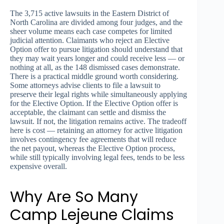
The 3,715 active lawsuits in the Eastern District of
North Carolina are divided among four judges, and the
sheer volume means each case competes for limited
judicial attention. Claimants who reject an Elective
Option offer to pursue litigation should understand that
they may wait years longer and could receive less — or
nothing at all, as the 148 dismissed cases demonstrate.
There is a practical middle ground worth considering.
Some attorneys advise clients to file a lawsuit to
preserve their legal rights while simultaneously applying
for the Elective Option. If the Elective Option offer is
acceptable, the claimant can settle and dismiss the
lawsuit. If not, the litigation remains active. The tradeoff
here is cost — retaining an attorney for active litigation
involves contingency fee agreements that will reduce
the net payout, whereas the Elective Option process,
while still typically involving legal fees, tends to be less
expensive overall.
Why Are So Many
Camp Lejeune Claims