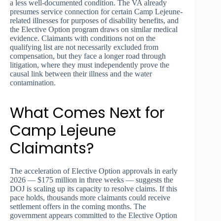
a less well-documented condition. The VA already
presumes service connection for certain Camp Lejeune-
related illnesses for purposes of disability benefits, and
the Elective Option program draws on similar medical
evidence. Claimants with conditions not on the
qualifying list are not necessarily excluded from
compensation, but they face a longer road through
litigation, where they must independently prove the
causal link between their illness and the water
contamination.
What Comes Next for
Camp Lejeune
Claimants?
The acceleration of Elective Option approvals in early
2026 — $175 million in three weeks — suggests the
DOJ is scaling up its capacity to resolve claims. If this
pace holds, thousands more claimants could receive
settlement offers in the coming months. The
government appears committed to the Elective Option