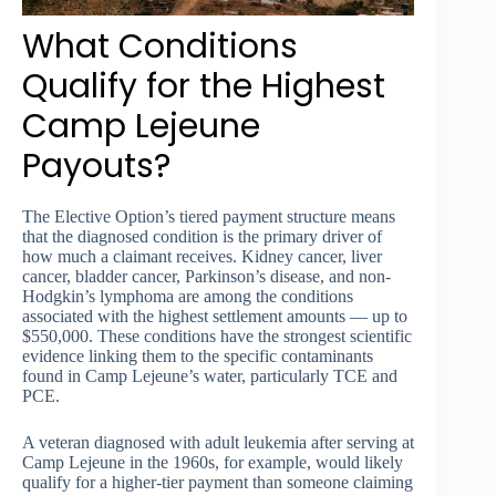
What Conditions
Qualify for the Highest
Camp Lejeune
Payouts?
The Elective Option’s tiered payment structure means
that the diagnosed condition is the primary driver of
how much a claimant receives. Kidney cancer, liver
cancer, bladder cancer, Parkinson’s disease, and non-
Hodgkin’s lymphoma are among the conditions
associated with the highest settlement amounts — up to
$550,000. These conditions have the strongest scientific
evidence linking them to the specific contaminants
found in Camp Lejeune’s water, particularly TCE and
PCE.
A veteran diagnosed with adult leukemia after serving at
Camp Lejeune in the 1960s, for example, would likely
qualify for a higher-tier payment than someone claiming