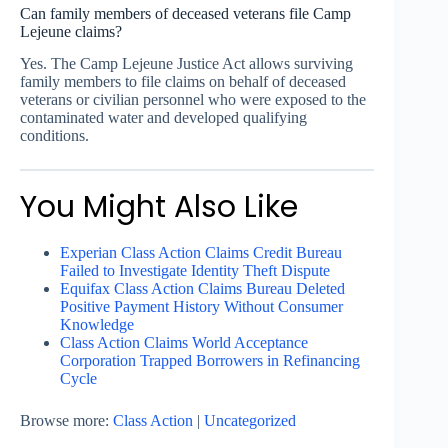
Can family members of deceased veterans file Camp
Lejeune claims?
Yes. The Camp Lejeune Justice Act allows surviving
family members to file claims on behalf of deceased
veterans or civilian personnel who were exposed to the
contaminated water and developed qualifying
conditions.
You Might Also Like
Experian Class Action Claims Credit Bureau
Failed to Investigate Identity Theft Dispute
Equifax Class Action Claims Bureau Deleted
Positive Payment History Without Consumer
Knowledge
Class Action Claims World Acceptance
Corporation Trapped Borrowers in Refinancing
Cycle
Browse more:
Class Action
|
Uncategorized