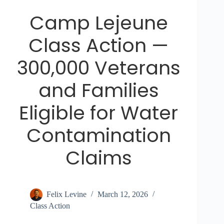
Camp Lejeune
Class Action —
300,000 Veterans
and Families
Eligible for Water
Contamination
Claims
Felix Levine
March 12, 2026
Class Action