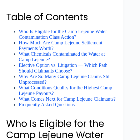
Table of Contents
Who Is Eligible for the Camp Lejeune Water
Contamination Class Action?
How Much Are Camp Lejeune Settlement
Payments Worth?
What Chemicals Contaminated the Water at
Camp Lejeune?
Elective Option vs. Litigation — Which Path
Should Claimants Choose?
Why Are So Many Camp Lejeune Claims Still
Unprocessed?
What Conditions Qualify for the Highest Camp
Lejeune Payouts?
What Comes Next for Camp Lejeune Claimants?
Frequently Asked Questions
Who Is Eligible for the
Camp Lejeune Water