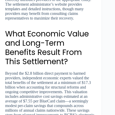
The settlement administrator’s website provides
templates and detailed instructions, though many
providers may benefit from consulting claims
representatives to maximize their recovery.
What Economic Value
and Long-Term
Benefits Result From
This Settlement?
Beyond the $2.8 billion direct payment to harmed
providers, independent economic experts valued the
total benefits of the settlement at a minimum of $17.3
billion when accounting for structural reforms and
ongoing competitive improvements. This valuation
includes administrative cost savings estimated at an
average of $7.55 per BlueCard claim—a seemingly
modest per-claim savings that compounds across
millions of annual claims nationwide. These savings
stem from planned improvements to BCBS’s electronic