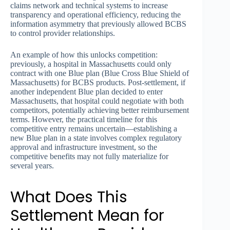
claims network and technical systems to increase
transparency and operational efficiency, reducing the
information asymmetry that previously allowed BCBS
to control provider relationships.
An example of how this unlocks competition:
previously, a hospital in Massachusetts could only
contract with one Blue plan (Blue Cross Blue Shield of
Massachusetts) for BCBS products. Post-settlement, if
another independent Blue plan decided to enter
Massachusetts, that hospital could negotiate with both
competitors, potentially achieving better reimbursement
terms. However, the practical timeline for this
competitive entry remains uncertain—establishing a
new Blue plan in a state involves complex regulatory
approval and infrastructure investment, so the
competitive benefits may not fully materialize for
several years.
What Does This
Settlement Mean for