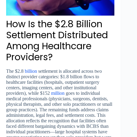
How Is the $2.8 Billion
Settlement Distributed
Among Healthcare
Providers?
The $2.8
billion
settlement is allocated across two
distinct provider categories: $1.8 billion flows to
healthcare facilities (hospitals, outpatient surgery
centers, imaging centers, and other institutional
providers), while $152
million
goes to individual
medical professionals (physicians, surgeons, dentists,
physical therapists, and other solo practitioners or small
group practices). The remaining funds address claims
administration, legal fees, and settlement costs. This
allocation reflects the recognition that facilities often
faced different bargaining dynamics with BCBS than
individual practitioners—large hospital systems have