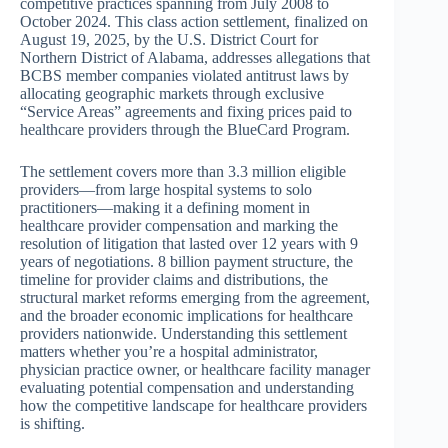
competitive practices spanning from July 2008 to
October 2024. This class action settlement, finalized on
August 19, 2025, by the U.S. District Court for
Northern District of Alabama, addresses allegations that
BCBS member companies violated antitrust laws by
allocating geographic markets through exclusive
“Service Areas” agreements and fixing prices paid to
healthcare providers through the BlueCard Program.
The settlement covers more than 3.3 million eligible
providers—from large hospital systems to solo
practitioners—making it a defining moment in
healthcare provider compensation and marking the
resolution of litigation that lasted over 12 years with 9
years of negotiations. 8 billion payment structure, the
timeline for provider claims and distributions, the
structural market reforms emerging from the agreement,
and the broader economic implications for healthcare
providers nationwide. Understanding this settlement
matters whether you’re a hospital administrator,
physician practice owner, or healthcare facility manager
evaluating potential compensation and understanding
how the competitive landscape for healthcare providers
is shifting.