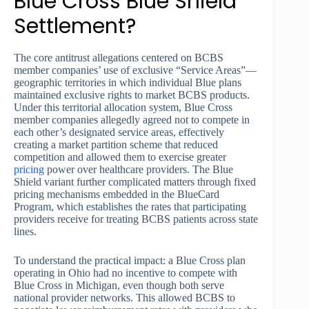
Blue Cross Blue Shield
Settlement?
The core antitrust allegations centered on BCBS
member companies’ use of exclusive “Service Areas”—
geographic territories in which individual Blue plans
maintained exclusive rights to market BCBS products.
Under this territorial allocation system, Blue Cross
member companies allegedly agreed not to compete in
each other’s designated service areas, effectively
creating a market partition scheme that reduced
competition and allowed them to exercise greater
pricing
power over healthcare providers. The Blue
Shield variant further complicated matters through fixed
pricing mechanisms embedded in the BlueCard
Program, which establishes the rates that participating
providers receive for treating BCBS patients across state
lines.
To understand the practical impact: a Blue Cross plan
operating in Ohio had no incentive to compete with
Blue Cross in Michigan, even though both serve
national provider networks. This allowed BCBS to