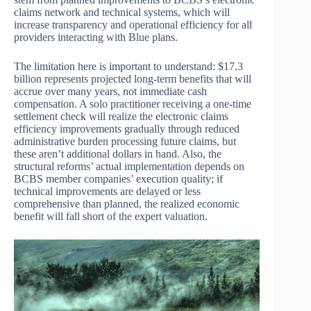
claims network and technical systems, which will
increase transparency and operational efficiency for all
providers interacting with Blue plans.
The limitation here is important to understand: $17.3
billion represents projected long-term benefits that will
accrue over many years, not immediate cash
compensation. A solo practitioner receiving a one-time
settlement check will realize the electronic claims
efficiency improvements gradually through reduced
administrative burden processing future claims, but
these aren’t additional dollars in hand. Also, the
structural reforms’ actual implementation depends on
BCBS member companies’ execution quality; if
technical improvements are delayed or less
comprehensive than planned, the realized economic
benefit will fall short of the expert valuation.