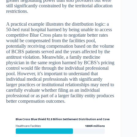
greater negotiating power than solo providers but were
still significantly constrained by the territorial allocation
restrictions.
A practical example illustrates the distribution logic: a
50-bed rural hospital harmed by being unable to access
competitive Blue Cross plans to negotiate better rates
would be compensated from the facilities pool,
potentially receiving compensation based on the volume
of BCBS patients served and the years affected by the
antitrust violation. Meanwhile, a family medicine
physician in the same region harmed by BCBS’s pricing
control would file through the individual professional
pool. However, it’s important to understand that
individual medical professionals with significantly
larger practices or institutional relationships may need to
carefully evaluate whether filing as an individual
professional or as part of a larger facility entity produces
better compensation outcomes.
Blue Cross Blue Shield $2.8 Billion Settlement Distribution and Coverage
Healthcare Facilities
1800$ millions