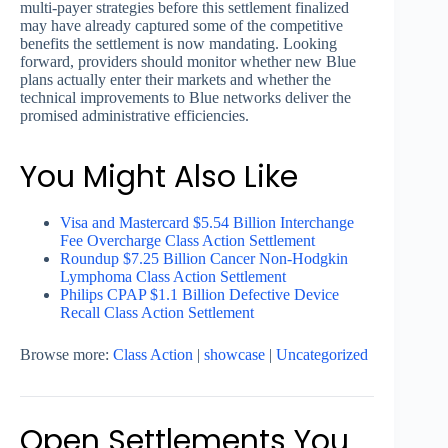
multi-payer strategies before this settlement finalized
may have already captured some of the competitive
benefits the settlement is now mandating. Looking
forward, providers should monitor whether new Blue
plans actually enter their markets and whether the
technical improvements to Blue networks deliver the
promised administrative efficiencies.
You Might Also Like
Visa and Mastercard $5.54 Billion Interchange
Fee Overcharge Class Action Settlement
Roundup $7.25 Billion Cancer Non-Hodgkin
Lymphoma Class Action Settlement
Philips CPAP $1.1 Billion Defective Device
Recall Class Action Settlement
Browse more:
Class Action
|
showcase
|
Uncategorized
Open Settlements You