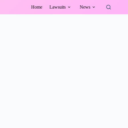
Home
Lawsuits
News