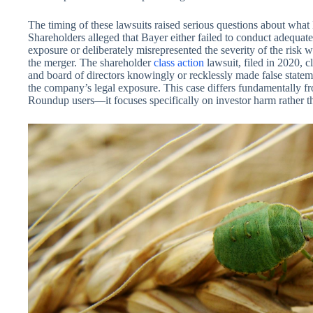
The timing of these lawsuits raised serious questions about what
Shareholders alleged that Bayer either failed to conduct adequate
exposure or deliberately misrepresented the severity of the risk 
the merger. The shareholder
class action
lawsuit, filed in 2020, 
and board of directors knowingly or recklessly made false stateme
the company’s legal exposure. This case differs fundamentally fr
Roundup users—it focuses specifically on investor harm rather tha