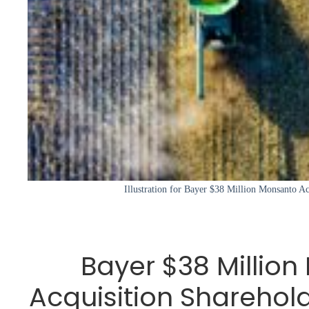
Illustration for Bayer $38 Million Monsanto Ac
Bayer $38 Millio
Acquisition Sharehol