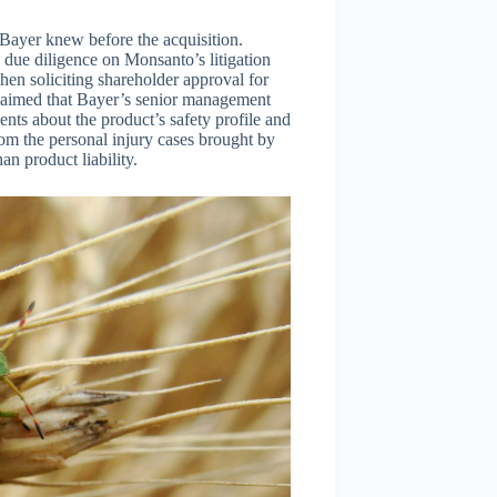
 Bayer knew before the acquisition.
 due diligence on Monsanto’s litigation
when soliciting shareholder approval for
claimed that Bayer’s senior management
nts about the product’s safety profile and
om the personal injury cases brought by
n product liability.