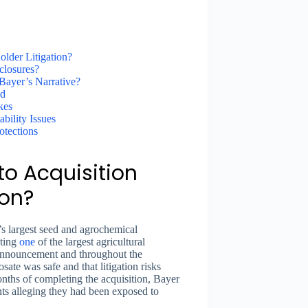
lder Litigation?
closures?
ayer’s Narrative?
ed
kes
bility Issues
otections
o Acquisition
ion?
s largest seed and agrochemical
nting
one
of the largest agricultural
n announcement and throughout the
sate was safe and that litigation risks
ths of completing the acquisition, Bayer
nts alleging they had been exposed to