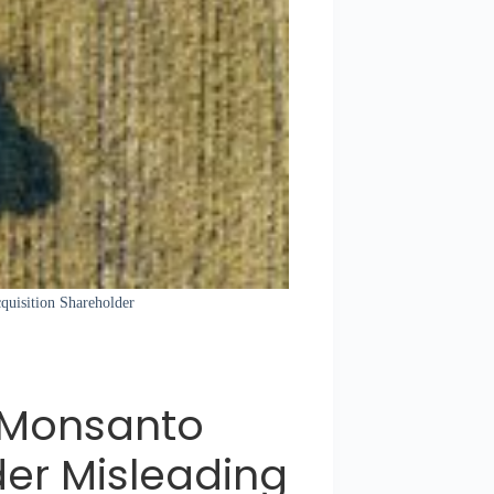
quisition Shareholder
n Monsanto
der Misleading