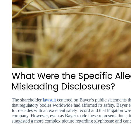
What Were the Specific All
Misleading Disclosures?
The shareholder
lawsuit
centered on Bayer’s public statements t
that regulatory bodies worldwide had affirmed its safety. Bayer
for decades with an excellent safety record and that litigation was
company. However, even as Bayer made these representations, int
suggested a more complex picture regarding glyphosate and cance