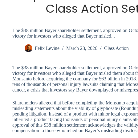
Class Action Se
The $38 million Bayer shareholder settlement, approved on Octob
victory for investors who alleged that Bayer misled...
Felix Levine
March 23, 2026
Class Action
The $38 million Bayer shareholder settlement, approved on Octob
victory for investors who alleged that Bayer misled them about th
Monsanto before acquiring the company for $63 billion in 2018.
tens of thousands of personal injury lawsuits claiming that Mon
cancer, a crisis that investors say Bayer downplayed or misrepres
Shareholders alleged that before completing the Monsanto acqui
misleading statements about the viability of glyphosate (Roundup
pending litigation. Instead of a product with minor legal exposu
inherited a product facing thousands of personal injury claims all
approval of this $38 million settlement acknowledges the validit
compensation to those who relied on Bayer’s misleading disclos