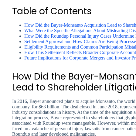
Table of Contents
How Did the Bayer-Monsanto Acquisition Lead to Shareho
What Were the Specific Allegations About Misleading Dis
How Did the Roundup Personal Injury Cases Undermine B
Settlement Approval and How Claims Are Being Process
Eligibility Requirements and Common Participation Mista
How This Settlement Reflects Broader Corporate Accounta
Future Implications for Corporate Mergers and Investor Pr
How Did the Bayer-Monsant
Lead to Shareholder Litigat
In 2016, Bayer announced plans to acquire Monsanto, the world’
company, for $63 billion. The deal closed in June 2018, represe
industry consolidations in history. At the time of the acquisitio
integration process, Bayer represented to shareholders that glypho
associated with Roundup were manageable. However, within mon
faced an avalanche of personal injury lawsuits from cancer patie
Roundup and later developed malignancies.