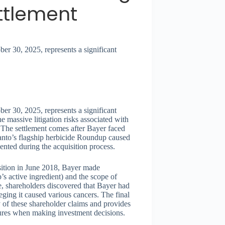
ttlement
er 30, 2025, represents a significant
er 30, 2025, represents a significant
e massive litigation risks associated with
 The settlement comes after Bayer faced
santo’s flagship herbicide Roundup caused
ented during the acquisition process.
sition in June 2018, Bayer made
’s active ingredient) and the scope of
re, shareholders discovered that Bayer had
eging it caused various cancers. The final
y of these shareholder claims and provides
ures when making investment decisions.