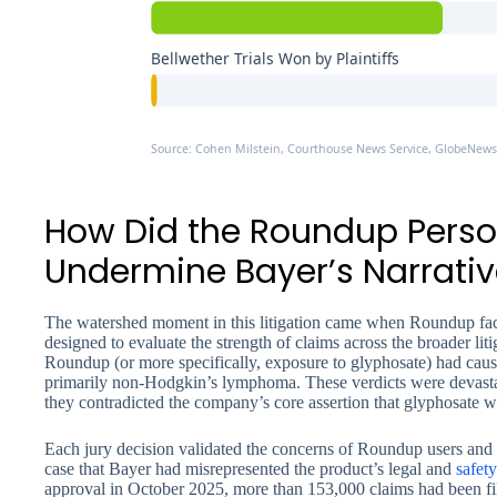
Bellwether Trials Won by Plaintiffs
Source: Cohen Milstein, Courthouse News Service, GlobeNewsw
How Did the Roundup Perso
Undermine Bayer’s Narrativ
The watershed moment in this litigation came when Roundup face
designed to evaluate the strength of claims across the broader litiga
Roundup (or more specifically, exposure to glyphosate) had cause
primarily non-Hodgkin’s lymphoma. These verdicts were devastat
they contradicted the company’s core assertion that glyphosate 
Each jury decision validated the concerns of Roundup users and 
case that Bayer had misrepresented the product’s legal and
safety
approval in October 2025, more than 153,000 claims had been filed