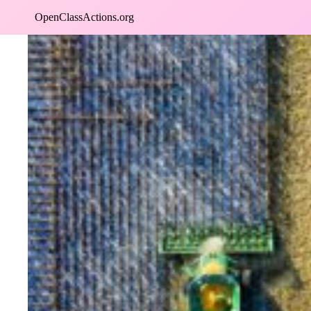
Skip
OpenClassActions.org
to
content