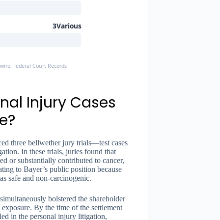
3Various
ire, Federal Court Records
nal Injury Cases
e?
d three bellwether jury trials—test cases
tion. In these trials, juries found that
d or substantially contributed to cancer,
ing to Bayer’s public position because
was safe and non-carcinogenic.
simultaneously bolstered the shareholder
exposure. By the time of the settlement
 in the personal injury litigation,