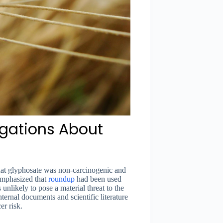
egations About
hat glyphosate was non-carcinogenic and
 emphasized that
roundup
had been used
 unlikely to pose a material threat to the
ernal documents and scientific literature
r risk.