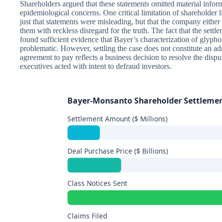
Shareholders argued that these statements omitted material infor
epidemiological concerns. One critical limitation of shareholder li
just that statements were misleading, but that the company eithe
them with reckless disregard for the truth. The fact that the sett
found sufficient evidence that Bayer’s characterization of glyphos
problematic. However, settling the case does not constitute an
agreement to pay reflects a business decision to resolve the disput
executives acted with intent to defraud investors.
Bayer-Monsanto Shareholder Settleme
Settlement Amount ($ Millions)
Deal Purchase Price ($ Billions)
Class Notices Sent
Claims Filed