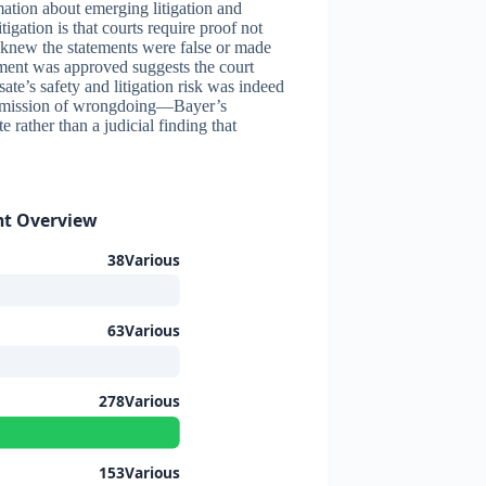
mation about emerging litigation and
tigation is that courts require proof not
r knew the statements were false or made
lement was approved suggests the court
ate’s safety and litigation risk was indeed
 admission of wrongdoing—Bayer’s
e rather than a judicial finding that
nt Overview
38Various
63Various
278Various
153Various