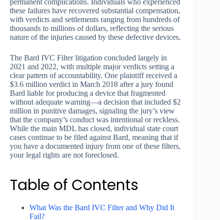
permanent complications. Individuals who experienced
these failures have recovered substantial compensation,
with verdicts and settlements ranging from hundreds of
thousands to millions of dollars, reflecting the serious
nature of the injuries caused by these defective devices.
The Bard IVC Filter litigation concluded largely in
2021 and 2022, with multiple major verdicts setting a
clear pattern of accountability. One plaintiff received a
$3.6 million verdict in March 2018 after a jury found
Bard liable for producing a device that fragmented
without adequate warning—a decision that included $2
million in punitive damages, signaling the jury’s view
that the company’s conduct was intentional or reckless.
While the main MDL has closed, individual state court
cases continue to be filed against Bard, meaning that if
you have a documented injury from one of these filters,
your legal rights are not foreclosed.
Table of Contents
What Was the Bard IVC Filter and Why Did It
Fail?