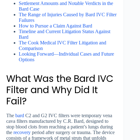
Settlement Amounts and Notable Verdicts in the
Bard Case
The Range of Injuries Caused by Bard IVC Filter
Failures
How to Pursue a Claim Against Bard
Timeline and Current Litigation Status Against
Bard
The Cook Medical IVC Filter Litigation and
Comparison
Looking Forward—Individual Cases and Future
Options
What Was the Bard IVC
Filter and Why Did It
Fail?
The
bard
C2 and G2 IVC filters were temporary vena
cava filters manufactured by C.R. Bard, designed to
stop blood clots from reaching a patient’s lungs during
the
recovery
period after surgery or trauma. The device
consists of a framework of metal struts that unfolds