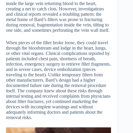
inside the large vein returning blood to the heart,
creating a net to catch clots. However, investigations
and clinical reports revealed a troubling pattern: the
metal frame of Bard’s filters was prone to fracturing
during removal, fragmentation inside the vein, tilting to
one side, and sometimes perforating the vein wall itself.
When pieces of the filter broke loose, they could travel
through the bloodstream and lodge in the heart, lungs,
or other vital organs. Clinical complications reported by
patients included chest pain, shortness of breath,
infection, emergency surgery to retrieve filter fragments,
and in severe cases, device embolization (pieces
traveling to the heart). Unlike temporary filters from
other manufacturers, Bard’s design had a higher
documented failure rate during the removal procedure
itself. The company knew about these risks through
internal testing and received complaints from physicians
about filter fractures, yet continued marketing the
devices with incomplete warnings and without
adequately informing doctors and patients about the
removal risks.