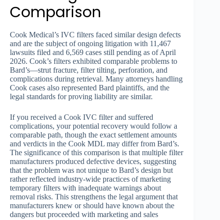
Comparison
Cook Medical’s IVC filters faced similar design defects
and are the subject of ongoing litigation with 11,467
lawsuits filed and 6,569 cases still pending as of April
2026. Cook’s filters exhibited comparable problems to
Bard’s—strut fracture, filter tilting, perforation, and
complications during retrieval. Many attorneys handling
Cook cases also represented Bard plaintiffs, and the
legal standards for proving liability are similar.
If you received a Cook IVC filter and suffered
complications, your potential recovery would follow a
comparable path, though the exact settlement amounts
and verdicts in the Cook MDL may differ from Bard’s.
The significance of this comparison is that multiple filter
manufacturers produced defective devices, suggesting
that the problem was not unique to Bard’s design but
rather reflected industry-wide practices of marketing
temporary filters with inadequate warnings about
removal risks. This strengthens the legal argument that
manufacturers knew or should have known about the
dangers but proceeded with marketing and sales