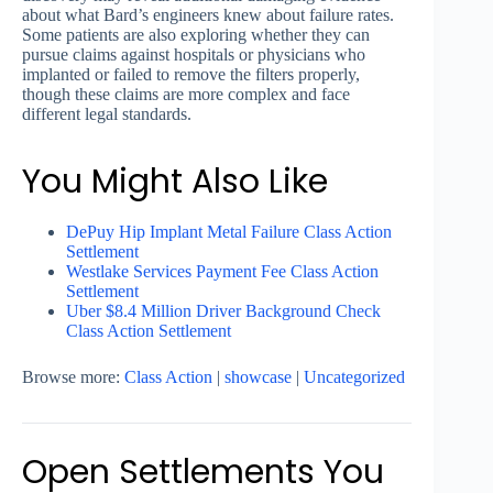
about what Bard’s engineers knew about failure rates.
Some patients are also exploring whether they can
pursue claims against hospitals or physicians who
implanted or failed to remove the filters properly,
though these claims are more complex and face
different legal standards.
You Might Also Like
DePuy Hip Implant Metal Failure Class Action
Settlement
Westlake Services Payment Fee Class Action
Settlement
Uber $8.4 Million Driver Background Check
Class Action Settlement
Browse more:
Class Action
|
showcase
|
Uncategorized
Open Settlements You