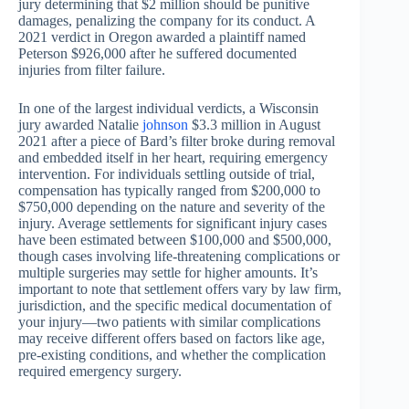
jury determining that $2 million should be punitive
damages, penalizing the company for its conduct. A
2021 verdict in Oregon awarded a plaintiff named
Peterson $926,000 after he suffered documented
injuries from filter failure.
In one of the largest individual verdicts, a Wisconsin
jury awarded Natalie
johnson
$3.3 million in August
2021 after a piece of Bard’s filter broke during removal
and embedded itself in her heart, requiring emergency
intervention. For individuals settling outside of trial,
compensation has typically ranged from $200,000 to
$750,000 depending on the nature and severity of the
injury. Average settlements for significant injury cases
have been estimated between $100,000 and $500,000,
though cases involving life-threatening complications or
multiple surgeries may settle for higher amounts. It’s
important to note that settlement offers vary by law firm,
jurisdiction, and the specific medical documentation of
your injury—two patients with similar complications
may receive different offers based on factors like age,
pre-existing conditions, and whether the complication
required emergency surgery.