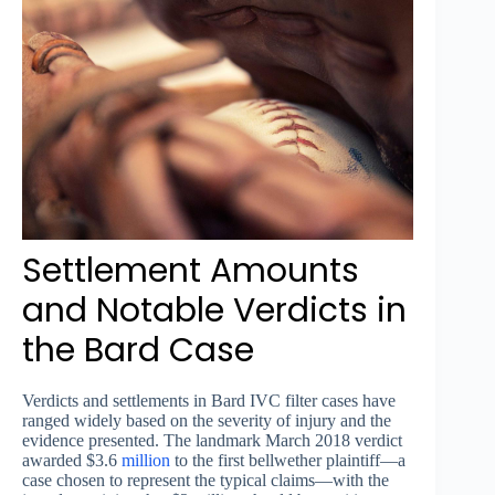
Settlement Amounts
and Notable Verdicts in
the Bard Case
Verdicts and settlements in Bard IVC filter cases have
ranged widely based on the severity of injury and the
evidence presented. The landmark March 2018 verdict
awarded $3.6
million
to the first bellwether plaintiff—a
case chosen to represent the typical claims—with the