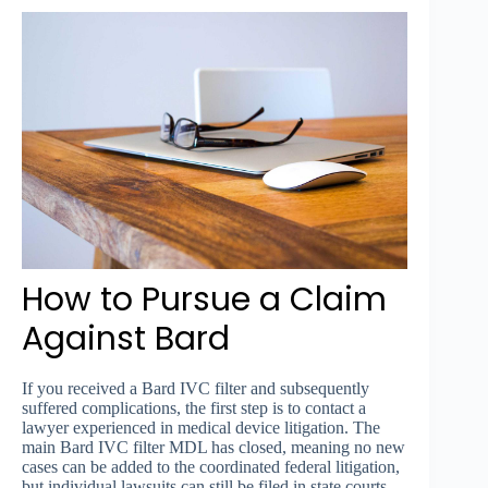
How to Pursue a Claim
Against Bard
If you received a Bard IVC filter and subsequently
suffered complications, the first step is to contact a
lawyer experienced in medical device litigation. The
main Bard IVC filter MDL has closed, meaning no new
cases can be added to the coordinated federal litigation,
but individual lawsuits can still be filed in state courts