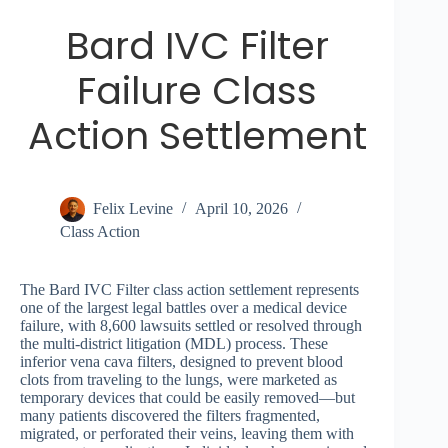
Bard IVC Filter
Failure Class
Action Settlement
Felix Levine
April 10, 2026
Class Action
The Bard IVC Filter class action settlement represents
one of the largest legal battles over a medical device
failure, with 8,600 lawsuits settled or resolved through
the multi-district litigation (MDL) process. These
inferior vena cava filters, designed to prevent blood
clots from traveling to the lungs, were marketed as
temporary devices that could be easily removed—but
many patients discovered the filters fragmented,
migrated, or perforated their veins, leaving them with