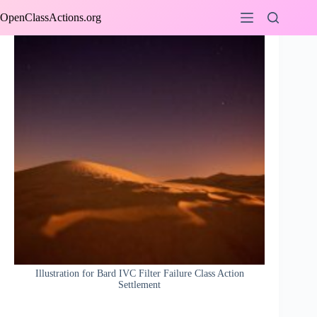
Skip
OpenClassActions.org
to
content
Illustration for Bard IVC Filter Failure Class Action
Settlement