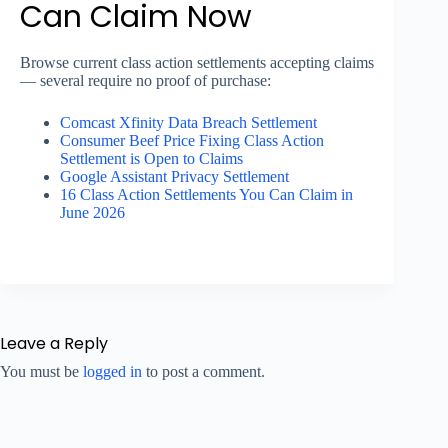
Can Claim Now
Browse current class action settlements accepting claims
— several require no proof of purchase:
Comcast Xfinity Data Breach Settlement
Consumer Beef Price Fixing Class Action
Settlement is Open to Claims
Google Assistant Privacy Settlement
16 Class Action Settlements You Can Claim in
June 2026
Leave a Reply
You must be
logged in
to post a comment.