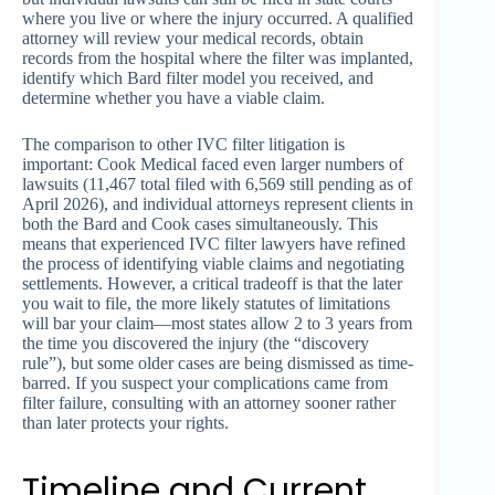
where you live or where the injury occurred. A qualified
attorney will review your medical records, obtain
records from the hospital where the filter was implanted,
identify which Bard filter model you received, and
determine whether you have a viable claim.
The comparison to other IVC filter litigation is
important: Cook Medical faced even larger numbers of
lawsuits (11,467 total filed with 6,569 still pending as of
April 2026), and individual attorneys represent clients in
both the Bard and Cook cases simultaneously. This
means that experienced IVC filter lawyers have refined
the process of identifying viable claims and negotiating
settlements. However, a critical tradeoff is that the later
you wait to file, the more likely statutes of limitations
will bar your claim—most states allow 2 to 3 years from
the time you discovered the injury (the “discovery
rule”), but some older cases are being dismissed as time-
barred. If you suspect your complications came from
filter failure, consulting with an attorney sooner rather
than later protects your rights.
Timeline and Current