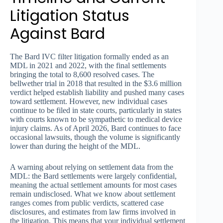
Litigation Status
Against Bard
The Bard IVC filter litigation formally ended as an
MDL in 2021 and 2022, with the final settlements
bringing the total to 8,600 resolved cases. The
bellwether trial in 2018 that resulted in the $3.6 million
verdict helped establish liability and pushed many cases
toward settlement. However, new individual cases
continue to be filed in state courts, particularly in states
with courts known to be sympathetic to medical device
injury claims. As of April 2026, Bard continues to face
occasional lawsuits, though the volume is significantly
lower than during the height of the MDL.
A warning about relying on settlement data from the
MDL: the Bard settlements were largely confidential,
meaning the actual settlement amounts for most cases
remain undisclosed. What we know about settlement
ranges comes from public verdicts, scattered case
disclosures, and estimates from law firms involved in
the litigation. This means that your individual settlement