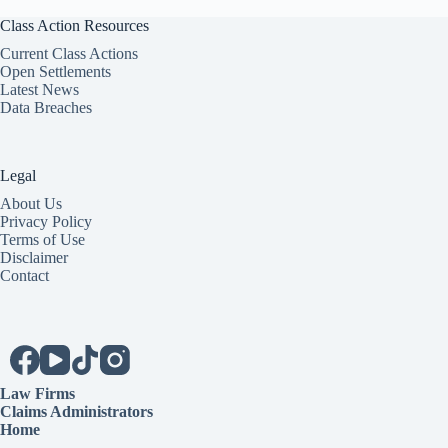
Class Action Resources
Current Class Actions
Open Settlements
Latest News
Data Breaches
Legal
About Us
Privacy Policy
Terms of Use
Disclaimer
Contact
Law Firms
Claims Administrators
Home