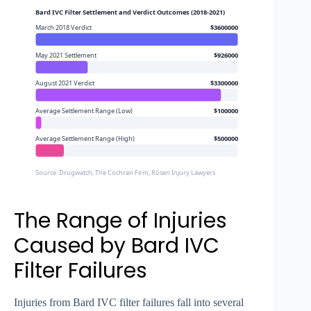
Bard IVC Filter Settlement and Verdict Outcomes (2018-2021)
March 2018 Verdict
$3600000
May 2021 Settlement
$926000
August 2021 Verdict
$3300000
Average Settlement Range (Low)
$100000
Average Settlement Range (High)
$500000
Source: Drugwatch, The Cochran Firm, Rosen Injury Lawyers
The Range of Injuries
Caused by Bard IVC
Filter Failures
Injuries from Bard IVC filter failures fall into several