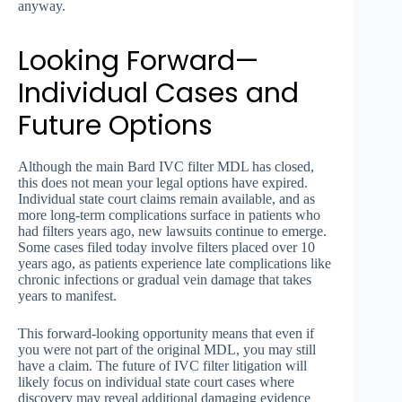
anyway.
Looking Forward—
Individual Cases and
Future Options
Although the main Bard IVC filter MDL has closed,
this does not mean your legal options have expired.
Individual state court claims remain available, and as
more long-term complications surface in patients who
had filters years ago, new lawsuits continue to emerge.
Some cases filed today involve filters placed over 10
years ago, as patients experience late complications like
chronic infections or gradual vein damage that takes
years to manifest.
This forward-looking opportunity means that even if
you were not part of the original MDL, you may still
have a claim. The future of IVC filter litigation will
likely focus on individual state court cases where
discovery may reveal additional damaging evidence