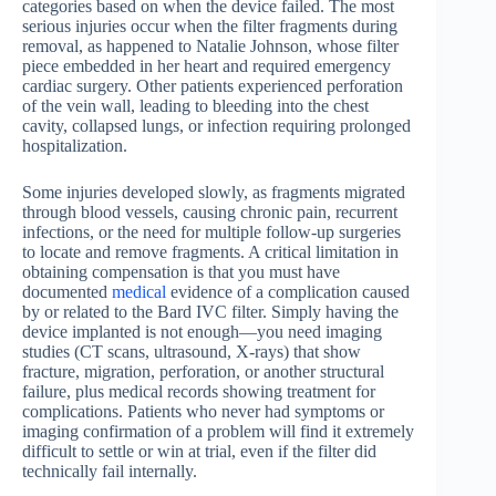
categories based on when the device failed. The most
serious injuries occur when the filter fragments during
removal, as happened to Natalie Johnson, whose filter
piece embedded in her heart and required emergency
cardiac surgery. Other patients experienced perforation
of the vein wall, leading to bleeding into the chest
cavity, collapsed lungs, or infection requiring prolonged
hospitalization.
Some injuries developed slowly, as fragments migrated
through blood vessels, causing chronic pain, recurrent
infections, or the need for multiple follow-up surgeries
to locate and remove fragments. A critical limitation in
obtaining compensation is that you must have
documented
medical
evidence of a complication caused
by or related to the Bard IVC filter. Simply having the
device implanted is not enough—you need imaging
studies (CT scans, ultrasound, X-rays) that show
fracture, migration, perforation, or another structural
failure, plus medical records showing treatment for
complications. Patients who never had symptoms or
imaging confirmation of a problem will find it extremely
difficult to settle or win at trial, even if the filter did
technically fail internally.