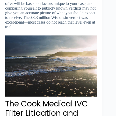
offer will be based on factors unique to your case, and
comparing yourself to publicly known verdicts may not
give you an accurate picture of what you should expect
to receive. The $3.3 million Wisconsin verdict was
exceptional—most cases do not reach that level even at
trial.
The Cook Medical IVC
Filter Litigation and