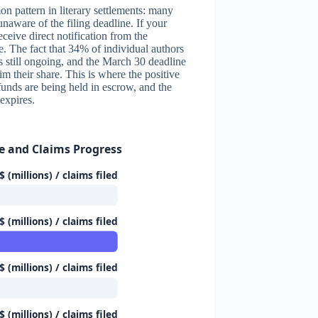
n pattern in literary settlements: many
unaware of the filing deadline. If your
ceive direct notification from the
e. The fact that 34% of individual authors
s still ongoing, and the March 30 deadline
im their share. This is where the positive
 funds are being held in escrow, and the
expires.
e and Claims Progress
 (millions) / claims filed
 (millions) / claims filed
 (millions) / claims filed
 (millions) / claims filed