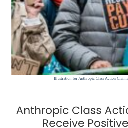
Illustration for Anthropic Class Action Claim
Anthropic Class Act
Receive Positiv