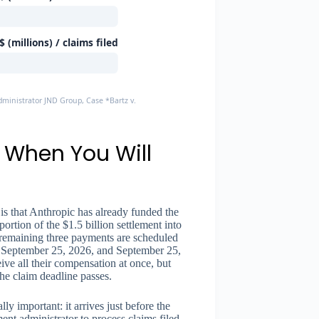
 (millions) / claims filed
dministrator JND Group, Case *Bartz v. Anthropic*
 When You Will
 is that Anthropic has already funded the
ortion of the $1.5 billion settlement into
remaining three payments are scheduled
), September 25, 2026, and September 25,
ive all their compensation at once, but
the claim deadline passes.
ly important: it arrives just before the
ent administrator to process claims filed