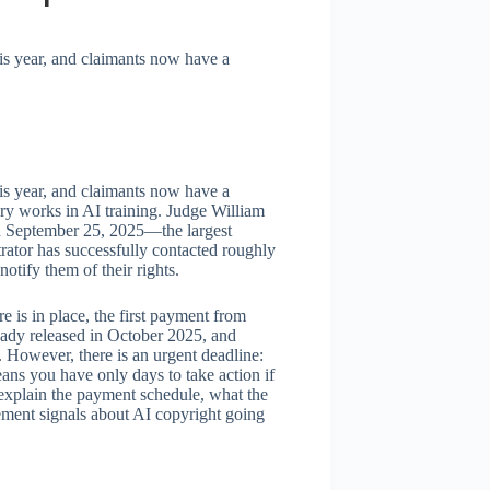
is year, and claimants now have a
is year, and claimants now have a
ary works in AI training. Judge William
on September 25, 2025—the largest
rator has successfully contacted roughly
notify them of their rights.
e is in place, the first payment from
ready released in October 2025, and
. However, there is an urgent deadline:
ns you have only days to take action if
explain the payment schedule, what the
lement signals about AI copyright going