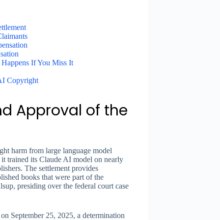
ettlement
Claimants
ensation
sation
Happens If You Miss It
AI Copyright
d Approval of the
right harm from large language model
t it trained its Claude AI model on nearly
ishers. The settlement provides
ished books that were part of the
sup, presiding over the federal court case
” on September 25, 2025, a determination