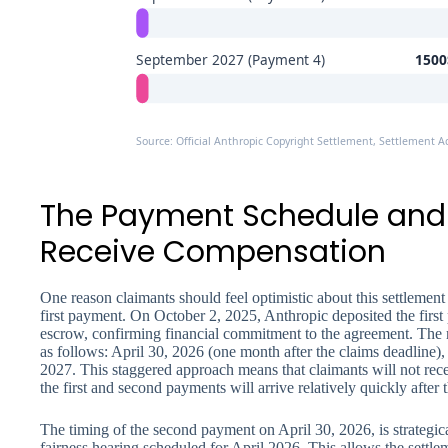
September 2027 (Payment 4)
1500$
Source: Official Anthropic Copyright Settlement, Settlement A
The Payment Schedule and
Receive Compensation
One reason claimants should feel optimistic about this settlement
first payment. On October 2, 2025, Anthropic deposited the first p
escrow, confirming financial commitment to the agreement. The 
as follows: April 30, 2026 (one month after the claims deadline
2027. This staggered approach means that claimants will not rece
the first and second payments will arrive relatively quickly after 
The timing of the second payment on April 30, 2026, is strategical
fairness hearing scheduled for April 2026. This allows the settlem