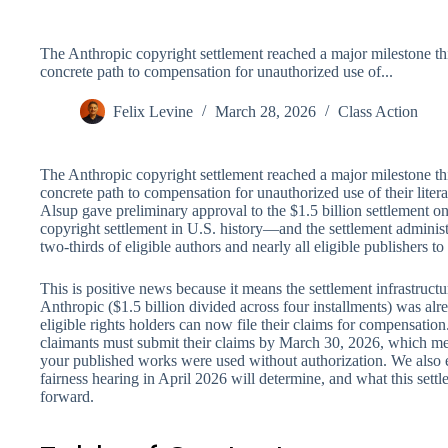
The Anthropic copyright settlement reached a major milestone th
concrete path to compensation for unauthorized use of...
Felix Levine
March 28, 2026
Class Action
The Anthropic copyright settlement reached a major milestone th
concrete path to compensation for unauthorized use of their liter
Alsup gave preliminary approval to the $1.5 billion settlement 
copyright settlement in U.S. history—and the settlement administ
two-thirds of eligible authors and nearly all eligible publishers to 
This is positive news because it means the settlement infrastructur
Anthropic ($1.5 billion divided across four installments) was al
eligible rights holders can now file their claims for compensation
claimants must submit their claims by March 30, 2026, which mea
your published works were used without authorization. We also 
fairness hearing in April 2026 will determine, and what this sett
forward.