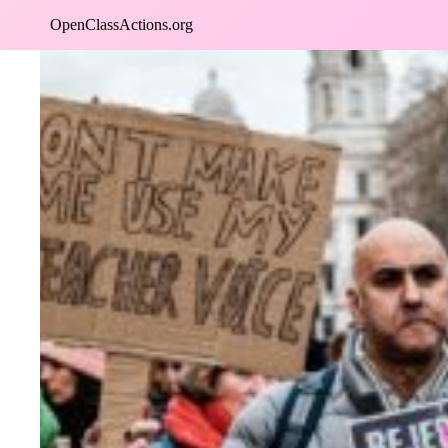
Skip
OpenClassActions.org
to
content