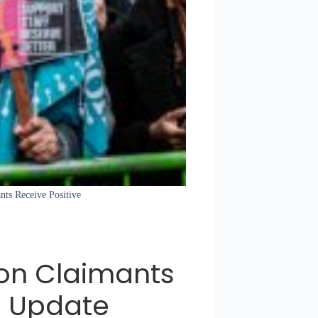
ants Receive Positive
ion Claimants
e Update