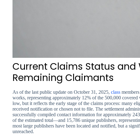
Current Claims Status and 
Remaining Claimants
As of the last public update on October 31, 2025,
class
members h
works, representing approximately 12% of the 500,000 covered 
low, but it reflects the early stage of the claims process: many el
received notification or chosen not to file. The settlement admini
successfully compiled contact information for approximately 2
of the estimated total—and 15,786 unique publishers, representi
most large publishers have been located and notified, but a signif
unreached.