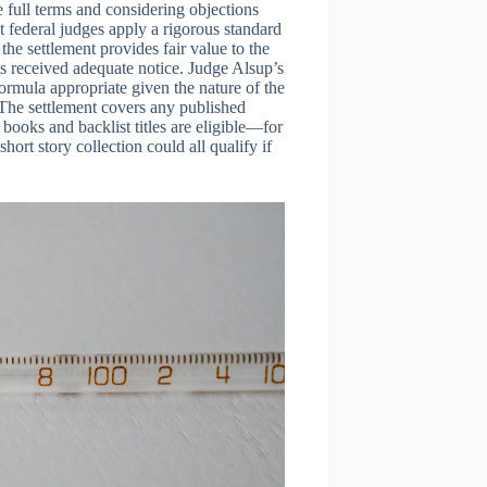
e full terms and considering objections
 federal judges apply a rigorous standard
he settlement provides fair value to the
s received adequate notice. Judge Alsup’s
ormula appropriate given the nature of the
The settlement covers any published
books and backlist titles are eligible—for
rt story collection could all qualify if