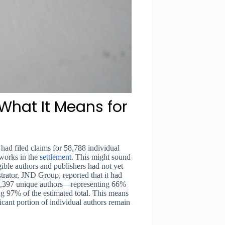
What It Means for
ad filed claims for 58,788 individual
works in the
settlement
. This might sound
igible authors and publishers had not yet
strator, JND Group, reported that it had
43,397 unique authors—representing 66%
ng 97% of the estimated total. This means
icant portion of individual authors remain