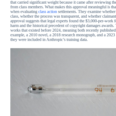
that carried significant weight because it came after reviewing th
from class members. What makes this approval meaningful is that
when evaluating
class action
settlements. They examine whether t
class, whether the process was transparent, and whether claimant
approval suggests that legal experts found the $3,000-per-work f
harm and the historical precedent of copyright damages awards. 
works that existed before 2024, meaning both recently published 
example, a 2010 novel, a 2018 research monograph, and a 2023 sho
they were included in Anthropic’s training data.