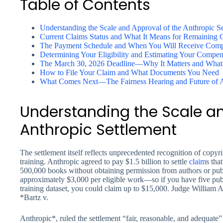
Table of Contents
Understanding the Scale and Approval of the Anthropic S
Current Claims Status and What It Means for Remaining 
The Payment Schedule and When You Will Receive Comp
Determining Your Eligibility and Estimating Your Compen
The March 30, 2026 Deadline—Why It Matters and What 
How to File Your Claim and What Documents You Need
What Comes Next—The Fairness Hearing and Future of 
Understanding the Scale an
Anthropic Settlement
The settlement itself reflects unprecedented recognition of copy
training. Anthropic agreed to pay $1.5 billion to settle
claim
s tha
500,000 books without obtaining permission from authors or publ
approximately $3,000 per eligible work—so if you have five publ
training dataset, you could claim up to $15,000. Judge William Al
*Bartz v.
Anthropic*, ruled the settlement “fair, reasonable, and adequate