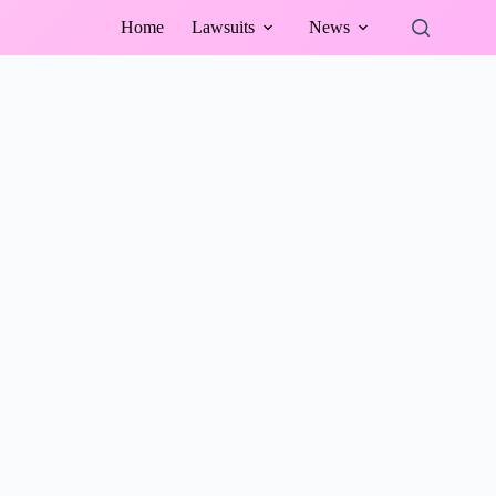
Home
Lawsuits
News