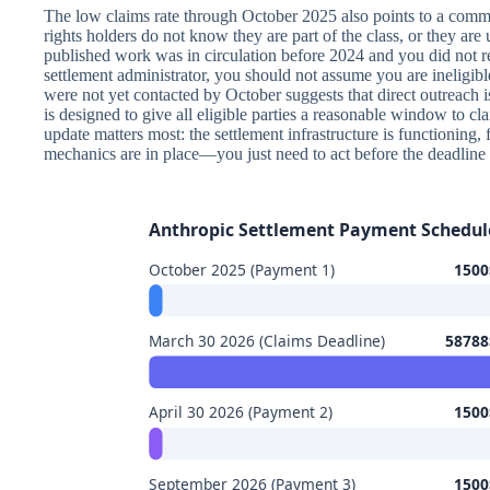
The low claims rate through October 2025 also points to a commo
rights holders do not know they are part of the class, or they are 
published work was in circulation before 2024 and you did not re
settlement administrator, you should not assume you are ineligibl
were not yet contacted by October suggests that direct outreach i
is designed to give all eligible parties a reasonable window to cla
update matters most: the settlement infrastructure is functioning,
mechanics are in place—you just need to act before the deadline 
Anthropic Settlement Payment Schedul
October 2025 (Payment 1)
1500$
March 30 2026 (Claims Deadline)
58788$
April 30 2026 (Payment 2)
1500$
September 2026 (Payment 3)
1500$