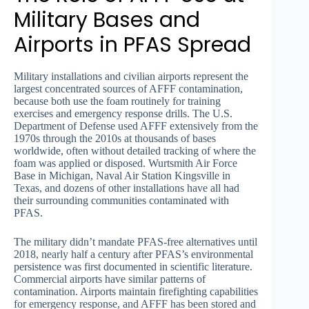
Military Bases and
Airports in PFAS Spread
Military installations and civilian airports represent the
largest concentrated sources of AFFF contamination,
because both use the foam routinely for training
exercises and emergency response drills. The U.S.
Department of Defense used AFFF extensively from the
1970s through the 2010s at thousands of bases
worldwide, often without detailed tracking of where the
foam was applied or disposed. Wurtsmith Air Force
Base in Michigan, Naval Air Station Kingsville in
Texas, and dozens of other installations have all had
their surrounding communities contaminated with
PFAS.
The military didn’t mandate PFAS-free alternatives until
2018, nearly half a century after PFAS’s environmental
persistence was first documented in scientific literature.
Commercial airports have similar patterns of
contamination. Airports maintain firefighting capabilities
for emergency response, and AFFF has been stored and