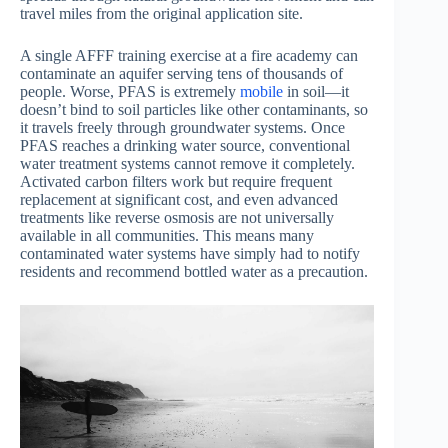
travel miles from the original application site.
A single AFFF training exercise at a fire academy can
contaminate an aquifer serving tens of thousands of
people. Worse, PFAS is extremely
mobile
in soil—it
doesn’t bind to soil particles like other contaminants, so
it travels freely through groundwater systems. Once
PFAS reaches a drinking water source, conventional
water treatment systems cannot remove it completely.
Activated carbon filters work but require frequent
replacement at significant cost, and even advanced
treatments like reverse osmosis are not universally
available in all communities. This means many
contaminated water systems have simply had to notify
residents and recommend bottled water as a precaution.