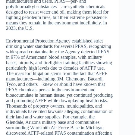
manufacturers and users. PFAS—per- and
polyfluoroalkyl substances—are synthetic chemicals
designed to resist water and oil, making them ideal for
fighting petroleum fires, but their extreme persistence
means they remain in the environment indefinitely. In
2023, the U.S.
Environmental Protection Agency established strict
drinking water standards for several PFAS, recognizing
widespread contamination: the Agency detected PFAS
in 97% of Americans’ blood samples, with military
bases, airports, and firefighter training facilities showing
particularly high levels due to decades of AFFF use.
The mass tort litigation stems from the fact that AFFF
manufacturers—including 3M, Chemours, Bacardi,
Tyco, and others—knew or should have known that
PFAS chemicals persist in the environment and
bioaccumulate in human tissue, yet continued producing
and promoting AFFF while downplaying health risks.
Thousands of property owners, municipalities, and
individuals have filed lawsuits alleging contamination of
their land and water supplies. For example, the
Glendale, Arizona military base and communities
surrounding Wurtsmith Air Force Base in Michigan
discovered AFFF-related PFAS contamination affecting