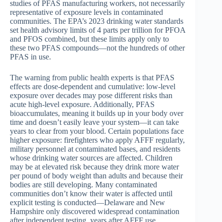
studies of PFAS manufacturing workers, not necessarily
representative of exposure levels in contaminated
communities. The EPA’s 2023 drinking water standards
set health advisory limits of 4 parts per trillion for PFOA
and PFOS combined, but these limits apply only to
these two PFAS compounds—not the hundreds of other
PFAS in use.
The warning from public health experts is that PFAS
effects are dose-dependent and cumulative: low-level
exposure over decades may pose different risks than
acute high-level exposure. Additionally, PFAS
bioaccumulates, meaning it builds up in your body over
time and doesn’t easily leave your system—it can take
years to clear from your blood. Certain populations face
higher exposure: firefighters who apply AFFF regularly,
military personnel at contaminated bases, and residents
whose drinking water sources are affected. Children
may be at elevated risk because they drink more water
per pound of body weight than adults and because their
bodies are still developing. Many contaminated
communities don’t know their water is affected until
explicit testing is conducted—Delaware and New
Hampshire only discovered widespread contamination
after independent testing, years after AFFF use.