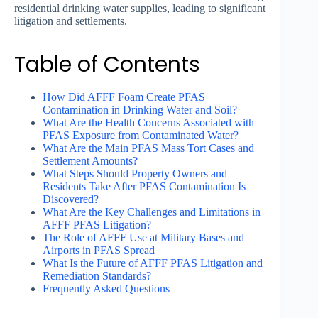
residential drinking water supplies, leading to significant
litigation and settlements.
Table of Contents
How Did AFFF Foam Create PFAS
Contamination in Drinking Water and Soil?
What Are the Health Concerns Associated with
PFAS Exposure from Contaminated Water?
What Are the Main PFAS Mass Tort Cases and
Settlement Amounts?
What Steps Should Property Owners and
Residents Take After PFAS Contamination Is
Discovered?
What Are the Key Challenges and Limitations in
AFFF PFAS Litigation?
The Role of AFFF Use at Military Bases and
Airports in PFAS Spread
What Is the Future of AFFF PFAS Litigation and
Remediation Standards?
Frequently Asked Questions