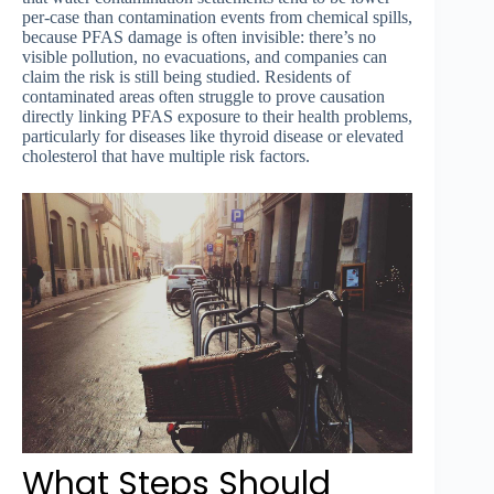
per-case than contamination events from chemical spills,
because PFAS damage is often invisible: there’s no
visible pollution, no evacuations, and companies can
claim the risk is still being studied. Residents of
contaminated areas often struggle to prove causation
directly linking PFAS exposure to their health problems,
particularly for diseases like thyroid disease or elevated
cholesterol that have multiple risk factors.
What Steps Should