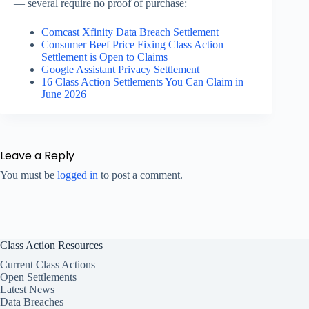
— several require no proof of purchase:
Comcast Xfinity Data Breach Settlement
Consumer Beef Price Fixing Class Action
Settlement is Open to Claims
Google Assistant Privacy Settlement
16 Class Action Settlements You Can Claim in
June 2026
Leave a Reply
You must be
logged in
to post a comment.
Class Action Resources
Current Class Actions
Open Settlements
Latest News
Data Breaches