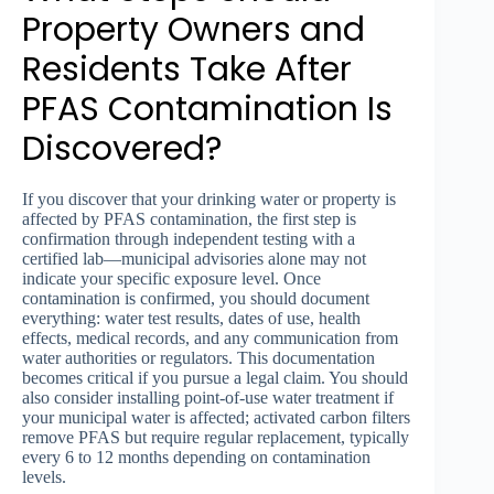
Property Owners and
Residents Take After
PFAS Contamination Is
Discovered?
If you discover that your drinking water or property is
affected by PFAS contamination, the first step is
confirmation through independent testing with a
certified lab—municipal advisories alone may not
indicate your specific exposure level. Once
contamination is confirmed, you should document
everything: water test results, dates of use, health
effects, medical records, and any communication from
water authorities or regulators. This documentation
becomes critical if you pursue a legal claim. You should
also consider installing point-of-use water treatment if
your municipal water is affected; activated carbon filters
remove PFAS but require regular replacement, typically
every 6 to 12 months depending on contamination
levels.