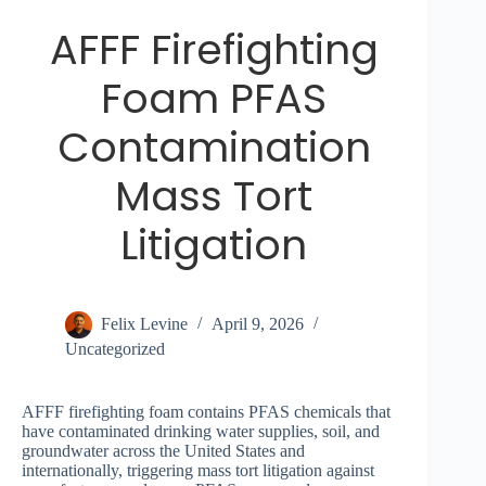
AFFF Firefighting
Foam PFAS
Contamination
Mass Tort
Litigation
Felix Levine
April 9, 2026
Uncategorized
AFFF firefighting foam contains PFAS chemicals that
have contaminated drinking water supplies, soil, and
groundwater across the United States and
internationally, triggering mass tort litigation against