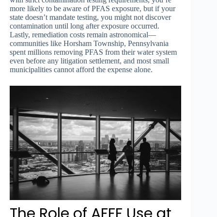
more likely to be aware of PFAS exposure, but if your
state doesn’t mandate testing, you might not discover
contamination until long after exposure occurred.
Lastly, remediation costs remain astronomical—
communities like Horsham Township, Pennsylvania
spent millions removing PFAS from their water system
even before any litigation settlement, and most small
municipalities cannot afford the expense alone.
The Role of AFFF Use at