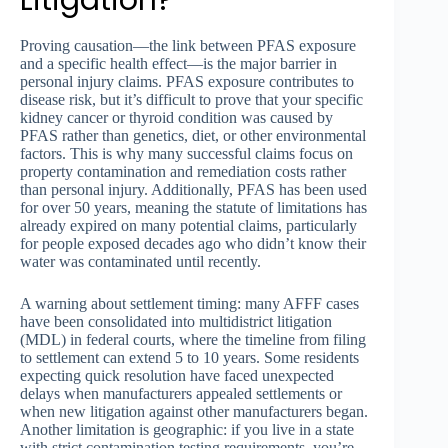
Litigation?
Proving causation—the link between PFAS exposure
and a specific health effect—is the major barrier in
personal injury claims. PFAS exposure contributes to
disease risk, but it’s difficult to prove that your specific
kidney cancer or thyroid condition was caused by
PFAS rather than genetics, diet, or other environmental
factors. This is why many successful claims focus on
property contamination and remediation costs rather
than personal injury. Additionally, PFAS has been used
for over 50 years, meaning the statute of limitations has
already expired on many potential claims, particularly
for people exposed decades ago who didn’t know their
water was contaminated until recently.
A warning about settlement timing: many AFFF cases
have been consolidated into multidistrict litigation
(MDL) in federal courts, where the timeline from filing
to settlement can extend 5 to 10 years. Some residents
expecting quick resolution have faced unexpected
delays when manufacturers appealed settlements or
when new litigation against other manufacturers began.
Another limitation is geographic: if you live in a state
with strict contamination testing requirements, you’re