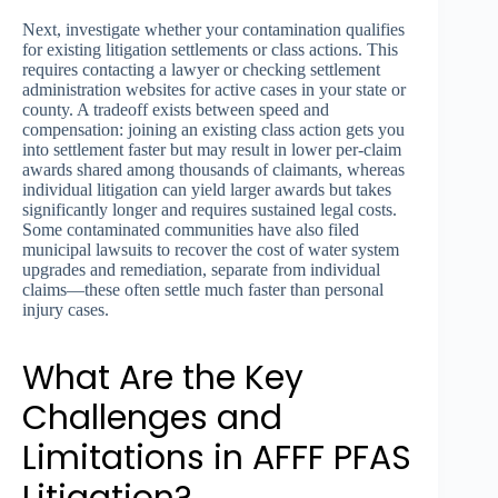
Next, investigate whether your contamination qualifies
for existing litigation settlements or class actions. This
requires contacting a lawyer or checking settlement
administration websites for active cases in your state or
county. A tradeoff exists between speed and
compensation: joining an existing class action gets you
into settlement faster but may result in lower per-claim
awards shared among thousands of claimants, whereas
individual litigation can yield larger awards but takes
significantly longer and requires sustained legal costs.
Some contaminated communities have also filed
municipal lawsuits to recover the cost of water system
upgrades and remediation, separate from individual
claims—these often settle much faster than personal
injury cases.
What Are the Key
Challenges and
Limitations in AFFF PFAS