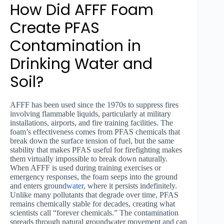
How Did AFFF Foam
Create PFAS
Contamination in
Drinking Water and
Soil?
AFFF has been used since the 1970s to suppress fires
involving flammable liquids, particularly at military
installations, airports, and fire training facilities. The
foam’s effectiveness comes from PFAS chemicals that
break down the surface tension of fuel, but the same
stability that makes PFAS useful for firefighting makes
them virtually impossible to break down naturally.
When AFFF is used during training exercises or
emergency responses, the foam seeps into the ground
and enters ground
water
, where it persists indefinitely.
Unlike many pollutants that degrade over time, PFAS
remains chemically stable for decades, creating what
scientists call “forever chemicals.” The contamination
spreads through natural groundwater movement and can