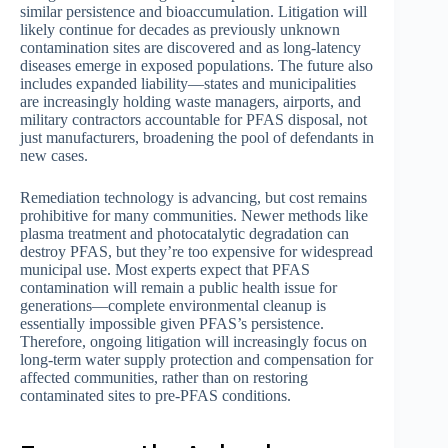
similar persistence and bioaccumulation. Litigation will
likely continue for decades as previously unknown
contamination sites are discovered and as long-latency
diseases emerge in exposed populations. The future also
includes expanded liability—states and municipalities
are increasingly holding waste managers, airports, and
military contractors accountable for PFAS disposal, not
just manufacturers, broadening the pool of defendants in
new cases.
Remediation technology is advancing, but cost remains
prohibitive for many communities. Newer methods like
plasma treatment and photocatalytic degradation can
destroy PFAS, but they’re too expensive for widespread
municipal use. Most experts expect that PFAS
contamination will remain a public health issue for
generations—complete environmental cleanup is
essentially impossible given PFAS’s persistence.
Therefore, ongoing litigation will increasingly focus on
long-term water supply protection and compensation for
affected communities, rather than on restoring
contaminated sites to pre-PFAS conditions.