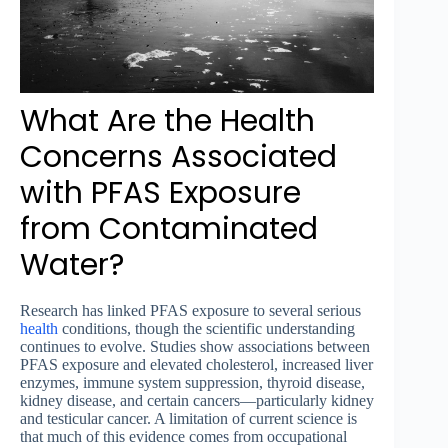
What Are the Health
Concerns Associated
with PFAS Exposure
from Contaminated
Water?
Research has linked PFAS exposure to several serious
health
conditions, though the scientific understanding
continues to evolve. Studies show associations between
PFAS exposure and elevated cholesterol, increased liver
enzymes, immune system suppression, thyroid disease,
kidney disease, and certain cancers—particularly kidney
and testicular cancer. A limitation of current science is
that much of this evidence comes from occupational