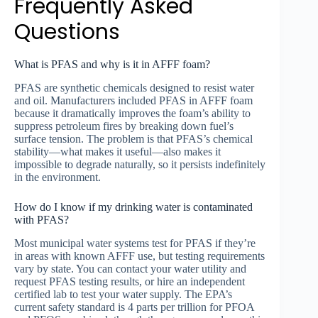
Frequently Asked
Questions
What is PFAS and why is it in AFFF foam?
PFAS are synthetic chemicals designed to resist water
and oil. Manufacturers included PFAS in AFFF foam
because it dramatically improves the foam’s ability to
suppress petroleum fires by breaking down fuel’s
surface tension. The problem is that PFAS’s chemical
stability—what makes it useful—also makes it
impossible to degrade naturally, so it persists indefinitely
in the environment.
How do I know if my drinking water is contaminated
with PFAS?
Most municipal water systems test for PFAS if they’re
in areas with known AFFF use, but testing requirements
vary by state. You can contact your water utility and
request PFAS testing results, or hire an independent
certified lab to test your water supply. The EPA’s
current safety standard is 4 parts per trillion for PFOA