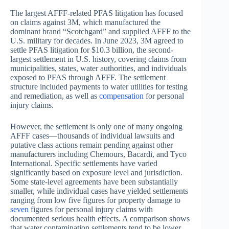
The largest AFFF-related PFAS litigation has focused
on claims against 3M, which manufactured the
dominant brand “Scotchgard” and supplied AFFF to the
U.S. military for decades. In June 2023, 3M agreed to
settle PFAS litigation for $10.3 billion, the second-
largest settlement in U.S. history, covering claims from
municipalities, states, water authorities, and individuals
exposed to PFAS through AFFF. The settlement
structure included payments to water utilities for testing
and remediation, as well as
compensation
for personal
injury claims.
However, the settlement is only one of many ongoing
AFFF cases—thousands of individual lawsuits and
putative class actions remain pending against other
manufacturers including Chemours, Bacardi, and Tyco
International. Specific settlements have varied
significantly based on exposure level and jurisdiction.
Some state-level agreements have been substantially
smaller, while individual cases have yielded settlements
ranging from low five figures for property damage to
seven
figures for personal injury claims with
documented serious health effects. A comparison shows
that water contamination settlements tend to be lower