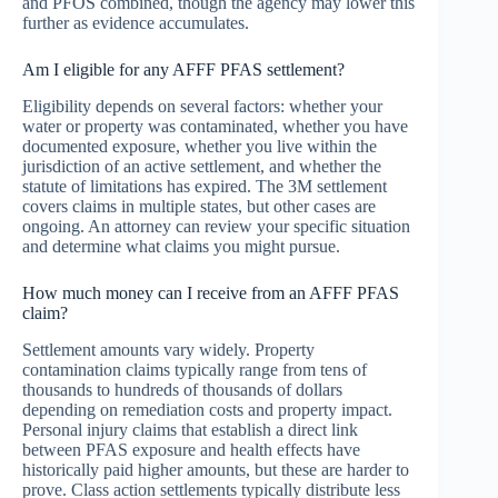
and PFOS combined, though the agency may lower this
further as evidence accumulates.
Am I eligible for any AFFF PFAS settlement?
Eligibility depends on several factors: whether your
water or property was contaminated, whether you have
documented exposure, whether you live within the
jurisdiction of an active settlement, and whether the
statute of limitations has expired. The 3M settlement
covers claims in multiple states, but other cases are
ongoing. An attorney can review your specific situation
and determine what claims you might pursue.
How much money can I receive from an AFFF PFAS
claim?
Settlement amounts vary widely. Property
contamination claims typically range from tens of
thousands to hundreds of thousands of dollars
depending on remediation costs and property impact.
Personal injury claims that establish a direct link
between PFAS exposure and health effects have
historically paid higher amounts, but these are harder to
prove. Class action settlements typically distribute less