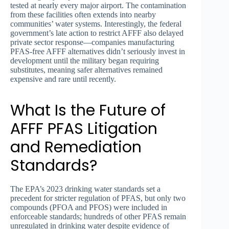
tested at nearly every major airport. The contamination
from these facilities often extends into nearby
communities’ water systems. Interestingly, the federal
government’s late action to restrict AFFF also delayed
private sector response—companies manufacturing
PFAS-free AFFF alternatives didn’t seriously invest in
development until the military began requiring
substitutes, meaning safer alternatives remained
expensive and rare until recently.
What Is the Future of
AFFF PFAS Litigation
and Remediation
Standards?
The EPA’s 2023 drinking water standards set a
precedent for stricter regulation of PFAS, but only two
compounds (PFOA and PFOS) were included in
enforceable standards; hundreds of other PFAS remain
unregulated in drinking water despite evidence of