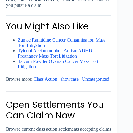
you pursue a claim.
You Might Also Like
Zantac Ranitidine Cancer Contamination Mass
Tort Litigation
Tylenol Acetaminophen Autism ADHD
Pregnancy Mass Tort Litigation
Talcum Powder Ovarian Cancer Mass Tort
Litigation
Browse more:
Class Action
|
showcase
|
Uncategorized
Open Settlements You
Can Claim Now
Browse current class action settlements accepting claims