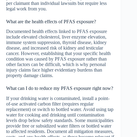
per claimant than individual lawsuits but require less
legal work from you.
What are the health effects of PFAS exposure?
Documented health effects linked to PFAS exposure
include elevated cholesterol, liver enzyme elevation,
immune system suppression, thyroid disease, kidney
disease, and increased risk of kidney and testicular
cancer. However, establishing that your specific health
condition was caused by PFAS exposure rather than
other factors can be difficult, which is why personal
injury claims face higher evidentiary burdens than
property damage claims.
What can I do to reduce my PFAS exposure right now?
If your drinking water is contaminated, install a point-
of-use activated carbon filter (requires regular
replacement) or switch to bottled water. Avoid using tap
water for cooking and drinking until contamination
levels drop below safety standards. Some municipalities
provide free or subsidized water filters or bottled water
to affected residents. Document all mitigation measures,
costs, and any health effects, as these become relevant if