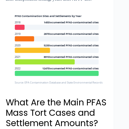
PFAS Contamination Sites and Settlements by Year
2018
145Documented PFAS-contaminated sites
2019
287Documented PFAS-contaminated sites
2020
523Documented PFAS-contaminated sites
2021
891Documented PFAS-contaminated sites
2022
1247Documented PFAS-contaminated sites
Source: EPA Contamination Database and State Environmental Records
What Are the Main PFAS
Mass Tort Cases and
Settlement Amounts?