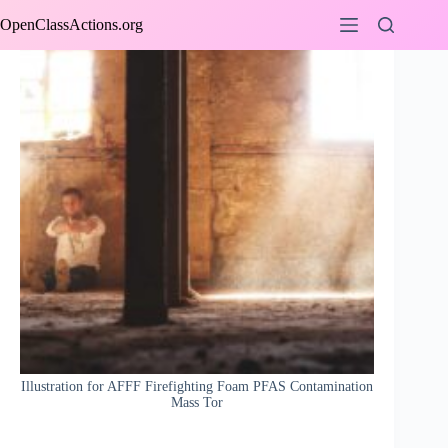
Skip
OpenClassActions.org
to
content
Illustration for AFFF Firefighting Foam PFAS Contamination
Mass Tor