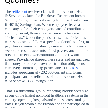
Qualifies?
The
settlement
resolves claims that Providence Health
& Services violated the Employee Retirement Income
Security Act by improperly using forfeiture funds from
its 401(k) Savings Plan. When employees leave a
company before their employer-matched contributions
are fully vested, those unvested amounts become
“forfeitures.” Under the plan’s terms, these forfeitures
were supposed to follow a specific order of use: first, to
pay plan expenses not already covered by Providence;
second, to restore accounts of lost payees; and third, to
offset future employer contributions. The lawsuit
alleged Providence skipped these steps and instead used
the money to reduce its own contribution obligations,
effectively shortchanging participants. The
class
includes approximately 202,000 current and former
participants and beneficiaries of the Providence Health
& Services 401(k) Savings Plan.
That is a substantial group, reflecting Providence’s size
as one of the largest nonprofit healthcare systems in the
country, operating hospitals and clinics across multiple
states. If you worked for Providence and participated in