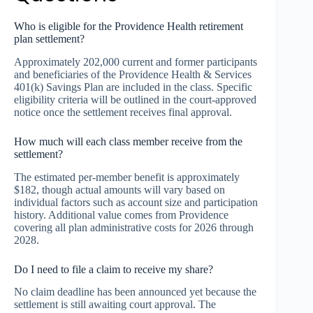
Who is eligible for the Providence Health retirement
plan settlement?
Approximately 202,000 current and former participants
and beneficiaries of the Providence Health & Services
401(k) Savings Plan are included in the class. Specific
eligibility criteria will be outlined in the court-approved
notice once the settlement receives final approval.
How much will each class member receive from the
settlement?
The estimated per-member benefit is approximately
$182, though actual amounts will vary based on
individual factors such as account size and participation
history. Additional value comes from Providence
covering all plan administrative costs for 2026 through
2028.
Do I need to file a claim to receive my share?
No claim deadline has been announced yet because the
settlement is still awaiting court approval. The