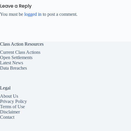
Leave a Reply
You must be
logged in
to post a comment.
Class Action Resources
Current Class Actions
Open Settlements
Latest News
Data Breaches
Legal
About Us
Privacy Policy
Terms of Use
Disclaimer
Contact