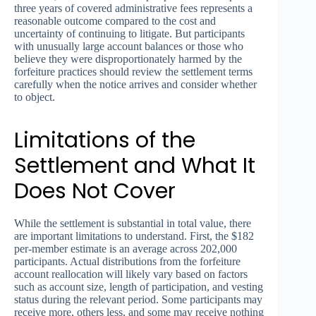
three years of covered administrative fees represents a
reasonable outcome compared to the cost and
uncertainty of continuing to litigate. But participants
with unusually large account balances or those who
believe they were disproportionately harmed by the
forfeiture practices should review the settlement terms
carefully when the notice arrives and consider whether
to object.
Limitations of the
Settlement and What It
Does Not Cover
While the settlement is substantial in total value, there
are important limitations to understand. First, the $182
per-member estimate is an average across 202,000
participants. Actual distributions from the forfeiture
account reallocation will likely vary based on factors
such as account size, length of participation, and vesting
status during the relevant period. Some participants may
receive more, others less, and some may receive nothing