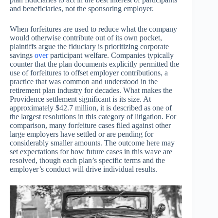
and beneficiaries, not the sponsoring employer.
When forfeitures are used to reduce what the company
would otherwise contribute out of its own pocket,
plaintiffs argue the fiduciary is prioritizing corporate
savings
over
participant welfare. Companies typically
counter that the plan documents explicitly permitted the
use of forfeitures to offset employer contributions, a
practice that was common and understood in the
retirement plan industry for decades. What makes the
Providence settlement significant is its size. At
approximately $42.7 million, it is described as one of
the largest resolutions in this category of litigation. For
comparison, many forfeiture cases filed against other
large employers have settled or are pending for
considerably smaller amounts. The outcome here may
set expectations for how future cases in this wave are
resolved, though each plan’s specific terms and the
employer’s conduct will drive individual results.