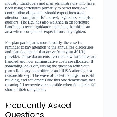
industry. Employers and plan administrators who have
been using forfeitures primarily to offset their own
contribution obligations should expect increased
attention from plaintiffs’ counsel, regulators, and plan
auditors. The IRS has also weighed in on forfeiture
handling in recent guidance, signaling that this is an
area where compliance expectations may tighten.
For plan participants more broadly, the case is a
reminder to pay attention to the annual fee disclosures
and plan documents that arrive from your 401(k)
provider. These documents describe how forfeitures are
handled and how administrative costs are allocated. If
something looks off, raising the question with your
plan’s fiduciary committee or an ERISA attorney is a
reasonable step. The wave of forfeiture litigation is still
building, and settlements like this one demonstrate that
meaningful recoveries are possible when fiduciaries fall
short of their obligations.
Frequently Asked
Questions