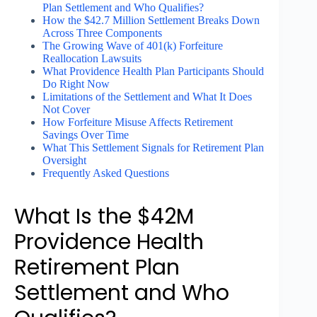
Plan Settlement and Who Qualifies?
How the $42.7 Million Settlement Breaks Down
Across Three Components
The Growing Wave of 401(k) Forfeiture
Reallocation Lawsuits
What Providence Health Plan Participants Should
Do Right Now
Limitations of the Settlement and What It Does
Not Cover
How Forfeiture Misuse Affects Retirement
Savings Over Time
What This Settlement Signals for Retirement Plan
Oversight
Frequently Asked Questions
What Is the $42M
Providence Health
Retirement Plan
Settlement and Who