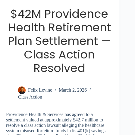
$42M Providence
Health Retirement
Plan Settlement —
Class Action
Resolved
Felix Levine
March 2, 2026
Class Action
Providence Health & Services has agreed to a
settlement valued at approximately $42.7 million to
resolve a class action lawsuit alleging the healthcare
system misused forfeiture funds in its 401(k) savings