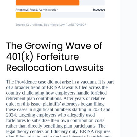
Attorneys’ Fees & Administration
$6000000
Source: Court filings, Bloomberg Law, PLANSPONSOR
The Growing Wave of
401(k) Forfeiture
Reallocation Lawsuits
The Providence case did not arise in a vacuum. It is part
of a broader trend of ERISA lawsuits filed across the
country challenging how employers handle forfeited
retirement plan contributions. After years of relative
quiet on this issue, plaintiffs’ attorneys began filing
these cases in significant numbers starting in 2023 and
2024, targeting employers who allegedly used
forfeitures to subsidize their own contribution costs
rather than directly benefiting plan participants. The
legal theory centers on fiduciary duty. ERISA requires
plan fiduciaries to act in the best interest of participants