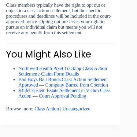
Class members typically have the right to opt out or
object to a class action settlement, but the specific
procedures and deadlines will be included in the court-
approved notice. Opting out preserves your right to
pursue an individual claim but means you will not
receive any benefit from this settlement.
You Might Also Like
Northwell Health Pixel Tracking Class Action
Settlement: Claim Form Details
Bad Boys Bail Bonds Class Action Settlement
Approved — Company Barred from Coercion
$35M Epstein Estate Settlement in Victim Class
Action — Court Approval Pending
Browse more:
Class Action
|
Uncategorized