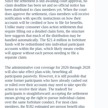
Since the settlement is still awaiting court approval, no
claim deadline has been set and no official notice has
been distributed to class members yet. When the court
does approve the settlement, class members will receive
notification with specific instructions on how their
accounts will be credited or how to file for benefits.
Unlike many consumer class action settlements that
require filling out a detailed claim form, the structure
here suggests that much of the distribution may be
handled automatically. The $21.4 million in forfeiture
funds will be redistributed into individual participant
accounts within the plan, which likely means credits
will appear without each person needing to file a
separate claim.
The administrative cost coverage for 2026 through 2028
will also take effect plan-wide, benefiting all
participants passively. However, it is still possible that
some former participants who have already cashed out
or rolled over their accounts may need to take specific
action to receive their share. The tradeoff for
participants is straightforward: accepting the settlement
means giving up the right to pursue individual claims
over the same forfeiture conduct. For most class
members, the $182 estimated per-person benefit plus