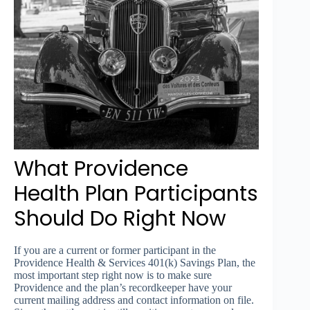
What Providence
Health Plan Participants
Should Do Right Now
If you are a current or former participant in the
Providence Health & Services 401(k) Savings Plan, the
most important step right now is to make sure
Providence and the plan’s recordkeeper have your
current mailing address and contact information on file.