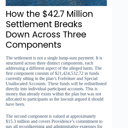
How the $42.7 Million
Settlement Breaks
Down Across Three
Components
The settlement is not a single lump-sum payment. It is
structured across three distinct components, each
addressing a different aspect of the alleged harm. The
first component consists of $21,424,532.72 in funds
currently sitting in the plan’s Forfeiture and Special
Unallocated Accounts. These funds will be redistributed
directly into individual participant accounts. This is
money that already exists within the plan but was not
allocated to participants as the lawsuit argued it should
have been.
The second component is valued at approximately
$15.3 million and covers Providence’s commitment to
pay all recordkeeping and administrative expenses for