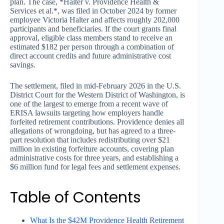
plan. The case, *Halter v. Providence Health &
Services et al.*, was filed in October 2024 by former
employee Victoria Halter and affects roughly 202,000
participants and beneficiaries. If the court grants final
approval, eligible class members stand to receive an
estimated $182 per person through a combination of
direct account credits and future administrative cost
savings.
The settlement, filed in mid-February 2026 in the U.S.
District Court for the Western District of Washington, is
one of the largest to emerge from a recent wave of
ERISA lawsuits targeting how employers handle
forfeited retirement contributions. Providence denies all
allegations of wrongdoing, but has agreed to a three-
part resolution that includes redistributing over $21
million in existing forfeiture accounts, covering plan
administrative costs for three years, and establishing a
$6 million fund for legal fees and settlement expenses.
Table of Contents
What Is the $42M Providence Health Retirement