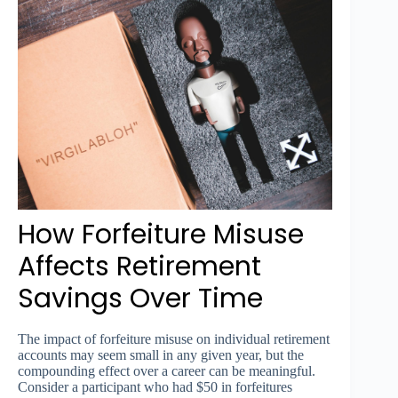
How Forfeiture Misuse
Affects Retirement
Savings Over Time
The impact of forfeiture misuse on individual retirement
accounts may seem small in any given year, but the
compounding effect over a career can be meaningful.
Consider a participant who had $50 in forfeitures