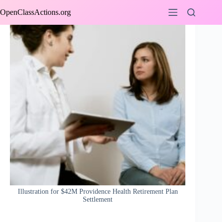
Skip
OpenClassActions.org
to
content
Illustration for $42M Providence Health Retirement Plan
Settlement