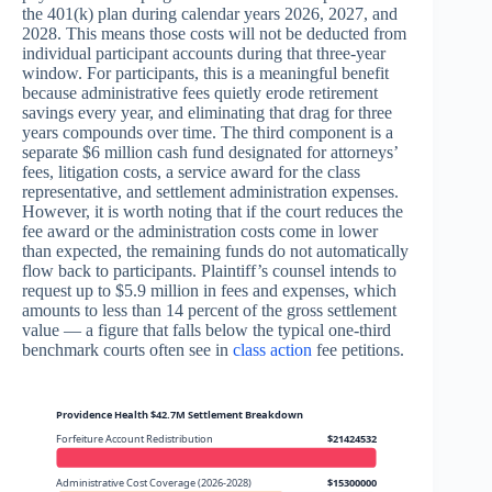
the 401(k) plan during calendar years 2026, 2027, and
2028. This means those costs will not be deducted from
individual participant accounts during that three-year
window. For participants, this is a meaningful benefit
because administrative fees quietly erode retirement
savings every year, and eliminating that drag for three
years compounds over time. The third component is a
separate $6 million cash fund designated for attorneys’
fees, litigation costs, a service award for the class
representative, and settlement administration expenses.
However, it is worth noting that if the court reduces the
fee award or the administration costs come in lower
than expected, the remaining funds do not automatically
flow back to participants. Plaintiff’s counsel intends to
request up to $5.9 million in fees and expenses, which
amounts to less than 14 percent of the gross settlement
value — a figure that falls below the typical one-third
benchmark courts often see in
class action
fee petitions.
Providence Health $42.7M Settlement Breakdown
Forfeiture Account Redistribution
$21424532
Administrative Cost Coverage (2026-2028)
$15300000