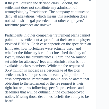
if they fall outside the defined class. Second, the
settlement does not constitute any admission of
wrongdoing by Providence. The company continues to
deny all allegations, which means this resolution does
not establish a legal precedent that other employers’
forfeiture practices are unlawful.
Participants in other companies’ retirement plans cannot
point to this settlement as proof that their own employer
violated ERISA. Each case depends on the specific plan
language, how forfeitures were actually used, and
whether the fiduciary’s conduct breached the duty of
loyalty under the circumstances. Third, the $6 million
set aside for attorneys’ fees and administration is not
available to class members. While the fee request of
$5.9 million is modest as a percentage of the total
settlement, it still represents a meaningful portion of the
cash component. Participants should also be aware that
objecting to the settlement or the fee request is their
right but requires following specific procedures and
deadlines that will be outlined in the court-approved
notice. Missing those deadlines forfeits the ability to be
heard.