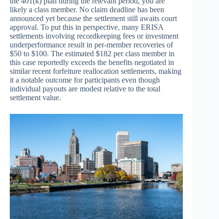
the 401(k) plan during the relevant period, you are
likely a class member. No claim deadline has been
announced yet because the settlement still awaits court
approval. To put this in perspective, many ERISA
settlements involving recordkeeping fees or investment
underperformance result in per-member recoveries of
$50 to $100. The estimated $182 per class member in
this case reportedly exceeds the benefits negotiated in
similar recent forfeiture reallocation settlements, making
it a notable outcome for participants even though
individual payouts are modest relative to the total
settlement value.