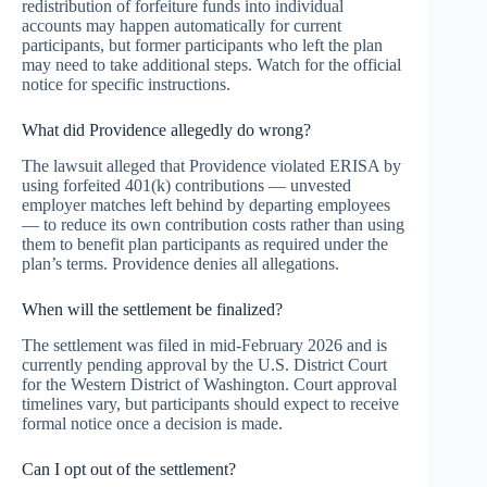
redistribution of forfeiture funds into individual
accounts may happen automatically for current
participants, but former participants who left the plan
may need to take additional steps. Watch for the official
notice for specific instructions.
What did Providence allegedly do wrong?
The lawsuit alleged that Providence violated ERISA by
using forfeited 401(k) contributions — unvested
employer matches left behind by departing employees
— to reduce its own contribution costs rather than using
them to benefit plan participants as required under the
plan’s terms. Providence denies all allegations.
When will the settlement be finalized?
The settlement was filed in mid-February 2026 and is
currently pending approval by the U.S. District Court
for the Western District of Washington. Court approval
timelines vary, but participants should expect to receive
formal notice once a decision is made.
Can I opt out of the settlement?