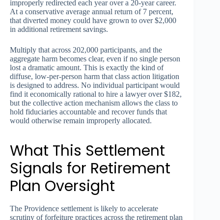
improperly redirected each year over a 20-year career.
At a conservative average annual return of 7 percent,
that diverted money could have grown to over $2,000
in additional retirement savings.
Multiply that across 202,000 participants, and the
aggregate harm becomes clear, even if no single person
lost a dramatic amount. This is exactly the kind of
diffuse, low-per-person harm that class action litigation
is designed to address. No individual participant would
find it economically rational to hire a lawyer over $182,
but the collective action mechanism allows the class to
hold fiduciaries accountable and recover funds that
would otherwise remain improperly allocated.
What This Settlement
Signals for Retirement
Plan Oversight
The Providence settlement is likely to accelerate
scrutiny of forfeiture practices across the retirement plan