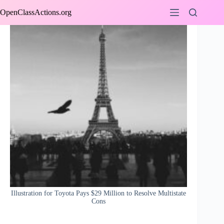
Skip
OpenClassActions.org
to
content
Illustration for Toyota Pays $29 Million to Resolve Multistate
Cons