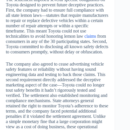
Toyota designed to prevent future deceptive practices.
First, the company had to ensure full compliance with
all state lemon laws—statutes that require manufacturers
to repair or replace defective vehicles within a certain
number of repair attempts or within a specific
timeframe. This meant Toyota could not use
technicalities to avoid honoring lemon law
claims
from
consumers in any of the 30 participating states. Second,
Toyota committed to disclosing all known safety defects
to consumers promptly, without delay or obfuscation.
The company also agreed to cease advertising vehicle
safety features or reliability without having sound
engineering data and testing to back those claims. This
second requirement directly addressed the deceptive
marketing aspect of the case—Toyota could no longer
tout safety benefits it hadn’t rigorously tested and
verified. The settlement also established monitoring and
compliance mechanisms. State attorneys general
retained the right to monitor Toyota’s adherence to these
terms, and the company faced potential additional
penalties if it violated the settlement agreement. Unlike
a simple monetary fine that a large corporation might
view as a cost of doing business, these operational