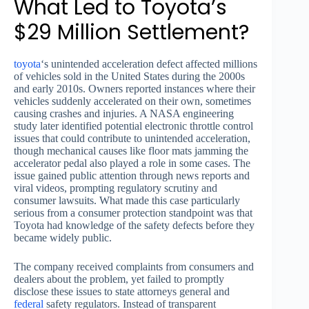
What Led to Toyota’s
$29 Million Settlement?
toyota
‘s unintended acceleration defect affected millions
of vehicles sold in the United States during the 2000s
and early 2010s. Owners reported instances where their
vehicles suddenly accelerated on their own, sometimes
causing crashes and injuries. A NASA engineering
study later identified potential electronic throttle control
issues that could contribute to unintended acceleration,
though mechanical causes like floor mats jamming the
accelerator pedal also played a role in some cases. The
issue gained public attention through news reports and
viral videos, prompting regulatory scrutiny and
consumer lawsuits. What made this case particularly
serious from a consumer protection standpoint was that
Toyota had knowledge of the safety defects before they
became widely public.
The company received complaints from consumers and
dealers about the problem, yet failed to promptly
disclose these issues to state attorneys general and
federal
safety regulators. Instead of transparent