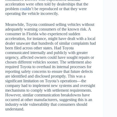
acceleration were often told by dealerships that the
problem
could
n’t be reproduced or that they were
operating the vehicle incorrectly.
Meanwhile, Toyota continued selling vehicles without
adequately warning consumers of the known risk. A
consumer in Florida who experienced sudden
acceleration, for instance, might have dealt with a local
dealer unaware that hundreds of similar complaints had
been filed across other states. Had Toyota
communicated internally and publicly with greater
urgency, affected owners could have sought repairs or
chosen different vehicles sooner. The settlement also
required Toyota to overhaul its internal processes for
reporting safety concerns to ensure that future defects
are identified and disclosed promptly. This was a
significant limitation on Toyota’s operations—the
company had to implement new systems and oversight
mechanisms to comply with settlement requirements.
However, similar communication breakdowns have
occurred at other manufacturers, suggesting this is an
industry-wide vulnerability that consumers should
understand.