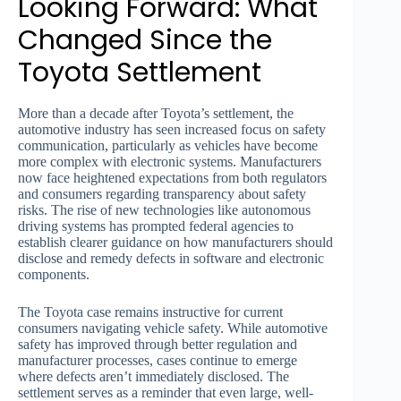
Looking Forward: What
Changed Since the
Toyota Settlement
More than a decade after Toyota’s settlement, the
automotive industry has seen increased focus on safety
communication, particularly as vehicles have become
more complex with electronic systems. Manufacturers
now face heightened expectations from both regulators
and consumers regarding transparency about safety
risks. The rise of new technologies like autonomous
driving systems has prompted federal agencies to
establish clearer guidance on how manufacturers should
disclose and remedy defects in software and electronic
components.
The Toyota case remains instructive for current
consumers navigating vehicle safety. While automotive
safety has improved through better regulation and
manufacturer processes, cases continue to emerge
where defects aren’t immediately disclosed. The
settlement serves as a reminder that even large, well-