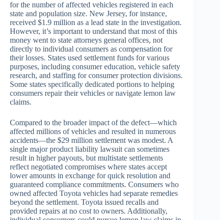
for the number of affected vehicles registered in each
state and population size. New Jersey, for instance,
received $1.9 million as a lead state in the investigation.
However, it’s important to understand that most of this
money went to state attorneys general offices, not
directly to individual consumers as compensation for
their losses. States used settlement funds for various
purposes, including consumer education, vehicle safety
research, and staffing for consumer protection divisions.
Some states specifically dedicated portions to helping
consumers repair their vehicles or navigate lemon law
claims.
Compared to the broader impact of the defect—which
affected millions of vehicles and resulted in numerous
accidents—the $29 million settlement was modest. A
single major product liability lawsuit can sometimes
result in higher payouts, but multistate settlements
reflect negotiated compromises where states accept
lower amounts in exchange for quick resolution and
guaranteed compliance commitments. Consumers who
owned affected Toyota vehicles had separate remedies
beyond the settlement. Toyota issued recalls and
provided repairs at no cost to owners. Additionally,
individual consumers could pursue lemon law claims in