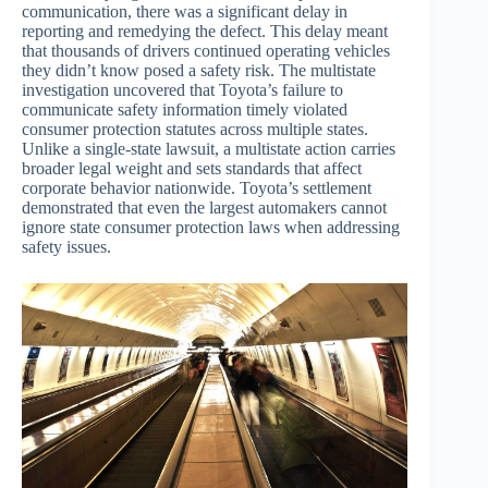
communication, there was a significant delay in
reporting and remedying the defect. This delay meant
that thousands of drivers continued operating vehicles
they didn’t know posed a safety risk. The multistate
investigation uncovered that Toyota’s failure to
communicate safety information timely violated
consumer protection statutes across multiple states.
Unlike a single-state lawsuit, a multistate action carries
broader legal weight and sets standards that affect
corporate behavior nationwide. Toyota’s settlement
demonstrated that even the largest automakers cannot
ignore state consumer protection laws when addressing
safety issues.