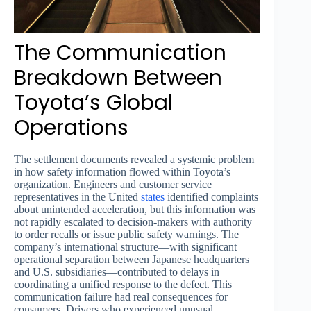
The Communication
Breakdown Between
Toyota’s Global
Operations
The settlement documents revealed a systemic problem
in how safety information flowed within Toyota’s
organization. Engineers and customer service
representatives in the United
states
identified complaints
about unintended acceleration, but this information was
not rapidly escalated to decision-makers with authority
to order recalls or issue public safety warnings. The
company’s international structure—with significant
operational separation between Japanese headquarters
and U.S. subsidiaries—contributed to delays in
coordinating a unified response to the defect. This
communication failure had real consequences for
consumers. Drivers who experienced unusual