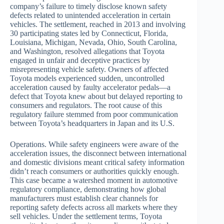
company’s failure to timely disclose known safety
defects related to unintended acceleration in certain
vehicles. The settlement, reached in 2013 and involving
30 participating states led by Connecticut, Florida,
Louisiana, Michigan, Nevada, Ohio, South Carolina,
and Washington, resolved allegations that Toyota
engaged in unfair and deceptive practices by
misrepresenting vehicle safety. Owners of affected
Toyota models experienced sudden, uncontrolled
acceleration caused by faulty accelerator pedals—a
defect that Toyota knew about but delayed reporting to
consumers and regulators. The root cause of this
regulatory failure stemmed from poor communication
between Toyota’s headquarters in Japan and its U.S.
Operations. While safety engineers were aware of the
acceleration issues, the disconnect between international
and domestic divisions meant critical safety information
didn’t reach consumers or authorities quickly enough.
This case became a watershed moment in automotive
regulatory compliance, demonstrating how global
manufacturers must establish clear channels for
reporting safety defects across all markets where they
sell vehicles. Under the settlement terms, Toyota