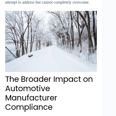
attempt to address but cannot completely overcome.
The Broader Impact on
Automotive
Manufacturer
Compliance