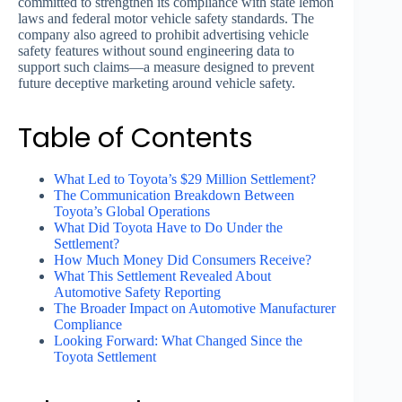
committed to strengthen its compliance with state lemon
laws and federal motor vehicle safety standards. The
company also agreed to prohibit advertising vehicle
safety features without sound engineering data to
support such claims—a measure designed to prevent
future deceptive marketing around vehicle safety.
Table of Contents
What Led to Toyota’s $29 Million Settlement?
The Communication Breakdown Between
Toyota’s Global Operations
What Did Toyota Have to Do Under the
Settlement?
How Much Money Did Consumers Receive?
What This Settlement Revealed About
Automotive Safety Reporting
The Broader Impact on Automotive Manufacturer
Compliance
Looking Forward: What Changed Since the
Toyota Settlement