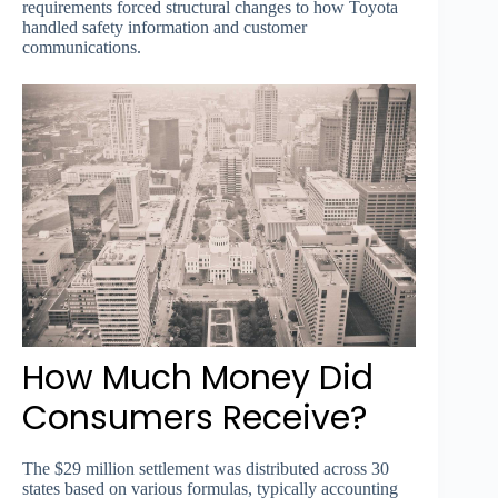
requirements forced structural changes to how Toyota
handled safety information and customer
communications.
How Much Money Did
Consumers Receive?
The $29 million settlement was distributed across 30
states based on various formulas, typically accounting