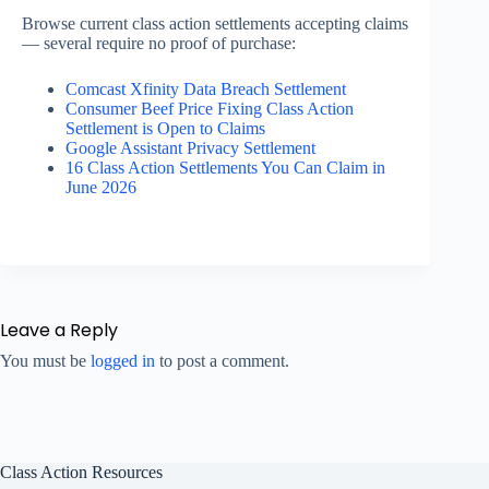
Browse current class action settlements accepting claims
— several require no proof of purchase:
Comcast Xfinity Data Breach Settlement
Consumer Beef Price Fixing Class Action
Settlement is Open to Claims
Google Assistant Privacy Settlement
16 Class Action Settlements You Can Claim in
June 2026
Leave a Reply
You must be
logged in
to post a comment.
Class Action Resources