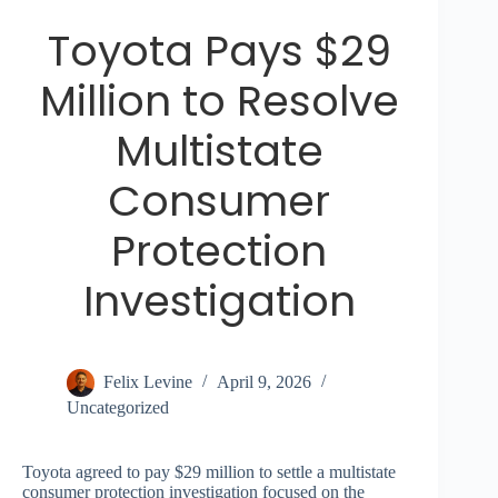
Toyota Pays $29
Million to Resolve
Multistate
Consumer
Protection
Investigation
Felix Levine
April 9, 2026
Uncategorized
Toyota agreed to pay $29 million to settle a multistate
consumer protection investigation focused on the