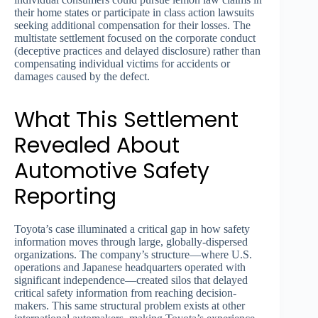
their home states or participate in class action lawsuits
seeking additional compensation for their losses. The
multistate settlement focused on the corporate conduct
(deceptive practices and delayed disclosure) rather than
compensating individual victims for accidents or
damages caused by the defect.
What This Settlement
Revealed About
Automotive Safety
Reporting
Toyota’s case illuminated a critical gap in how safety
information moves through large, globally-dispersed
organizations. The company’s structure—where U.S.
operations and Japanese headquarters operated with
significant independence—created silos that delayed
critical safety information from reaching decision-
makers. This same structural problem exists at other