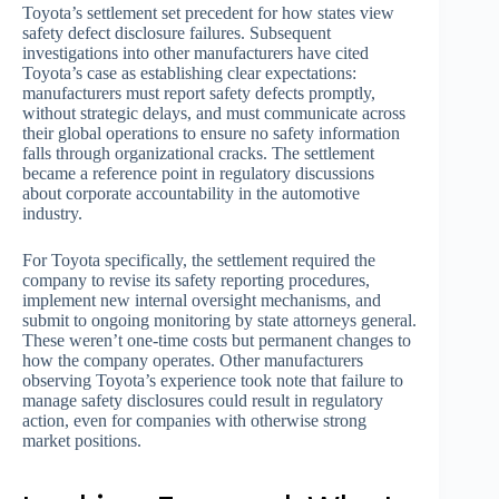
Toyota’s settlement set precedent for how states view
safety defect disclosure failures. Subsequent
investigations into other manufacturers have cited
Toyota’s case as establishing clear expectations:
manufacturers must report safety defects promptly,
without strategic delays, and must communicate across
their global operations to ensure no safety information
falls through organizational cracks. The settlement
became a reference point in regulatory discussions
about corporate accountability in the automotive
industry.
For Toyota specifically, the settlement required the
company to revise its safety reporting procedures,
implement new internal oversight mechanisms, and
submit to ongoing monitoring by state attorneys general.
These weren’t one-time costs but permanent changes to
how the company operates. Other manufacturers
observing Toyota’s experience took note that failure to
manage safety disclosures could result in regulatory
action, even for companies with otherwise strong
market positions.