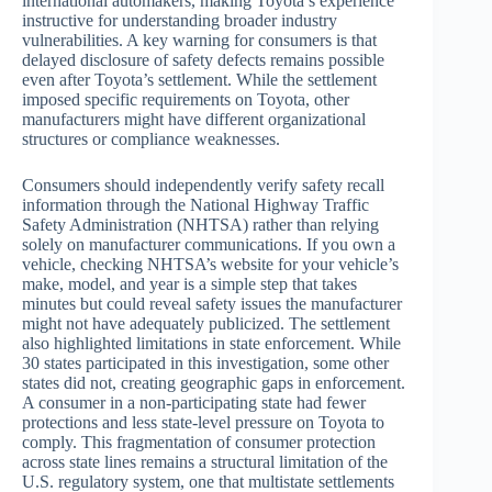
international automakers, making Toyota’s experience
instructive for understanding broader industry
vulnerabilities. A key warning for consumers is that
delayed disclosure of safety defects remains possible
even after Toyota’s settlement. While the settlement
imposed specific requirements on Toyota, other
manufacturers might have different organizational
structures or compliance weaknesses.
Consumers should independently verify safety recall
information through the National Highway Traffic
Safety Administration (NHTSA) rather than relying
solely on manufacturer communications. If you own a
vehicle, checking NHTSA’s website for your vehicle’s
make, model, and year is a simple step that takes
minutes but could reveal safety issues the manufacturer
might not have adequately publicized. The settlement
also highlighted limitations in state enforcement. While
30 states participated in this investigation, some other
states did not, creating geographic gaps in enforcement.
A consumer in a non-participating state had fewer
protections and less state-level pressure on Toyota to
comply. This fragmentation of consumer protection
across state lines remains a structural limitation of the
U.S. regulatory system, one that multistate settlements