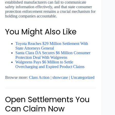
established manufacturers can fail to communicate
safety information effectively, and that state consumer
protection enforcement remains a crucial mechanism for
holding companies accountable.
You Might Also Like
Toyota Reaches $29 Million Settlement With
State Attorneys General
Santa Clara DA Secures $6 Million Consumer
Protection Deal With Walgreens
Walgreens Pays $6 Million to Settle
Overcharging and Expired Product Claims
Browse more:
Class Action
|
showcase
|
Uncategorized
Open Settlements You
Can Claim Now