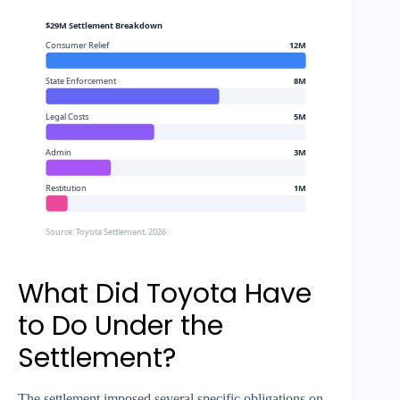
$29M Settlement Breakdown
Consumer Relief
12M
State Enforcement
8M
Legal Costs
5M
Admin
3M
Restitution
1M
Source: Toyota Settlement, 2026
What Did Toyota Have
to Do Under the
Settlement?
The settlement imposed several specific obligations on