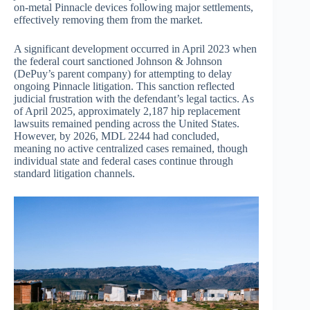
on-metal Pinnacle devices following major settlements,
effectively removing them from the market.
A significant development occurred in April 2023 when
the federal court sanctioned Johnson & Johnson
(DePuy’s parent company) for attempting to delay
ongoing Pinnacle litigation. This sanction reflected
judicial frustration with the defendant’s legal tactics. As
of April 2025, approximately 2,187 hip replacement
lawsuits remained pending across the United States.
However, by 2026, MDL 2244 had concluded,
meaning no active centralized cases remained, though
individual state and federal cases continue through
standard litigation channels.