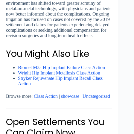
environment has shifted toward greater scrutiny of
metal-on-metal technology, with physicians and patients
now better informed about the complications. Ongoing
litigation has focused on cases not covered by the 2019
settlement and claims for patients experiencing delayed
complications or seeking additional compensation for
revision surgeries and long-term health effects.
You Might Also Like
Biomet M2a Hip Implant Failure Class Action
Wright Hip Implant Metallosis Class Action
Stryker Rejuvenate Hip Implant Recall Class
Action
Browse more:
Class Action
|
showcase
|
Uncategorized
Open Settlements You
Can Claim Now