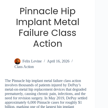
Pinnacle Hip
Implant Metal
Failure Class
Action
Felix Levine
April 16, 2026
Class Action
The Pinnacle hip implant metal failure class action
involves thousands of patients injured by DePuy’s
metal-on-metal hip replacement devices that degraded
prematurely, causing chronic pain, infections, and the
need for revision surgery. In May 2019, DePuy settled
approximately 6,000 Pinnacle cases for roughly $1
billion, marking one of the largest hip implant