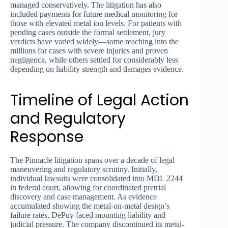
managed conservatively. The litigation has also
included payments for future medical monitoring for
those with elevated metal ion levels. For patients with
pending cases outside the formal settlement, jury
verdicts have varied widely—some reaching into the
millions for cases with severe injuries and proven
negligence, while others settled for considerably less
depending on liability strength and damages evidence.
Timeline of Legal Action
and Regulatory
Response
The Pinnacle litigation spans over a decade of legal
maneuvering and regulatory scrutiny. Initially,
individual lawsuits were consolidated into MDL 2244
in federal court, allowing for coordinated pretrial
discovery and case management. As evidence
accumulated showing the metal-on-metal design’s
failure rates, DePuy faced mounting liability and
judicial pressure. The company discontinued its metal-