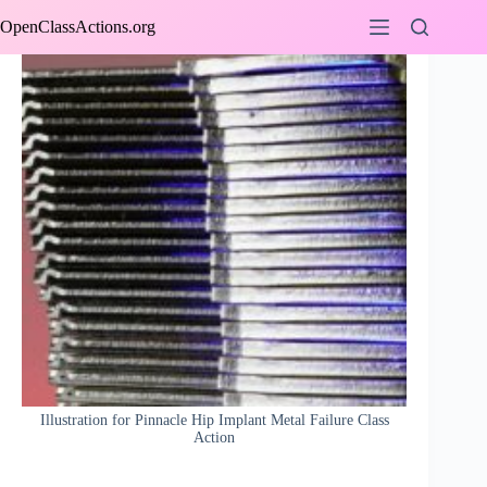
Skip
OpenClassActions.org
to
content
Illustration for Pinnacle Hip Implant Metal Failure Class
Action