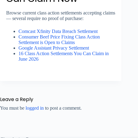
Browse current class action settlements accepting claims
— several require no proof of purchase:
Comcast Xfinity Data Breach Settlement
Consumer Beef Price Fixing Class Action
Settlement is Open to Claims
Google Assistant Privacy Settlement
16 Class Action Settlements You Can Claim in
June 2026
Leave a Reply
You must be
logged in
to post a comment.