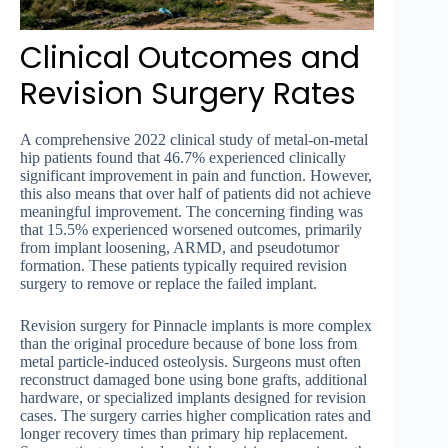
Clinical Outcomes and
Revision Surgery Rates
A comprehensive 2022 clinical study of metal-on-metal
hip patients found that 46.7% experienced clinically
significant improvement in pain and function. However,
this also means that over half of patients did not achieve
meaningful improvement. The concerning finding was
that 15.5% experienced worsened outcomes, primarily
from implant loosening, ARMD, and pseudotumor
formation. These patients typically required revision
surgery to remove or replace the failed implant.
Revision surgery for Pinnacle implants is more complex
than the original procedure because of bone loss from
metal particle-induced osteolysis. Surgeons must often
reconstruct damaged bone using bone grafts, additional
hardware, or specialized implants designed for revision
cases. The surgery carries higher complication rates and
longer recovery times than primary hip replacement.