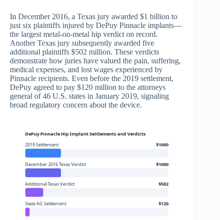
In December 2016, a Texas jury awarded $1 billion to
just six plaintiffs injured by DePuy Pinnacle implants—
the largest metal-on-metal hip verdict on record.
Another Texas jury subsequently awarded five
additional plaintiffs $502 million. These verdicts
demonstrate how juries have valued the pain, suffering,
medical expenses, and lost wages experienced by
Pinnacle recipients. Even before the 2019 settlement,
DePuy agreed to pay $120 million to the attorneys
general of 46 U.S. states in January 2019, signaling
broad regulatory concern about the device.
DePuy Pinnacle Hip Implant Settlements and Verdicts
2019 Settlement
$1000
December 2016 Texas Verdict
$1000
Additional Texas Verdict
$502
State AG Settlement
$120