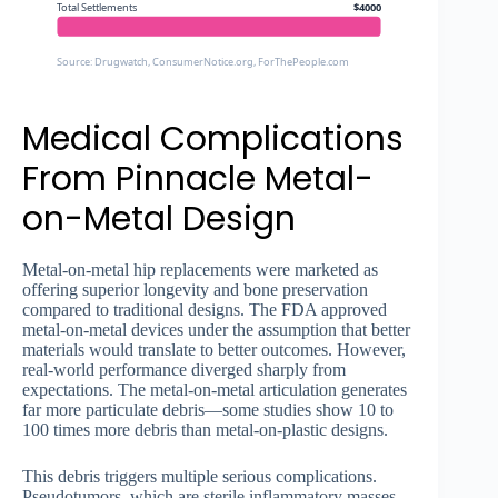
Total Settlements
$4000
Source: Drugwatch, ConsumerNotice.org, ForThePeople.com
Medical Complications
From Pinnacle Metal-
on-Metal Design
Metal-on-metal hip replacements were marketed as
offering superior longevity and bone preservation
compared to traditional designs. The FDA approved
metal-on-metal devices under the assumption that better
materials would translate to better outcomes. However,
real-world performance diverged sharply from
expectations. The metal-on-metal articulation generates
far more particulate debris—some studies show 10 to
100 times more debris than metal-on-plastic designs.
This debris triggers multiple serious complications.
Pseudotumors, which are sterile inflammatory masses,