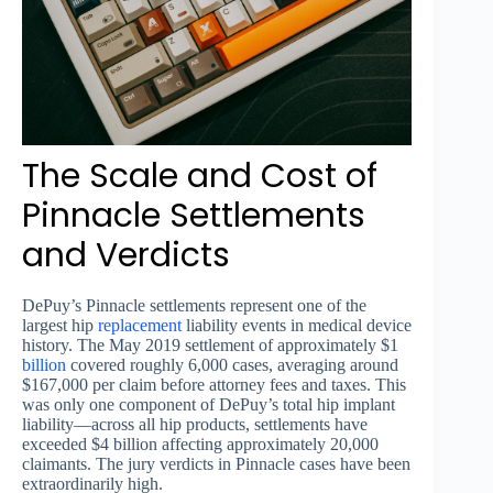
The Scale and Cost of
Pinnacle Settlements
and Verdicts
DePuy’s Pinnacle settlements represent one of the
largest hip
replacement
liability events in medical device
history. The May 2019 settlement of approximately $1
billion
covered roughly 6,000 cases, averaging around
$167,000 per claim before attorney fees and taxes. This
was only one component of DePuy’s total hip implant
liability—across all hip products, settlements have
exceeded $4 billion affecting approximately 20,000
claimants. The jury verdicts in Pinnacle cases have been
extraordinarily high.