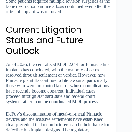
Some patients required multiple revision surgeries as the
bone destruction and metallosis continued even after the
original implant was removed.
Current Litigation
Status and Future
Outlook
As of 2026, the centralized MDL 2244 for Pinnacle hip
implants has concluded, with the majority of cases
resolved through settlement or verdict. However, new
Pinnacle plaintiffs continue to file lawsuits, particularly
those who were implanted later or whose complications
have recently become apparent. Individual cases
proceed through standard state and federal court
systems rather than the coordinated MDL process.
DePuy’s discontinuation of metal-on-metal Pinnacle
devices and the massive settlements have established
clear precedent that manufacturers can be held liable for
defective hip implant designs. The regulatory