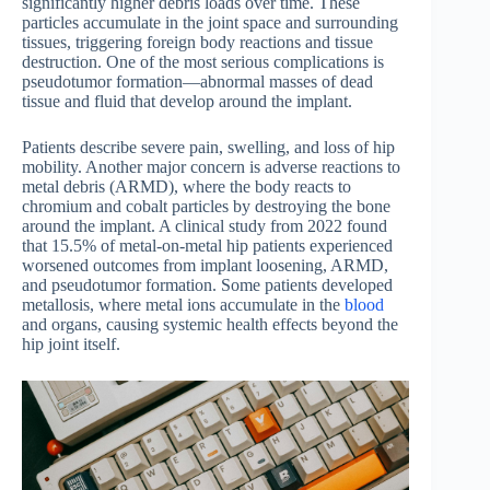
significantly higher debris loads over time. These
particles accumulate in the joint space and surrounding
tissues, triggering foreign body reactions and tissue
destruction. One of the most serious complications is
pseudotumor formation—abnormal masses of dead
tissue and fluid that develop around the implant.
Patients describe severe pain, swelling, and loss of hip
mobility. Another major concern is adverse reactions to
metal debris (ARMD), where the body reacts to
chromium and cobalt particles by destroying the bone
around the implant. A clinical study from 2022 found
that 15.5% of metal-on-metal hip patients experienced
worsened outcomes from implant loosening, ARMD,
and pseudotumor formation. Some patients developed
metallosis, where metal ions accumulate in the
blood
and organs, causing systemic health effects beyond the
hip joint itself.