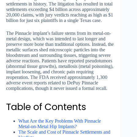
settlements in history. The litigation has resulted in total
settlements exceeding $4 billion across approximately
20,000 claims, with jury verdicts reaching as high as $1
billion for just six plaintiffs in a single Texas case.
The Pinnacle implant’s failure stems from its metal-on-
metal design, which was intended to last longer and
preserve more bone than traditional options. Instead, the
metallic surfaces shed microscopic particles into the
bloodstream and surrounding tissues, triggering severe
adverse reactions. Patients have reported pseudotumors
(abnormal tissue growths), metallosis (metal poisoning),
implant loosening, and chronic pain requiring
reoperation. The FDA received approximately 1,300
adverse event reports related to DePuy Pinnacle
complications, though it never issued a formal recall.
Table of Contents
What Are the Key Problems With Pinnacle
Metal-on-Metal Hip Implants?
The Scale and Cost of Pinnacle Settlements and