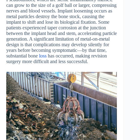
can grow to the size of a golf ball or larger, compressing
nerves and blood vessels. Implant loosening occurs as
metal particles destroy the bone stock, causing the
implant to shift and lose its biological fixation. Some
patients experienced taper corrosion at the junction
between the implant head and stem, accelerating particle
generation. A significant limitation of metal-on-metal
design is that complications may develop silently for
years before becoming symptomatic—by that time,
substantial bone
loss
has occurred, making revision
surgery more difficult and less successful.