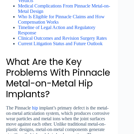
Verdicts
Medical Complications From Pinnacle Metal-on-
Metal Design
Who Is Eligible for Pinnacle Claims and How
Compensation Works
Timeline of Legal Action and Regulatory
Response
Clinical Outcomes and Revision Surgery Rates
Current Litigation Status and Future Outlook
What Are the Key
Problems With Pinnacle
Metal-on-Metal Hip
Implants?
The Pinnacle
hip
implant’s primary defect is the metal-
on-metal articulation system, which produces corrosive
wear particles and metal ions when the joint surfaces
move against each other. Unlike traditional metal-on-
plastic designs, metal-on-metal components generate