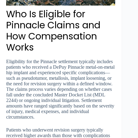
Who Is Eligible for
Pinnacle Claims and
How Compensation
Works
Eligibility for the Pinnacle settlement typically includes
patients who received a DePuy Pinnacle metal-on-metal
hip implant and experienced specific complications—
such as pseudotumor, metallosis, implant loosening, or
the need for revision surgery within a defined window.
The claims process varies depending on whether cases
fall under the concluded Master Docket List (MDL
2244) or ongoing individual litigation. Settlement
amounts have ranged significantly based on the severity
of injury, medical expenses, and individual
circumstances.
Patients who underwent revision surgery typically
received higher awards than those with complications