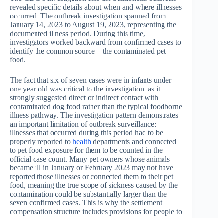
revealed specific details about when and where illnesses
occurred. The outbreak investigation spanned from
January 14, 2023 to August 19, 2023, representing the
documented illness period. During this time,
investigators worked backward from confirmed cases to
identify the common source—the contaminated pet
food.
The fact that six of seven cases were in infants under
one year old was critical to the investigation, as it
strongly suggested direct or indirect contact with
contaminated dog food rather than the typical foodborne
illness pathway. The investigation pattern demonstrates
an important limitation of outbreak surveillance:
illnesses that occurred during this period had to be
properly reported to
health
departments and connected
to pet food exposure for them to be counted in the
official case count. Many pet owners whose animals
became ill in January or February 2023 may not have
reported those illnesses or connected them to their pet
food, meaning the true scope of sickness caused by the
contamination could be substantially larger than the
seven confirmed cases. This is why the settlement
compensation structure includes provisions for people to