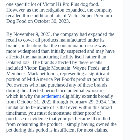
one specific lot of Victor Hi-Pro Plus dog food.
However, as the investigation expanded, the company
recalled three additional lots of Victor Super Premium
Dog Food on October 30, 2023.
By November 9, 2023, the company had expanded the
recall to cover all products manufactured under its
brands, indicating that the contamination issue was
more widespread than initially suspected and may have
affected the manufacturing facility itself rather than
isolated lots. The brands affected by these recalls
included Victor, Eagle Mountain, Wayne Feeds, and
Member’s Mark pet foods, representing a significant
portion of Mid America Pet Food’s product portfolio.
Pet owners who had purchased any of these brands
during the affected period face potential exposure,
which is why the
settlement
eligibility extends broadly
from October 31, 2022 through February 29, 2024. The
limitation to be aware of is that even within this broad
timeframe, you must demonstrate either proof of
purchase or evidence that your pet became ill or died
from consuming the product—simply having owned the
pet during this period is insufficient for most claims.