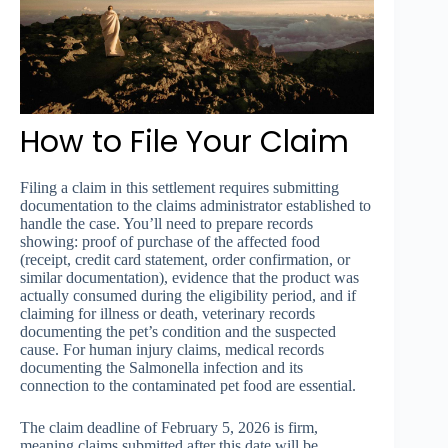
How to File Your Claim
Filing a claim in this settlement requires submitting
documentation to the claims administrator established to
handle the case. You’ll need to prepare records
showing: proof of purchase of the affected food
(receipt, credit card statement, order confirmation, or
similar documentation), evidence that the product was
actually consumed during the eligibility period, and if
claiming for illness or death, veterinary records
documenting the pet’s condition and the suspected
cause. For human injury claims, medical records
documenting the Salmonella infection and its
connection to the contaminated pet food are essential.
The claim deadline of February 5, 2026 is firm,
meaning claims submitted after this date will be