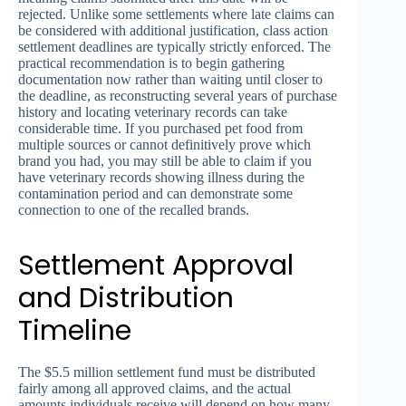
rejected. Unlike some settlements where late claims can
be considered with additional justification, class action
settlement deadlines are typically strictly enforced. The
practical recommendation is to begin gathering
documentation now rather than waiting until closer to
the deadline, as reconstructing several years of purchase
history and locating veterinary records can take
considerable time. If you purchased pet food from
multiple sources or cannot definitively prove which
brand you had, you may still be able to claim if you
have veterinary records showing illness during the
contamination period and can demonstrate some
connection to one of the recalled brands.
Settlement Approval
and Distribution
Timeline
The $5.5 million settlement fund must be distributed
fairly among all approved claims, and the actual
amounts individuals receive will depend on how many