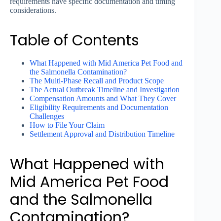
requirements have specific documentation and timing
considerations.
Table of Contents
What Happened with Mid America Pet Food and
the Salmonella Contamination?
The Multi-Phase Recall and Product Scope
The Actual Outbreak Timeline and Investigation
Compensation Amounts and What They Cover
Eligibility Requirements and Documentation
Challenges
How to File Your Claim
Settlement Approval and Distribution Timeline
What Happened with
Mid America Pet Food
and the Salmonella
Contamination?