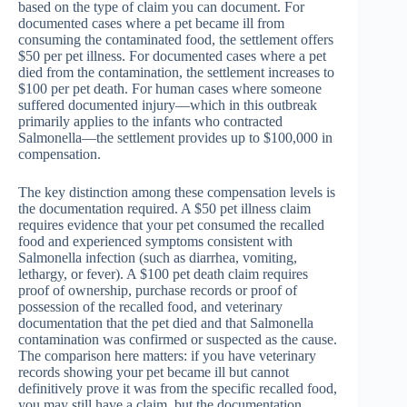
based on the type of claim you can document. For
documented cases where a pet became ill from
consuming the contaminated food, the settlement offers
$50 per pet illness. For documented cases where a pet
died from the contamination, the settlement increases to
$100 per pet death. For human cases where someone
suffered documented injury—which in this outbreak
primarily applies to the infants who contracted
Salmonella—the settlement provides up to $100,000 in
compensation.
The key distinction among these compensation levels is
the documentation required. A $50 pet illness claim
requires evidence that your pet consumed the recalled
food and experienced symptoms consistent with
Salmonella infection (such as diarrhea, vomiting,
lethargy, or fever). A $100 pet death claim requires
proof of ownership, purchase records or proof of
possession of the recalled food, and veterinary
documentation that the pet died and that Salmonella
contamination was confirmed or suspected as the cause.
The comparison here matters: if you have veterinary
records showing your pet became ill but cannot
definitively prove it was from the specific recalled food,
you may still have a claim, but the documentation