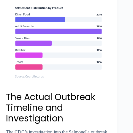
Settlement Distribution by Product
Kitten Food
22%
Adult Formula
38%
Senior Blend
16%
Raw Mix
12%
Treats
12%
Source: Court Records
The Actual Outbreak
Timeline and
Investigation
The CDC’s investigation into the Salmonella outbreak