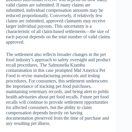
valid claims are submitted. If many claims are
submitted, individual compensation amounts may be
reduced proportionally. Conversely, if relatively few
claims are submitted, approved claimants may receive
larger individual payouts. This uncertainty is a
characteristic of all claim-based settlements—the size of
each payout depends on the total number of valid claims
approved.
The settlement also reflects broader changes in the pet
food industry’s approach to safety oversight and product
recall procedures. The Salmonella Kiambu
contamination in this case prompted Mid America Pet
Food to revise manufacturing protocols and testing
procedures. For consumers, this settlement underscores
the importance of tracking pet food purchases,
maintaining veterinary records, and being alert to public
health advisories about pet food recalls. Future pet food
recalls will continue to provide settlement opportunities
for affected consumers, but the ability to claim
compensation depends heavily on having
documentation preserved from the time of purchase and
any resulting pet illness.