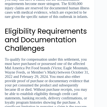
requirements become more stringent. The $100,000
injury claims are reserved for documented human illness
cases with medical evidence, which are expected to be
rare given the specific nature of this outbreak in infants.
Eligibility Requirements
and Documentation
Challenges
To qualify for compensation under this settlement, you
must have purchased or possessed one of the affected
Mid America Pet Food brands (Victor, Eagle Mountain,
Wayne Feeds, or Member’s Mark) between October 31,
2022 and February 29, 2024. You must also either
provide proof of purchase or documentary evidence that
your pet consumed the product and subsequently
became ill or died. Without purchase receipts, you may
be able to establish eligibility through credit card
statements, banking records, delivery confirmations, or
loyalty program histories showing the purchase. A
significant limitation in pursuing a claim is the passage