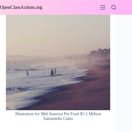
Skip
OpenClassActions.org
to
content
Illustration for Mid America Pet Food $5.5 Million
Salmonella Conta