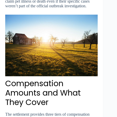
claim pet illness or death even if their specific cases
weren’t part of the official outbreak investigation.
Compensation
Amounts and What
They Cover
The settlement provides three tiers of compensation