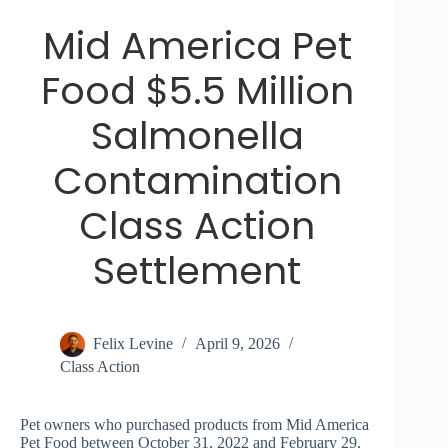
Mid America Pet
Food $5.5 Million
Salmonella
Contamination
Class Action
Settlement
Felix Levine
April 9, 2026
Class Action
Pet owners who purchased products from Mid America
Pet Food between October 31, 2022 and February 29,