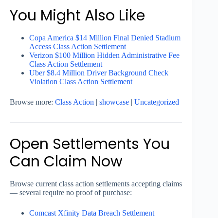
You Might Also Like
Copa America $14 Million Final Denied Stadium
Access Class Action Settlement
Verizon $100 Million Hidden Administrative Fee
Class Action Settlement
Uber $8.4 Million Driver Background Check
Violation Class Action Settlement
Browse more:
Class Action
|
showcase
|
Uncategorized
Open Settlements You
Can Claim Now
Browse current class action settlements accepting claims
— several require no proof of purchase:
Comcast Xfinity Data Breach Settlement