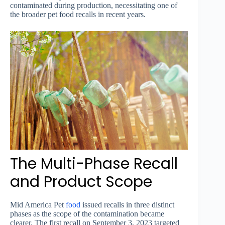
contaminated during production, necessitating one of
the broader pet food recalls in recent years.
The Multi-Phase Recall
and Product Scope
Mid America Pet
food
issued recalls in three distinct
phases as the scope of the contamination became
clearer. The first recall on September 3, 2023 targeted