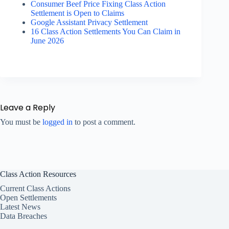
Consumer Beef Price Fixing Class Action
Settlement is Open to Claims
Google Assistant Privacy Settlement
16 Class Action Settlements You Can Claim in
June 2026
Leave a Reply
You must be
logged in
to post a comment.
Class Action Resources
Current Class Actions
Open Settlements
Latest News
Data Breaches