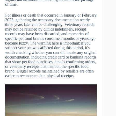
of time.
For illness or death that occurred in January or February
2023, gathering the necessary documentation nearly
three years later can be challenging. Veterinary records
may not be retained by clinics indefinitely, receipt
records may have been discarded, and memories of
specific pet food brands consumed months or years ago
become fuzzy. The warning here is important: if you
suspect your pet was affected during this period, it’s
worth checking whether you can still locate any original
documentation, including credit card or banking records
that show pet food purchases, emails confirming orders,
or veterinary receipts that mention the specific food
brand. Digital records maintained by retailers are often
easier to reconstruct than physical receipts.