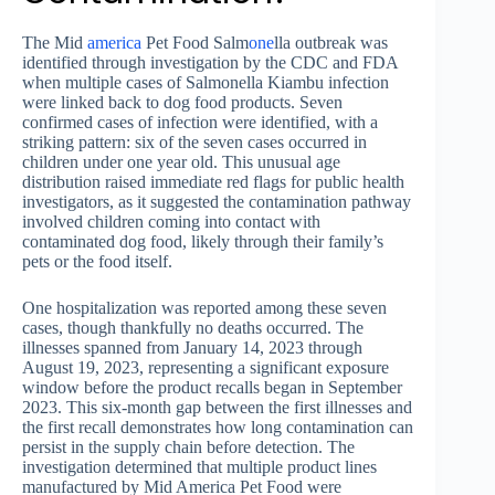
The Mid
america
Pet Food Salm
one
lla outbreak was
identified through investigation by the CDC and FDA
when multiple cases of Salmonella Kiambu infection
were linked back to dog food products. Seven
confirmed cases of infection were identified, with a
striking pattern: six of the seven cases occurred in
children under one year old. This unusual age
distribution raised immediate red flags for public health
investigators, as it suggested the contamination pathway
involved children coming into contact with
contaminated dog food, likely through their family’s
pets or the food itself.
One hospitalization was reported among these seven
cases, though thankfully no deaths occurred. The
illnesses spanned from January 14, 2023 through
August 19, 2023, representing a significant exposure
window before the product recalls began in September
2023. This six-month gap between the first illnesses and
the first recall demonstrates how long contamination can
persist in the supply chain before detection. The
investigation determined that multiple product lines
manufactured by Mid America Pet Food were