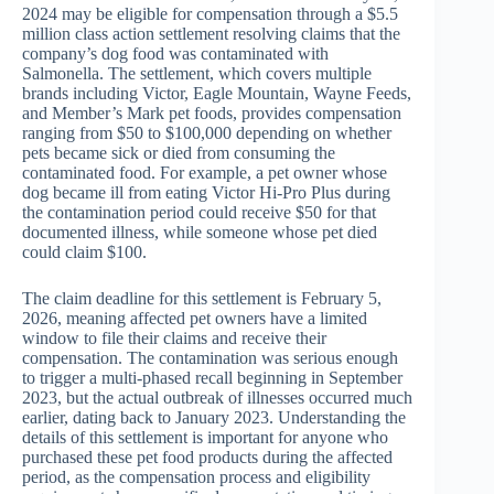
2024 may be eligible for compensation through a $5.5
million class action settlement resolving claims that the
company’s dog food was contaminated with
Salmonella. The settlement, which covers multiple
brands including Victor, Eagle Mountain, Wayne Feeds,
and Member’s Mark pet foods, provides compensation
ranging from $50 to $100,000 depending on whether
pets became sick or died from consuming the
contaminated food. For example, a pet owner whose
dog became ill from eating Victor Hi-Pro Plus during
the contamination period could receive $50 for that
documented illness, while someone whose pet died
could claim $100.
The claim deadline for this settlement is February 5,
2026, meaning affected pet owners have a limited
window to file their claims and receive their
compensation. The contamination was serious enough
to trigger a multi-phased recall beginning in September
2023, but the actual outbreak of illnesses occurred much
earlier, dating back to January 2023. Understanding the
details of this settlement is important for anyone who
purchased these pet food products during the affected
period, as the compensation process and eligibility