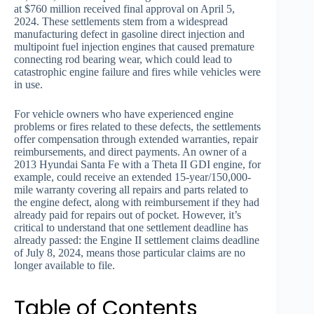
at $760 million received final approval on April 5,
2024. These settlements stem from a widespread
manufacturing defect in gasoline direct injection and
multipoint fuel injection engines that caused premature
connecting rod bearing wear, which could lead to
catastrophic engine failure and fires while vehicles were
in use.
For vehicle owners who have experienced engine
problems or fires related to these defects, the settlements
offer compensation through extended warranties, repair
reimbursements, and direct payments. An owner of a
2013 Hyundai Santa Fe with a Theta II GDI engine, for
example, could receive an extended 15-year/150,000-
mile warranty covering all repairs and parts related to
the engine defect, along with reimbursement if they had
already paid for repairs out of pocket. However, it’s
critical to understand that one settlement deadline has
already passed: the Engine II settlement claims deadline
of July 8, 2024, means those particular claims are no
longer available to file.
Table of Contents