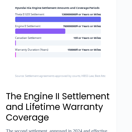
Hyundai Kia Engine Settlement Amounts and Coverage Periods
Theta II GDI Settlement
1300000000$ or Years or Miles
Engine II Settlement
760000000$ or Years or Miles
Canadian Settlement
15$ or Years or Miles
Warranty Duration (Years)
150000$ or Years or Miles
Source: Settlement agreements approved by courts; HBSS Law; Best Attorney; McKenzie Lake
The Engine II Settlement
and Lifetime Warranty
Coverage
The second settlement, approved in 2024 and effective