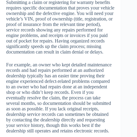
Submitting a claim or registering for warranty benefits
requires specific documentation that proves your vehicle
ownership and the defective engine. You will need your
vehicle’s VIN, proof of ownership (title, registration, or
proof of insurance from the relevant time period),
service records showing any repairs performed for
engine problems, and receipts or invoices if you paid
out of pocket for repairs. Having organized records
significantly speeds up the claim process; missing
documentation can result in claim denial or delays.
For example, an owner who kept detailed maintenance
records and had repairs performed at an authorized
dealership typically has an easier time proving their
engine experienced defect-related problems compared
to an owner who had repairs done at an independent
shop or who didn’t keep records. Even if you
eventually resolve the claim, the process can take
several months, so documentation should be submitted
as soon as possible. If you lack original receipts,
dealership service records can sometimes be obtained
by contacting the dealership directly and requesting
your service history, though this works best if the
dealership still operates and retains electronic records.