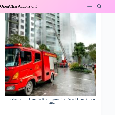
Skip
OpenClassActions.org
to
content
Illustration for Hyundai Kia Engine Fire Defect Class Action
Settle