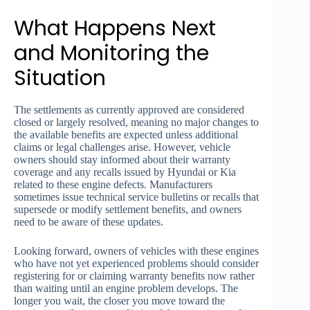
What Happens Next
and Monitoring the
Situation
The settlements as currently approved are considered
closed or largely resolved, meaning no major changes to
the available benefits are expected unless additional
claims or legal challenges arise. However, vehicle
owners should stay informed about their warranty
coverage and any recalls issued by Hyundai or Kia
related to these engine defects. Manufacturers
sometimes issue technical service bulletins or recalls that
supersede or modify settlement benefits, and owners
need to be aware of these updates.
Looking forward, owners of vehicles with these engines
who have not yet experienced problems should consider
registering for or claiming warranty benefits now rather
than waiting until an engine problem develops. The
longer you wait, the closer you move toward the