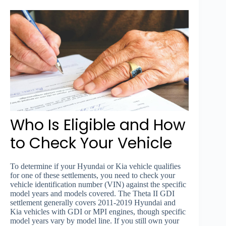
Who Is Eligible and How
to Check Your Vehicle
To determine if your Hyundai or Kia vehicle qualifies
for one of these settlements, you need to check your
vehicle identification number (VIN) against the specific
model years and models covered. The Theta II GDI
settlement generally covers 2011-2019 Hyundai and
Kia vehicles with GDI or MPI engines, though specific
model years vary by model line. If you still own your