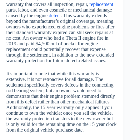
warranty that covers all inspection, repair,
replacement
parts, labor, and even cosmetic or mechanical damage
caused by the engine
defect
. This warranty extends
beyond the manufacturer’s original coverage, meaning
owners who experienced engine problems or fires after
their standard warranty expired can still seek repairs at
no cost. An owner who had a Theta II engine fire in
2019 and paid $4,500 out of pocket for engine
replacement could potentially recover that expense
through the settlement, in addition to the new extended
warranty protection for future defect-related issues.
It’s important to note that while this warranty is
extensive, it is not retroactive for all damage. The
settlement specifically covers defects in the connecting
rod bearing system, but an owner would need to
demonstrate that their engine problem stemmed directly
from this defect rather than other mechanical failures.
Additionally, the 15-year warranty only applies if you
continue to own the vehicle; once you sell the vehicle,
the warranty protection transfers to the new owner but
is only valid for the remaining time on the 15-year clock
from the original vehicle purchase date.