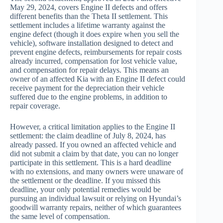
May 29, 2024, covers Engine II defects and offers
different benefits than the Theta II settlement. This
settlement includes a lifetime warranty against the
engine defect (though it does expire when you sell the
vehicle), software installation designed to detect and
prevent engine defects, reimbursements for repair costs
already incurred, compensation for lost vehicle value,
and compensation for repair delays. This means an
owner of an affected Kia with an Engine II defect could
receive payment for the depreciation their vehicle
suffered due to the engine problems, in addition to
repair coverage.
However, a critical limitation applies to the Engine II
settlement: the claim deadline of July 8, 2024, has
already passed. If you owned an affected vehicle and
did not submit a claim by that date, you can no longer
participate in this settlement. This is a hard deadline
with no extensions, and many owners were unaware of
the settlement or the deadline. If you missed this
deadline, your only potential remedies would be
pursuing an individual lawsuit or relying on Hyundai’s
goodwill warranty repairs, neither of which guarantees
the same level of compensation.