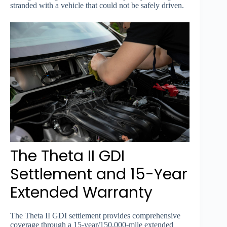
stranded with a vehicle that could not be safely driven.
The Theta II GDI
Settlement and 15-Year
Extended Warranty
The Theta II GDI settlement provides comprehensive
coverage through a 15-year/150,000-mile extended