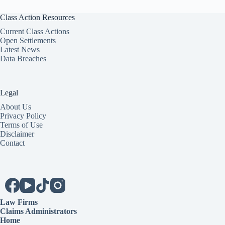
Class Action Resources
Current Class Actions
Open Settlements
Latest News
Data Breaches
Legal
About Us
Privacy Policy
Terms of Use
Disclaimer
Contact
Law Firms
Claims Administrators
Home