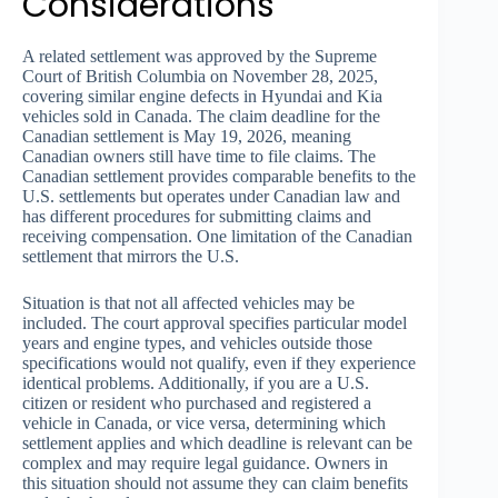
Considerations
A related settlement was approved by the Supreme
Court of British Columbia on November 28, 2025,
covering similar engine defects in Hyundai and Kia
vehicles sold in Canada. The claim deadline for the
Canadian settlement is May 19, 2026, meaning
Canadian owners still have time to file claims. The
Canadian settlement provides comparable benefits to the
U.S. settlements but operates under Canadian law and
has different procedures for submitting claims and
receiving compensation. One limitation of the Canadian
settlement that mirrors the U.S.
Situation is that not all affected vehicles may be
included. The court approval specifies particular model
years and engine types, and vehicles outside those
specifications would not qualify, even if they experience
identical problems. Additionally, if you are a U.S.
citizen or resident who purchased and registered a
vehicle in Canada, or vice versa, determining which
settlement applies and which deadline is relevant can be
complex and may require legal guidance. Owners in
this situation should not assume they can claim benefits