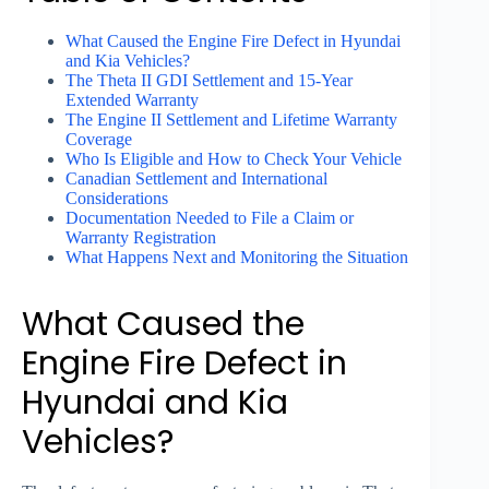
What Caused the Engine Fire Defect in Hyundai
and Kia Vehicles?
The Theta II GDI Settlement and 15-Year
Extended Warranty
The Engine II Settlement and Lifetime Warranty
Coverage
Who Is Eligible and How to Check Your Vehicle
Canadian Settlement and International
Considerations
Documentation Needed to File a Claim or
Warranty Registration
What Happens Next and Monitoring the Situation
What Caused the
Engine Fire Defect in
Hyundai and Kia
Vehicles?