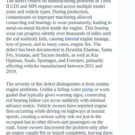
The defect centers on manufacturing problems in Theta
II GDI and MPI engines used across multiple model
years and vehicle types. During production,
contaminants or improper machining allowed
connecting rod bearings to wear prematurely, leading to
metal-on-metal friction inside the engine. This bearing
wear can progress silently over thousands of miles until
the rod suddenly fails, causing
internal
engine damage,
loss of power, and in many cases, engine fire. The
defect has been documented in Hyundai Elantras, Santa
Fes, Sonatas, and Tucson models, as well as Kia
Optimas, Souls, Sportages, and Foresters, primarily
affecting vehicles manufactured between 2011 and
2019.
The severity of this defect distinguishes it from routine
engine problems. Unlike a failing water
pump
or worn
gasket that typically gives warning signs, connecting
rod bearing failure can occur suddenly with minimal
advance notice. Vehicle owners have reported engine
fires occurring while driving on highways at normal
speeds, creating a serious safety risk not just to the
occupant but to other drivers and passengers on the
road. Some owners discovered the problem only after
an engine caught fire or seized completely, leaving them