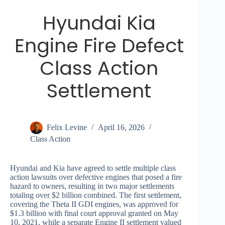
Hyundai Kia
Engine Fire Defect
Class Action
Settlement
Felix Levine
April 16, 2026
Class Action
Hyundai and Kia have agreed to settle multiple class
action lawsuits over defective engines that posed a fire
hazard to owners, resulting in two major settlements
totaling over $2 billion combined. The first settlement,
covering the Theta II GDI engines, was approved for
$1.3 billion with final court approval granted on May
10, 2021, while a separate Engine II settlement valued