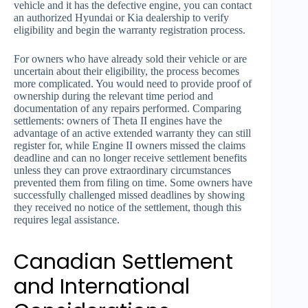
vehicle and it has the defective engine, you can contact
an authorized Hyundai or Kia dealership to verify
eligibility and begin the warranty registration process.
For owners who have already sold their vehicle or are
uncertain about their eligibility, the process becomes
more complicated. You would need to provide proof of
ownership during the relevant time period and
documentation of any repairs performed. Comparing
settlements: owners of Theta II engines have the
advantage of an active extended warranty they can still
register for, while Engine II owners missed the claims
deadline and can no longer receive settlement benefits
unless they can prove extraordinary circumstances
prevented them from filing on time. Some owners have
successfully challenged missed deadlines by showing
they received no notice of the settlement, though this
requires legal assistance.
Canadian Settlement
and International