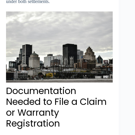
under both settlements.
Documentation
Needed to File a Claim
or Warranty
Registration