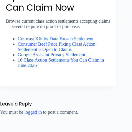
Can Claim Now
Browse current class action settlements accepting claims
— several require no proof of purchase:
Comcast Xfinity Data Breach Settlement
Consumer Beef Price Fixing Class Action
Settlement is Open to Claims
Google Assistant Privacy Settlement
16 Class Action Settlements You Can Claim in
June 2026
Leave a Reply
You must be
logged in
to post a comment.