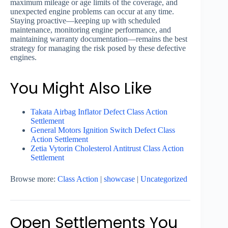
maximum mileage or age limits of the coverage, and
unexpected engine problems can occur at any time.
Staying proactive—keeping up with scheduled
maintenance, monitoring engine performance, and
maintaining warranty documentation—remains the best
strategy for managing the risk posed by these defective
engines.
You Might Also Like
Takata Airbag Inflator Defect Class Action
Settlement
General Motors Ignition Switch Defect Class
Action Settlement
Zetia Vytorin Cholesterol Antitrust Class Action
Settlement
Browse more:
Class Action
|
showcase
|
Uncategorized
Open Settlements You