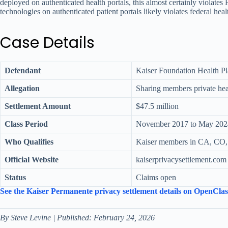
deployed on authenticated health portals, this almost certainly viola
technologies on authenticated patient portals likely violates federal hea
Case Details
Defendant
Kaiser Foundation Health Pl
Allegation
Sharing members private heal
Settlement Amount
$47.5 million
Class Period
November 2017 to May 202
Who Qualifies
Kaiser members in CA, CO,
Official Website
kaiserprivacysettlement.com
Status
Claims open
See the Kaiser Permanente privacy settlement details on OpenCla
By Steve Levine | Published: February 24, 2026