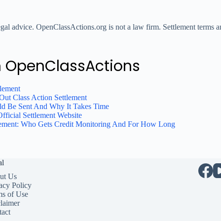
legal advice. OpenClassActions.org is not a law firm. Settlement terms an
n OpenClassActions
tlement
ut Class Action Settlement
ld Be Sent And Why It Takes Time
fficial Settlement Website
tlement: Who Gets Credit Monitoring And For How Long
al
ut Us
acy Policy
ms of Use
laimer
act