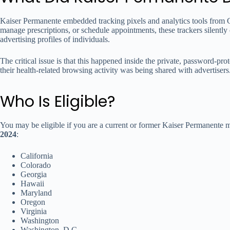
Kaiser Permanente embedded tracking pixels and analytics tools from G
manage prescriptions, or schedule appointments, these trackers silentl
advertising profiles of individuals.
The critical issue is that this happened inside the private, password-p
their health-related browsing activity was being shared with advertiser
Who Is Eligible?
You may be eligible if you are a current or former Kaiser Permanente
2024
:
California
Colorado
Georgia
Hawaii
Maryland
Oregon
Virginia
Washington
Washington, D.C.