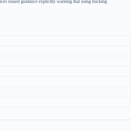
es issued guidance explicitly warning that using tracking