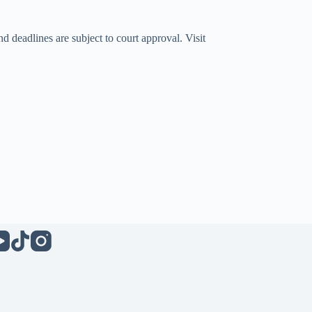
d deadlines are subject to court approval. Visit