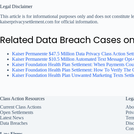
Legal Disclaimer
This article is for informational purposes only and does not constitute 
kaiserprivacysettlement.com for official information.
Related Data Breach Cases o
Kaiser Permanente $47.5 Million Data Privacy Class Action Set
Kaiser Permanente $10.5 Million Automated Text Message Opt-O
Kaiser Foundation Health Plan Settlement: When Payments Cou
Kaiser Foundation Health Plan Settlement: How To Verify The O
Kaiser Foundation Health Plan Unwanted Marketing Texts Set
Class Action Resources
Leg
Current Class Actions
Abo
Open Settlements
Priv
Latest News
Ter
Data Breaches
Disc
Cont
Law Firms