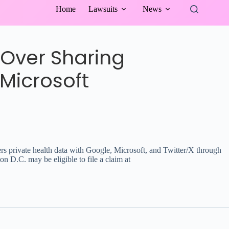
Home
Lawsuits
News
 Over Sharing
Microsoft
bers private health data with Google, Microsoft, and Twitter/X through
 D.C. may be eligible to file a claim at