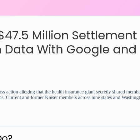
47.5 Million Settlement
 Data With Google and 
ass action alleging that the health insurance giant secretly shared mem
s. Current and former Kaiser members across nine states and Washington
Do?