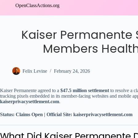
Skip
OpenClassActions.org
to
content
Kaiser Permanente $
Members Health
Felix Levine
February 24, 2026
Kaiser Permanente agreed to a
$47.5 million settlement
to resolve a cl
tracking pixels embedded in its member-facing websites and mobile app
kaiserprivacysettlement.com
.
Status: Claims Open | Official Site: kaiserprivacysettlement.com
What Did Kaiser Permanente 