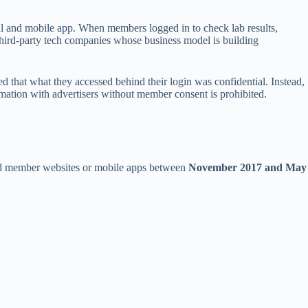
al and mobile app. When members logged in to check lab results,
 third-party tech companies whose business model is building
d that what they accessed behind their login was confidential. Instead,
rmation with advertisers without member consent is prohibited.
ted member websites or mobile apps between
November 2017 and May