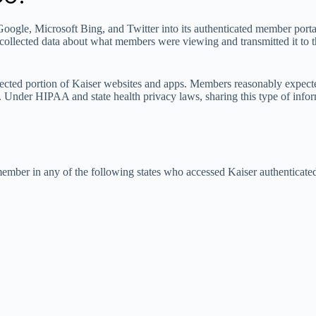
oogle, Microsoft Bing, and Twitter into its authenticated member port
y collected data about what members were viewing and transmitted it to
rotected portion of Kaiser websites and apps. Members reasonably expecte
s. Under HIPAA and state health privacy laws, sharing this type of info
 member in any of the following states who accessed Kaiser authentica