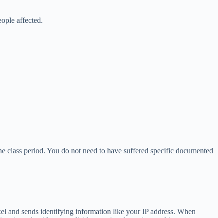
ople affected.
he class period. You do not need to have suffered specific documented
xel and sends identifying information like your IP address. When