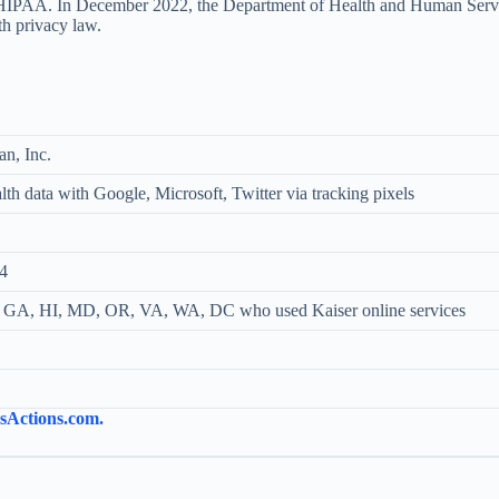
tes HIPAA. In December 2022, the Department of Health and Human Servic
lth privacy law.
an, Inc.
th data with Google, Microsoft, Twitter via tracking pixels
4
 GA, HI, MD, OR, VA, WA, DC who used Kaiser online services
ssActions.com.