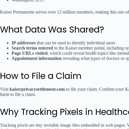
Kaiser Permanente serves over 12 million members, making this one of t
What Data Was Shared?
IP addresses
that can be used to identify individual users
Search terms entered
in the Kaiser member portal, including s
Page URLs visited
, which could reveal health topics like mental
Appointment information
revealing what types of doctors or s
How to File a Claim
Visit
kaiserprivacysettlement.com
to file your claim. Confirm your K
harm to file a claim.
Why Tracking Pixels in Healthca
Tracking pixels are tiny invisible image files embedded in web pages. W