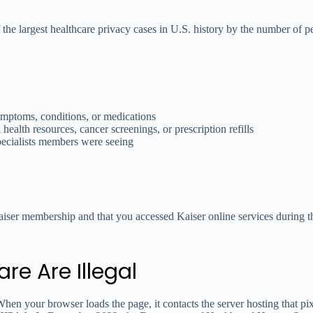
he largest healthcare privacy cases in U.S. history by the number of pe
ymptoms, conditions, or medications
 health resources, cancer screenings, or prescription refills
pecialists members were seeing
aiser membership and that you accessed Kaiser online services during t
re Are Illegal
hen your browser loads the page, it contacts the server hosting that pi