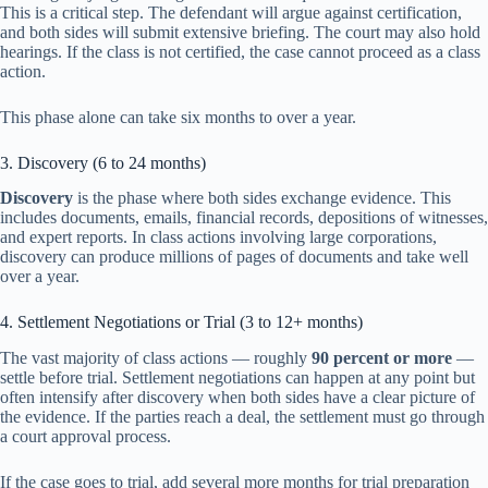
This is a critical step. The defendant will argue against certification,
and both sides will submit extensive briefing. The court may also hold
hearings. If the class is not certified, the case cannot proceed as a class
action.
This phase alone can take six months to over a year.
3. Discovery (6 to 24 months)
Discovery
is the phase where both sides exchange evidence. This
includes documents, emails, financial records, depositions of witnesses,
and expert reports. In class actions involving large corporations,
discovery can produce millions of pages of documents and take well
over a year.
4. Settlement Negotiations or Trial (3 to 12+ months)
The vast majority of class actions — roughly
90 percent or more
—
settle before trial. Settlement negotiations can happen at any point but
often intensify after discovery when both sides have a clear picture of
the evidence. If the parties reach a deal, the settlement must go through
a court approval process.
If the case goes to trial, add several more months for trial preparation