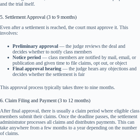
and the trial itself.
5. Settlement Approval (3 to 9 months)
Even after a settlement is reached, the court must approve it. This
involves:
Preliminary approval
— the judge reviews the deal and
decides whether to notify class members
Notice period
— class members are notified by mail, email, or
publication and given time to file claims, opt out, or object
Final approval hearing
— the judge hears any objections and
decides whether the settlement is fair
This approval process typically takes three to nine months.
6. Claim Filing and Payment (3 to 12 months)
After final approval, there is usually a claim period where eligible class
members submit their claims. Once the deadline passes, the settlement
administrator processes all claims and distributes payments. This can
take anywhere from a few months to a year depending on the number
of claims.