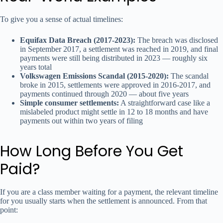
To give you a sense of actual timelines:
Equifax Data Breach (2017-2023):
The breach was disclosed
in September 2017, a settlement was reached in 2019, and final
payments were still being distributed in 2023 — roughly six
years total
Volkswagen Emissions Scandal (2015-2020):
The scandal
broke in 2015, settlements were approved in 2016-2017, and
payments continued through 2020 — about five years
Simple consumer settlements:
A straightforward case like a
mislabeled product might settle in 12 to 18 months and have
payments out within two years of filing
How Long Before You Get
Paid?
If you are a class member waiting for a payment, the relevant timeline
for you usually starts when the settlement is announced. From that
point: