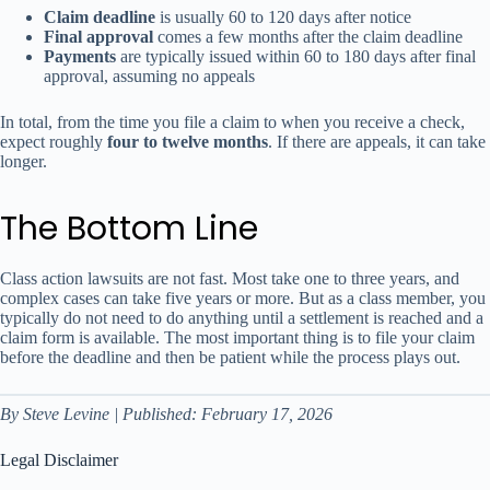
Claim deadline
is usually 60 to 120 days after notice
Final approval
comes a few months after the claim deadline
Payments
are typically issued within 60 to 180 days after final
approval, assuming no appeals
In total, from the time you file a claim to when you receive a check,
expect roughly
four to twelve months
. If there are appeals, it can take
longer.
The Bottom Line
Class action lawsuits are not fast. Most take one to three years, and
complex cases can take five years or more. But as a class member, you
typically do not need to do anything until a settlement is reached and a
claim form is available. The most important thing is to file your claim
before the deadline and then be patient while the process plays out.
By Steve Levine | Published: February 17, 2026
Legal Disclaimer