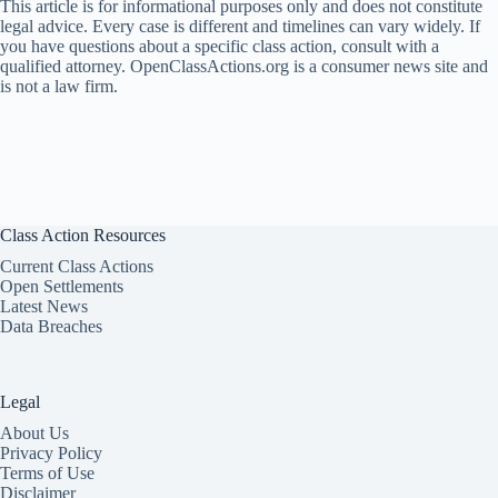
This article is for informational purposes only and does not constitute
legal advice. Every case is different and timelines can vary widely. If
you have questions about a specific class action, consult with a
qualified attorney. OpenClassActions.org is a consumer news site and
is not a law firm.
Class Action Resources
Current Class Actions
Open Settlements
Latest News
Data Breaches
Legal
About Us
Privacy Policy
Terms of Use
Disclaimer