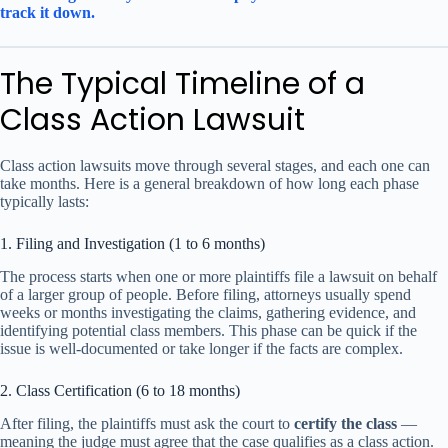
track it down.
The Typical Timeline of a
Class Action Lawsuit
Class action lawsuits move through several stages, and each one can
take months. Here is a general breakdown of how long each phase
typically lasts:
1. Filing and Investigation (1 to 6 months)
The process starts when one or more plaintiffs file a lawsuit on behalf
of a larger group of people. Before filing, attorneys usually spend
weeks or months investigating the claims, gathering evidence, and
identifying potential class members. This phase can be quick if the
issue is well-documented or take longer if the facts are complex.
2. Class Certification (6 to 18 months)
After filing, the plaintiffs must ask the court to
certify the class
—
meaning the judge must agree that the case qualifies as a class action.