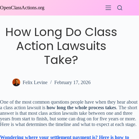
Skip
OpenClassActions.org
to
content
How Long Do Class
Action Lawsuits
Take?
Felix Levine
February 17, 2026
One of the most common questions people have when they hear about
a class action lawsuit is
how long the whole process takes
. The short
answer is that most class action lawsuits take between one and three
years from start to finish, but some can drag on for five years or more.
Here is what determines the timeline and what to expect at each stage.
Wondering where your settlement payment is? Here is how to