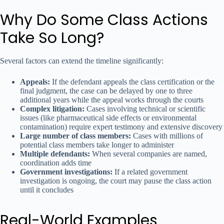
Why Do Some Class Actions
Take So Long?
Several factors can extend the timeline significantly:
Appeals:
If the defendant appeals the class certification or the
final judgment, the case can be delayed by one to three
additional years while the appeal works through the courts
Complex litigation:
Cases involving technical or scientific
issues (like pharmaceutical side effects or environmental
contamination) require expert testimony and extensive discovery
Large number of class members:
Cases with millions of
potential class members take longer to administer
Multiple defendants:
When several companies are named,
coordination adds time
Government investigations:
If a related government
investigation is ongoing, the court may pause the class action
until it concludes
Real-World Examples