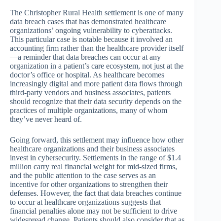
The Christopher Rural Health settlement is one of many
data breach cases that has demonstrated healthcare
organizations’ ongoing vulnerability to cyberattacks.
This particular case is notable because it involved an
accounting firm rather than the healthcare provider itself
—a reminder that data breaches can occur at any
organization in a patient’s care ecosystem, not just at the
doctor’s office or hospital. As healthcare becomes
increasingly digital and more patient data flows through
third-party vendors and business associates, patients
should recognize that their data security depends on the
practices of multiple organizations, many of whom
they’ve never heard of.
Going forward, this settlement may influence how other
healthcare organizations and their business associates
invest in cybersecurity. Settlements in the range of $1.4
million carry real financial weight for mid-sized firms,
and the public attention to the case serves as an
incentive for other organizations to strengthen their
defenses. However, the fact that data breaches continue
to occur at healthcare organizations suggests that
financial penalties alone may not be sufficient to drive
widespread change. Patients should also consider that as