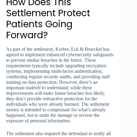
How Does This
Settlement Protect
Patients Going
Forward?
As part of the settlement, Kerber, Eck & Braeckel has
agreed to implement enhanced cybersecurity safeguards
to prevent similar breaches in the future. These
requirements typically include upgrading encryption
systems, implementing multi-factor authentication,
conducting regular security audits, and providing staff
training on data protection. However, there’s an
important tradeoff to understand: while these
improvements will make future breaches less likely,
they don’t provide retroactive protection for the
individuals who were already harmed. The settlement
money is intended to compensate for what’s already
happened, not to undo the damage or reverse the
exposure of personal information.
The settlement also required the defendant to notify all