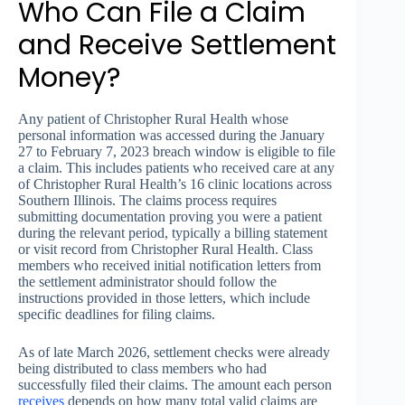
Who Can File a Claim
and Receive Settlement
Money?
Any patient of Christopher Rural Health whose
personal information was accessed during the January
27 to February 7, 2023 breach window is eligible to file
a claim. This includes patients who received care at any
of Christopher Rural Health’s 16 clinic locations across
Southern Illinois. The claims process requires
submitting documentation proving you were a patient
during the relevant period, typically a billing statement
or visit record from Christopher Rural Health. Class
members who received initial notification letters from
the settlement administrator should follow the
instructions provided in those letters, which include
specific deadlines for filing claims.
As of late March 2026, settlement checks were already
being distributed to class members who had
successfully filed their claims. The amount each person
receives
depends on how many total valid claims are