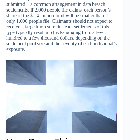
submitted—a common arrangement in data breach
settlements. If 2,000 people file claims, each person’s
share of the $1.4 million fund will be smaller than if
only 1,000 people file. Claimants should not expect to
receive a large lump sum; instead, settlements of this
type typically result in checks ranging from a few
hundred to a few thousand dollars, depending on the
settlement pool size and the severity of each individual’s
exposure.