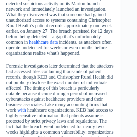
detected suspicious activity on its Marion branch
network and immediately launched an investigation.
What they discovered was that someone had gained
unauthorized access to systems containing Christopher
Rural Health’s patient records approximately one week
earlier, on January 27. The breach persisted for 12 days
before being detected—a gap that’s unfortunately
common in
healthcare data
incidents, as attackers often
operate undetected for weeks or even months before
organizations realize what’s happened.
Forensic investigators later determined that the attackers
had accessed files containing thousands of patient
records, though KEB and Christopher Rural Health did
not publicly disclose the exact number of individuals
affected. The timing of this breach is particularly
notable because it came during a period of increased
cyberattacks against healthcare providers and their
business associates. Like many accounting firms that
work
with
healthcare organizations, KEB had access to
highly sensitive information that patients assume is
protected by strict privacy laws and regulations. The
fact that the breach went undetected for nearly two
weeks highlights a common vulnerability: organizations