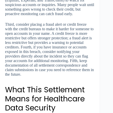
(Equifax, Experian, and TransUnion) to watch for
suspicious accounts or inquiries. Many people wait until
something goes wrong to check their credit, but
proactive monitoring can catch fraud early.
Third, consider placing a fraud alert or credit freeze
with the credit bureaus to make it harder for someone to
open accounts in your name. A credit freeze is more
restrictive but offers stronger protection; a fraud alert is
less restrictive but provides a warning to potential
creditors. Fourth, if you have insurance or accounts
exposed in this breach, consider notifying your
providers directly about the incident so they can flag
your accounts for additional monitoring. Fifth, keep
documentation of all settlement correspondence and
claim submissions in case you need to reference them in
the future.
What This Settlement
Means for Healthcare
Data Security