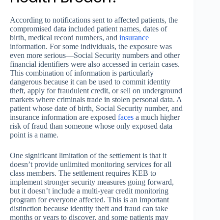
According to notifications sent to affected patients, the
compromised data included patient names, dates of
birth, medical record numbers, and
insurance
information. For some individuals, the exposure was
even more serious—Social Security numbers and other
financial identifiers were also accessed in certain cases.
This combination of information is particularly
dangerous because it can be used to commit identity
theft, apply for fraudulent credit, or sell on underground
markets where criminals trade in stolen personal data. A
patient whose date of birth, Social Security number, and
insurance information are exposed
faces
a much higher
risk of fraud than someone whose only exposed data
point is a name.
One significant limitation of the settlement is that it
doesn’t provide unlimited monitoring services for all
class members. The settlement requires KEB to
implement stronger security measures going forward,
but it doesn’t include a multi-year credit monitoring
program for everyone affected. This is an important
distinction because identity theft and fraud can take
months or years to discover, and some patients may