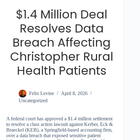
$1.4 Million Deal
Resolves Data
Breach Affecting
Christopher Rural
Health Patients
Felix Levine
April 8, 2026
Uncategorized
A federal court has approved a $1.4 million settlement
to resolve a class action lawsuit against Kerber, Eck &
Braeckel (KEB), a Springfield-based accounting firm,
over a data breach that exposed sensitive patient