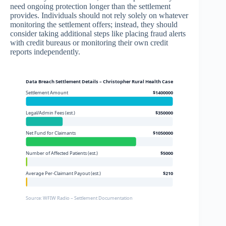
need ongoing protection longer than the settlement
provides. Individuals should not rely solely on whatever
monitoring the settlement offers; instead, they should
consider taking additional steps like placing fraud alerts
with credit bureaus or monitoring their own credit
reports independently.
Data Breach Settlement Details – Christopher Rural Health Case
Settlement Amount
$1400000
Legal/Admin Fees (est.)
$350000
Net Fund for Claimants
$1050000
Number of Affected Patients (est.)
$5000
Average Per-Claimant Payout (est.)
$210
Source: WFIW Radio – Settlement Documentation