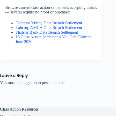
Browse current class action settlements accepting claims
— several require no proof of purchase:
Comcast Xfinity Data Breach Settlement
Labcorp AMCA Data Breach Settlement
Flagstar Bank Data Breach Settlement
16 Class Action Settlements You Can Claim in
June 2026
Leave a Reply
You must be
logged in
to post a comment.
Class Action Resources