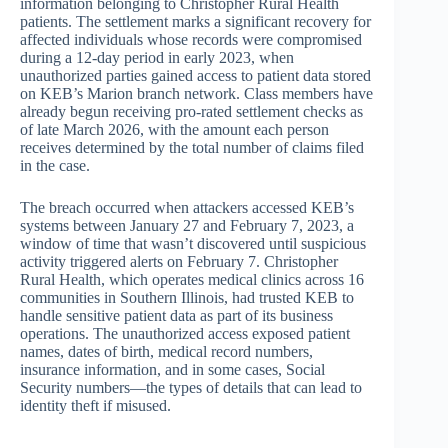
information belonging to Christopher Rural Health
patients. The settlement marks a significant recovery for
affected individuals whose records were compromised
during a 12-day period in early 2023, when
unauthorized parties gained access to patient data stored
on KEB’s Marion branch network. Class members have
already begun receiving pro-rated settlement checks as
of late March 2026, with the amount each person
receives determined by the total number of claims filed
in the case.
The breach occurred when attackers accessed KEB’s
systems between January 27 and February 7, 2023, a
window of time that wasn’t discovered until suspicious
activity triggered alerts on February 7. Christopher
Rural Health, which operates medical clinics across 16
communities in Southern Illinois, had trusted KEB to
handle sensitive patient data as part of its business
operations. The unauthorized access exposed patient
names, dates of birth, medical record numbers,
insurance information, and in some cases, Social
Security numbers—the types of details that can lead to
identity theft if misused.