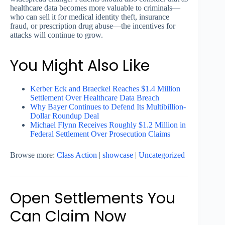
healthcare data becomes more valuable to criminals—
who can sell it for medical identity theft, insurance
fraud, or prescription drug abuse—the incentives for
attacks will continue to grow.
You Might Also Like
Kerber Eck and Braeckel Reaches $1.4 Million
Settlement Over Healthcare Data Breach
Why Bayer Continues to Defend Its Multibillion-
Dollar Roundup Deal
Michael Flynn Receives Roughly $1.2 Million in
Federal Settlement Over Prosecution Claims
Browse more:
Class Action
|
showcase
|
Uncategorized
Open Settlements You
Can Claim Now