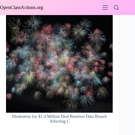
Skip
OpenClassActions.org
to
content
Illustration for $1.4 Million Deal Resolves Data Breach
Affecting C