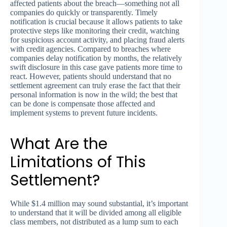
affected patients about the breach—something not all
companies do quickly or transparently. Timely
notification is crucial because it allows patients to take
protective steps like monitoring their credit, watching
for suspicious account activity, and placing fraud alerts
with credit agencies. Compared to breaches where
companies delay notification by months, the relatively
swift disclosure in this case gave patients more time to
react. However, patients should understand that no
settlement agreement can truly erase the fact that their
personal information is now in the wild; the best that
can be done is compensate those affected and
implement systems to prevent future incidents.
What Are the
Limitations of This
Settlement?
While $1.4 million may sound substantial, it’s important
to understand that it will be divided among all eligible
class members, not distributed as a lump sum to each