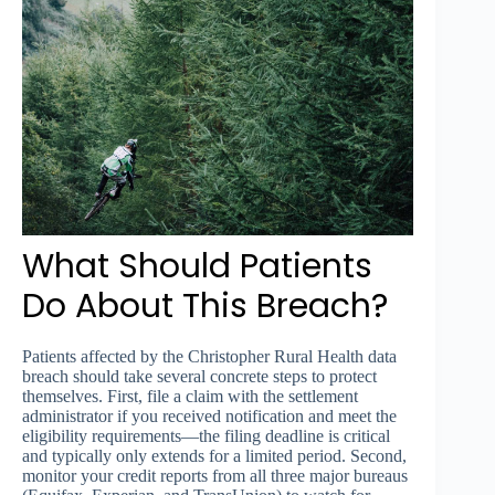
What Should Patients
Do About This Breach?
Patients affected by the Christopher Rural Health data
breach should take several concrete steps to protect
themselves. First, file a claim with the settlement
administrator if you received notification and meet the
eligibility requirements—the filing deadline is critical
and typically only extends for a limited period. Second,
monitor your credit reports from all three major bureaus