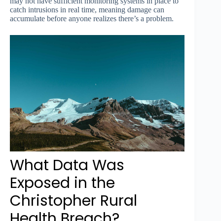
may not have sufficient monitoring systems in place to
catch intrusions in real time, meaning damage can
accumulate before anyone realizes there’s a problem.
What Data Was
Exposed in the
Christopher Rural
Health Breach?