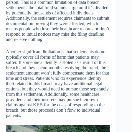
person. This is a common limitation of data breach
settlements: the total fund sounds large until it’s divided
by potentially thousands of affected individuals.
Additionally, the settlement requires claimants to submit
documentation proving they were affected, which
means people who lose their healthcare records or don’t
respond to initial notices may miss the filing deadline
and receive nothing.
Another significant limitation is that settlements do not
typically cover all forms of harm that patients may
suffer. If someone’s identity is stolen as a result of this
breach and they spend months resolving the fraud, the
settlement amount won’t fully compensate them for that
time and stress. Patients who do experience identity
theft related to this breach may have additional legal
options, but they would need to pursue those separately
from this settlement. Additionally, some healthcare
providers and their insurers may pursue their own
claims against KEB for the costs of responding to the
breach, but those proceeds don’t flow to individual
patients.