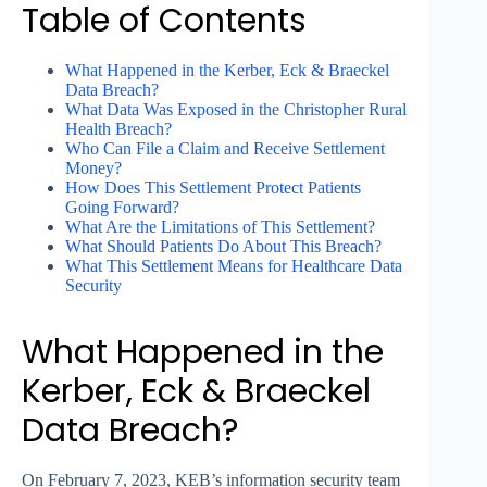
Table of Contents
What Happened in the Kerber, Eck & Braeckel
Data Breach?
What Data Was Exposed in the Christopher Rural
Health Breach?
Who Can File a Claim and Receive Settlement
Money?
How Does This Settlement Protect Patients
Going Forward?
What Are the Limitations of This Settlement?
What Should Patients Do About This Breach?
What This Settlement Means for Healthcare Data
Security
What Happened in the
Kerber, Eck & Braeckel
Data Breach?
On February 7, 2023, KEB’s information security team