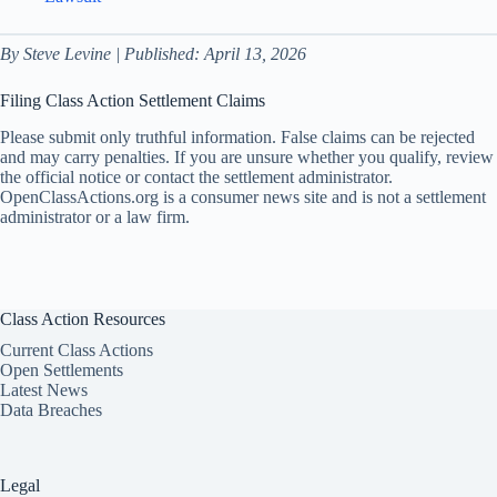
By Steve Levine | Published: April 13, 2026
Filing Class Action Settlement Claims
Please submit only truthful information. False claims can be rejected
and may carry penalties. If you are unsure whether you qualify, review
the official notice or contact the settlement administrator.
OpenClassActions.org is a consumer news site and is not a settlement
administrator or a law firm.
Class Action Resources
Current Class Actions
Open Settlements
Latest News
Data Breaches
Legal