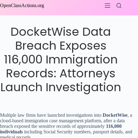
Skip
OpenClassActions.org
to
content
DocketWise Data
Breach Exposes
116,000 Immigration
Records: Attorneys
Launch Investigation
Multiple law firms have launched investigations into
DocketWise
, a
cloud-based immigration case management platform, after a data
breach exposed the sensitive records of approximately
116,000
individuals
including Social Security numbers, passport details, and
medical records.