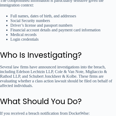
The compromised information is particularly sensitive given the
immigration context:
Full names, dates of birth, and addresses
Social Security numbers
Driver’s license and passport numbers
Financial account details and payment card information
Medical records
Login credentials
Who Is Investigating?
Several law firms have announced investigations into the breach,
including Edelson Lechtzin LLP, Cole & Van Note, Migliaccio &
Rathod LLP, and Schubert Jonckheer & Kolbe. These firms are
evaluating whether a class action lawsuit should be filed on behalf of
affected individuals.
What Should You Do?
If you received a breach notification from DocketWise: