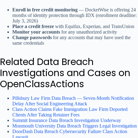
Enroll in free credit monitoring
— DocketWise is offering 24
months of identity protection through IDX (enrollment deadline:
July 3, 2026)
Place a credit freeze
with Equifax, Experian, and TransUnion
Monitor your accounts
for any unauthorized activity
Change passwords
for any accounts that may have used the
same credentials
Related Data Breach
Investigations and Cases on
OpenClassActions
Pillsbury Law Firm Data Breach — Seven-Month Notification
Delay After Social Engineering Attack
Class Action Claims Fake Immigration Law Firm Deported
Clients After Taking Retainer Fees
Summit Insurance Data Breach Investigation Underway
Monmouth University Data Breach Triggers Legal Investigation
DoorDash Data Breach Cybersecurity Failure Class Action
Lawsuit