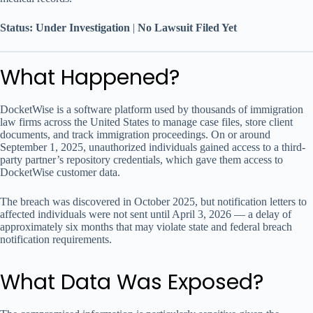
Status: Under Investigation
|
No Lawsuit Filed Yet
What Happened?
DocketWise is a software platform used by thousands of immigration
law firms across the United States to manage case files, store client
documents, and track immigration proceedings. On or around
September 1, 2025, unauthorized individuals gained access to a third-
party partner’s repository credentials, which gave them access to
DocketWise customer data.
The breach was discovered in October 2025, but notification letters to
affected individuals were not sent until April 3, 2026 — a delay of
approximately six months that may violate state and federal breach
notification requirements.
What Data Was Exposed?