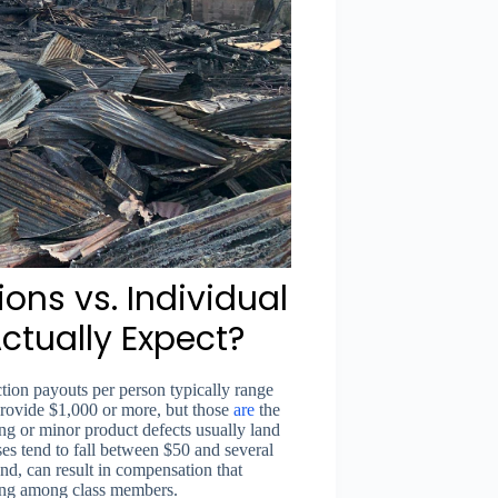
ons vs. Individual
ctually Expect?
ction payouts per person typically range
provide $1,000 or more, but those
are
the
ing or minor product defects usually land
es tend to fall between $50 and several
and, can result in compensation that
tting among class members.