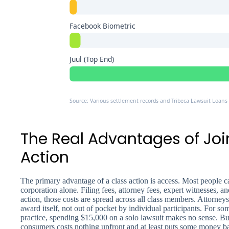
Facebook Biometric
Juul (Top End)
Source: Various settlement records and Tribeca Lawsuit Loans 
The Real Advantages of Joi
Action
The primary advantage of a class action is access. Most people c
corporation alone. Filing fees, attorney fees, expert witnesses, and
action, those costs are spread across all class members. Attorneys
award itself, not out of pocket by individual participants. For s
practice, spending $15,000 on a solo lawsuit makes no sense. But
consumers costs nothing upfront and at least puts some money bac