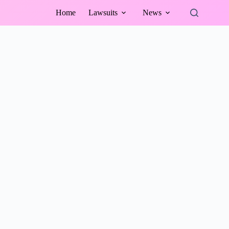
Home
Lawsuits
News