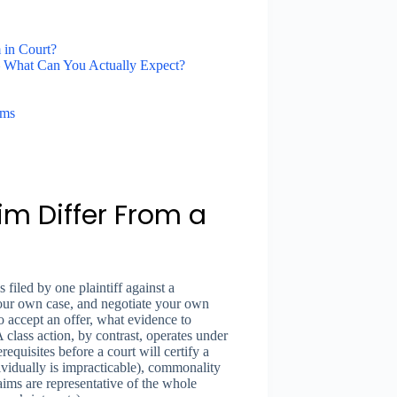
 in Court?
— What Can You Actually Expect?
ims
im Differ From a
 filed by one plaintiff against a
our own case, and negotiate your own
o accept an offer, what evidence to
class action, by contrast, operates under
quisites before a court will certify a
dividually is impracticable), commonality
claims are representative of the whole