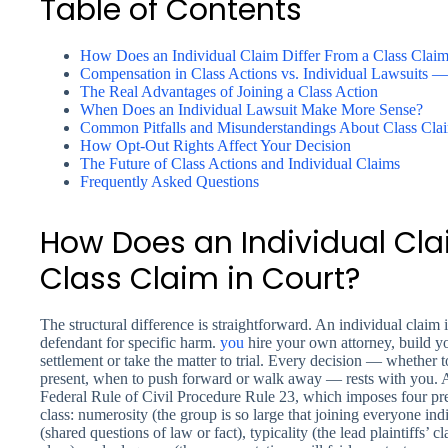
Table of Contents
How Does an Individual Claim Differ From a Class Claim
Compensation in Class Actions vs. Individual Lawsuits 
The Real Advantages of Joining a Class Action
When Does an Individual Lawsuit Make More Sense?
Common Pitfalls and Misunderstandings About Class Cla
How Opt-Out Rights Affect Your Decision
The Future of Class Actions and Individual Claims
Frequently Asked Questions
How Does an Individual Cla
Class Claim in Court?
The structural difference is straightforward. An individual claim is
defendant for specific harm.
you
hire your own attorney, build y
settlement or take the matter to trial. Every decision — whether t
present, when to push forward or walk away — rests with you. A 
Federal Rule of Civil Procedure Rule 23, which imposes four prere
class: numerosity (the group is so large that joining everyone in
(shared questions of law or fact), typicality (the lead plaintiffs’ 