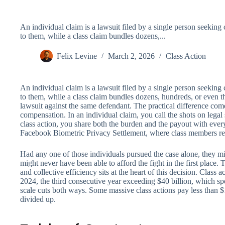
An individual claim is a lawsuit filed by a single person seekin
to them, while a class claim bundles dozens,...
Felix Levine
March 2, 2026
Class Action
An individual claim is a lawsuit filed by a single person seekin
to them, while a class claim bundles dozens, hundreds, or even t
lawsuit against the same defendant. The practical difference com
compensation. In an individual claim, you call the shots on lega
class action, you share both the burden and the payout with every
Facebook Biometric Privacy Settlement, where class members re
Had any one of those individuals pursued the case alone, they 
might never have been able to afford the fight in the first place
and collective efficiency sits at the heart of this decision. Class a
2024, the third consecutive year exceeding $40 billion, which spe
scale cuts both ways. Some massive class actions pay less than $
divided up.