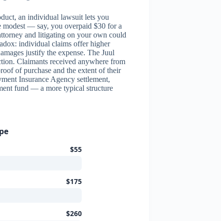
duct, an individual lawsuit lets you
re modest — say, you overpaid $30 for a
attorney and litigating on your own could
adox: individual claims offer higher
amages justify the expense. The Juul
action. Claimants received anywhere from
roof of purchase and the extent of their
yment Insurance Agency settlement,
ment fund — a more typical structure
ype
$55
$175
$260