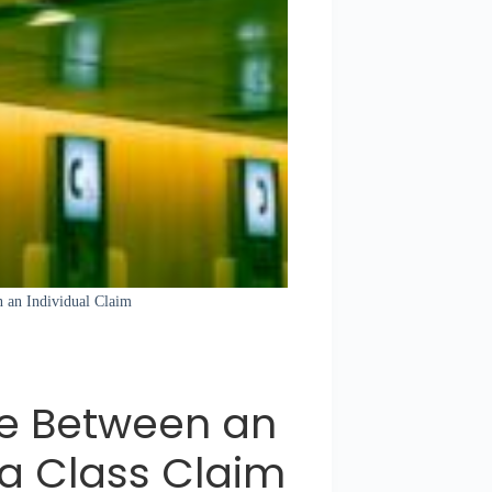
n an Individual Claim
ce Between an
 a Class Claim