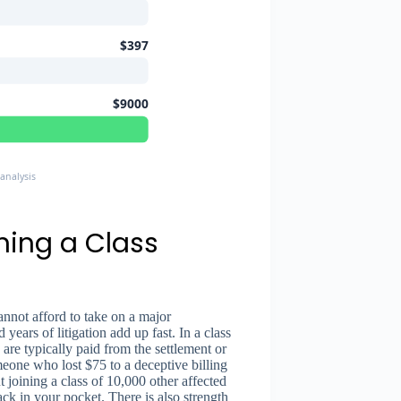
$397
$9000
analysis
ning a Class
annot afford to take on a major
 years of litigation add up fast. In a class
 are typically paid from the settlement or
omeone who lost $75 to a deceptive billing
 joining a class of 10,000 other affected
k in your pocket. There is also strength