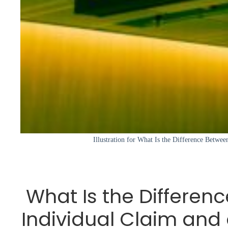
Illustration for What Is the Difference Betwee
What Is the Differen
Individual Claim and