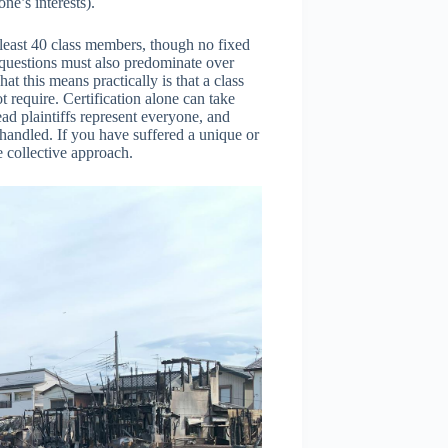
ne’s interests).
 least 40 class members, though no fixed
 questions must also predominate over
at this means practically is that a class
t require. Certification alone can take
ad plaintiffs represent everyone, and
 handled. If you have suffered a unique or
he collective approach.