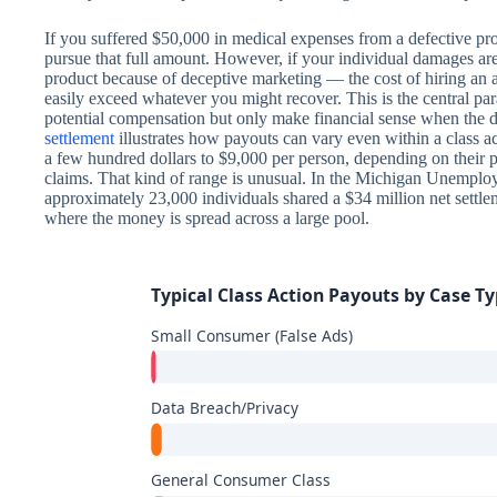
If you suffered $50,000 in medical expenses from a defective pro
pursue that full amount. However, if your individual damages a
product because of deceptive marketing — the cost of hiring an 
easily exceed whatever you might recover. This is the central par
potential compensation but only make financial sense when the d
settlement
illustrates how payouts can vary even within a class 
a few hundred dollars to $9,000 per person, depending on their p
claims. That kind of range is unusual. In the Michigan Unemplo
approximately 23,000 individuals shared a $34 million net settle
where the money is spread across a large pool.
Typical Class Action Payouts by Case T
Small Consumer (False Ads)
Data Breach/Privacy
General Consumer Class