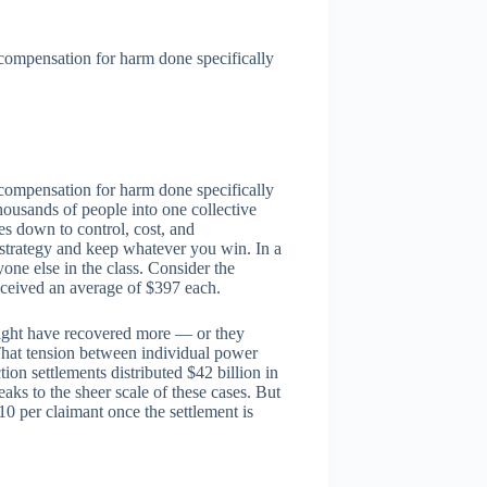
g compensation for harm done specifically
g compensation for harm done specifically
housands of people into one collective
es down to control, cost, and
l strategy and keep whatever you win. In a
one else in the class. Consider the
ceived an average of $397 each.
might have recovered more — or they
. That tension between individual power
ction settlements distributed $42 billion in
aks to the sheer scale of these cases. But
10 per claimant once the settlement is