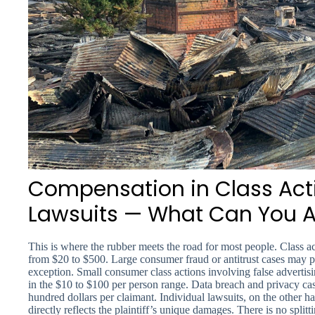
Compensation in Class Acti
Lawsuits — What Can You A
This is where the rubber meets the road for most people. Class a
from $20 to $500. Large consumer fraud or antitrust cases may 
exception. Small consumer class actions involving false advertis
in the $10 to $100 per person range. Data breach and privacy cas
hundred dollars per claimant. Individual lawsuits, on the other h
directly reflects the plaintiff’s unique damages. There is no spli