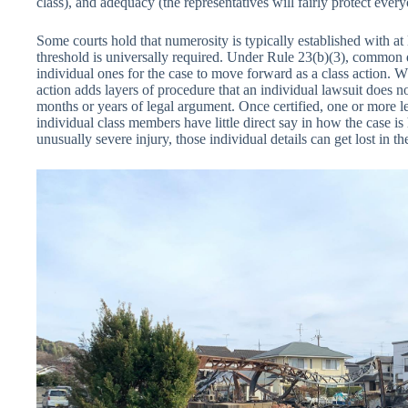
class), and adequacy (the representatives will fairly protect everyo
Some courts hold that numerosity is typically established with at
threshold is universally required. Under Rule 23(b)(3), common
individual ones for the case to move forward as a class action. Wh
action adds layers of procedure that an individual lawsuit does no
months or years of legal argument. Once certified, one or more le
individual class members have little direct say in how the case is
unusually severe injury, those individual details can get lost in t