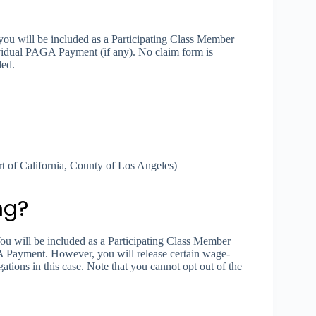
you will be included as a Participating Class Member
ividual PAGA Payment (if any). No claim form is
ded.
 of California, County of Los Angeles)
ng?
You will be included as a Participating Class Member
A Payment. However, you will release certain wage-
ations in this case. Note that you cannot opt out of the