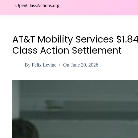
Skip
OpenClassActions.org
to
content
AT&T Mobility Services $1.8
Class Action Settlement
By
Felix Levine
On
June 20, 2026