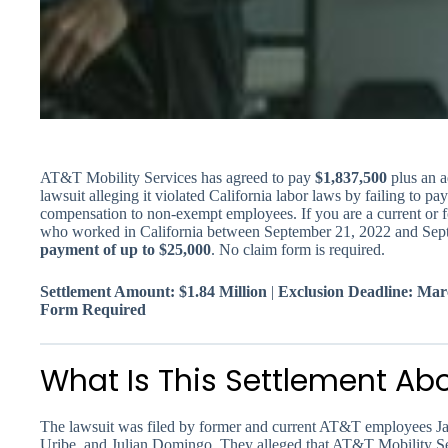
AT&T Mobility Services has agreed to pay
$1,837,500
plus an a
lawsuit alleging it violated California labor laws by failing to
compensation to non-exempt employees. If you are a current o
who worked in California between September 21, 2022 and Sept
payment of up to $25,000
. No claim form is required.
Settlement Amount: $1.84 Million
|
Exclusion Deadline: Mar
Form Required
What Is This Settlement Ab
The lawsuit was filed by former and current AT&T employees Ja
Uribe, and Julian Domingo. They alleged that AT&T Mobility Ser