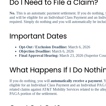
Do I Need to File a Claim?
No.
This is an automatic payment settlement. If you do nothing, 
and will be eligible for an Individual Class Payment and an Ind
required. Simply do nothing and you will automatically be inclu
Important Dates
Opt-Out / Exclusion Deadline:
March 6, 2026
Objection Deadline:
March 6, 2026
Final Approval Hearing:
March 23, 2026 (Superior Court
What Happens If I Do Nothi
If you do nothing, you will
automatically receive a payment
. 
eligible for an Individual Class Payment and an Individual PAG
related claims against AT&T Mobility Services related to the alleg
PAGA portion of the settlement.