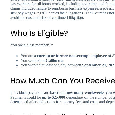
pay workers for all hours worked, including overtime, and failin
claims included failure to reimburse business expenses, issue a
sick pay wages. AT&T denies the allegations. The Court has not d
avoid the cost and risk of continued litigation.
Who Is Eligible?
You are a class member if:
You are a
current or former non-exempt employee
of A
You worked in
California
You worked at least one day between
September 21, 202
How Much Can You Receive
Individual payments are based on
how many workweeks you wo
Payments could be
up to $25,000
depending on the number of q
determined after deductions for attorney fees and costs and depe