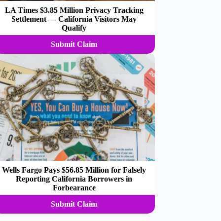
LA Times $3.85 Million Privacy Tracking
Settlement — California Visitors May
Qualify
Submit Claim
Wells Fargo Pays $56.85 Million for Falsely
Reporting California Borrowers in
Forbearance
Submit Claim