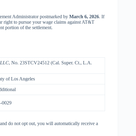
tlement Administrator postmarked by
March 6, 2026
. If
our right to pursue your wage claims against AT&T
 portion of the settlement.
s LLC
, No. 23STCV24512 (Cal. Super. Ct., L.A.
nty of Los Angeles
ditional
8-0029
and do not opt out, you will automatically receive a