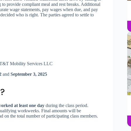
g to provide compliant meal and rest breaks. Additional
ccurate wage statements, pay wages when due, and pay
ecided who is right. The parties agreed to settle to
T&T Mobility Services LLC
2
and
September 3, 2025
?
rked at least one day
during the class period.
ualifying workweeks. Final amounts will be
nd on the total number of participating class members.