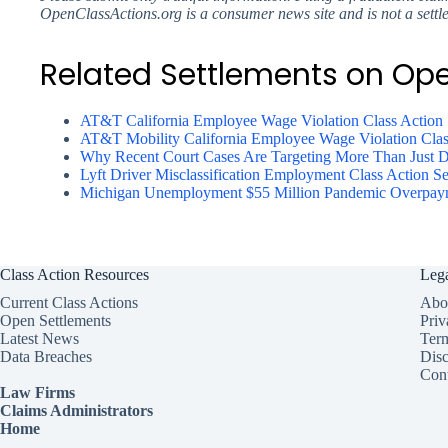
OpenClassActions.org is a consumer news site and is not a settl
Related Settlements on Op
AT&T California Employee Wage Violation Class Action 
AT&T Mobility California Employee Wage Violation Clas
Why Recent Court Cases Are Targeting More Than Just Da
Lyft Driver Misclassification Employment Class Action Se
Michigan Unemployment $55 Million Pandemic Overpayme
Class Action Resources
Leg
Current Class Actions
Abo
Open Settlements
Priv
Latest News
Ter
Data Breaches
Disc
Cont
Law Firms
Claims Administrators
Home