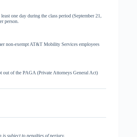
st one day during the class period (September 21,
er person.
 former non-exempt AT&T Mobility Services employees
opt out of the PAGA (Private Attorneys General Act)
is subject to penalties of perjury.