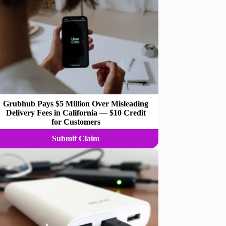
Grubhub Pays $5 Million Over Misleading
Delivery Fees in California — $10 Credit
for Customers
Submit Claim