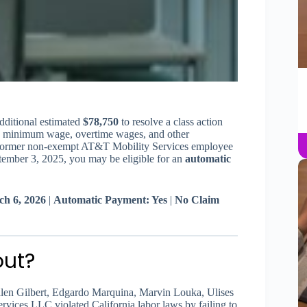
dditional estimated
$78,750
to resolve a class action
 pay minimum wage, overtime wages, and other
r former non-exempt AT&T Mobility Services employee
ember 3, 2025, you may be eligible for an
automatic
ch 6, 2026
|
Automatic Payment: Yes
|
No Claim
out?
len Gilbert, Edgardo Marquina, Marvin Louka, Ulises
vices LLC violated California labor laws by failing to