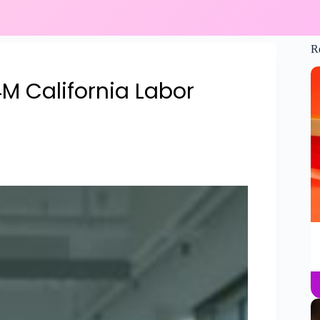
R
4M California Labor