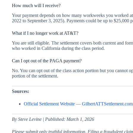
How much will I receive?
Your payment depends on how many workweeks you worked at lea
2022 to September 3, 2025). Payments could be up to $25,000 p
What if I no longer work at AT&T?
You are still eligible. The settlement covers both current and
who worked in California during the class period.
Can I opt out of the PAGA payment?
No. You can opt out of the class action portion but you cannot 
portion of the settlement.
Sources:
Official Settlement Website — GilbertATTSettlement.com
By Steve Levine | Published: March 1, 2026
Please submit only truthful information. Filing a fraudulent claim 