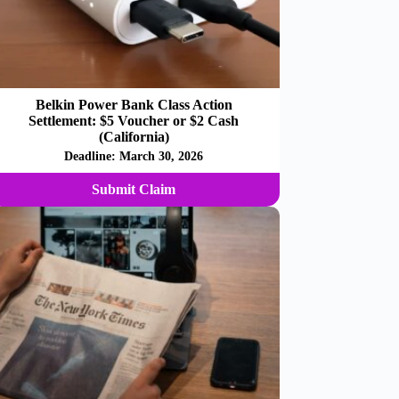
Belkin Power Bank Class Action
Settlement: $5 Voucher or $2 Cash
(California)
Deadline:
March 30, 2026
Submit Claim