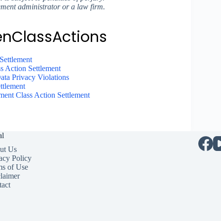
ement administrator or a law firm.
enClassActions
Settlement
s Action Settlement
ta Privacy Violations
ttlement
nt Class Action Settlement
al
ut Us
acy Policy
ms of Use
laimer
act