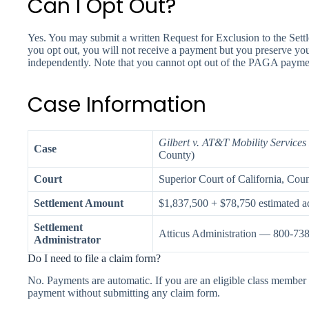
Can I Opt Out?
Yes. You may submit a written Request for Exclusion to the Set
you opt out, you will not receive a payment but you preserve y
independently. Note that you cannot opt out of the PAGA payment
Case Information
Gilbert v. AT&T Mobility Service
Case
County)
Court
Superior Court of California, Cou
Settlement Amount
$1,837,500 + $78,750 estimated ad
Settlement
Atticus Administration — 800-73
Administrator
Do I need to file a claim form?
No. Payments are automatic. If you are an eligible class member 
payment without submitting any claim form.