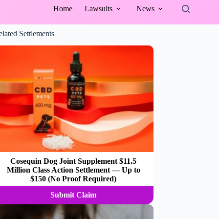
Home
Lawsuits
News
elated Settlements
Cosequin Dog Joint Supplement $11.5
Million Class Action Settlement — Up to
$150 (No Proof Required)
Submit Claim