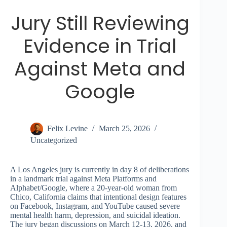
Jury Still Reviewing
Evidence in Trial
Against Meta and
Google
Felix Levine
March 25, 2026
Uncategorized
A Los Angeles jury is currently in day 8 of deliberations
in a landmark trial against Meta Platforms and
Alphabet/Google, where a 20-year-old woman from
Chico, California claims that intentional design features
on Facebook, Instagram, and YouTube caused severe
mental health harm, depression, and suicidal ideation.
The jury began discussions on March 12-13, 2026, and