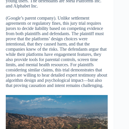
young users. The defendants are Meta Platforms Inc.
and Alphabet Inc.
(Google’s parent company). Unlike settlement
agreements or regulatory fines, this jury trial requires
jurors to decide liability based on competing evidence
from both plaintiffs and defendants. The plaintiff must
prove that the platforms’ design choices were
intentional, that they caused harm, and that the
companies knew of the risks. The defendants argue that
while their platforms have engagement features, they
also provide tools for parental controls, screen time
limits, and mental health resources. For plaintiffs
considering similar claims, this trial demonstrates that
juries are willing to hear detailed expert testimony about
algorithm design and psychological impact—but also
that proving causation and intent remains challenging.