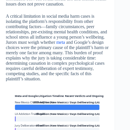
issues does not prove causation.
A critical limitation in social media harm cases is
isolating the platform’s responsibility from other
contributing factors—family circumstances, peer
relationships, pre-existing mental health conditions, and
school stress all influence a young person’s wellbeing.
Jurors must weigh whether
meta
and Google’s design
choices were the primary cause of the plaintiff’s harm or
merely one factor among many. This burden of proof
explains why the jury is taking considerable time:
determining causation in complex psychological cases
requires careful deliberation of expert testimony,
competing studies, and the specific facts of this
plaintiff’s situation.
Meta and Google Litigation Timeline: Recent Verdicts and Ongoing Trials
New Mexico Child Safety Verdict
375$ million (New Mexico) / Days Deliberating (LA)
LA Addiction Trial Begins
0$ million (New Mexico) / Days Deliberating (LA)
Jury Deliberations Start
0$ million (New Mexico) / Days Deliberating (LA)