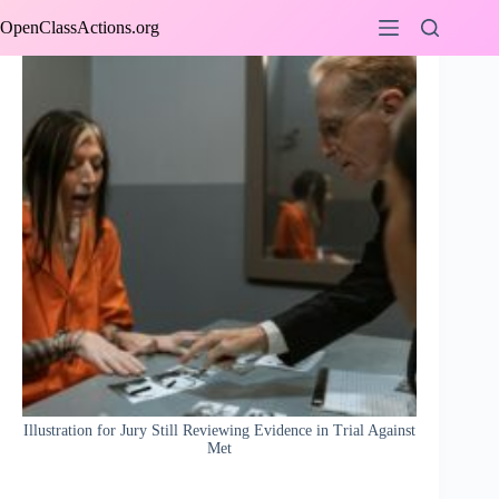
Skip
OpenClassActions.org
to
content
Illustration for Jury Still Reviewing Evidence in Trial Against
Met