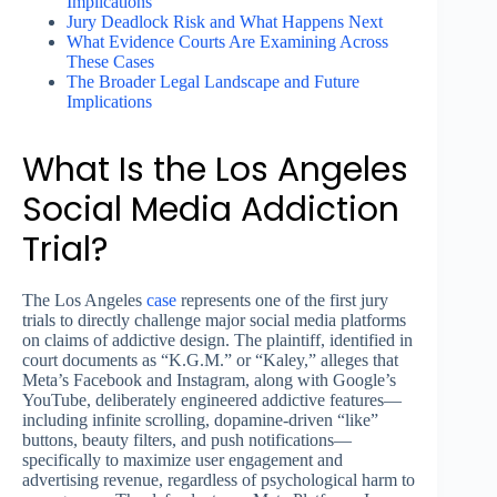
Implications
Jury Deadlock Risk and What Happens Next
What Evidence Courts Are Examining Across
These Cases
The Broader Legal Landscape and Future
Implications
What Is the Los Angeles
Social Media Addiction
Trial?
The Los Angeles
case
represents one of the first jury
trials to directly challenge major social media platforms
on claims of addictive design. The plaintiff, identified in
court documents as “K.G.M.” or “Kaley,” alleges that
Meta’s Facebook and Instagram, along with Google’s
YouTube, deliberately engineered addictive features—
including infinite scrolling, dopamine-driven “like”
buttons, beauty filters, and push notifications—
specifically to maximize user engagement and
advertising revenue, regardless of psychological harm to