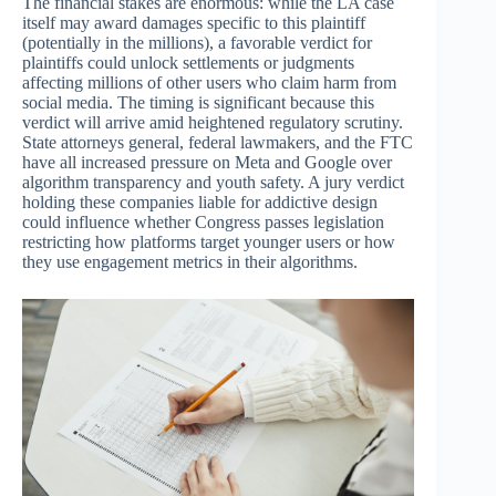
The financial stakes are enormous: while the LA case
itself may award damages specific to this plaintiff
(potentially in the millions), a favorable verdict for
plaintiffs could unlock settlements or judgments
affecting millions of other users who claim harm from
social media. The timing is significant because this
verdict will arrive amid heightened regulatory scrutiny.
State attorneys general, federal lawmakers, and the FTC
have all increased pressure on Meta and Google over
algorithm transparency and youth safety. A jury verdict
holding these companies liable for addictive design
could influence whether Congress passes legislation
restricting how platforms target younger users or how
they use engagement metrics in their algorithms.