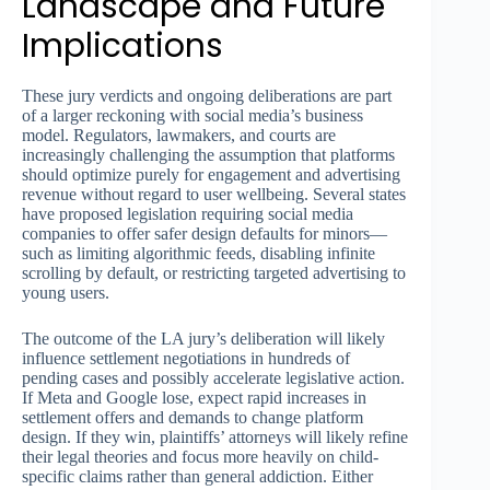
Landscape and Future
Implications
These jury verdicts and ongoing deliberations are part
of a larger reckoning with social media’s business
model. Regulators, lawmakers, and courts are
increasingly challenging the assumption that platforms
should optimize purely for engagement and advertising
revenue without regard to user wellbeing. Several states
have proposed legislation requiring social media
companies to offer safer design defaults for minors—
such as limiting algorithmic feeds, disabling infinite
scrolling by default, or restricting targeted advertising to
young users.
The outcome of the LA jury’s deliberation will likely
influence settlement negotiations in hundreds of
pending cases and possibly accelerate legislative action.
If Meta and Google lose, expect rapid increases in
settlement offers and demands to change platform
design. If they win, plaintiffs’ attorneys will likely refine
their legal theories and focus more heavily on child-
specific claims rather than general addiction. Either