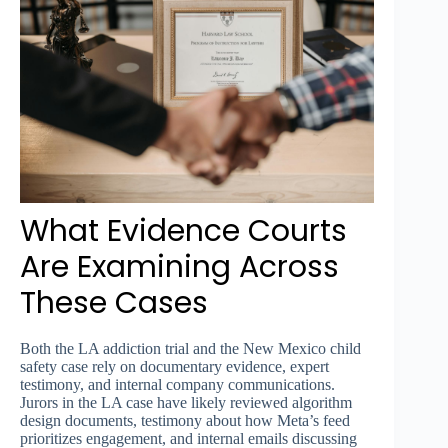
What Evidence Courts
Are Examining Across
These Cases
Both the LA addiction trial and the New Mexico child
safety case rely on documentary evidence, expert
testimony, and internal company communications.
Jurors in the LA case have likely reviewed algorithm
design documents, testimony about how Meta’s feed
prioritizes engagement, and internal emails discussing