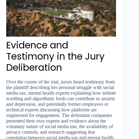
Evidence and
Testimony in the Jury
Deliberation
Over the course of the trial, jurors heard testimony from
the plaintiff describing her personal struggle with social
media use, mental health experts explaining how infinite
scrolling and algorithmic feeds can contribute to anxiety
and depression, and potentially former employees or
technical experts discussing how platforms are
engineered for engagement. The defendant companies
presented their own experts and evidence about the
voluntary nature of social media use, the availability of
privacy controls, and research suggesting that
correlation between social media use and mental health