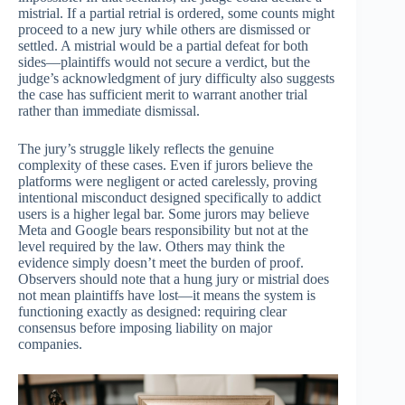
mistrial. If a partial retrial is ordered, some counts might
proceed to a new jury while others are dismissed or
settled. A mistrial would be a partial defeat for both
sides—plaintiffs would not secure a verdict, but the
judge’s acknowledgment of jury difficulty also suggests
the case has sufficient merit to warrant another trial
rather than immediate dismissal.
The jury’s struggle likely reflects the genuine
complexity of these cases. Even if jurors believe the
platforms were negligent or acted carelessly, proving
intentional misconduct designed specifically to addict
users is a higher legal bar. Some jurors may believe
Meta and Google bears responsibility but not at the
level required by the law. Others may think the
evidence simply doesn’t meet the burden of proof.
Observers should note that a hung jury or mistrial does
not mean plaintiffs have lost—it means the system is
functioning exactly as designed: requiring clear
consensus before imposing liability on major
companies.