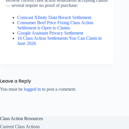
Browse current class action settlements accepting claims
— several require no proof of purchase:
Comcast Xfinity Data Breach Settlement
Consumer Beef Price Fixing Class Action
Settlement is Open to Claims
Google Assistant Privacy Settlement
16 Class Action Settlements You Can Claim in
June 2026
Leave a Reply
You must be
logged in
to post a comment.
Class Action Resources
Current Class Actions