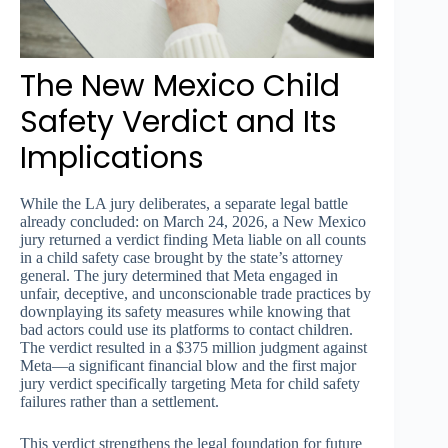
The New Mexico Child
Safety Verdict and Its
Implications
While the LA jury deliberates, a separate legal battle
already concluded: on March 24, 2026, a New Mexico
jury returned a verdict finding Meta liable on all counts
in a child safety case brought by the state’s attorney
general. The jury determined that Meta engaged in
unfair, deceptive, and unconscionable trade practices by
downplaying its safety measures while knowing that
bad actors could use its platforms to contact children.
The verdict resulted in a $375 million judgment against
Meta—a significant financial blow and the first major
jury verdict specifically targeting Meta for child safety
failures rather than a settlement.
This verdict strengthens the legal foundation for future