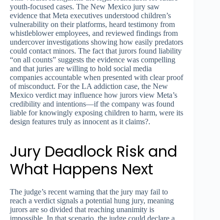
youth-focused cases. The New Mexico jury saw
evidence that Meta executives understood children’s
vulnerability on their platforms, heard testimony from
whistleblower employees, and reviewed findings from
undercover investigations showing how easily predators
could contact minors. The fact that jurors found liability
“on all counts” suggests the evidence was compelling
and that juries are willing to hold social media
companies accountable when presented with clear proof
of misconduct. For the LA addiction case, the New
Mexico verdict may influence how jurors view Meta’s
credibility and intentions—if the company was found
liable for knowingly exposing children to harm, were its
design features truly as innocent as it claims?.
Jury Deadlock Risk and
What Happens Next
The judge’s recent warning that the jury may fail to
reach a verdict signals a potential hung jury, meaning
jurors are so divided that reaching unanimity is
impossible. In that scenario, the judge could declare a