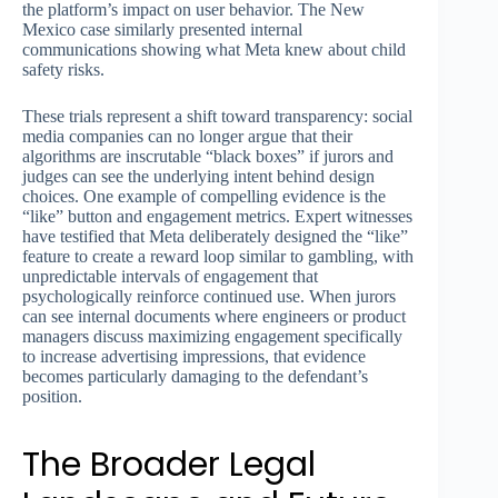
the platform’s impact on user behavior. The New
Mexico case similarly presented internal
communications showing what Meta knew about child
safety risks.
These trials represent a shift toward transparency: social
media companies can no longer argue that their
algorithms are inscrutable “black boxes” if jurors and
judges can see the underlying intent behind design
choices. One example of compelling evidence is the
“like” button and engagement metrics. Expert witnesses
have testified that Meta deliberately designed the “like”
feature to create a reward loop similar to gambling, with
unpredictable intervals of engagement that
psychologically reinforce continued use. When jurors
can see internal documents where engineers or product
managers discuss maximizing engagement specifically
to increase advertising impressions, that evidence
becomes particularly damaging to the defendant’s
position.
The Broader Legal