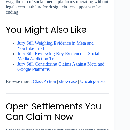
way, the era of social media platforms operating without
legal accountability for design choices appears to be
ending.
You Might Also Like
Jury Still Weighing Evidence in Meta and
YouTube Trial
Jury Still Reviewing Key Evidence in Social
Media Addiction Trial
Jury Still Considering Claims Against Meta and
Google Platforms
Browse more:
Class Action
|
showcase
|
Uncategorized
Open Settlements You
Can Claim Now