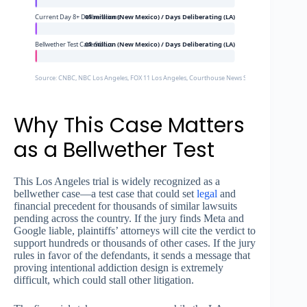
Current Day 8+ Deliberations
0$ million (New Mexico) / Days Deliberating (LA)
Bellwether Test Case Status
0$ million (New Mexico) / Days Deliberating (LA)
Source: CNBC, NBC Los Angeles, FOX 11 Los Angeles, Courthouse News Service
Why This Case Matters
as a Bellwether Test
This Los Angeles trial is widely recognized as a
bellwether case—a test case that could set
legal
and
financial precedent for thousands of similar lawsuits
pending across the country. If the jury finds Meta and
Google liable, plaintiffs’ attorneys will cite the verdict to
support hundreds or thousands of other cases. If the jury
rules in favor of the defendants, it sends a message that
proving intentional addiction design is extremely
difficult, which could stall other litigation.