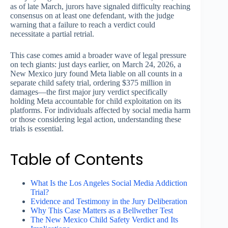
as of late March, jurors have signaled difficulty reaching
consensus on at least one defendant, with the judge
warning that a failure to reach a verdict could
necessitate a partial retrial.
This case comes amid a broader wave of legal pressure
on tech giants: just days earlier, on March 24, 2026, a
New Mexico jury found Meta liable on all counts in a
separate child safety trial, ordering $375 million in
damages—the first major jury verdict specifically
holding Meta accountable for child exploitation on its
platforms. For individuals affected by social media harm
or those considering legal action, understanding these
trials is essential.
Table of Contents
What Is the Los Angeles Social Media Addiction
Trial?
Evidence and Testimony in the Jury Deliberation
Why This Case Matters as a Bellwether Test
The New Mexico Child Safety Verdict and Its