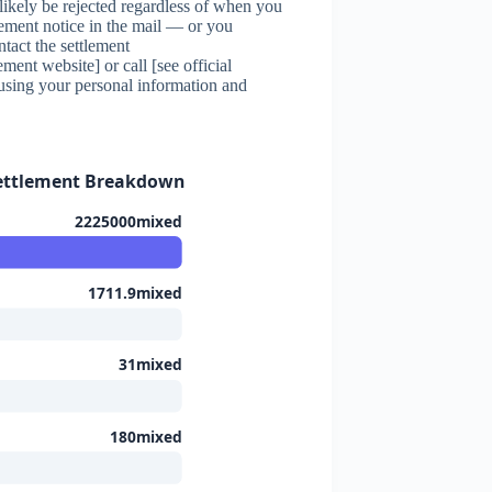
l likely be rejected regardless of when you
lement notice in the mail — or you
tact the settlement
ement website] or call [see official
using your personal information and
Settlement Breakdown
2225000mixed
1711.9mixed
31mixed
180mixed