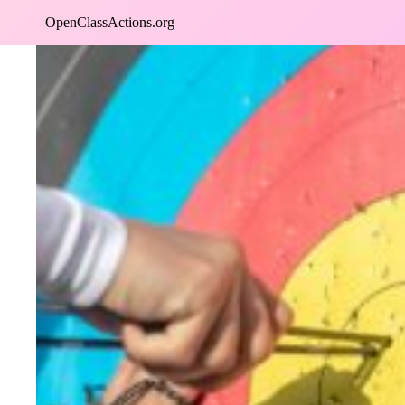
Skip
OpenClassActions.org
to
content