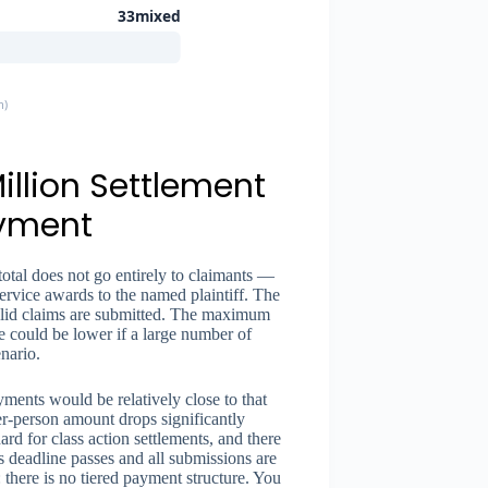
33mixed
m)
illion Settlement
ayment
total does not go entirely to claimants —
 service awards to the named plaintiff. The
alid claims are submitted. The maximum
re could be lower if a large number of
enario.
ayments would be relatively close to that
per-person amount drops significantly
rd for class action settlements, and there
s deadline passes and all submissions are
: there is no tiered payment structure. You