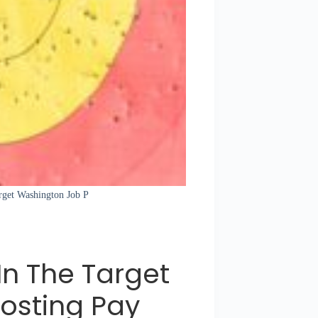
arget Washington Job P
In The Target
osting Pay