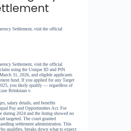
ettlement
ency Settlement, visit the official
ency Settlement, visit the official
 claim using the Unique ID and PIN
 March 31, 2026, and eligible applicants
ement fund. If you applied for any Target
025, you likely qualify — regardless of
 case Brinkman v.
es, salary details, and benefits
 Equal Pay and Opportunities Act. For
tle during 2024 and the listing showed no
suit targeted. The court granted
andling settlement administration. This
 who qualifies, breaks down what to expect