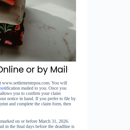
nline or by Mail
e at www.settlementepoa.com. You will
not
ification mailed to you. Once you
d allows you to confirm your claim
ur notice in hand. If you prefer to file by
print and complete the claim form, then
marked on or before March 31, 2026.
l in the final days before the deadline is