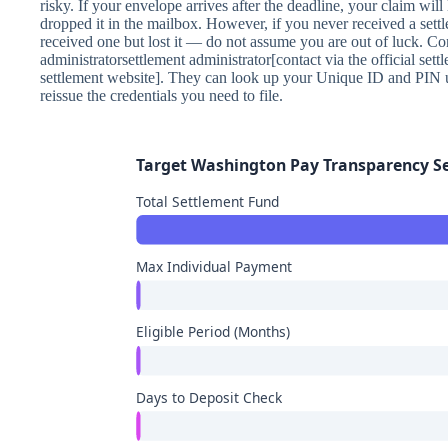
risky. If your envelope arrives after the deadline, your claim wil
dropped it in the mailbox. However, if you never received a sett
received one but lost it — do not assume you are out of luck. Con
administratorsettlement administrator[contact via the official settl
settlement website]. They can look up your Unique ID and PIN 
reissue the credentials you need to file.
Target Washington Pay Transparency 
Total Settlement Fund
Max Individual Payment
Eligible Period (Months)
Days to Deposit Check