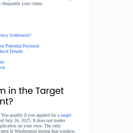
 disqualify your claim.
rency Settlement?
ur Potential Payment
heck Details
nts
ton
im in the Target
nt?
You qualify if you applied for a
target
d July 26, 2025. It does not matter
pplication on your own. The only
located in Washington during that window.