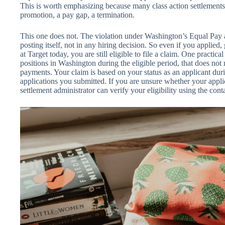
This is worth emphasizing because many class action settlements
promotion, a pay gap, a termination.
This one does not. The violation under Washington’s Equal Pay 
posting itself, not in any hiring decision. So even if you applied,
at Target today, you are still eligible to file a claim. One practica
positions in Washington during the eligible period, that does not
payments. Your claim is based on your status as an applicant duri
applications you submitted. If you are unsure whether your applica
settlement administrator can verify your eligibility using the con