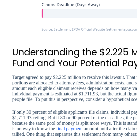
Claims Deadline (Days Away)
Source: Settlement EPOA Official Website (settlementepoa.co
Understanding the $2.225 M
Fund and Your Potential P
Target agreed to pay $2.225 million to resolve this lawsuit. That 
portions are allocated to attorney fees, administration costs, and
amount each eligible claimant receives depends on how many v
individual payment is estimated at $1,711.93, but the actual figu
people file. To put this in perspective, consider a hypothetical sc
If only 30 percent of eligible applicants file claims, individual p
$1,711.93 ceiling. But if 80 or 90 percent of the class files, the 
because the same pool of money is split more ways. This is standa
is no way to know the
final payment
amount until after the claim
tallied. One thing that separates this settlement from many others