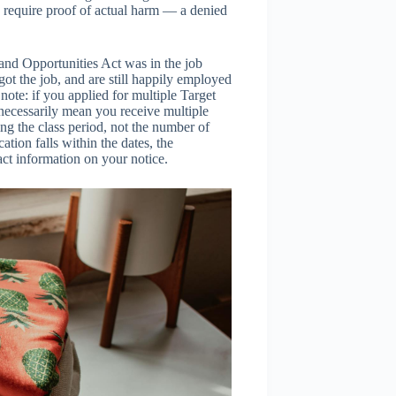
 require proof of actual harm — a denied
and Opportunities Act was in the job
 got the job, and are still happily employed
l note: if you applied for multiple Target
 necessarily mean you receive multiple
ng the class period, not the number of
tion falls within the dates, the
tact information on your notice.