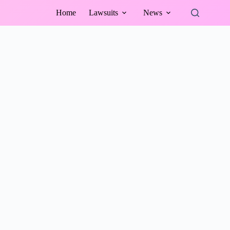
Home
Lawsuits
News