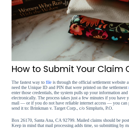
How to Submit Your Claim O
The fastest way to
file
is through the official settlement websit
need the Unique ID and PIN that were printed on the settlement
enter those credentials, the system pulls up your information an
electronically. The process takes just a few minutes if you have yo
mail — or if you do not have reliable internet access — you can 
send it to: Brinkman v. Target Corp., c/o Simpluris, P.O.
Box 26170, Santa Ana, CA 92799. Mailed claims should be post
Keep in mind that mail processing adds time, so submitting by mai