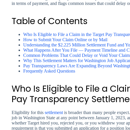
in terms of payment, and flags common issues that could delay or
Table of Contents
Who Is Eligible to File a Claim in the Target Pay Transpa
How to Submit Your Claim Online or by Mail
Understanding the $2.225 Million Settlement Fund and Yo
What Happens After You File — Payment Timeline and C
Common Problems That Could Delay or Void Your Claim
Why This Settlement Matters for Washington Job Applica
Pay Transparency Laws Are Expanding Beyond Washing
Frequently Asked Questions
Who Is Eligible to File a Cla
Pay Transparency Settleme
Eligibility for this
settlement
is broader than many people expect. 
job in Washington State at any point between January 1, 2023, an
whether Target hired you, rejected you, or you withdrew your a
requirement is that you submitted an application for a position 