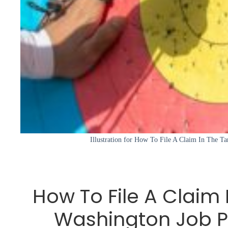
Illustration for How To File A Claim In The T
How To File A Claim 
Washington Job P