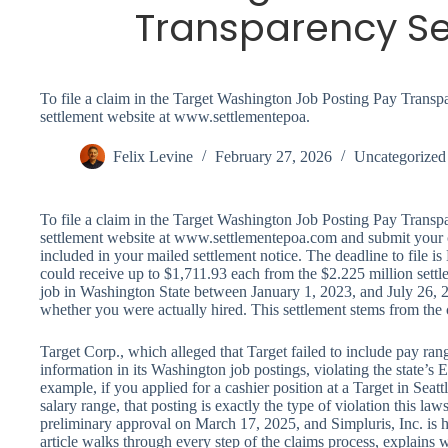
Transparency S
To file a claim in the Target Washington Job Posting Pay Transpar
settlement website at www.settlementepoa.
Felix Levine
February 27, 2026
Uncategorized
To file a claim in the Target Washington Job Posting Pay Transpar
settlement website at www.settlementepoa.com and submit your
included in your mailed settlement notice. The deadline to file is
could receive up to $1,711.93 each from the $2.225 million settl
job in Washington State between January 1, 2023, and July 26, 2
whether you were actually hired. This settlement stems from the
Target Corp., which alleged that Target failed to include pay rang
information in its Washington job postings, violating the state’s
example, if you applied for a cashier position at a Target in Seat
salary range, that posting is exactly the type of violation this law
preliminary approval on March 17, 2025, and Simpluris, Inc. is h
article walks through every step of the claims process, explains