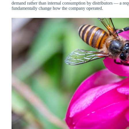
demand rather than internal consumption by distributors — a requ
fundamentally change how the company operated.