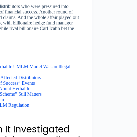
 distributors who were pressured into
f financial success. Another round of
ted claims. And the whole affair played out
s, with billionaire hedge fund manager
le rival billionaire Carl Icahn bet the
rbalife’s MLM Model Was an Illegal
Affected Distributors
of Success” Events
 About Herbalife
cheme” Still Matters
ion
 MLM Regulation
 It Investigated