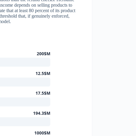
 income depends on selling products to
 that at least 80 percent of its product
threshold that, if genuinely enforced,
model.
200$M
12.5$M
17.5$M
194.3$M
1000$M