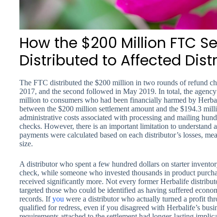
How the $200 Million FTC S
Distributed to Affected Dist
The FTC distributed the $200 million in two rounds of refund ch
2017, and the second followed in May 2019. In total, the agency 
million to consumers who had been financially harmed by Herbal
between the $200 million settlement amount and the $194.3 millio
administrative costs associated with processing and mailing hund
checks. However, there is an important limitation to understand
payments were calculated based on each distributor’s losses, mea
size.
A distributor who spent a few hundred dollars on starter invento
check, while someone who invested thousands in product purcha
received significantly more. Not every former Herbalife distrib
targeted those who could be identified as having suffered econ
records. If
you
were a distributor who actually turned a profit th
qualified for redress, even if you disagreed with Herbalife’s bus
requirements attached to the settlement had longer-lasting implic