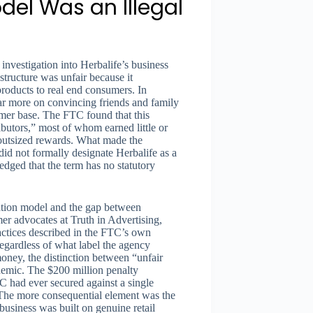
del Was an Illegal
investigation into Herbalife’s business
tructure was unfair because it
products to real end consumers. In
far more on convincing friends and family
tomer base. The FTC found that this
ibutors,” most of whom earned little or
d outsized rewards. What made the
d not formally designate Herbalife as a
ed that the term has no statutory
sation model and the gap between
mer advocates at Truth in Advertising,
ractices described in the FTC’s own
egardless of what label the agency
money, the distinction between “unfair
emic. The $200 million penalty
C had ever secured against a single
 The more consequential element was the
business was built on genuine retail