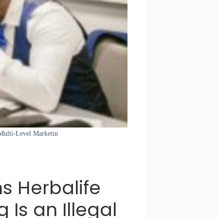
 Multi-Level Marketin
s Herbalife
 Is an Illegal