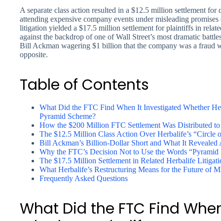
A separate class action resulted in a $12.5 million settlement for
attending expensive company events under misleading promises o
litigation yielded a $17.5 million settlement for plaintiffs in rela
against the backdrop of one of Wall Street’s most dramatic battle
Bill Ackman wagering $1 billion that the company was a fraud whi
opposite.
Table of Contents
What Did the FTC Find When It Investigated Whether He
Pyramid Scheme?
How the $200 Million FTC Settlement Was Distributed to 
The $12.5 Million Class Action Over Herbalife’s “Circle 
Bill Ackman’s Billion-Dollar Short and What It Revealed
Why the FTC’s Decision Not to Use the Words “Pyramid S
The $17.5 Million Settlement in Related Herbalife Litigat
What Herbalife’s Restructuring Means for the Future of
Frequently Asked Questions
What Did the FTC Find When