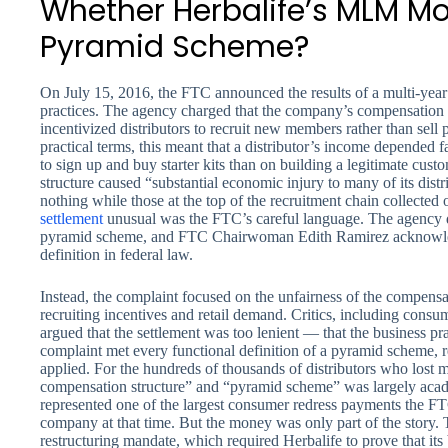
Whether Herbalife’s MLM Mo
Pyramid Scheme?
On July 15, 2016, the FTC announced the results of a multi-year 
practices. The agency charged that the company’s compensation s
incentivized distributors to recruit new members rather than sell 
practical terms, this meant that a distributor’s income depended 
to sign up and buy starter kits than on building a legitimate cus
structure caused “substantial economic injury to many of its distr
nothing while those at the top of the recruitment chain collecte
settlement
unusual was the FTC’s careful language. The agency di
pyramid scheme, and FTC Chairwoman Edith Ramirez acknowledg
definition in federal law.
Instead, the complaint focused on the unfairness of the compen
recruiting incentives and retail demand. Critics, including consu
argued that the settlement was too lenient — that the business p
complaint met every functional definition of a pyramid scheme, r
applied. For the hundreds of thousands of distributors who lost 
compensation structure” and “pyramid scheme” was largely acad
represented one of the largest consumer redress payments the FT
company at that time. But the money was only part of the story.
restructuring mandate, which required Herbalife to prove that its 