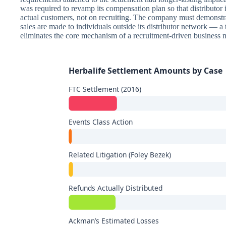
was required to revamp its compensation plan so that distributor
actual customers, not on recruiting. The company must demonstrate
sales are made to individuals outside its distributor network — a 
eliminates the core mechanism of a recruitment-driven business 
Herbalife Settlement Amounts by Case
FTC Settlement (2016)
Events Class Action
Related Litigation (Foley Bezek)
Refunds Actually Distributed
Ackman’s Estimated Losses