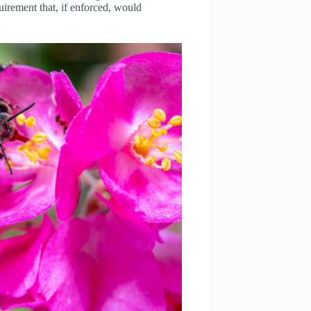
irement that, if enforced, would