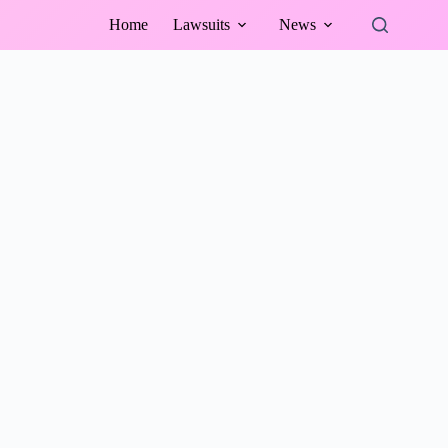
Home
Lawsuits
News