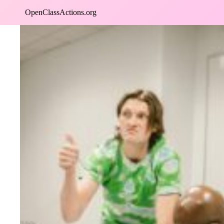
Skip
OpenClassActions.org
to
content