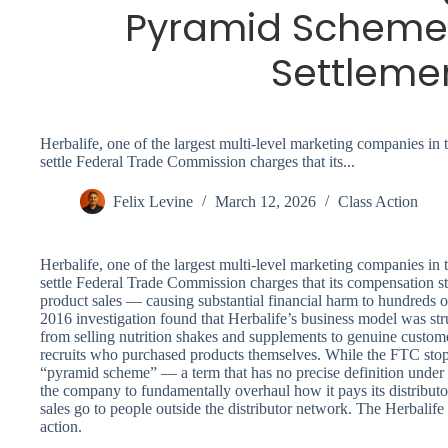
Pyramid Scheme
Settleme
Herbalife, one of the largest multi-level marketing companies in 
settle Federal Trade Commission charges that its...
Felix Levine
March 12, 2026
Class Action
Herbalife, one of the largest multi-level marketing companies in 
settle Federal Trade Commission charges that its compensation st
product sales — causing substantial financial harm to hundreds o
2016 investigation found that Herbalife’s business model was str
from selling nutrition shakes and supplements to genuine custom
recruits who purchased products themselves. While the FTC stopp
“pyramid scheme” — a term that has no precise definition under f
the company to fundamentally overhaul how it pays its distributors
sales go to people outside the distributor network. The Herbali
action.