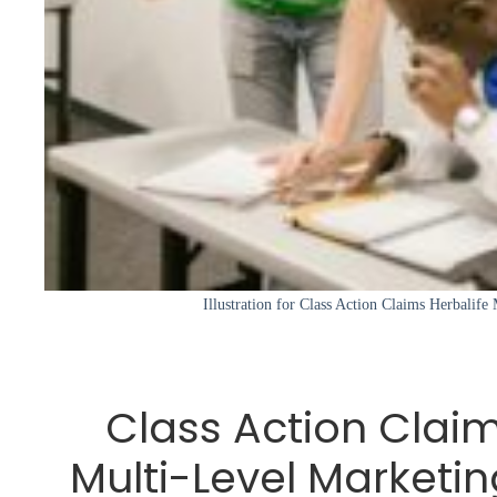
Illustration for Class Action Claims Herbalife
Class Action Claim
Multi-Level Marketing