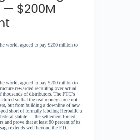
 — $200M
nt
the world, agreed to pay $200 million to
the world, agreed to pay $200 million to
ructure rewarded recruiting over actual
f thousands of distributors. The FTC’s
uctured so that the real money came not
ers, but from building a downline of new
ed short of formally labeling Herbalife a
ederal statute — the settlement forced
 and prove that at least 80 percent of its
fe saga extends well beyond the FTC