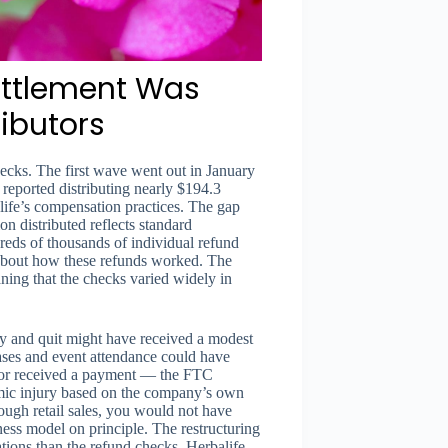
ettlement Was
ributors
ecks. The first wave went out in January
reported distributing nearly $194.3
ife’s compensation practices. The gap
n distributed reflects standard
reds of thousands of individual refund
 about how these refunds worked. The
ning that the checks varied widely in
ry and quit might have received a modest
ses and event attendance could have
utor received a payment — the FTC
omic injury based on the company’s own
rough retail sales, you would not have
iness model on principle. The restructuring
ations than the refund checks. Herbalife