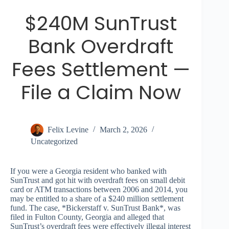
$240M SunTrust
Bank Overdraft
Fees Settlement —
File a Claim Now
Felix Levine
March 2, 2026
Uncategorized
If you were a Georgia resident who banked with
SunTrust and got hit with overdraft fees on small debit
card or ATM transactions between 2006 and 2014, you
may be entitled to a share of a $240 million settlement
fund. The case, *Bickerstaff v. SunTrust Bank*, was
filed in Fulton County, Georgia and alleged that
SunTrust’s overdraft fees were effectively illegal interest