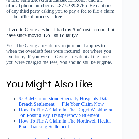
official phone number is 1-877-239-8765. Be cautious
of any third party asking you to pay a fee to file a claim
— the official process is free.
I lived in Georgia when I had my SunTrust account but
have since moved. Do I still qualify?
Yes. The Georgia residency requirement applies to
when the overdraft fees were incurred, not where you
live today. If you were a Georgia resident at the time
you were charged the fees, you should still be eligible.
You Might Also Like
$2.35M Cornerstone Specialty Hospitals Data
Breach Settlement — File Your Claim Now
How To File A Claim In The Target Washington
Job Posting Pay Transparency Settlement
How To File A Claim In The Northwell Health
Pixel Tracking Settlement