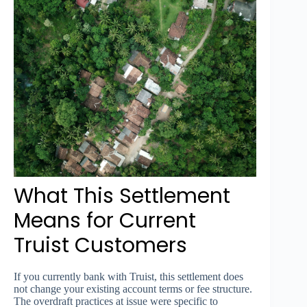
What This Settlement
Means for Current
Truist Customers
If you currently bank with Truist, this settlement does
not change your existing account terms or fee structure.
The overdraft practices at issue were specific to