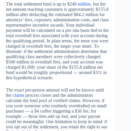
The total settlement fund is up to $240
million
, but the
net amount reaching customers is approximately $155.8
million after deducting the estimated $84.2 million for
attorneys’ fees, expenses, administration costs, and class
representative incentive awards. Your individual
payment will be calculated on a pro rata basis tied to the
total overdraft fees associated with your account during
the qualifying period. In plain terms, the more you were
charged in overdraft fees, the larger your share. To
illustrate: if the settlement administrators determine that
qualifying class members were collectively charged
$500 million in overdraft fees, and your account was
charged $1,000, your share of the $155.8 million net
fund would be roughly proportional — around $311 in
this hypothetical scenario.
The exact per-person amount will not be known until
the
claim
s process closes and the administrators
calculate the total pool of verified claims. However, if
you were someone who routinely overdrafted on small
purchases — a $4 coffee triggering a $36 fee, for
example — those fees add up fast, and your payout
could be meaningful. One limitation to keep in mind: if
you opt out of the settlement, you retain the right to sue