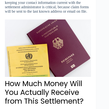
keeping your contact information current with the
settlement administrator is critical, because claim forms
will be sent to the last known address or email on file.
How Much Money Will
You Actually Receive
from This Settlement?