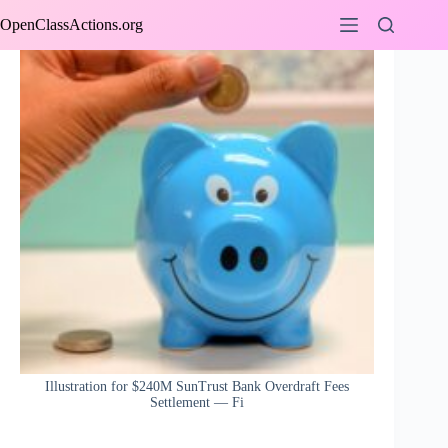
Skip
OpenClassActions.org
to
content
Illustration for $240M SunTrust Bank Overdraft Fees
Settlement — Fi