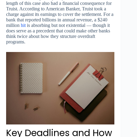
length of this case also had a financial consequence for
Truist. According to American Banker, Truist took a
charge against its earnings to cover the settlement. For a
bank that reported billions in annual revenue, a $240
million
hit
is absorbing but not existential — though it
does serve as a precedent that could make other banks
think twice about how they structure overdraft
programs.
Key Deadlines and How