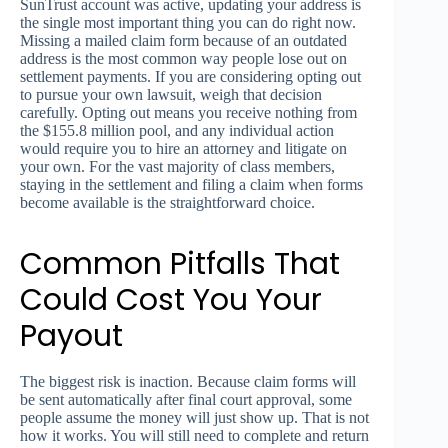
SunTrust account was active, updating your address is
the single most important thing you can do right now.
Missing a mailed claim form because of an outdated
address is the most common way people lose out on
settlement payments. If you are considering opting out
to pursue your own lawsuit, weigh that decision
carefully. Opting out means you receive nothing from
the $155.8 million pool, and any individual action
would require you to hire an attorney and litigate on
your own. For the vast majority of class members,
staying in the settlement and filing a claim when forms
become available is the straightforward choice.
Common Pitfalls That
Could Cost You Your
Payout
The biggest risk is inaction. Because claim forms will
be sent automatically after final court approval, some
people assume the money will just show up. That is not
how it works. You will still need to complete and return