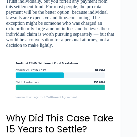
Truist individually, but you forfeit any payment from
this settlement fund. For most people, the pro rata
payment will be the better option, because individual
lawsuits are expensive and time-consuming. The
exception might be someone who was charged an
extraordinarily large amount in fees and believes their
individual claim is worth pursuing separately — but that
would be a conversation for a personal attorney, not a
decision to make lightly.
SunTrust $240M Settlement Fund Breakdown
Attorneys’ Fees & Costs
84.2$M
Net to Customers
155.8$M
Source: The Daily Hodl / Settlement Agreement
Why Did This Case Take
15 Years to Settle?