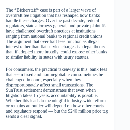
The *Bickerstaff* case is part of a larger wave of
overdraft fee litigation that has reshaped how banks
handle these charges. Over the past decade, federal
regulators, state attorneys general, and private plaintiffs
have challenged overdraft practices at institutions
ranging from national banks to regional credit unions.
The argument that overdraft fees function as illegal
interest rather than flat service charges is a legal theory
that, if adopted more broadly, could expose other banks
to similar liability in states with usury statutes.
For consumers, the practical takeaway is this: bank fees
that seem fixed and non-negotiable can sometimes be
challenged in court, especially when they
disproportionately affect small transactions. The
SunTrust settlement demonstrates that even when
litigation takes 15 years, accountability is possible.
Whether this leads to meaningful industry-wide reform
or remains an outlier will depend on how other courts
and regulators respond — but the $240 million price tag
sends a clear signal.