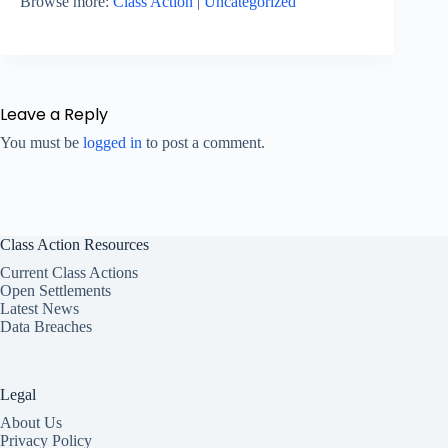
Browse more:
Class Action
|
Uncategorized
Leave a Reply
You must be
logged in
to post a comment.
Class Action Resources
Current Class Actions
Open Settlements
Latest News
Data Breaches
Legal
About Us
Privacy Policy