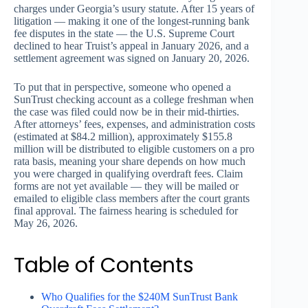
charges under Georgia’s usury statute. After 15 years of
litigation — making it one of the longest-running bank
fee disputes in the state — the U.S. Supreme Court
declined to hear Truist’s appeal in January 2026, and a
settlement agreement was signed on January 20, 2026.
To put that in perspective, someone who opened a
SunTrust checking account as a college freshman when
the case was filed could now be in their mid-thirties.
After attorneys’ fees, expenses, and administration costs
(estimated at $84.2 million), approximately $155.8
million will be distributed to eligible customers on a pro
rata basis, meaning your share depends on how much
you were charged in qualifying overdraft fees. Claim
forms are not yet available — they will be mailed or
emailed to eligible class members after the court grants
final approval. The fairness hearing is scheduled for
May 26, 2026.
Table of Contents
Who Qualifies for the $240M SunTrust Bank