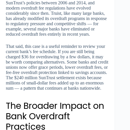
SunTrust’s policies between 2006 and 2014, and
modern overdraft fee regulations have evolved
considerably since then. Truist, like many large banks,
has already modified its overdraft programs in response
to regulatory pressure and competitive shifts — for
example, several major banks have eliminated or
reduced overdraft fees entirely in recent years.
That said, this case is a useful reminder to review your
current bank’s fee schedule. If you are still being
charged $36 for overdrawing by a few dollars, it may
be worth comparing alternatives. Some banks and credit
unions now offer grace periods, lower overdraft fees, or
fee-free overdraft protection linked to savings accounts.
The $240 million SunTrust settlement exists because
millions of small-dollar fees added up to an enormous
sum — a pattern that continues at banks nationwide.
The Broader Impact on
Bank Overdraft
Practices