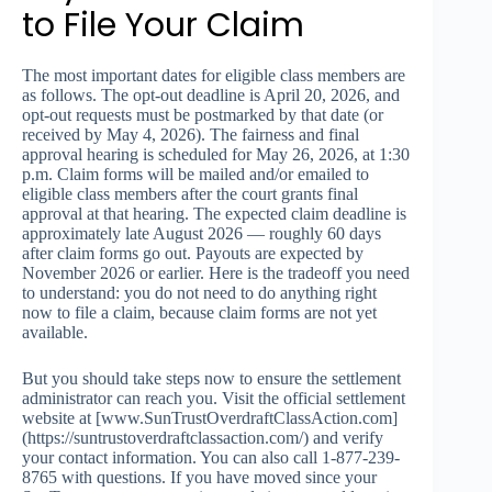
to File Your Claim
The most important dates for eligible class members are
as follows. The opt-out deadline is April 20, 2026, and
opt-out requests must be postmarked by that date (or
received by May 4, 2026). The fairness and final
approval hearing is scheduled for May 26, 2026, at 1:30
p.m. Claim forms will be mailed and/or emailed to
eligible class members after the court grants final
approval at that hearing. The expected claim deadline is
approximately late August 2026 — roughly 60 days
after claim forms go out. Payouts are expected by
November 2026 or earlier. Here is the tradeoff you need
to understand: you do not need to do anything right
now to file a claim, because claim forms are not yet
available.
But you should take steps now to ensure the settlement
administrator can reach you. Visit the official settlement
website at [www.SunTrustOverdraftClassAction.com]
(https://suntrustoverdraftclassaction.com/) and verify
your contact information. You can also call 1-877-239-
8765 with questions. If you have moved since your