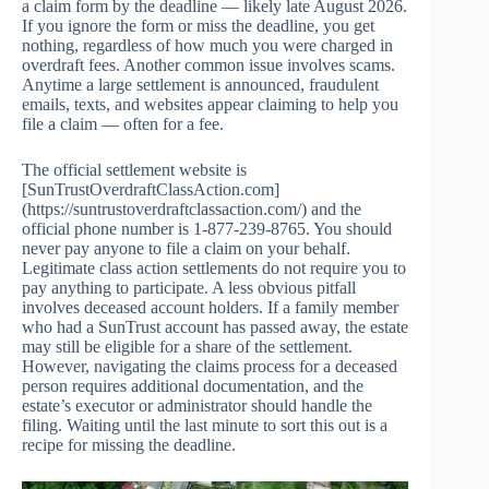
a claim form by the deadline — likely late August 2026.
If you ignore the form or miss the deadline, you get
nothing, regardless of how much you were charged in
overdraft fees. Another common issue involves scams.
Anytime a large settlement is announced, fraudulent
emails, texts, and websites appear claiming to help you
file a claim — often for a fee.
The official settlement website is
[SunTrustOverdraftClassAction.com]
(https://suntrustoverdraftclassaction.com/) and the
official phone number is 1-877-239-8765. You should
never pay anyone to file a claim on your behalf.
Legitimate class action settlements do not require you to
pay anything to participate. A less obvious pitfall
involves deceased account holders. If a family member
who had a SunTrust account has passed away, the estate
may still be eligible for a share of the settlement.
However, navigating the claims process for a deceased
person requires additional documentation, and the
estate’s executor or administrator should handle the
filing. Waiting until the last minute to sort this out is a
recipe for missing the deadline.