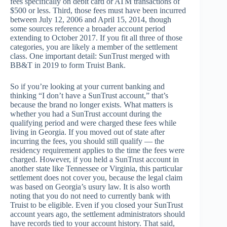
fees specifically on debit card or ATM transactions of
$500 or less. Third, those fees must have been incurred
between July 12, 2006 and April 15, 2014, though
some sources reference a broader account period
extending to October 2017. If you fit all three of those
categories, you are likely a member of the settlement
class. One important detail: SunTrust merged with
BB&T in 2019 to form Truist Bank.
So if you’re looking at your current banking and
thinking “I don’t have a SunTrust account,” that’s
because the brand no longer exists. What matters is
whether you had a SunTrust account during the
qualifying period and were charged these fees while
living in Georgia. If you moved out of state after
incurring the fees, you should still qualify — the
residency requirement applies to the time the fees were
charged. However, if you held a SunTrust account in
another state like Tennessee or Virginia, this particular
settlement does not cover you, because the legal claim
was based on Georgia’s usury law. It is also worth
noting that you do not need to currently bank with
Truist to be eligible. Even if you closed your SunTrust
account years ago, the settlement administrators should
have records tied to your account history. That said,