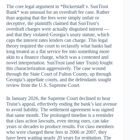
The core legal argument in *Bickerstaff v. SunTrust
Bank* was unusual for an overdraft fee case. Rather
than arguing that the fees were simply unfair or
deceptive, the plaintiffs claimed that SunTrust’s
overdraft charges were actually disguised interest —
and that they violated Georgia’s usury statute, which
caps the interest rates lenders can charge. This legal
theory required the court to reclassify what banks had
long treated as a flat service fee into something more
akin to a finance charge, which was a contested and
novel interpretation. SunTrust (and later Truist) fought
this characterization aggressively. The case wound
through the State Court of Fulton County, up through
Georgia’s appellate courts, and the defendants sought
review from the U.S. Supreme Court.
In January 2026, the Supreme Court declined to hear
Truist’s appeal, effectively ending the bank’s last avenue
to avoid liability. The settlement agreement was signed
that same month. The prolonged timeline is a reminder
that class action lawsuits, even strong ones, can take
years or decades to produce results. For class members
who were charged these fees in 2006 or 2007, they
have been waiting nearly 20 years for restitution. The