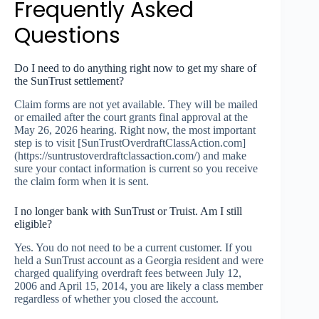
Frequently Asked
Questions
Do I need to do anything right now to get my share of
the SunTrust settlement?
Claim forms are not yet available. They will be mailed
or emailed after the court grants final approval at the
May 26, 2026 hearing. Right now, the most important
step is to visit [SunTrustOverdraftClassAction.com]
(https://suntrustoverdraftclassaction.com/) and make
sure your contact information is current so you receive
the claim form when it is sent.
I no longer bank with SunTrust or Truist. Am I still
eligible?
Yes. You do not need to be a current customer. If you
held a SunTrust account as a Georgia resident and were
charged qualifying overdraft fees between July 12,
2006 and April 15, 2014, you are likely a class member
regardless of whether you closed the account.