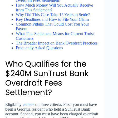
Overdraft Fees Settlement?
How Much Money Will You Actually Receive
from This Settlement?
Why Did This Case Take 15 Years to Settle?
Key Deadlines and How to File Your Claim
Common Pitfalls That Could Cost You Your
Payout
What This Settlement Means for Current Truist
Customers
The Broader Impact on Bank Overdraft Practices
Frequently Asked Questions
Who Qualifies for the
$240M SunTrust Bank
Overdraft Fees
Settlement?
Eligibility
centers
on three criteria. First, you must have
been a Georgia resident who held a SunTrust Bank
account. Second, you must have been charged overdraft