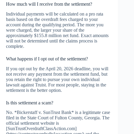
How much will I receive from the settlement?
Individual payments will be calculated on a pro rata
basis based on the overdraft fees charged to your
account during the qualifying period. The more you
were charged, the larger your share of the
approximately $155.8 million net fund. Exact amounts
will not be determined until the claims process is
complete.
What happens if I opt out of the settlement?
If you opt out by the April 20, 2026 deadline, you will
not receive any payment from the settlement fund, but
you retain the right to pursue your own individual
lawsuit against Truist. For most people, staying in the
settlement is the better option.
Is this settlement a scam?
No. *Bickerstaff v. SunTrust Bank* is a legitimate case
filed in the State Court of Fulton County, Georgia. The
official settlement website is
[SunTrustOverdraftClassAction.com]
(https://suntrustoverdraftclassaction.com/) and the